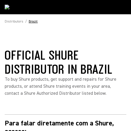
Distributors
/
Brazil
OFFICIAL SHURE
DISTRIBUTOR IN BRAZIL
To buy Shure products, get support and repairs for Shure
products, or attend Shure training events in your area,
contact a Shure Authorized Distributor listed below.
Para falar diretamente com a Shure,