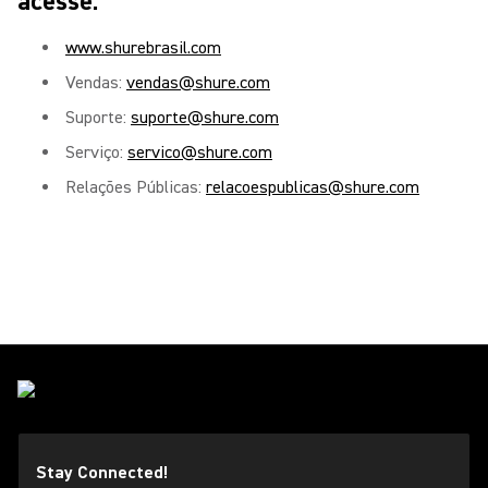
acesse:
www.shurebrasil.com
Vendas:
vendas@shure.com
Suporte:
suporte@shure.com
Serviço:
servico@shure.com
Relações Públicas:
relacoespublicas@shure.com
Stay Connected!