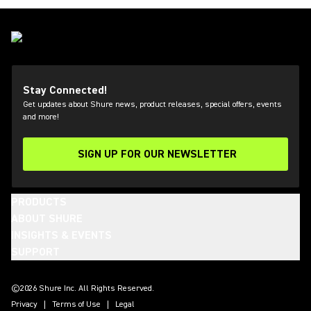
Stay Connected!
Get updates about Shure news, product releases, special offers, events
and more!
SIGN UP FOR OUR NEWSLETTER
(Opens in a new tab)
PRODUCTS
ABOUT SHURE
INSIGHTS & EVENTS
SUPPORT
(Opens in a new tab)
(Opens in a new tab)
(Opens in a new tab)
(Opens in a new tab)
(Opens in a new tab)
(Opens in a new tab)
(Opens in a new tab)
(Opens in a new tab)
©2026 Shure Inc. All Rights Reserved.
Privacy
Terms of Use
Legal