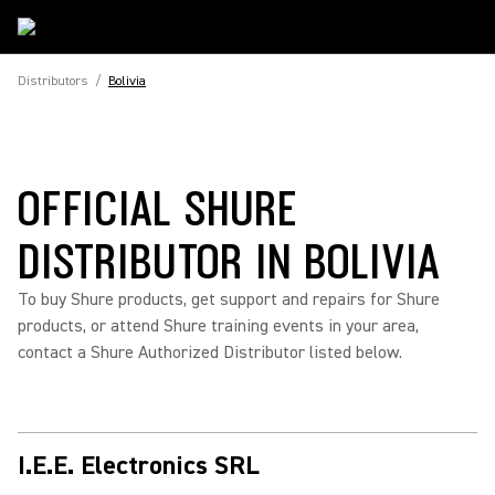
Distributors
/
Bolivia
OFFICIAL SHURE
DISTRIBUTOR IN BOLIVIA
To buy Shure products, get support and repairs for Shure
products, or attend Shure training events in your area,
contact a Shure Authorized Distributor listed below.
I.E.E. Electronics SRL