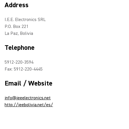
Address
I.E.E. Electronics SRL
P.O. Box 221
La Paz, Bolivia
Telephone
5912-220-3594
Fax: 5912-220-4445
Email / Website
info@ieeelectronics.net
http://ieebolivia.net/es/