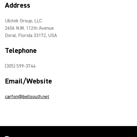
Address
Ubitek Group, LLC
2606 N.W. 112th Avenue
Doral, Florida 33172, USA
Telephone
(305) 599-3744
Email/Website
carfon@bellsouth.net