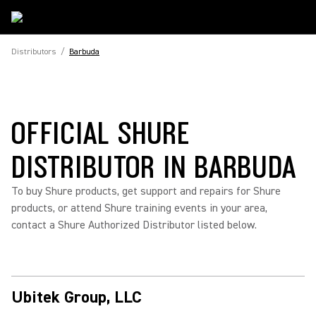
Distributors
/
Barbuda
OFFICIAL SHURE
DISTRIBUTOR IN BARBUDA
To buy Shure products, get support and repairs for Shure
products, or attend Shure training events in your area,
contact a Shure Authorized Distributor listed below.
Ubitek Group, LLC