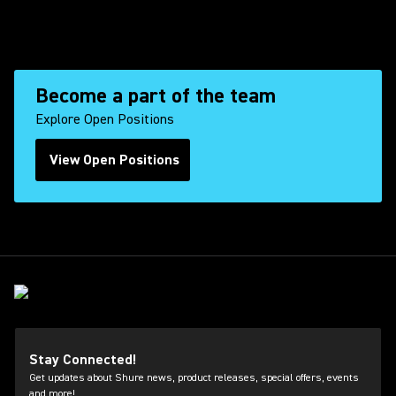
Become a part of the team
Explore Open Positions
View Open Positions
(Opens in a new tab)
Stay Connected!
Get updates about Shure news, product releases, special offers, events
and more!