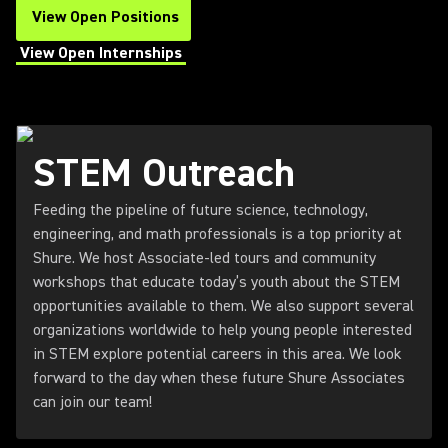
View Open Positions
(Opens in a new tab)
View Open Internships
(Opens in a new tab)
STEM Outreach
Feeding the pipeline of future science, technology,
engineering, and math professionals is a top priority at
Shure. We host Associate-led tours and community
workshops that educate today’s youth about the STEM
opportunities available to them. We also support several
organizations worldwide to help young people interested
in STEM explore potential careers in this area. We look
forward to the day when these future Shure Associates
can join our team!