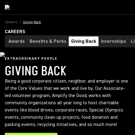
Careers
/
Giving Back
CAREERS
Awards
Benefits & Perks
Giving Back
Internships
L
EXTRAORDINARY PEOPLE
GIVING BACK
Being a good corporate citizen, neighbor, and employer is one
of the Core Values that we work and live by. Our Associate-
led volunteer program, Amplify the Good, works with
community organizations all year long to host charitable
events like blood drives, corporate races, Special Olympics
events, community clean-up projects, food donation and
packing events, recycling initiatives, and so much more!