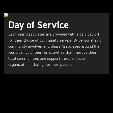
Day of Service
Each year, Associates are provided with a paid day off
for their choice of community service. By personalizing
community involvement, Shure Associates around the
world can volunteer for activities that improve their
local communities and support the charitable
organizations that ignite their passion.