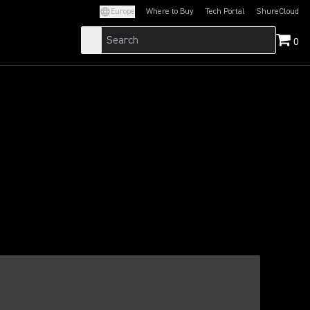
Europe
Where to Buy
Tech Portal
ShureCloud
(Opens in a new tab)
(Opens in a new t
0