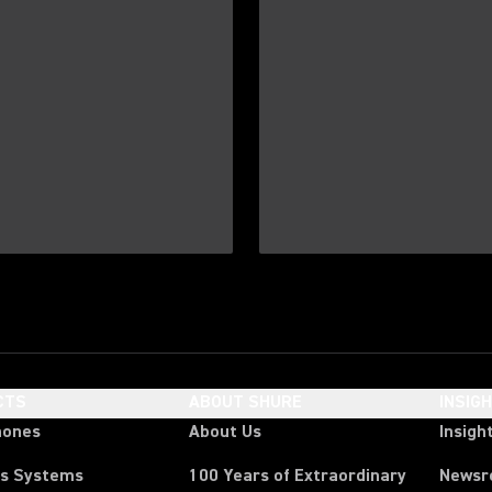
CTS
ABOUT SHURE
INSIG
hones
About Us
Insigh
ss Systems
100 Years of Extraordinary
News