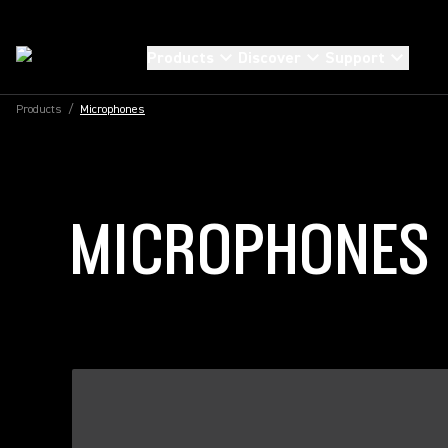
Products
Discover
Support
Products
/
Microphones
MICROPHONES