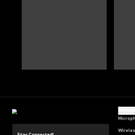
PRODU
Microp
Wirele
Stay Connected!