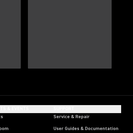
HTS & EVENTS
SUPPORT
ts
Service & Repair
room
User Guides & Documentation