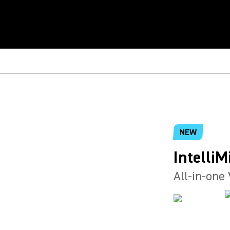
NEW
IntelliM
All-in-one