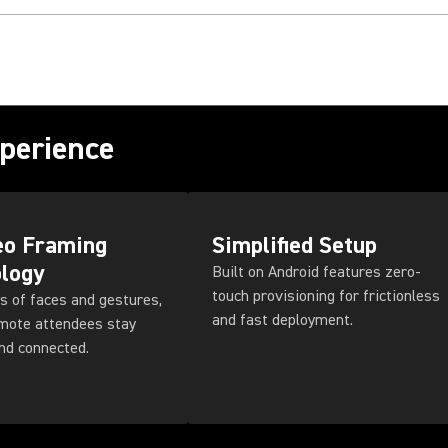
perience
eo Framing
Simplified Setup
logy
Built on Android features zero-
touch provisioning for frictionless
s of faces and gestures,
and fast deployment.
emote attendees stay
nd connected.