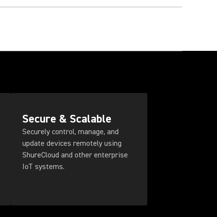
Secure & Scalable
Securely control, manage, and
update devices remotely using
ShureCloud and other enterprise
IoT systems.