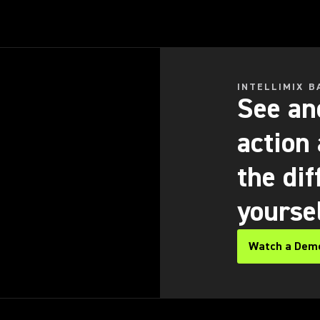
INTELLIMIX B
See and
action
the dif
yourse
Watch a Dem