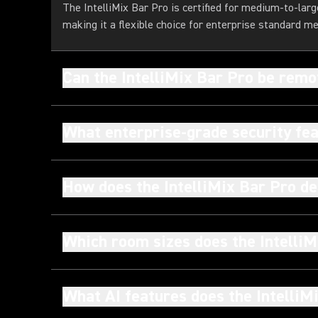
The IntelliMix Bar Pro is certified for medium-to-la
making it a flexible choice for enterprise standard m
Can the IntelliMix Bar Pro be rem
What enterprise-grade security fea
How does the IntelliMix Bar Pro de
Which room sizes does the IntelliM
What AI features does the IntelliM