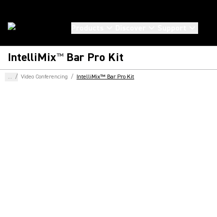
Products
Discover
Support
IntelliMix
Bar Pro Kit
™
...
/
Video Conferencing
/
IntelliMix™ Bar Pro Kit