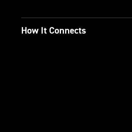
How It Connects