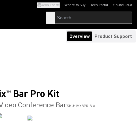
Asia Pacific
Where to Buy
Tech Portal
ShureCloud
(Opens in a new tab)
(Opens in a new t
Overview
Product Support
ix
Bar Pro Kit
™
 Video Conference Bar
SKU:
IMXBPK-B-A