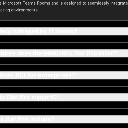
rge Microsoft Teams Rooms and is designed to seamlessly integrate 
eeting environments.
otely managed by IT teams?
tures does the IntelliMix Bar Pro offer?
liver ROI for enterprises?
ix Bar Pro support?
ix Bar Pro include?