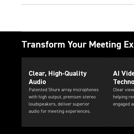
Transform Your Meeting Ex
Clear, High-Quality
AI Vid
Audio
Techno
Patented Shure array microphones
Clear view
with high output, premium stereo
helping r
loudspeakers, deliver superior
engaged a
audio for meeting experiences.