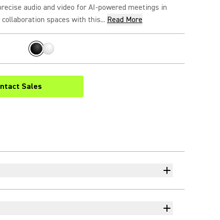
precise audio and video for AI-powered meetings in
collaboration spaces with this...
Read More
ntact Sales