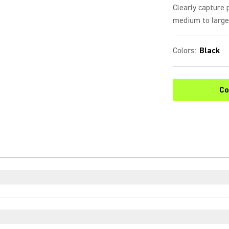
Clearly capture 
medium to large 
Colors
:
Black
Co