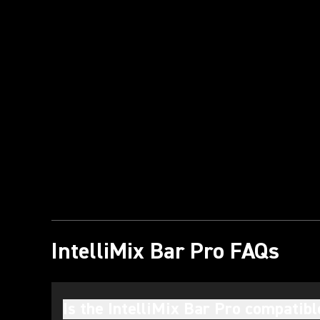
Play Video
IntelliMix Bar Pro FAQs
Is the IntelliMix Bar Pro compatib