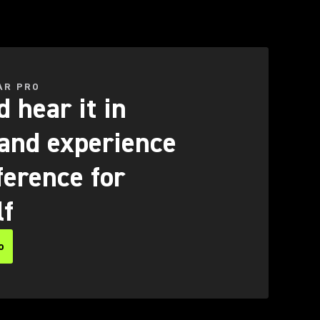
AR PRO
 hear it in
 and experience
ference for
lf
o