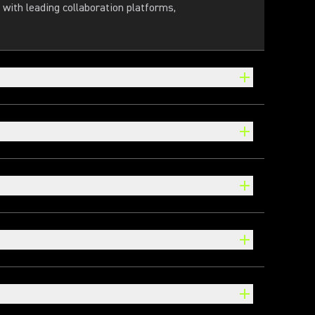
with leading collaboration platforms,