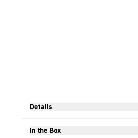
Details
In the Box