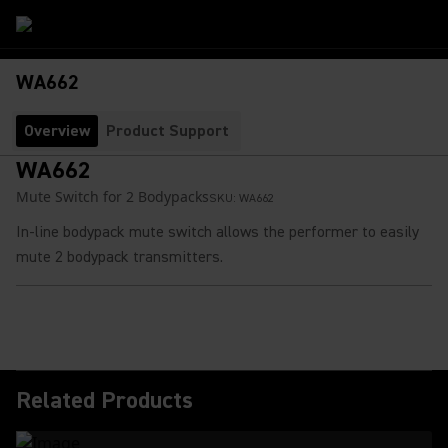
WA662
Overview
Product Support
WA662
Mute Switch for 2 Bodypacks
SKU:
WA662
In-line bodypack mute switch allows the performer to easily
mute 2 bodypack transmitters.
Related Products