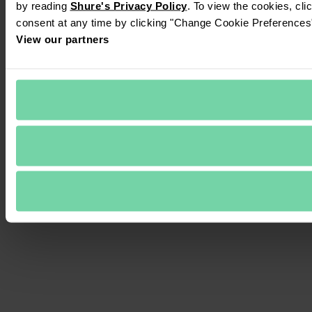
by reading 
Shure's Privacy Policy
. To view the cookies, cli
consent at any time by clicking "Change Cookie Preferences" 
View our partners