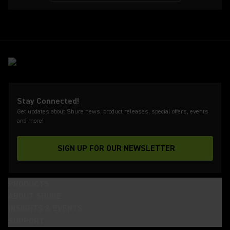
Stay Connected!
Get updates about Shure news, product releases, special offers, events
and more!
SIGN UP FOR OUR NEWSLETTER
(Opens in a new tab)
PRODUCTS
ABOUT SHURE
INSIGHTS & EVENTS
SUPPORT