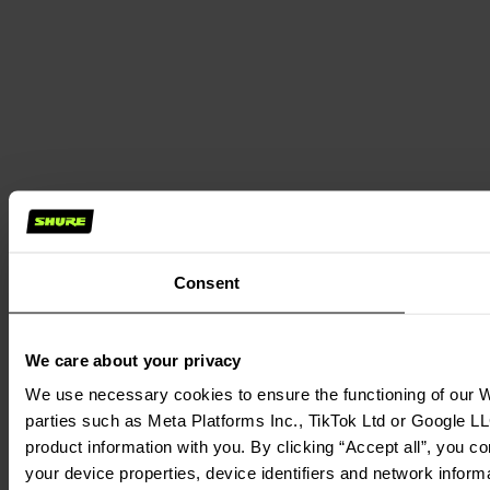
Consent
We care about your privacy
We use necessary cookies to ensure the functioning of our We
parties such as Meta Platforms Inc., TikTok Ltd or Google LL
product information with you. By clicking “Accept all”, you c
your device properties, device identifiers and network inform