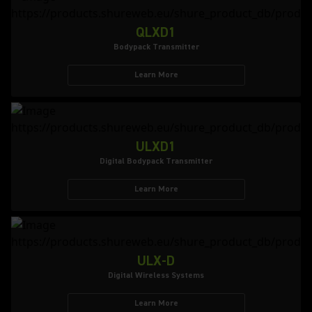
QLXD1
Bodypack Transmitter
Learn More
ULXD1
Digital Bodypack Transmitter
Learn More
ULX-D
Digital Wireless Systems
Learn More