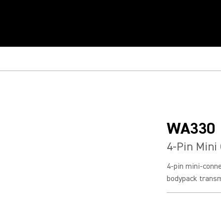
WA330
4-Pin Mini
4-pin mini-conn
bodypack transm