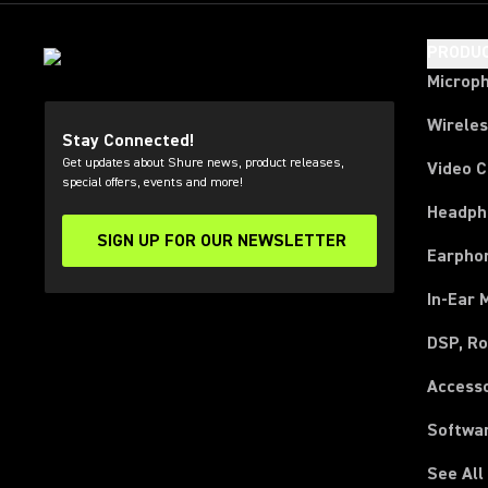
PRODU
Microp
Wirele
Stay Connected!
Get updates about Shure news, product releases,
Video 
special offers, events and more!
Headph
SIGN UP FOR OUR NEWSLETTER
(Opens in a new tab)
Earpho
In-Ear 
DSP, Ro
Access
Softwa
See All