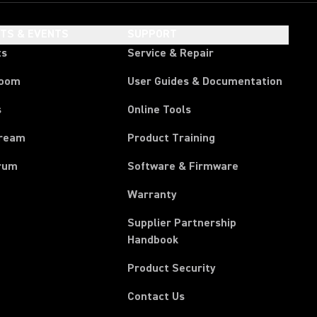
HTS & EVENTS
SUPPORT
ts
Service & Repair
room
User Guides & Documentation
s
Online Tools
tream
Product Training
rum
Software & Firmware
Warranty
Supplier Partnership
(Opens in a new tab)
Handbook
Product Security
Contact Us