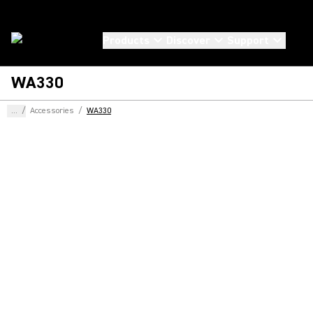
Products
Discover
Support
WA330
...
/
Accessories
/
WA330