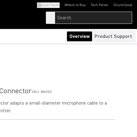
Asia Pacific
Where to Buy
Tech Portal
ShureCloud
(Opens in a new tab)
(Opens in a new t
Overview
Product Support
 Connector
SKU:
WA330
ector adapts a small-diameter microphone cable to a
itter.