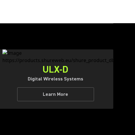
ULX-D
Digital Wireless Systems
Learn More