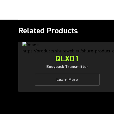
Related Products
QLXD1
Bodypack Transmitter
Learn More