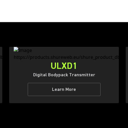
ULXD1
Digital Bodypack Transmitter
Learn More