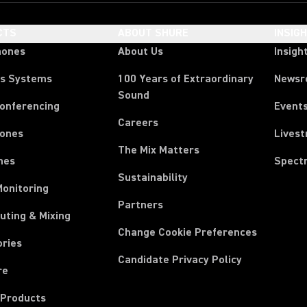
CTS
ABOUT SHURE
INSIG
hones
About Us
Insigh
ss Systems
100 Years of Extraordinary
News
Sound
Conferencing
Event
Careers
ones
Lives
The Mix Matters
nes
Spect
Sustainability
Monitoring
Partners
uting & Mixing
Change Cookie Preferences
ories
Candidate Privacy Policy
re
 Products