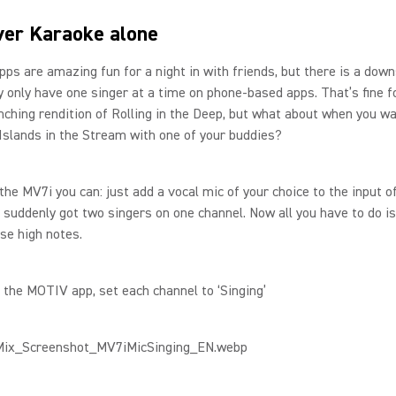
er Karaoke alone
ps are amazing fun for a night in with friends, but there is a down
y only have one singer at a time on phone-based apps. That’s fine f
ching rendition of Rolling in the Deep, but what about when you wa
Islands in the Stream with one of your buddies?
 the MV7i you can: just add a vocal mic of your choice to the input 
 suddenly got two singers on one channel. Now all you have to do i
ose high notes.
n the MOTIV app, set each channel to ‘Singing’