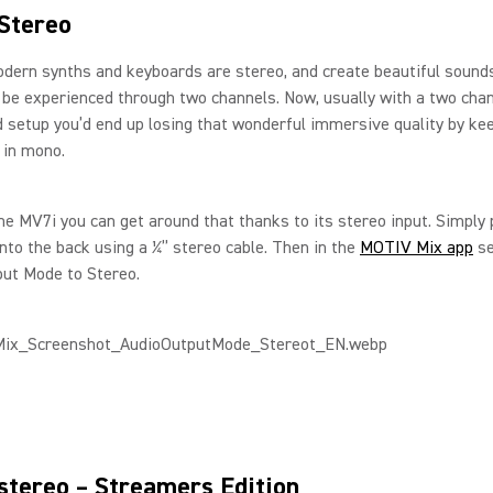
Stereo
odern synths and keyboards are stereo, and create beautiful sound
y be experienced through two channels. Now, usually with a two cha
 setup you’d end up losing that wonderful immersive quality by ke
 in mono.
he MV7i you can get around that thanks to its stereo input. Simply 
nto the back using a ¼” stereo cable. Then in the
MOTIV Mix app
se
put Mode to Stereo.
stereo – Streamers Edition