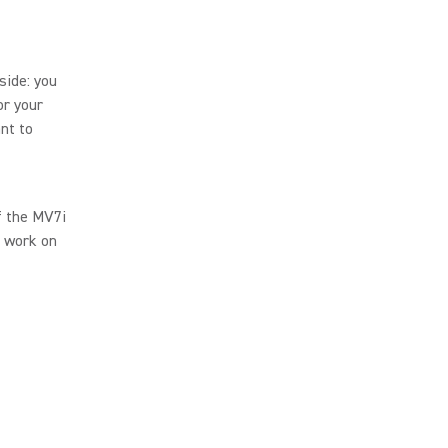
side: you
or your
nt to
of the MV7i
s work on