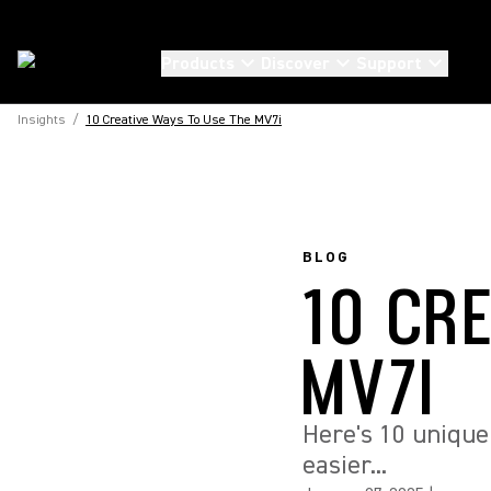
Products
Discover
Support
Insights
/
10 Creative Ways To Use The MV7i
BLOG
10 CR
MV7I
Here's 10 unique
easier...