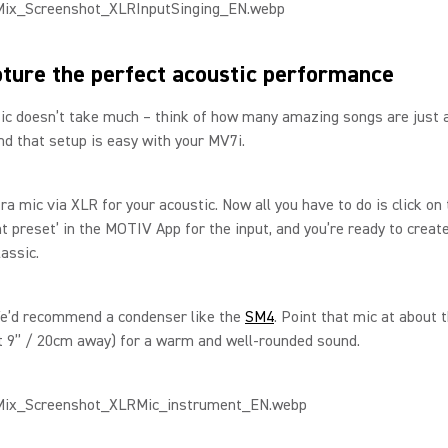
ture the perfect acoustic performance
c doesn’t take much – think of how many amazing songs are just a
And that setup is easy with your MV7i.
ra mic via XLR for your acoustic. Now all you have to do is click on
t preset’ in the MOTIV App for the input, and you’re ready to creat
lassic.
We’d recommend a condenser like the
SM4
. Point that mic at about 
t 9” / 20cm away) for a warm and well-rounded sound.