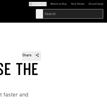
Asia Pacific
Where to Buy
Tech Portal
ShureCloud
(Opens in a new tab)
(Opens in a new t
Share
SE THE
t faster and