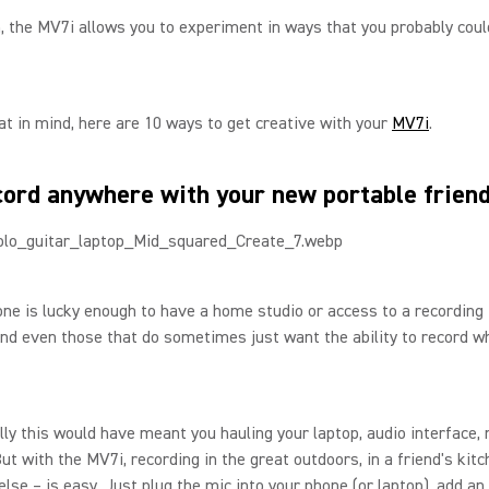
n, the MV7i allows you to experiment in ways that you probably coul
at in mind, here are 10 ways to get creative with your
MV7i
.
ord anywhere with your new portable frien
ne is lucky enough to have a home studio or access to a recording
nd even those that do sometimes just want the ability to record w
lly this would have meant you hauling your laptop, audio interface,
ut with the MV7i, recording in the great outdoors, in a friend's kitc
lse – is easy. Just plug the mic into your phone (or laptop), add an