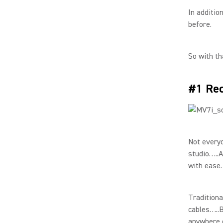
In additio
before.
So with th
#1 Rec
Not everyo
studio…..A
with ease.
Traditiona
cables…..B
anywhere e