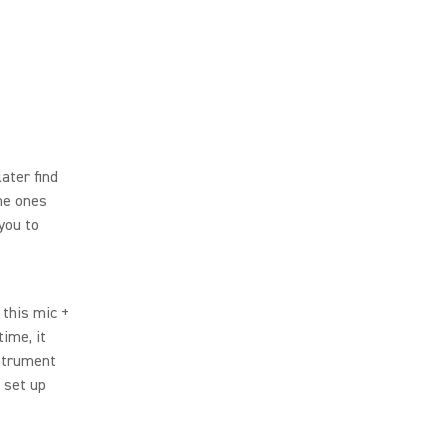
ater find
The ones
 you to
 this mic +
ime, it
strument
k set up