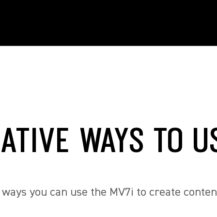
EATIVE WAYS TO U
 ways you can use the MV7i to create conten