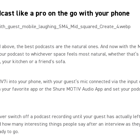
cast like a pro on the go with your phone
 above, the best podcasts are the natural ones. And now with the 
our podcast to whichever space feels most natural, whether that’s
 your kitchen or a friend's sofa.
V7i into your phone, with your guest’s mic connected via the input 
 your favorite app or the Shure MOTIV Audio App and set your podc
ever switch off a podcast recording until your guest has actually lef
how many interesting things people say after an interview as they
ady to go.