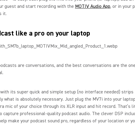
ur guest and start recording with the
MOTIV Audio App
, or in your 
 it.
cast like a pro on your laptop
odcasts are conversations, and the best conversations are the on
l.
with its super quick and simple setup (no interface needed) strips
ly what is absolutely necessary. Just plug the MV7i into your lapto
ra mic of your choice through its XLR input and hit record. That’s lit
o capture professional-quality podcast audio. The clever DSP inclu
help make your podcast sound pro, regardless of your location or y
.