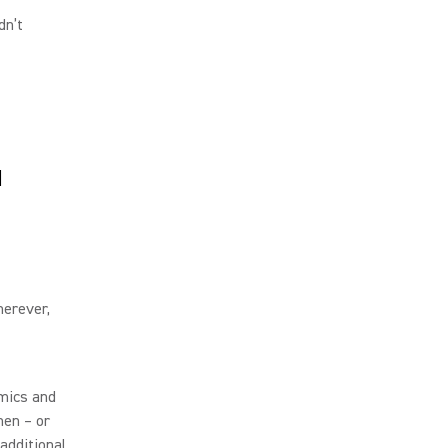
dn’t
d
herever,
 mics and
hen – or
 additional