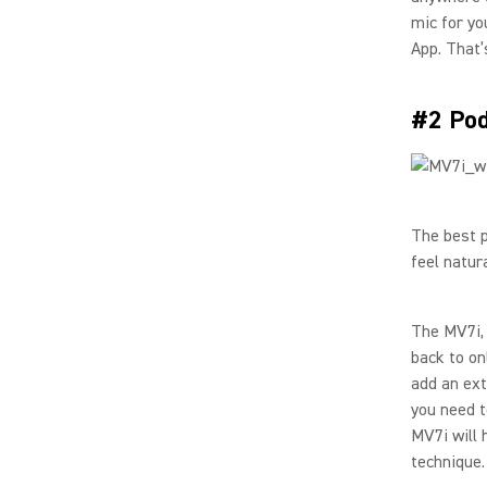
mic for yo
App. That’s
#2 Pod
The best p
feel natura
The MV7i, 
back to on
add an ext
you need t
MV7i will 
technique