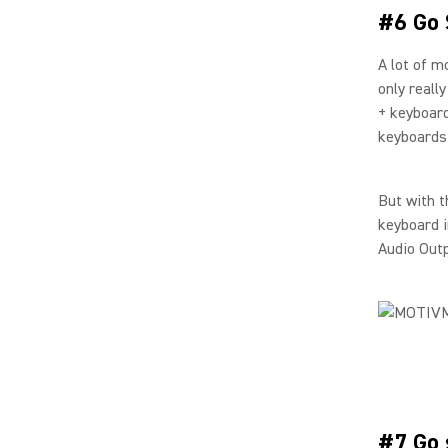
#6 Go 
A lot of m
only reall
+ keyboard
keyboards
But with t
keyboard i
Audio Out
#7 Go 