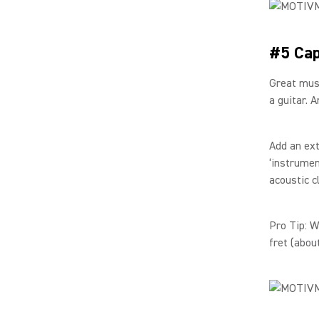
#5 Cap
Great musi
a guitar. 
Add an ext
‘instrumen
acoustic c
Pro Tip: 
fret (abou