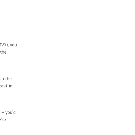
MV7i, you
 the
on the
ast in
t – you’d
’re