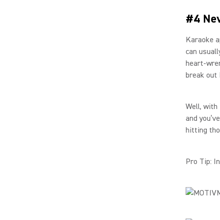
#4 Nev
Karaoke ap
can usuall
heart-wren
break out 
Well, with
and you’ve
hitting th
Pro Tip: I