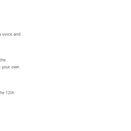
 voice and
 the
e your own
the 12th