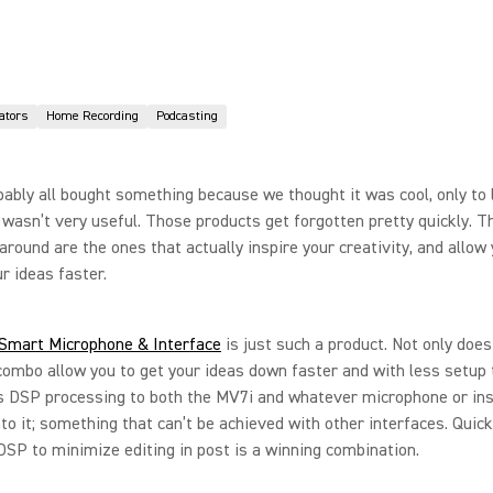
ators
Home Recording
Podcasting
ably all bought something because we thought it was cool, only to l
t wasn’t very useful. Those products get forgotten pretty quickly. 
 around are the ones that actually inspire your creativity, and allow
ur ideas faster.
Smart Microphone & Interface
is just such a product. Not only does
combo allow you to get your ideas down faster and with less setup t
rs DSP processing to both the MV7i and whatever microphone or in
nto it; something that can’t be achieved with other interfaces. Quic
DSP to minimize editing in post is a winning combination.