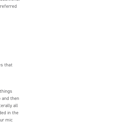
preferred
es that
 things
p and then
erally all
ded in the
our mic