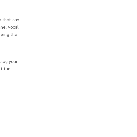
s that can
nnel vocal
eping the
plug your
t the