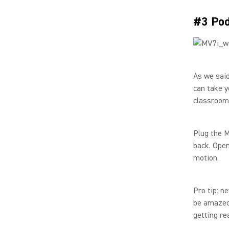
#3 Pod
As we said
can take y
classroom,
Plug the M
back. Open
motion.
Pro tip: n
be amazed 
getting re