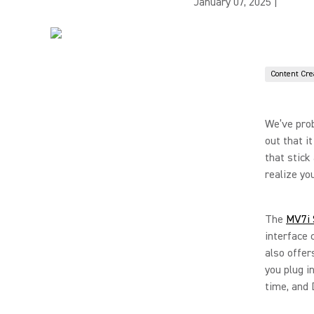
January 07, 2025
|
Content Cre
We’ve prob
out that i
that stick
realize yo
The
MV7i 
interface 
also offe
you plug i
time, and 