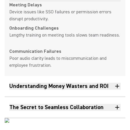
Meeting Delays
Device issues like SSO failures or permission errors
disrupt productivity.
Onboarding Challenges
Lengthy training on meeting tools slows team readiness.
Communication Failures
Poor audio clarity leads to miscommunication and
employee frustration.
Understanding Money Wasters and ROI
The Secret to Seamless Collaboration