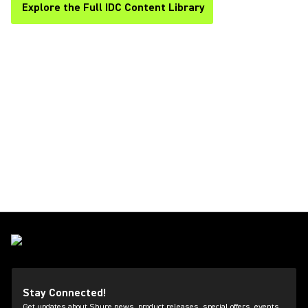
Explore the Full IDC Content Library
Stay Connected!
Get updates about Shure news, product releases, special offers, events