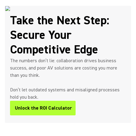
Take the Next Step:
Secure Your
Competitive Edge
The numbers don’t lie: collaboration drives business
success, and poor AV solutions are costing you more
than you think.
Don’t let outdated systems and misaligned processes
hold you back.
Unlock the ROI Calculator