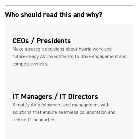
Who should read this and why?
CEOs / Presidents
Make strategic decisions about hybrid work and
future-ready AV investments to drive engagement and
competitiveness.
IT Managers / IT Directors
Simplify AV deployment and management with
solutions that ensure seamless collaboration and
reduce IT headaches.