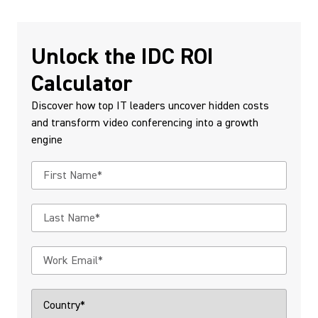
Unlock the IDC ROI
Calculator
Discover how top IT leaders uncover hidden costs
and transform video conferencing into a growth
engine