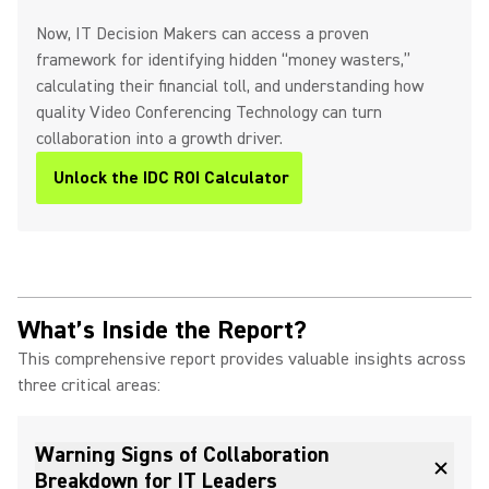
Now, IT Decision Makers can access a proven
framework for identifying hidden “money wasters,”
calculating their financial toll, and understanding how
quality Video Conferencing Technology can turn
collaboration into a growth driver.
Unlock the IDC ROI Calculator
What’s Inside the Report?
This comprehensive report provides valuable insights across
three critical areas:
Warning Signs of Collaboration
Breakdown for IT Leaders