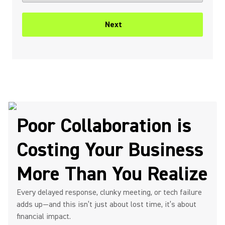
Next
Poor Collaboration is
Costing Your Business
More Than You Realize
Every delayed response, clunky meeting, or tech failure
adds up—and this isn’t just about lost time, it’s about
financial impact.