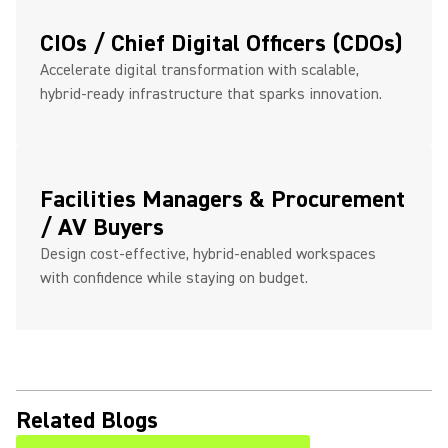
CIOs / Chief Digital Officers (CDOs)
Accelerate digital transformation with scalable,
hybrid-ready infrastructure that sparks innovation.
Facilities Managers & Procurement
/ AV Buyers
Design cost-effective, hybrid-enabled workspaces
with confidence while staying on budget.
Related Blogs