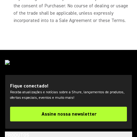
the consent of Purchaser. No course of dealing or usage
of the trade shall be applicable, unless expressly
incorporated into to a Sale Agreement or these Terms.
Fique conectado!
Receba atualizações e notícias sobre a Shure, lançamentos de produtos,
ofertas especiais, eventos e muito mais!
Assine nossa newsletter
PRODUTOS