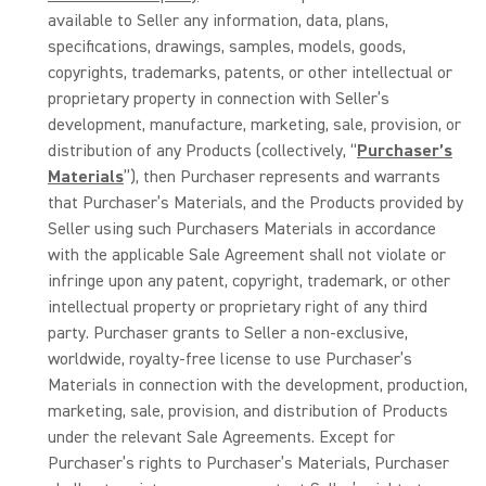
available to Seller any information, data, plans,
specifications, drawings, samples, models, goods,
copyrights, trademarks, patents, or other intellectual or
proprietary property in connection with Seller’s
development, manufacture, marketing, sale, provision, or
distribution of any Products (collectively, “
Purchaser’s
Materials
”), then Purchaser represents and warrants
that Purchaser’s Materials, and the Products provided by
Seller using such Purchasers Materials in accordance
with the applicable Sale Agreement shall not violate or
infringe upon any patent, copyright, trademark, or other
intellectual property or proprietary right of any third
party. Purchaser grants to Seller a non-exclusive,
worldwide, royalty-free license to use Purchaser’s
Materials in connection with the development, production,
marketing, sale, provision, and distribution of Products
under the relevant Sale Agreements. Except for
Purchaser’s rights to Purchaser’s Materials, Purchaser