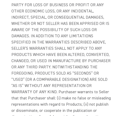
PARTY FOR LOSS OF BUSINESS OR PROFIT OR ANY
OTHER ECONOMIC LOSS, OR ANY INCIDENTAL,
INDIRECT, SPECIAL, OR CONSEQUENTIAL DAMAGES,
WHETHER OR NOT SELLER HAS BEEN APPRISED OR IS
AWARE OF THE POSSIBILITY OF SUCH LOSS OR
DAMAGES. IN ADDITION TO ANY LIMITATIONS
SPECIFIED IN THE WARRANTIES DESCRIBED ABOVE,
SELLER’S WARRANTIES SHALL NOT APPLY TO ANY
PRODUCTS WHICH HAVE BEEN ALTERED, CONVERTED,
CHANGED, OR USED IN MANUFACTURE BY PURCHASER
OR ANY THIRD PARTY. NOTWITHSTANDING THE
FOREGOING, PRODUCTS SOLD AS “SECONDS” OR
“USED” (OR A COMPARABLE DESIGNATION) ARE SOLD
“AS IS” WITHOUT ANY REPRESENTATION OR
WARRANTY OF ANY KIND. Purchaser warrants to Seller
that that Purchaser shall: (i) make no false or misleading
representations with regard to Products; (ii) not publish
or disseminate, or cooperate in the publication or