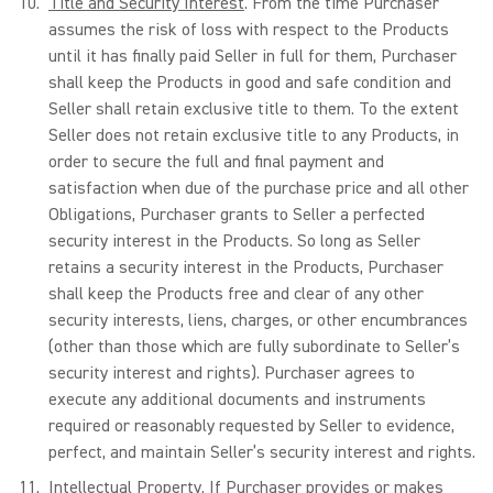
Title and Security Interest
. From the time Purchaser
assumes the risk of loss with respect to the Products
until it has finally paid Seller in full for them, Purchaser
shall keep the Products in good and safe condition and
Seller shall retain exclusive title to them. To the extent
Seller does not retain exclusive title to any Products, in
order to secure the full and final payment and
satisfaction when due of the purchase price and all other
Obligations, Purchaser grants to Seller a perfected
security interest in the Products. So long as Seller
retains a security interest in the Products, Purchaser
shall keep the Products free and clear of any other
security interests, liens, charges, or other encumbrances
(other than those which are fully subordinate to Seller’s
security interest and rights). Purchaser agrees to
execute any additional documents and instruments
required or reasonably requested by Seller to evidence,
perfect, and maintain Seller’s security interest and rights.
Intellectual Property
. If Purchaser provides or makes