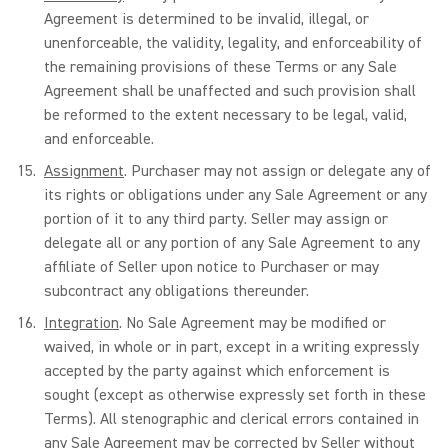
Agreement is determined to be invalid, illegal, or
unenforceable, the validity, legality, and enforceability of
the remaining provisions of these Terms or any Sale
Agreement shall be unaffected and such provision shall
be reformed to the extent necessary to be legal, valid,
and enforceable.
Assignment
. Purchaser may not assign or delegate any of
its rights or obligations under any Sale Agreement or any
portion of it to any third party. Seller may assign or
delegate all or any portion of any Sale Agreement to any
affiliate of Seller upon notice to Purchaser or may
subcontract any obligations thereunder.
Integration
. No Sale Agreement may be modified or
waived, in whole or in part, except in a writing expressly
accepted by the party against which enforcement is
sought (except as otherwise expressly set forth in these
Terms). All stenographic and clerical errors contained in
any Sale Agreement may be corrected by Seller without