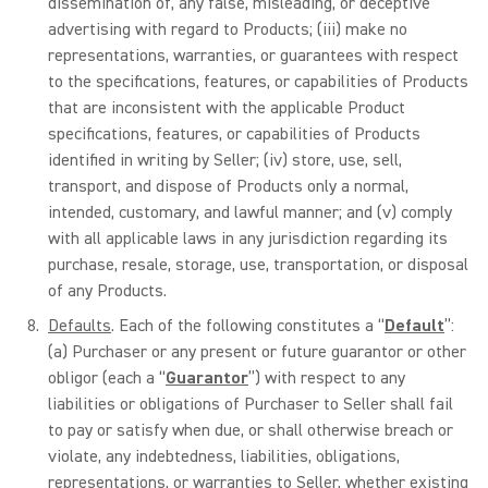
dissemination of, any false, misleading, or deceptive
advertising with regard to Products; (iii) make no
representations, warranties, or guarantees with respect
to the specifications, features, or capabilities of Products
that are inconsistent with the applicable Product
specifications, features, or capabilities of Products
identified in writing by Seller; (iv) store, use, sell,
transport, and dispose of Products only a normal,
intended, customary, and lawful manner; and (v) comply
with all applicable laws in any jurisdiction regarding its
purchase, resale, storage, use, transportation, or disposal
of any Products.
Defaults
. Each of the following constitutes a “
Default
”:
(a) Purchaser or any present or future guarantor or other
obligor (each a “
Guarantor
”) with respect to any
liabilities or obligations of Purchaser to Seller shall fail
to pay or satisfy when due, or shall otherwise breach or
violate, any indebtedness, liabilities, obligations,
representations, or warranties to Seller, whether existing