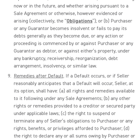
now or in the future, and whether arising pursuant to a
Sale Agreement or otherwise, however evidenced or
arising (collectively, the “
Obligations
”); or (b) Purchaser
or any Guarantor becomes insolvent or fails to pay its
debts generally as they become due, or any action or
proceeding is commenced by or against Purchaser or any
Guarantor as debtor, or against either’s property, under
any bankruptcy, receivership, reorganization, debt
arrangement, insolvency, or similar law.
Remedies after Default
. If a Default occurs, or if Seller
reasonably anticipates that a Default will occur, Seller, at
its option, shall have: (a) all rights and remedies available
to it following under any Sale Agreements; (b) any other
rights or remedies provided to a creditor or secured party
under applicable laws; (c) the right to suspend or
terminate any of Seller’s obligations to Purchaser or any
rights, benefits, or privileges afforded to Purchaser; (d)
the right to declare any or all sums owing by Purchaser or