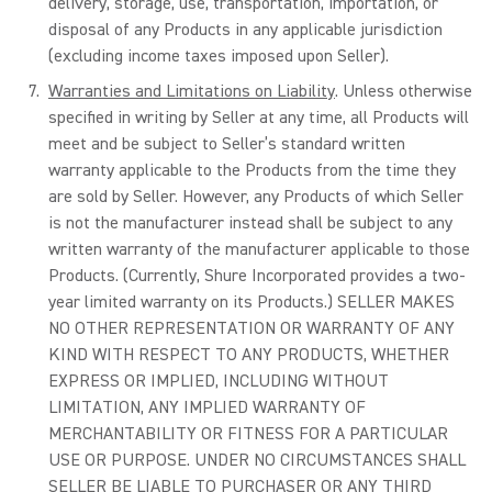
delivery, storage, use, transportation, importation, or
disposal of any Products in any applicable jurisdiction
(excluding income taxes imposed upon Seller).
Warranties and Limitations on Liability
. Unless otherwise
specified in writing by Seller at any time, all Products will
meet and be subject to Seller’s standard written
warranty applicable to the Products from the time they
are sold by Seller. However, any Products of which Seller
is not the manufacturer instead shall be subject to any
written warranty of the manufacturer applicable to those
Products. (Currently, Shure Incorporated provides a two-
year limited warranty on its Products.) SELLER MAKES
NO OTHER REPRESENTATION OR WARRANTY OF ANY
KIND WITH RESPECT TO ANY PRODUCTS, WHETHER
EXPRESS OR IMPLIED, INCLUDING WITHOUT
LIMITATION, ANY IMPLIED WARRANTY OF
MERCHANTABILITY OR FITNESS FOR A PARTICULAR
USE OR PURPOSE. UNDER NO CIRCUMSTANCES SHALL
SELLER BE LIABLE TO PURCHASER OR ANY THIRD