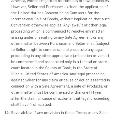
America, without regard to its conflicts of laws principles.
However, Seller and Purchaser exclude the application of
the United Nations Convention on Contracts for the
International Sale of Goods, without implication that such
Convention otherwise applies. Any lawsuit or other legal
proceeding which is commenced to resolve any matter
arising under or relating to any Sale Agreement or any
other matter between Purchaser and Seller shall (subject
to Seller’s right to commence and prosecute any legal
proceeding in any other appropriate jurisdiction or venue)
be commenced and prosecuted only in a federal or state
court located in the County of Cook, in the State of
Illinois, United States of America. Any legal proceeding
against Seller for any claim or cause of action asserted in
connection with a Sale Agreement, a sale of Products, or
other matter must be commenced within one (1) year
after the claim or cause of action in that legal proceeding
shall have first accrued.
Severability
. If any provision in these Terms or any Sale