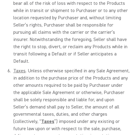
bear all of the risk of loss with respect to the Products
while in transit or shipment to Purchaser or to any other
location requested by Purchaser and, without limiting
Seller’s rights, Purchaser shall be responsible for
pursuing all claims with the carrier or the carrier’s
insurer. Notwithstanding the foregoing, Seller shall have
the right to stop, divert, or reclaim any Products while in
transit following a Default or if Seller anticipates a
Default.
Taxes
. Unless otherwise specified in any Sale Agreement,
in addition to the purchase price of the Products and any
other amounts required to be paid by Purchaser under
the applicable Sale Agreement or otherwise, Purchaser
shall be solely responsible and liable for, and upon
Seller’s demand shall pay to Seller, the amount of all
governmental taxes, duties, and other charges
(collectively, “
Taxes
”) imposed under any existing or
future law upon or with respect to the sale, purchase,