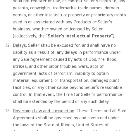
shall not register or use, or contest Seller’s rights to, any
patents, copyrights, trademarks, trade names, domain
names, or other intellectual property or proprietary rights
used in or associated with any Products or Seller’s
business, whether owned or licensed by Seller
(collectively, the “
Seller’s Intellectual Property
”).
Delays
. Seller shall be excused for, and shall have no
liability as a result of, any delays in performance under
any Sale Agreement caused by acts of God, fire, flood,
strikes, and other labor troubles, wars, acts of
government, acts of terrorism, inability to obtain
material, equipment, or transportation, damaged plant
facilities, or any other cause beyond Seller’s reasonable
control. In that event, the time for Seller’s performance
shall be extended by the period of any such delay.
Governing Law and Jurisdiction
. These Terms and all Sale
Agreements shall be governed by and construed under
the laws of the State of Illinois, United States of