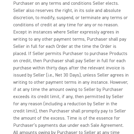
Purchaser on any terms and conditions Seller elects.
Seller also reserves the right, in its sole and absolute
discretion, to modify, suspend, or terminate any terms or
conditions of credit at any time for any or no reason.
Except in instances where Seller expressly agrees in
writing to any other payment terms, Purchaser shall pay
Seller in full for each Order at the time the Order is
placed. If Seller permits Purchaser to purchase Products
on credit, then Purchaser shall pay Seller in full for each
purchase within thirty days after the relevant invoice is
issued by Seller (i.e., Net 30 Days), unless Seller agrees in
writing to other payment terms in any instance. However,
if at any time the amount owing to Seller by Purchaser
exceeds its credit limit, if any, then permitted by Seller
for any reason (including a reduction by Seller in the
credit limit), then Purchaser shall promptly pay to Seller
the amount of the excess. Time is of the essence for
Purchaser’s payments due under each Sale Agreement.
All amounts owing by Purchaser to Seller at any time