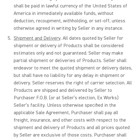
shall be paid in lawful currency of the United States of
America in immediately available funds, without
deduction, recoupment, withholding, or set-off, unless
otherwise agreed in writing by Seller in any instance.
Shipment and Delivery
. All dates quoted by Seller for
shipment or delivery of Products shall be considered
estimates only and not guaranteed. Seller may make
partial shipment or deliveries of Products. Seller shall
endeavor to meet the quoted shipment or delivery dates,
but shall have no liability for any delay in shipment or
delivery. Seller reserves the right of carrier selection. All
Products are shipped and delivered by Seller to
Purchaser F.O.B. (or at Seller’s election, Ex Works)
Seller’s facility. Unless otherwise specified in the
applicable Sale Agreement, Purchaser shall pay all
freight, insurance, and other costs with respect to the
shipment and delivery of Products and all prices quoted
by Seller are exclusive of those costs. Purchaser shall