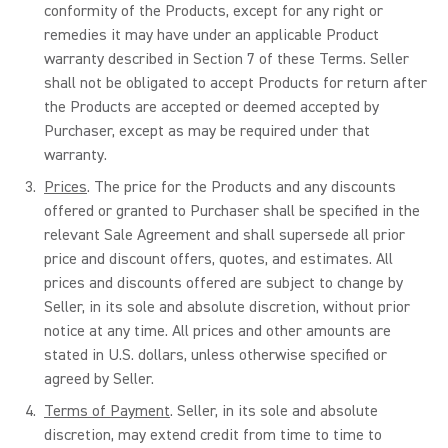
conformity of the Products, except for any right or
remedies it may have under an applicable Product
warranty described in Section 7 of these Terms. Seller
shall not be obligated to accept Products for return after
the Products are accepted or deemed accepted by
Purchaser, except as may be required under that
warranty.
Prices
. The price for the Products and any discounts
offered or granted to Purchaser shall be specified in the
relevant Sale Agreement and shall supersede all prior
price and discount offers, quotes, and estimates. All
prices and discounts offered are subject to change by
Seller, in its sole and absolute discretion, without prior
notice at any time. All prices and other amounts are
stated in U.S. dollars, unless otherwise specified or
agreed by Seller.
Terms of Payment
. Seller, in its sole and absolute
discretion, may extend credit from time to time to