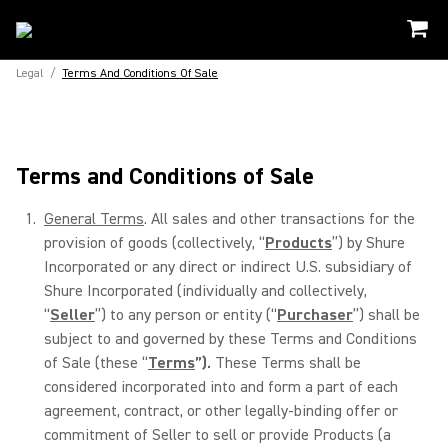
Legal
/
Terms And Conditions Of Sale
Terms and Conditions of Sale
General Terms
. All sales and other transactions for the
provision of goods (collectively, “
Products
”) by Shure
Incorporated or any direct or indirect U.S. subsidiary of
Shure Incorporated (individually and collectively,
“
Seller
”) to any person or entity (“
Purchaser
”) shall be
subject to and governed by these Terms and Conditions
of Sale (these “
Terms
”).
These Terms shall be
considered incorporated into and form a part of each
agreement, contract, or other legally-binding offer or
commitment of Seller to sell or provide Products (a