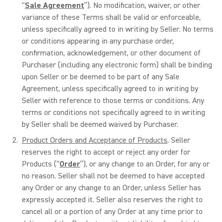
“
Sale Agreement
”). No modification, waiver, or other
variance of these Terms shall be valid or enforceable,
unless specifically agreed to in writing by Seller. No terms
or conditions appearing in any purchase order,
confirmation, acknowledgement, or other document of
Purchaser (including any electronic form) shall be binding
upon Seller or be deemed to be part of any Sale
Agreement, unless specifically agreed to in writing by
Seller with reference to those terms or conditions. Any
terms or conditions not specifically agreed to in writing
by Seller shall be deemed waived by Purchaser.
Product Orders and Acceptance of Products
. Seller
reserves the right to accept or reject any order for
Products (“
Order
”), or any change to an Order, for any or
no reason. Seller shall not be deemed to have accepted
any Order or any change to an Order, unless Seller has
expressly accepted it. Seller also reserves the right to
cancel all or a portion of any Order at any time prior to