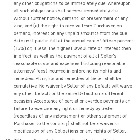
any other obligations to be immediately due, whereupon
all such obligations shall become immediately due,
without further notice, demand, or presentment of any
kind; and (e) the right to receive from Purchaser, on
demand, interest on any unpaid amounts from the due
date until paid in full at the annual rate of fifteen percent
(15%) or, if less, the highest lawful rate of interest then
in effect, as well as the payment of all of Seller’s
reasonable costs and expenses (including reasonable
attorneys’ fees) incurred in enforcing its rights and
remedies. All rights and remedies of Seller shall be
cumulative. No waiver by Seller of any Default will waive
any other Default or the same Default on a different
occasion. Acceptance of partial or overdue payments or
failure to exercise any right or remedy by Seller
(regardless of any indorsement or other statement of
Purchaser to the contrary) shall not be a waiver or
modification of any Obligations or any rights of Seller.