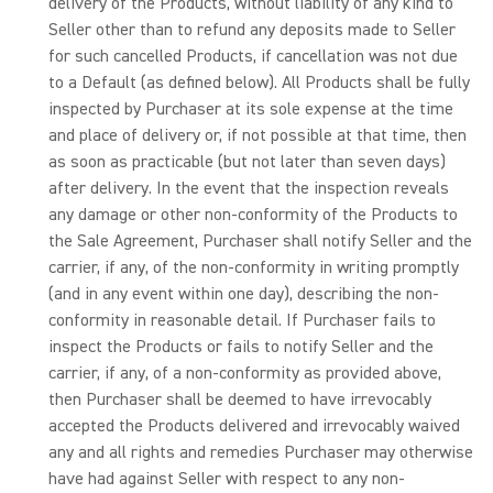
delivery of the Products, without liability of any kind to
Seller other than to refund any deposits made to Seller
for such cancelled Products, if cancellation was not due
to a Default (as defined below). All Products shall be fully
inspected by Purchaser at its sole expense at the time
and place of delivery or, if not possible at that time, then
as soon as practicable (but not later than seven days)
after delivery. In the event that the inspection reveals
any damage or other non-conformity of the Products to
the Sale Agreement, Purchaser shall notify Seller and the
carrier, if any, of the non-conformity in writing promptly
(and in any event within one day), describing the non-
conformity in reasonable detail. If Purchaser fails to
inspect the Products or fails to notify Seller and the
carrier, if any, of a non-conformity as provided above,
then Purchaser shall be deemed to have irrevocably
accepted the Products delivered and irrevocably waived
any and all rights and remedies Purchaser may otherwise
have had against Seller with respect to any non-