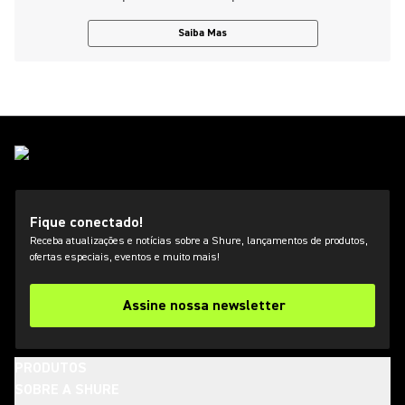
Saiba Mas
Fique conectado!
Receba atualizações e notícias sobre a Shure, lançamentos de produtos,
ofertas especiais, eventos e muito mais!
Assine nossa newsletter
PRODUTOS
SOBRE A SHURE