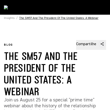
Insights
/
The SM57 And The President Of The United States: A Webinar
Compartilhe
BLOG
THE SM57 AND THE
PRESIDENT OF THE
UNITED STATES: A
WEBINAR
Join us August 25 for a special "prime time"
webinar about the history of the relationship