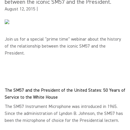
between the iconic SM57 and the President.
August 12, 2015
|
Join us for a special "prime time" webinar about the history
of the relationship between the iconic SM57 and the
President.
The SM57 and the President of the United States: 50 Years of
Service to the White House
The SM57 Instrument Microphone was introduced in 1965.
Since the administration of Lyndon B. Johnson, the SM57 has
been the microphone of choice for the Presidential lectern.