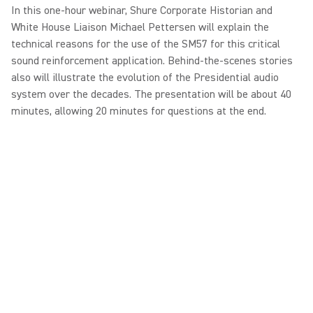
In this one-hour webinar, Shure Corporate Historian and
White House Liaison Michael Pettersen will explain the
technical reasons for the use of the SM57 for this critical
sound reinforcement application. Behind-the-scenes stories
also will illustrate the evolution of the Presidential audio
system over the decades. The presentation will be about 40
minutes, allowing 20 minutes for questions at the end.