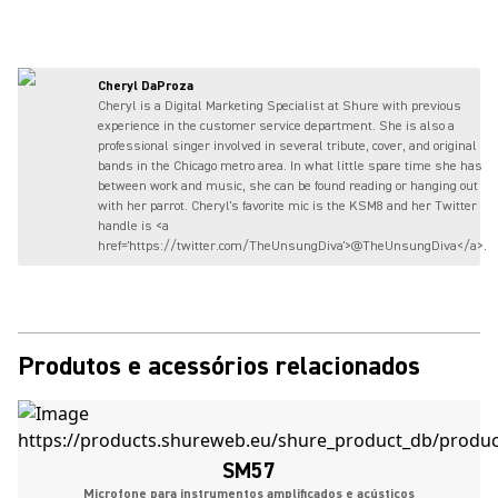
Cheryl DaProza
Cheryl is a Digital Marketing Specialist at Shure with previous
experience in the customer service department. She is also a
professional singer involved in several tribute, cover, and original
bands in the Chicago metro area. In what little spare time she has
between work and music, she can be found reading or hanging out
with her parrot. Cheryl's favorite mic is the KSM8 and her Twitter
handle is <a
href='https://twitter.com/TheUnsungDiva'>@TheUnsungDiva</a>.
Produtos e acessórios relacionados
SM57
Microfone para instrumentos amplificados e acústicos