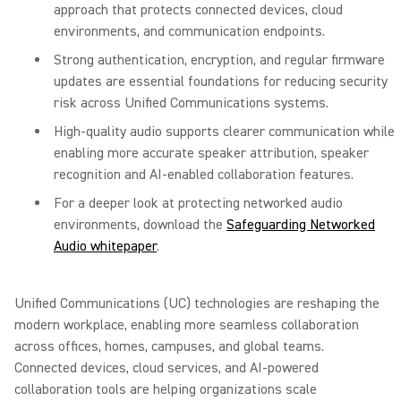
approach that protects connected devices, cloud
environments, and communication endpoints.
Strong authentication, encryption, and regular firmware
updates are essential foundations for reducing security
risk across Unified Communications systems.
High-quality audio supports clearer communication while
enabling more accurate speaker attribution, speaker
recognition and AI-enabled collaboration features.
For a deeper look at protecting networked audio
environments, download the
Safeguarding Networked
Audio whitepaper
.
Unified Communications (UC) technologies are reshaping the
modern workplace, enabling more seamless collaboration
across offices, homes, campuses, and global teams.
Connected devices, cloud services, and AI-powered
collaboration tools are helping organizations scale