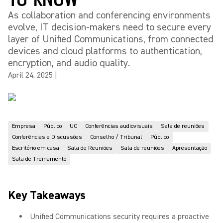
As collaboration and conferencing environments
evolve, IT decision-makers need to secure every
layer of Unified Communications, from connected
devices and cloud platforms to authentication,
encryption, and audio quality.
April 24, 2025
|
Empresa
Público
UC
Conferências audiovisuais
Sala de reuniões
Conferências e Discussões
Conselho / Tribunal
Público
Escritório em casa
Sala de Reuniões
Sala de reuniões
Apresentação
Sala de Treinamento
Key Takeaways
Unified Communications security requires a proactive