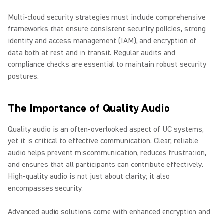
Multi-cloud security strategies must include comprehensive
frameworks that ensure consistent security policies, strong
identity and access management (IAM), and encryption of
data both at rest and in transit. Regular audits and
compliance checks are essential to maintain robust security
postures.
The Importance of Quality Audio
Quality audio is an often-overlooked aspect of UC systems,
yet it is critical to effective communication. Clear, reliable
audio helps prevent miscommunication, reduces frustration,
and ensures that all participants can contribute effectively.
High-quality audio is not just about clarity; it also
encompasses security.
Advanced audio solutions come with enhanced encryption and