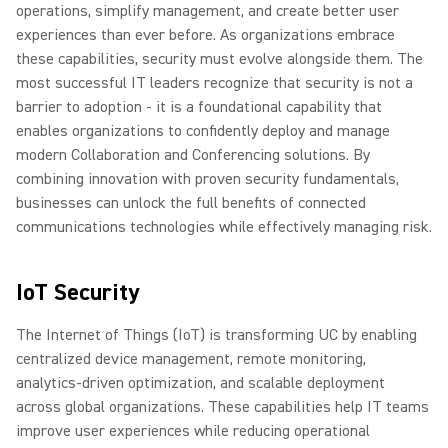
operations, simplify management, and create better user
experiences than ever before. As organizations embrace
these capabilities, security must evolve alongside them. The
most successful IT leaders recognize that security is not a
barrier to adoption - it is a foundational capability that
enables organizations to confidently deploy and manage
modern Collaboration and Conferencing solutions. By
combining innovation with proven security fundamentals,
businesses can unlock the full benefits of connected
communications technologies while effectively managing risk.
IoT Security
The Internet of Things (IoT) is transforming UC by enabling
centralized device management, remote monitoring,
analytics-driven optimization, and scalable deployment
across global organizations. These capabilities help IT teams
improve user experiences while reducing operational