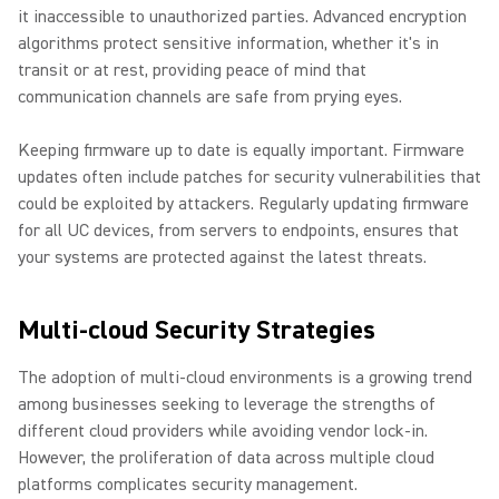
it inaccessible to unauthorized parties. Advanced encryption
algorithms protect sensitive information, whether it's in
transit or at rest, providing peace of mind that
communication channels are safe from prying eyes.
Keeping firmware up to date is equally important. Firmware
updates often include patches for security vulnerabilities that
could be exploited by attackers. Regularly updating firmware
for all UC devices, from servers to endpoints, ensures that
your systems are protected against the latest threats.
Multi-cloud Security Strategies
The adoption of multi-cloud environments is a growing trend
among businesses seeking to leverage the strengths of
different cloud providers while avoiding vendor lock-in.
However, the proliferation of data across multiple cloud
platforms complicates security management.