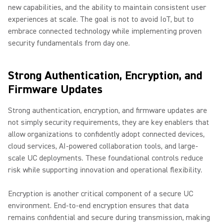
new capabilities, and the ability to maintain consistent user
experiences at scale. The goal is not to avoid IoT, but to
embrace connected technology while implementing proven
security fundamentals from day one.
Strong Authentication, Encryption, and
Firmware Updates
Strong authentication, encryption, and firmware updates are
not simply security requirements, they are key enablers that
allow organizations to confidently adopt connected devices,
cloud services, AI-powered collaboration tools, and large-
scale UC deployments. These foundational controls reduce
risk while supporting innovation and operational flexibility.
Encryption is another critical component of a secure UC
environment. End-to-end encryption ensures that data
remains confidential and secure during transmission, making