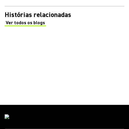
Histórias relacionadas
Ver todos os blogs
(Opens in a new tab)