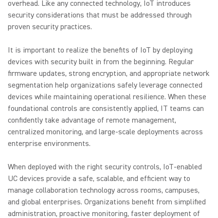
overhead. Like any connected technology, IoT introduces
security considerations that must be addressed through
proven security practices.
It is important to realize the benefits of IoT by deploying
devices with security built in from the beginning. Regular
firmware updates, strong encryption, and appropriate network
segmentation help organizations safely leverage connected
devices while maintaining operational resilience. When these
foundational controls are consistently applied, IT teams can
confidently take advantage of remote management,
centralized monitoring, and large-scale deployments across
enterprise environments.
When deployed with the right security controls, IoT-enabled
UC devices provide a safe, scalable, and efficient way to
manage collaboration technology across rooms, campuses,
and global enterprises. Organizations benefit from simplified
administration, proactive monitoring, faster deployment of