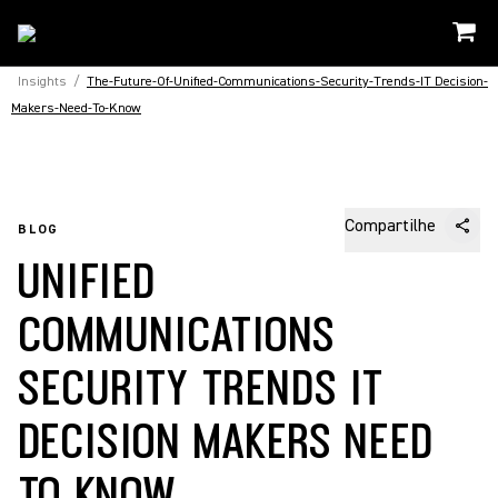
Insights
/
The-Future-Of-Unified-Communications-Security-Trends-IT Decision-
Makers-Need-To-Know
Compartilhe
BLOG
UNIFIED
COMMUNICATIONS
SECURITY TRENDS IT
DECISION MAKERS NEED
TO KNOW