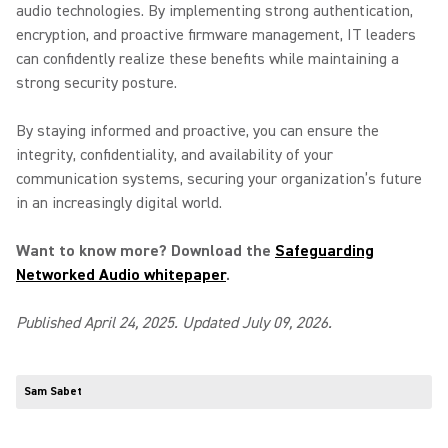
audio technologies. By implementing strong authentication,
encryption, and proactive firmware management, IT leaders
can confidently realize these benefits while maintaining a
strong security posture.
By staying informed and proactive, you can ensure the
integrity, confidentiality, and availability of your
communication systems, securing your organization’s future
in an increasingly digital world.
Want to know more? Download the
Safeguarding
Networked Audio whitepaper
.
Published April 24, 2025. Updated July 09, 2026.
Sam Sabet