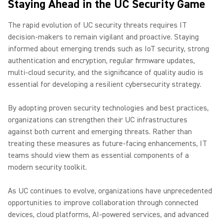
Staying Ahead in the UC Security Game
The rapid evolution of UC security threats requires IT
decision-makers to remain vigilant and proactive. Staying
informed about emerging trends such as IoT security, strong
authentication and encryption, regular firmware updates,
multi-cloud security, and the significance of quality audio is
essential for developing a resilient cybersecurity strategy.
By adopting proven security technologies and best practices,
organizations can strengthen their UC infrastructures
against both current and emerging threats. Rather than
treating these measures as future-facing enhancements, IT
teams should view them as essential components of a
modern security toolkit.
As UC continues to evolve, organizations have unprecedented
opportunities to improve collaboration through connected
devices, cloud platforms, AI-powered services, and advanced