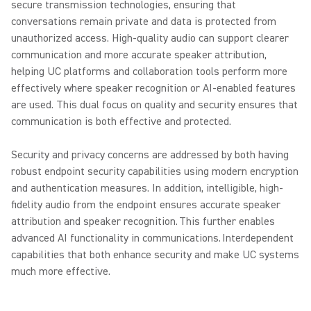
secure transmission technologies, ensuring that
conversations remain private and data is protected from
unauthorized access. High-quality audio can support clearer
communication and more accurate speaker attribution,
helping UC platforms and collaboration tools perform more
effectively where speaker recognition or AI-enabled features
are used. This dual focus on quality and security ensures that
communication is both effective and protected.
Security and privacy concerns are addressed by both having
robust endpoint security capabilities using modern encryption
and authentication measures. In addition, intelligible, high-
fidelity audio from the endpoint ensures accurate speaker
attribution and speaker recognition. This further enables
advanced AI functionality in communications. Interdependent
capabilities that both enhance security and make UC systems
much more effective.