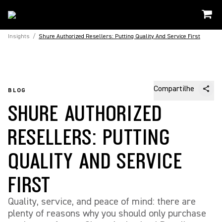
Insights
/
Shure Authorized Resellers: Putting Quality And Service First
Compartilhe
BLOG
SHURE AUTHORIZED
RESELLERS: PUTTING
QUALITY AND SERVICE
FIRST
Quality, service, and peace of mind: there are
plenty of reasons why you should only purchase