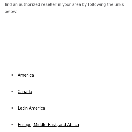
find an authorized reseller in your area by following the links
below:
America
Canada
Latin America
Europe, Middle East, and Africa