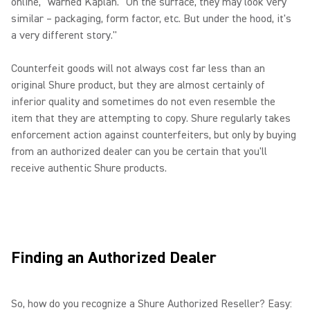
online," warned Kaplan. "On the surface, they may look very
similar – packaging, form factor, etc. But under the hood, it's
a very different story."
Counterfeit goods will not always cost far less than an
original Shure product, but they are almost certainly of
inferior quality and sometimes do not even resemble the
item that they are attempting to copy. Shure regularly takes
enforcement action against counterfeiters, but only by buying
from an authorized dealer can you be certain that you'll
receive authentic Shure products.
Finding an Authorized Dealer
So, how do you recognize a Shure Authorized Reseller? Easy: