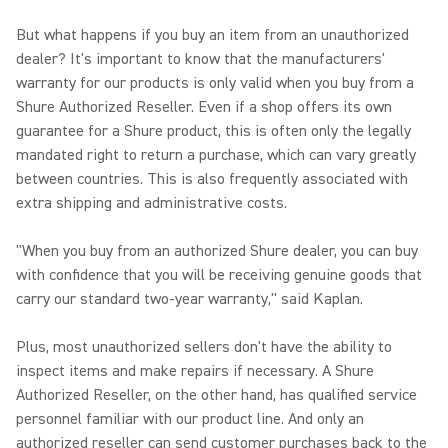
But what happens if you buy an item from an unauthorized
dealer? It's important to know that the manufacturers'
warranty for our products is only valid when you buy from a
Shure Authorized Reseller. Even if a shop offers its own
guarantee for a Shure product, this is often only the legally
mandated right to return a purchase, which can vary greatly
between countries. This is also frequently associated with
extra shipping and administrative costs.
"When you buy from an authorized Shure dealer, you can buy
with confidence that you will be receiving genuine goods that
carry our standard two-year warranty," said Kaplan.
Plus, most unauthorized sellers don't have the ability to
inspect items and make repairs if necessary. A Shure
Authorized Reseller, on the other hand, has qualified service
personnel familiar with our product line. And only an
authorized reseller can send customer purchases back to the