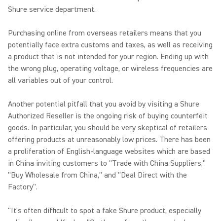
Shure service department.
Purchasing online from overseas retailers means that you
potentially face extra customs and taxes, as well as receiving
a product that is not intended for your region. Ending up with
the wrong plug, operating voltage, or wireless frequencies are
all variables out of your control.
Another potential pitfall that you avoid by visiting a Shure
Authorized Reseller is the ongoing risk of buying counterfeit
goods. In particular, you should be very skeptical of retailers
offering products at unreasonably low prices. There has been
a proliferation of English-language websites which are based
in China inviting customers to "Trade with China Suppliers,"
"Buy Wholesale from China," and "Deal Direct with the
Factory".
"It's often difficult to spot a fake Shure product, especially