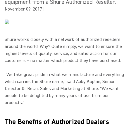
equipment from a Shure Authorized Reseller.
November 09, 2017
|
Shure works closely with a network of authorized resellers
around the world. Why? Quite simply, we want to ensure the
highest levels of quality, service, and satisfaction for our
customers – no matter which product they have purchased.
"We take great pride in what we manufacture and everything
which carries the Shure name," said Abby Kaplan, Senior
Director 0f Retail Sales and Marketing at Shure. "We want
people to be delighted by many years of use from our
products."
The Benefits of Authorized Dealers