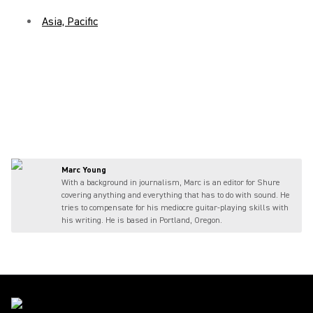
Asia, Pacific
Marc Young
With a background in journalism, Marc is an editor for Shure
covering anything and everything that has to do with sound. He
tries to compensate for his mediocre guitar-playing skills with
his writing. He is based in Portland, Oregon.