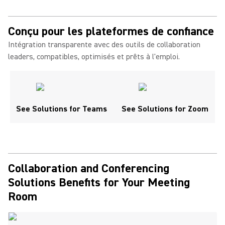
Conçu pour les plateformes de confiance
Intégration transparente avec des outils de collaboration
leaders, compatibles, optimisés et prêts à l'emploi.
See Solutions for Teams
See Solutions for Zoom
Collaboration and Conferencing
Solutions Benefits for Your Meeting
Room