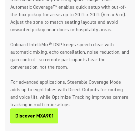
Automatic Coverage™ enables quick setup with out-of-
the-box pickup for areas up to 20 ft x 20 ft (6 m x 6 m).
Adjust the zone to match seating layouts and avoid
unwanted pickup near doors or hospitality areas.
Onboard IntelliMix® DSP keeps speech clear with
automatic mixing, echo cancellation, noise reduction, and
gain control—so remote participants hear the
conversation, not the room.
For advanced applications, Steerable Coverage Mode
adds up to eight lobes with Direct Outputs for routing
and voice lift, while Optimize Tracking improves camera
tracking in multi-mic setups
Discover MXA901