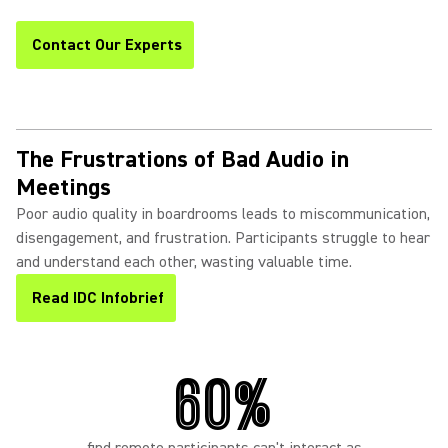
Contact Our Experts
The Frustrations of Bad Audio in
Meetings
Poor audio quality in boardrooms leads to miscommunication,
disengagement, and frustration. Participants struggle to hear
and understand each other, wasting valuable time.
Read IDC Infobrief
60%