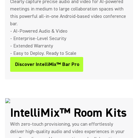
Clearly capture precise audio and video for AI-powered
meetings in medium to large collaboration spaces with
this powerful all-in-one Android-based video conference
bar.
- AI-Powered Audio & Video
- Enterprise-Level Security
- Extended Warranty
- Easy to Deploy. Ready to Scale
Discover IntelliMix™ Bar Pro
IntelliMix™ Room Kits
With zero-touch provisioning, you can effortlessly
deliver high-quality audio and video experiences in your