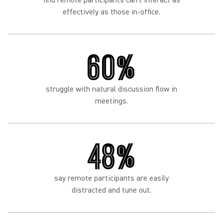
find remote participants can't interact as
effectively as those in-office.
60%
struggle with natural discussion flow in
meetings.
48%
say remote participants are easily
distracted and tune out.