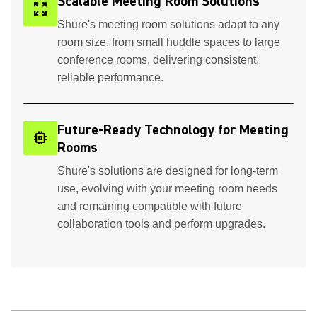
Scalable Meeting Room Solutions
zoom_out_map
Shure's meeting room solutions adapt to any
room size, from small huddle spaces to large
conference rooms, delivering consistent,
reliable performance.
Future-Ready Technology for Meeting
memory
Rooms
Shure's solutions are designed for long-term
use, evolving with your meeting room needs
and remaining compatible with future
collaboration tools and perform upgrades.