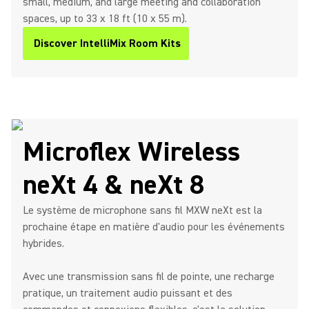
small, medium, and large meeting and collaboration
spaces, up to 33 x 18 ft (10 x 55 m).
Discover IntelliMix Room Kits
(Opens in a new tab)
Microflex Wireless
neXt 4 & neXt 8
Le système de microphone sans fil MXW neXt est la
prochaine étape en matière d'audio pour les événements
hybrides.
Avec une transmission sans fil de pointe, une recharge
pratique, un traitement audio puissant et des