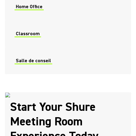
Home Office
Classroom
Salle de conseil
Start Your Shure
Meeting Room