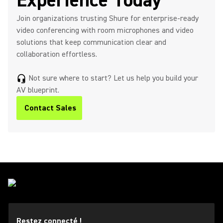
Experience Today
Join organizations trusting Shure for enterprise‑ready
video conferencing with room microphones and video
solutions that keep communication clear and
collaboration effortless.​
Not sure where to start? Let us help you build your
headset_mic
AV blueprint.
Contact Sales
Restez connecté !