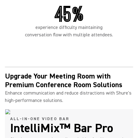
45%
experience difficulty maintaining
conversation flow with multiple attendees.
Upgrade Your Meeting Room with
Premium Conference Room Solutions
Enhance communication and reduce distractions with Shure's
high-performance solutions.
ALL-IN-ONE VIDEO BAR
IntelliMix™ Bar Pro