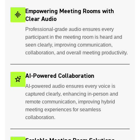
Empowering Meeting Rooms with
graphic_eq
Clear Audio
Professional-grade audio ensures every
participant in the meeting room is heard and
seen clearly, improving communication,
collaboration, and overall meeting productivity.
AI-Powered Collaboration
stars_2
AI-powered audio ensures every voice is
captured clearly, enhancing in-person and
remote communication, improving hybrid
meeting experiences for seamless
collaboration.