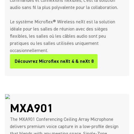
commandes et connexions flexibles, c'est la solution
audio sans fil la plus polyvalente pour la collaboration.
Le système Microflex® Wireless neXt est la solution
idéale pour les salles de réunion avec des sièges
flexibles, les salles où les câbles audio sont peu
pratiques ou les salles utilisées uniquement
occasionnellement.
Découvrez Microflex neXt 4 & neXt 8
MXA901
The MXA901 Conferencing Ceiling Array Microphone
delivers premium voice capture in a low-profile design
that blends with any meeting space. Single-Zone