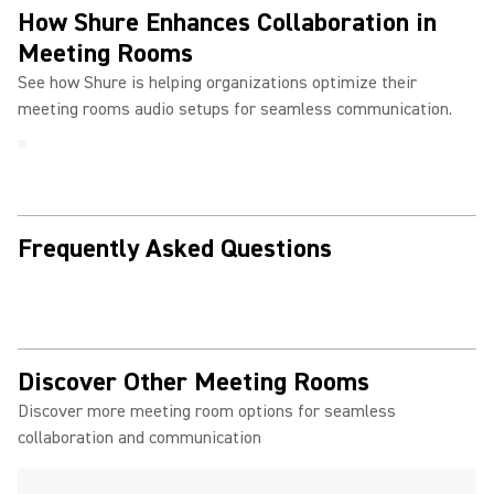
How Shure Enhances Collaboration in
Meeting Rooms
See how Shure is helping organizations optimize their
meeting rooms audio setups for seamless communication.
Frequently Asked Questions
Discover Other Meeting Rooms
Discover more meeting room options for seamless
collaboration and communication