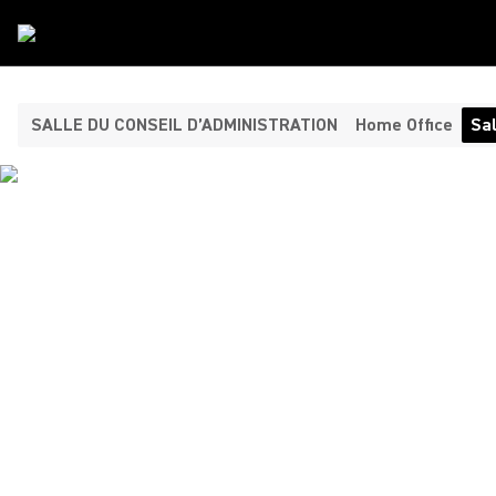
Type De Salle
/
Salle De Reunion
SALLE DU CONSEIL D’ADMINISTRATION
Home Office
Sal
CONFERENCE ROOM
COLLABORATION
SOLUTIONS FOR
SEAMLESS MEETINGS
Shure offers premium video conferencing solutions and
advanced audio systems for effective professional
collaboration during meetings and remote participation. Stay
productive and ensure every participant is heard and seen.