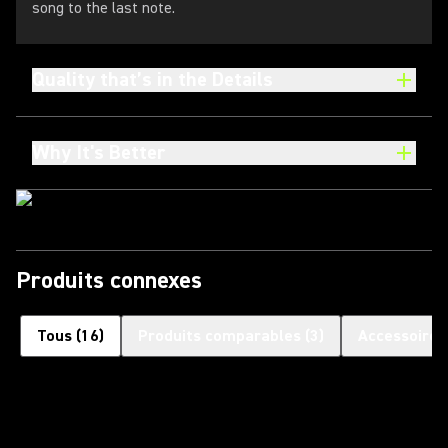
song to the last note.
Quality that’s in the Details
Why It's Better
Produits connexes
Tous
(
16
)
Produits comparables
(
3
)
Accessoires