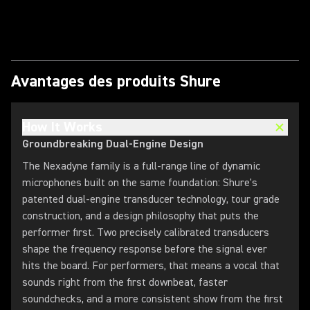
Lire la vidéo
Avantages des produits Shure
How It Works
Groundbreaking Dual-Engine Design
The Nexadyne family is a full-range line of dynamic
microphones built on the same foundation: Shure's
patented dual-engine transducer technology, tour grade
construction, and a design philosophy that puts the
performer first. Two precisely calibrated transducers
shape the frequency response before the signal ever
hits the board. For performers, that means a vocal that
sounds right from the first downbeat, faster
soundchecks, and a more consistent show from the first