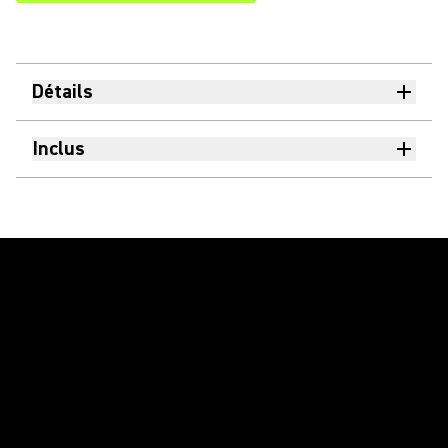
Détails
Inclus