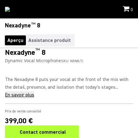
0
™
Nexadyne
8
Aperçu
Assistance produit
™
Nexadyne
8
Dynamic Vocal Microphone
SKU:
NXN8/C
The Nexadyne 8 puts your vocal at the front of the mix with
the detail, presence, and isolation that today's stages...
En savoir plus
Prix de vente conseillé
399,00 €
Contact commercial