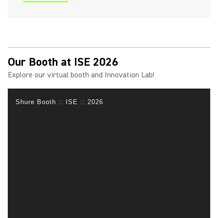
(Opens in a new tab)
Our Booth at ISE 2026
Explore our virtual booth and Innovation Lab!