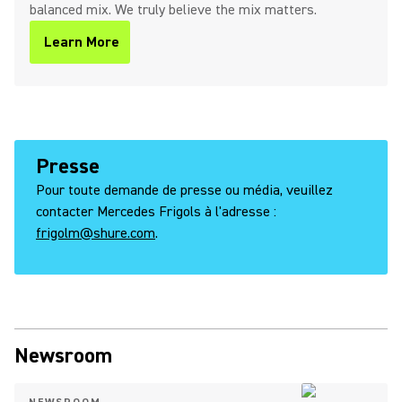
balanced mix. We truly believe the mix matters.
Learn More
Presse
Pour toute demande de presse ou média, veuillez
contacter Mercedes Frigols à l'adresse :
frigolm@shure.com
.
Newsroom