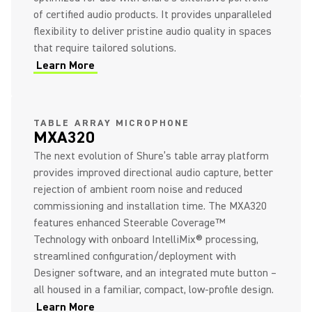
of certified audio products. It provides unparalleled
flexibility to deliver pristine audio quality in spaces
that require tailored solutions.
Learn More
(Opens in a new tab)
(Opens in a new tab)
TABLE ARRAY MICROPHONE
MXA320
The next evolution of Shure’s table array platform
provides improved directional audio capture, better
rejection of ambient room noise and reduced
commissioning and installation time. The MXA320
features enhanced Steerable Coverage™
Technology with onboard IntelliMix® processing,
streamlined configuration/deployment with
Designer software, and an integrated mute button –
all housed in a familiar, compact, low-profile design.
Learn More