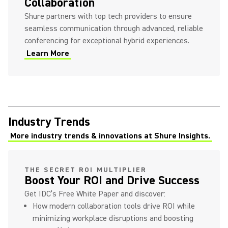
Collaboration
Shure partners with top tech providers to ensure
seamless communication through advanced, reliable
conferencing for exceptional hybrid experiences.
Learn More
Industry Trends
More industry trends & innovations at Shure Insights.
(Opens in a new tab)
THE SECRET ROI MULTIPLIER
Boost Your ROI and Drive Success
Get IDC’s Free White Paper and discover:
How modern collaboration tools drive ROI while
minimizing workplace disruptions and boosting