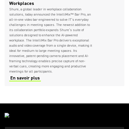
Workplaces
Shure, a global leader in workplace collaboration
solutions, today announced the IntelliMix™ Bar Pro, an
all-in-one video bar engineered to solve IT’s everyday
challenges in meeting spaces. The newest addition to
its collaboration portfolio expands Shure’s suite of
solutions designed to enhance the AI-powered
workplace. The IntelliMix Bar Pro delivers exceptional
audio and video coverage from a single device, making it
ideal for medium to large meeting spaces. Its
innovative, patent-pending camera placement and AI-
framing technology enables precise capture of non-
verbal cues, creating more engaging and productive
meetings for all participants.
En savoir plus