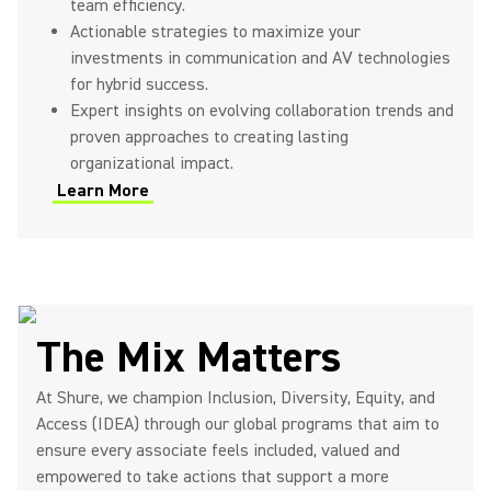
team efficiency.
Actionable strategies to maximize your
investments in communication and AV technologies
for hybrid success.
Expert insights on evolving collaboration trends and
proven approaches to creating lasting
organizational impact.
Learn More
(Opens in a new tab)
The Mix Matters
At Shure, we champion Inclusion, Diversity, Equity, and
Access (IDEA) through our global programs that aim to
ensure every associate feels included, valued and
empowered to take actions that support a more