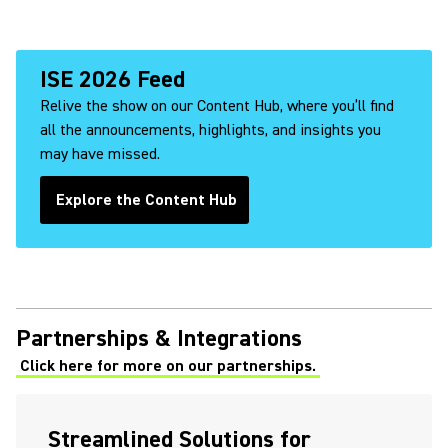
ISE 2026 Feed
Relive the show on our Content Hub, where you’ll find
all the announcements, highlights, and insights you
may have missed.
Explore the Content Hub
(Opens in a new tab)
Partnerships & Integrations
Click here for more on our partnerships.
Streamlined Solutions for