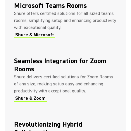
Microsoft Teams Rooms
Shure offers certified solutions for all sized teams
rooms, simplifying setup and enhancing productivity
with exceptional quality.
Shure & Microsoft
Seamless Integration for Zoom
Rooms
Shure delivers certified solutions for Zoom Rooms
of any size, making setup easy and enhancing
productivity with exceptional quality.
Shure & Zoom
Revolutionizing Hybrid