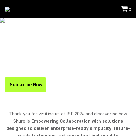
0
Events
/
ISE
THANK YOU FOR VISITING US AT
ISE 2026
If you missed the event, you can
find a recap below
and
stay up to date on upcoming events
by
subscribing to
our newsletter
.
Subscribe Now
(Opens in a new tab)
Thank you for visiting us at ISE 2026 and discovering how
Shure is
Empowering Collaboration with solutions
designed to deliver enterprise-ready simplicity, future-
ready technology
and
consistent high-quality