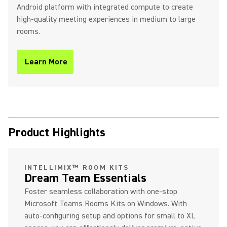
Android platform with integrated compute to create
high-quality meeting experiences in medium to large
rooms.
Learn More
(Opens in a new tab)
Product Highlights
INTELLIMIX™ ROOM KITS
Dream Team Essentials
Foster seamless collaboration with one-stop
Microsoft Teams Rooms Kits on Windows. With
auto-configuring setup and options for small to XL