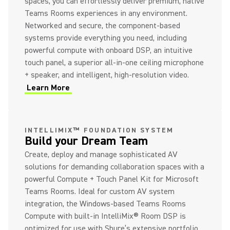
spaces, you can effortlessly deliver premium, native
Teams Rooms experiences in any environment.
Networked and secure, the component-based
systems provide everything you need, including
powerful compute with onboard DSP, an intuitive
touch panel, a superior all-in-one ceiling microphone
+ speaker, and intelligent, high-resolution video.
Learn More
(Opens in a new tab)
INTELLIMIX™ FOUNDATION SYSTEM
Build your Dream Team
Create, deploy and manage sophisticated AV
solutions for demanding collaboration spaces with a
powerful Compute + Touch Panel Kit for Microsoft
Teams Rooms. Ideal for custom AV system
integration, the Windows-based Teams Rooms
Compute with built-in IntelliMix® Room DSP is
optimized for use with Shure’s extensive portfolio