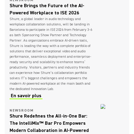
NEWSROOM
Shure Brings the Future of the AI-
Powered Workplace to ISE 2026
Shure, a global leader in audio technology and
workplace collaboration solutions, will be landing in
Barcelona to participate in ISE 2026 from February 3-6
as both Sponsoring Show Partner and Technology
Partner. As organizations embrace AI-driven tools,
Shure is leading the way with a complete portfolio of
solutions that deliver exceptional video and audio
performance, seamless deployment and enterprise-
ready security and scalability to enhance teams’
productivity. Visitors, partners and industry friends
can experience how Shure’s collaboration portfolio
solves IT’s biggest challenges and empowers the
modern AI-powered workplace at the main booth and
the dedicated Innovation Lab.
En savoir plus
NEWSROOM
Shure Redefines the All-in-One Bar:
The IntelliMix™ Bar Pro Empowers
Modern Collaboration in AI-Powered