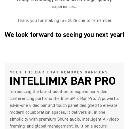
experiences.
Thank you for making ISE 2026 one to remember.
We look forward to seeing you next year!
MEET THE BAR THAT REMOVES BARRIERS
INTELLIMIX BAR PRO
Introducing the latest addition to expand our video
conferencing portfolio the IntelliMix Bar Pro. A powerful
all-in-one video bar and touch panel designed to elevate
modern collaboration spaces. It delivers all in one
simplicity with premium Shure audio, intelligent AI-video
framing, and global management, built on a secure