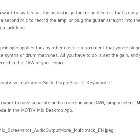
u want to switch out the acoustic guitar for an electric, that’s easy.
 a second mic to record the amp, or plug the guitar straight into th
 a jack lead.
rinciple applies for any other electric instrument that you’re plugg
like synths or drum machines. All you have to do is set the gain, and 
ecord in the DAW of your choice.
u want to have separate audio tracks in your DAW, simply select
‘M
ode
in the MOTIV Mix Desktop App.