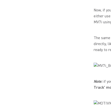
Now, if yo
either use
MV7i using
The same p
directly, 
ready to r
Note:
if yo
Track’ m