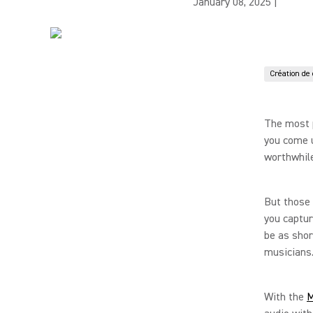
January 08, 2025
|
Création de
The most 
you come u
worthwhile
But those
you captur
be as shor
musicians
With the
M