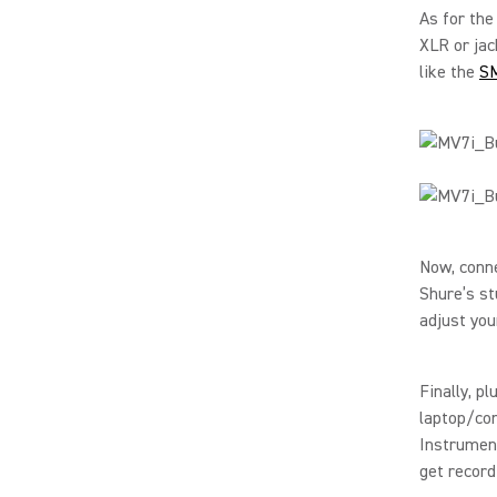
As for the
XLR or jac
like the
S
Now, conn
Shure’s st
adjust you
Finally, p
laptop/com
Instrumen
get record