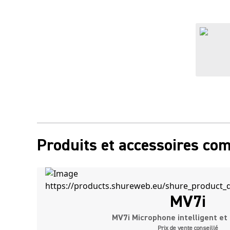
Produits et accessoires co
MV7i
MV7i Microphone intelligent et 
Prix de vente conseillé