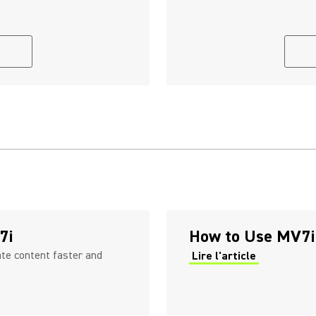
7i
How to Use MV7i
ate content faster and
Lire l'article