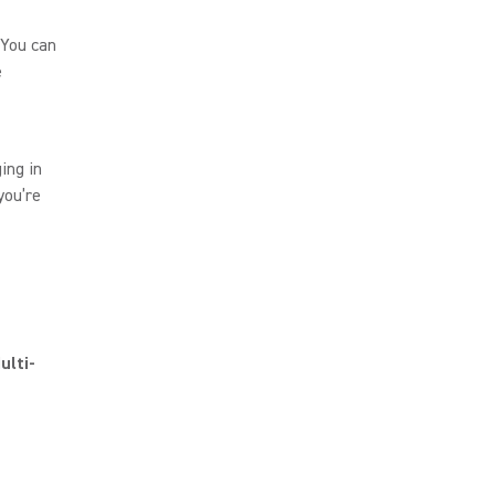
 You can
e
ing in
you’re
ulti-