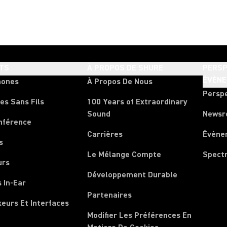
TS
À PROPOS DE SHURE
PERSP
ÉVÈN
hones
À Propos De Nous
Persp
es Sans Fils
100 Years of Extraordinary
Sound
News
nférence
Carrières
Évène
s
Le Mélange Compte
Spect
urs
Développement Durable
 In-Ear
Partenaires
xeurs Et Interfaces
Modifier Les Préférences En