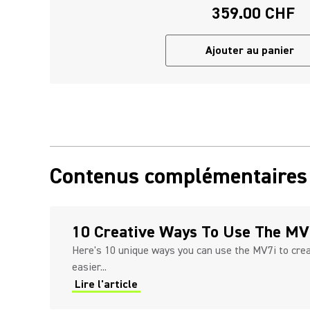
359.00 CHF
Ajouter au panier
Contenus complémentaires
10 Creative Ways To Use The MV
Here's 10 unique ways you can use the MV7i to cre
easier...
Lire l'article