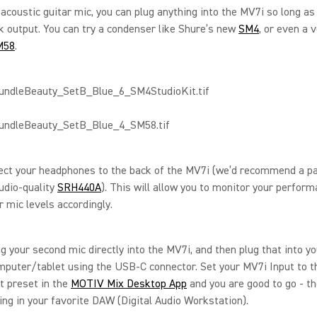
 acoustic guitar mic, you can plug anything into the MV7i so long as 
k output. You can try a condenser like Shure’s new
SM4
, or even a 
M58
.
ect your headphones to the back of the MV7i (we’d recommend a pa
udio-quality
SRH440A
). This will allow you to monitor your perform
r mic levels accordingly.
lug your second mic directly into the MV7i, and then plug that into y
puter/tablet using the USB-C connector. Set your MV7i Input to t
t preset in the
MOTIV Mix Desktop App
and you are good to go - t
ing in your favorite DAW (Digital Audio Workstation).