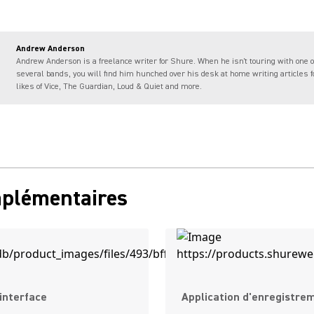
Andrew Anderson
Andrew Anderson is a freelance writer for Shure. When he isn't touring with one o
several bands, you will find him hunched over his desk at home writing articles f
likes of Vice, The Guardian, Loud & Quiet and more.
mplémentaires
interface
Application d'enregistre