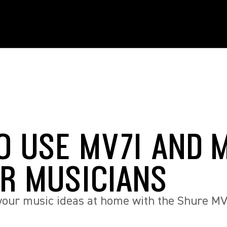
O USE MV7I AND 
OR MUSICIANS
your music ideas at home with the Shure MV