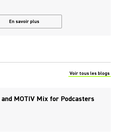
En savoir plus
Voir tous les blogs
(Opens in a new tab)
 and MOTIV Mix for Podcasters