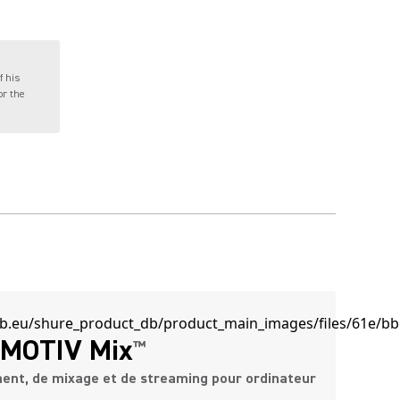
f his
or the
MOTIV Mix
™
ment, de mixage et de streaming pour ordinateur