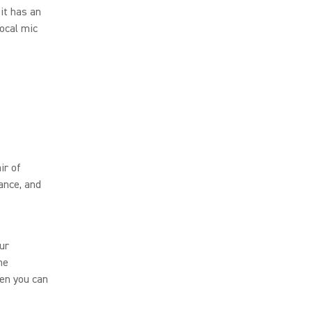
it has an
vocal mic
ir of
ance, and
our
he
hen you can