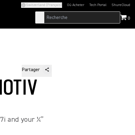
Switzerland (Français)
Où Acheter
Tech Portal
ShureCloud
(Opens in a new tab)
(Opens in a new t
0
Partager
MOTIV
7i and your ¼”