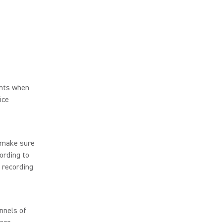
ents when
ice
 make sure
ording to
 recording
nnels of