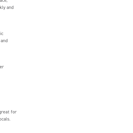
ace,
kly and
ic
 and
er
great for
ocals.