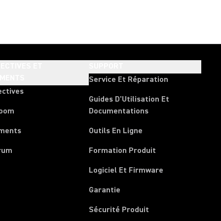
ECTIVES ET
SUPPORT
EMENTS
Service Et Réparation
ectives
Guides D'Utilisation Et
room
Documentations
ments
Outils En Ligne
rum
Formation Produit
Logiciel Et Firmware
Garantie
Sécurité Produit