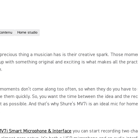
 contenu
Home studio
precious thing a musician has is their creative spark. Those mom
p with something original and exciting is what makes all the pract
.
 moments don’t come along too often, so when they do you have to
e them quickly. So, you want the time between the idea and the rec
t as possible. And that’s why Shure’s MV7i is an ideal mic for home
.
V7i Smart Microphone & Interface
you can start recording two cha