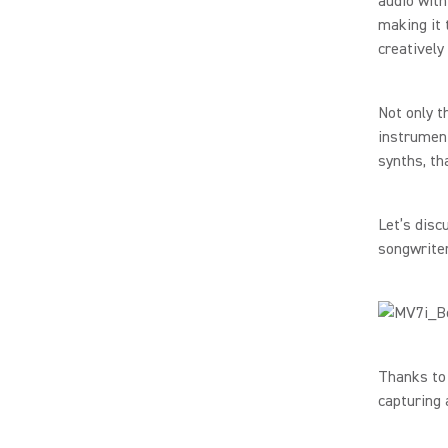
audio with
making it 
creatively
Not only t
instrument
synths, th
Let’s disc
songwriter
Thanks to
capturing 