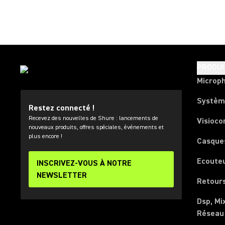
PRODUI
Microp
Systèm
Restez connecté !
Recevez des nouvelles de Shure : lancements de
Visioco
nouveaux produits, offres spéciales, événements et
plus encore !
Casque
Ecoute
INSCRIVEZ-VOUS À NOTRE
NEWSLETTER
Retours
Dsp, Mi
Réseau