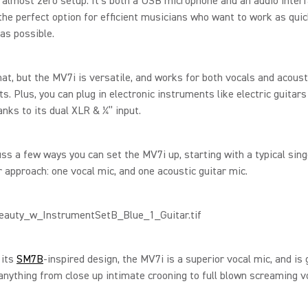
 almost zero setup. It’s both a USB microphone and an audio interf
the perfect option for efficient musicians who want to work as quic
 as possible.
hat, but the MV7i is versatile, and works for both vocals and acoust
s. Plus, you can plug in electronic instruments like electric guitars
anks to its dual XLR & ¼” input.
uss a few ways you can set the MV7i up, starting with a typical sing
 approach: one vocal mic, and one acoustic guitar mic.
 its
SM7B
-inspired design, the MV7i is a superior vocal mic, and is 
anything from close up intimate crooning to full blown screaming v