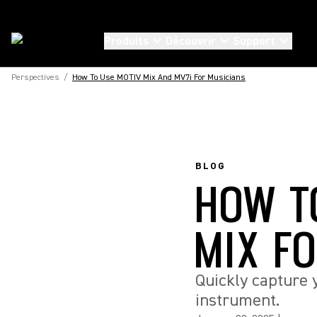
Produits
Découvrir
Support
Perspectives
/
How To Use MOTIV Mix And MV7i For Musicians
BLOG
HOW T
MIX F
Quickly capture 
instrument.