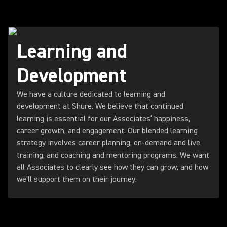
Learning and
Development
We have a culture dedicated to learning and
development at Shure. We believe that continued
learning is essential for our Associates’ happiness,
career growth, and engagement. Our blended learning
strategy involves career planning, on-demand and live
training, and coaching and mentoring programs. We want
all Associates to clearly see how they can grow, and how
we’ll support them on their journey.