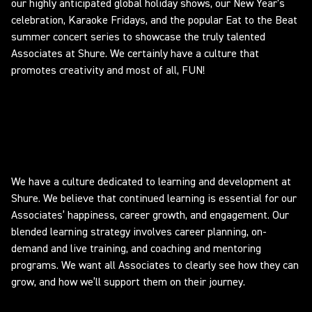
our highly anticipated global holiday shows, our New Year's
celebration, Karaoke Fridays, and the popular Eat to the Beat
summer concert series to showcase the truly talented
Associates at Shure. We certainly have a culture that
promotes creativity and most of all, FUN!
Learning and Development
We have a culture dedicated to learning and development at
Shure. We believe that continued learning is essential for our
Associates’ happiness, career growth, and engagement. Our
blended learning strategy involves career planning, on-
demand and live training, and coaching and mentoring
programs. We want all Associates to clearly see how they can
grow, and how we’ll support them on their journey.