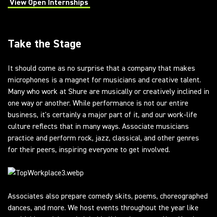
View Open Internships
(Opens in a new tab)
Take the Stage
It should come as no surprise that a company that makes
microphones is a magnet for musicians and creative talent.
Many who work at Shure are musically or creatively inclined in
one way or another. While performance is not our entire
business, it's certainly a major part of it, and our work-life
culture reflects that in many ways. Associate musicians
practice and perform rock, jazz, classical, and other genres
for their peers, inspiring everyone to get involved.
Associates also prepare comedy skits, poems, choreographed
dances, and more. We host events throughout the year like