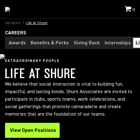
0
Carrieres
/
Life At Shure
CAREERS
Awards
Benefits & Perks
Giving Back
Internships
L
EXTRAORDINARY PEOPLE
LIFE AT SHURE
We believe that social interaction is vital to building fun,
impactful, and lasting bonds. Shure Associates are invited to
participate in clubs, sports teams, work celebrations, and
social gatherings that promote camaraderie and create
memories that are the foundation of our teams.
View Open Positions
(Opens in a new tab)