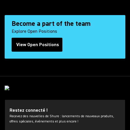
Become a part of the team
Explore Open Positions
View Open Positions
(Opens in a new tab)
Restez connecté !
Recevez des nouvelles de Shure : lancements de nouveaux produits,
offres spéciales, événements et plus encore !