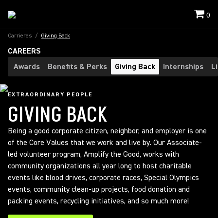
0
Carrieres
/
Giving Back
CAREERS
Awards
Benefits & Perks
Giving Back
Internships
L
EXTRAORDINARY PEOPLE
GIVING BACK
Being a good corporate citizen, neighbor, and employer is one
of the Core Values that we work and live by. Our Associate-
led volunteer program, Amplify the Good, works with
community organizations all year long to host charitable
events like blood drives, corporate races, Special Olympics
events, community clean-up projects, food donation and
packing events, recycling initiatives, and so much more!