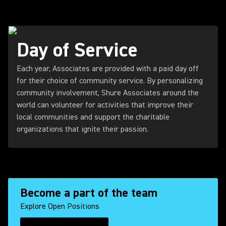
Day of Service
Each year, Associates are provided with a paid day off
for their choice of community service. By personalizing
community involvement, Shure Associates around the
world can volunteer for activities that improve their
local communities and support the charitable
organizations that ignite their passion.
Become a part of the team
Explore Open Positions