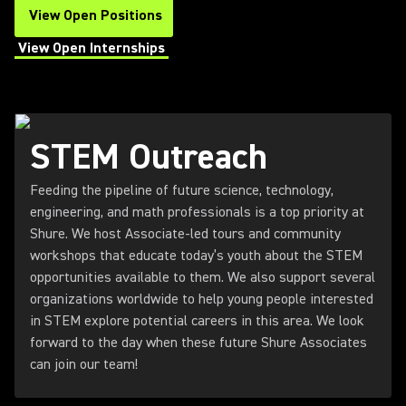
View Open Positions
(Opens in a new tab)
View Open Internships
(Opens in a new tab)
STEM Outreach
Feeding the pipeline of future science, technology,
engineering, and math professionals is a top priority at
Shure. We host Associate-led tours and community
workshops that educate today’s youth about the STEM
opportunities available to them. We also support several
organizations worldwide to help young people interested
in STEM explore potential careers in this area. We look
forward to the day when these future Shure Associates
can join our team!