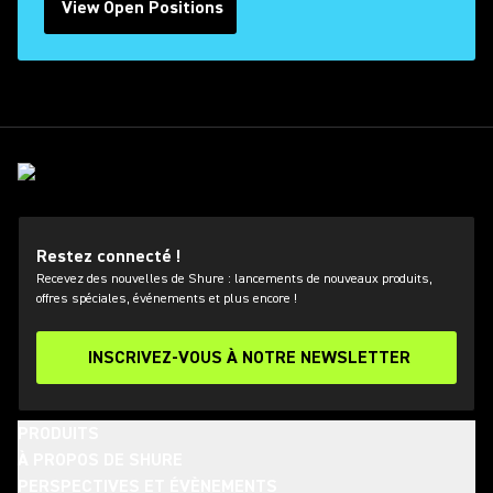
View Open Positions
(Opens in a new tab)
Restez connecté !
Recevez des nouvelles de Shure : lancements de nouveaux produits,
offres spéciales, événements et plus encore !
INSCRIVEZ-VOUS À NOTRE NEWSLETTER
PRODUITS
À PROPOS DE SHURE
PERSPECTIVES ET ÉVÈNEMENTS