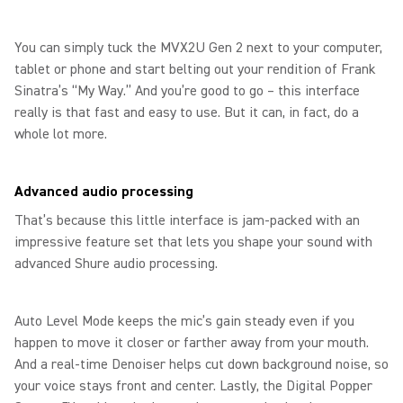
You can simply tuck the MVX2U Gen 2 next to your computer,
tablet or phone and start belting out your rendition of Frank
Sinatra’s “My Way.” And you’re good to go – this interface
really is that fast and easy to use. But it can, in fact, do a
whole lot more.
Advanced audio processing
That’s because this little interface is jam-packed with an
impressive feature set that lets you shape your sound with
advanced Shure audio processing.
Auto Level Mode keeps the mic’s gain steady even if you
happen to move it closer or farther away from your mouth.
And a real-time Denoiser helps cut down background noise, so
your voice stays front and center. Lastly, the Digital Popper