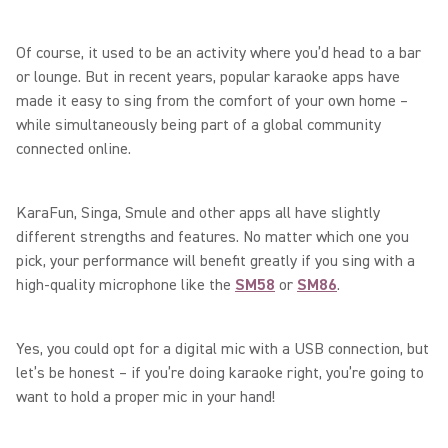
Of course, it used to be an activity where you’d head to a bar
or lounge. But in recent years, popular karaoke apps have
made it easy to sing from the comfort of your own home –
while simultaneously being part of a global community
connected online.
KaraFun, Singa, Smule and other apps all have slightly
different strengths and features. No matter which one you
pick, your performance will benefit greatly if you sing with a
high-quality microphone like the
SM58
or
SM86
.
Yes, you could opt for a digital mic with a USB connection, but
let’s be honest – if you’re doing karaoke right, you’re going to
want to hold a proper mic in your hand!