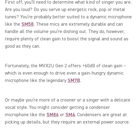
First off, you’ll need to determine what kind of singer you are.
Are you loud? Do you serve up energetic rock, pop or metal
tunes? You’re probably better suited to a dynamic microphone
like the
SM58
. These mics are extremely durable and can
handle all the volume you’re dishing out. They do, however,
require plenty of clean gain to boost the signal and sound as
good as they can.
Fortunately, the MVX2U Gen 2 offers +60dB of clean gain –
which is even enough to drive even a gain-hungry dynamic
microphone like the legendary
SM7B
.
Or maybe you’re more of a crooner or a singer with a delicate
vocal style. You might consider getting a condenser
microphone like the
SM86
or
SM4
. Condensers are great at
picking up details, but they require an external power source.