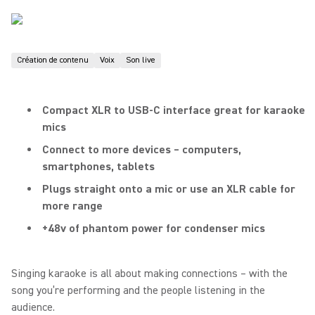
Création de contenu
Voix
Son live
Compact XLR to USB-C interface great for karaoke
mics
Connect to more devices – computers,
smartphones, tablets
Plugs straight onto a mic or use an XLR cable for
more range
+48v of phantom power for condenser mics
Singing karaoke is all about making connections – with the
song you’re performing and the people listening in the
audience.