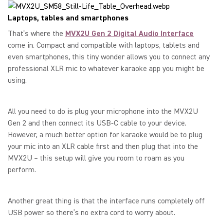
Laptops, tables and smartphones
That’s where the
MVX2U Gen 2 Digital Audio Interface
come in. Compact and compatible with laptops, tablets and
even smartphones, this tiny wonder allows you to connect any
professional XLR mic to whatever karaoke app you might be
using.
All you need to do is plug your microphone into the MVX2U
Gen 2 and then connect its USB-C cable to your device.
However, a much better option for karaoke would be to plug
your mic into an XLR cable first and then plug that into the
MVX2U – this setup will give you room to roam as you
perform.
Another great thing is that the interface runs completely off
USB power so there’s no extra cord to worry about.