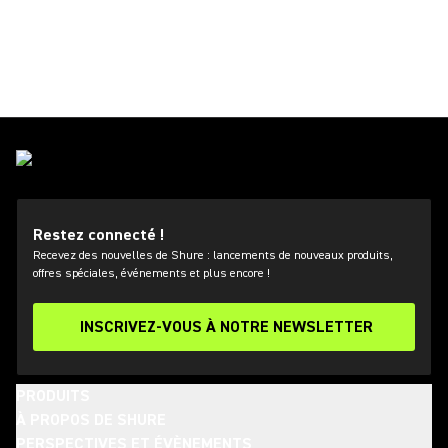
Restez connecté !
Recevez des nouvelles de Shure : lancements de nouveaux produits,
offres spéciales, événements et plus encore !
INSCRIVEZ-VOUS À NOTRE NEWSLETTER
PRODUITS
À PROPOS DE SHURE
PERSPECTIVES ET ÉVÈNEMENTS