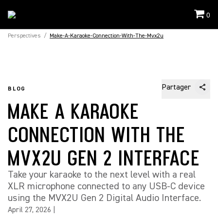
0
Perspectives
/
Make-A-Karaoke-Connection-With-The-Mvx2u
Partager
BLOG
MAKE A KARAOKE
CONNECTION WITH THE
MVX2U GEN 2 INTERFACE
Take your karaoke to the next level with a real
XLR microphone connected to any USB-C device
using the MVX2U Gen 2 Digital Audio Interface.
April 27, 2026
|