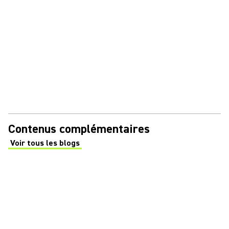
Contenus complémentaires
Voir tous les blogs
(Opens in a new tab)