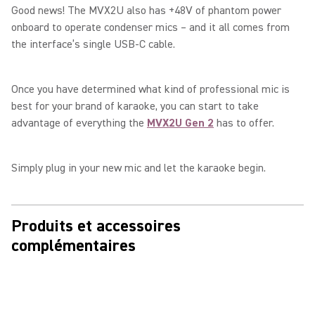
Good news! The MVX2U also has +48V of phantom power
onboard to operate condenser mics – and it all comes from
the interface’s single USB-C cable.
Once you have determined what kind of professional mic is
best for your brand of karaoke, you can start to take
advantage of everything the
MVX2U Gen 2
has to offer.
Simply plug in your new mic and let the karaoke begin.
Produits et accessoires
complémentaires