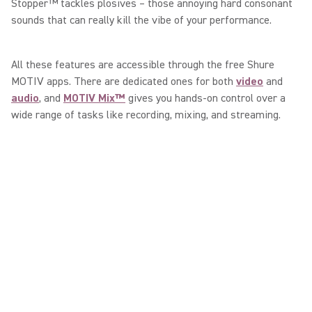
Stopper™ tackles plosives – those annoying hard consonant
sounds that can really kill the vibe of your performance.
All these features are accessible through the free Shure
MOTIV apps. There are dedicated ones for both
video
and
audio
, and
MOTIV Mix™
gives you hands-on control over a
wide range of tasks like recording, mixing, and streaming.