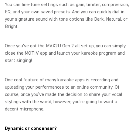
You can fine-tune settings such as gain, limiter, compression,
EQ, and your own saved presets. And you can quickly dial in
your signature sound with tone options like Dark, Natural, or
Bright.
Once you’ve got the MVX2U Gen 2 all set up, you can simply
close the MOTIV app and launch your karaoke program and
start singing!
One cool feature of many karaoke apps is recording and
uploading your performances to an online community. Of
course, once you’ve made the decision to share your vocal
stylings with the world, however, you’re going to want a
decent microphone.
Dynamic or condenser?