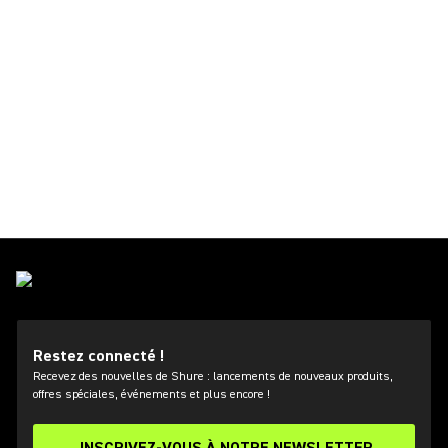
Restez connecté !
Recevez des nouvelles de Shure : lancements de nouveaux produits,
offres spéciales, événements et plus encore !