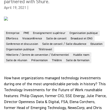
partnered with Shure.
April 19, 2021
|
Entreprise
PME
Enseignement supérieur
Organisation publique
Effortless
Visioconférence
Salle de conseil
Broadcast et ENG
Conference et discussion
Salle de conseil / Salle d'audience
Education
Organisation publique
Télétravail
Hôtellerie / Centre de convention / Evénementiel
Huddle room
Salle de réunion
Présentation
Théâtre
Salle de formation
How have organizations managed technology investments
during one of the most unpredictable periods in history? This
Technology Investments for the Future of Work roundtable
features: Philip Clayson, former CIO, SSE Energy; Julie Pierce,
Director Openness Data & Digital, FSA; Elena Corchero,
former Head of Emerging Technology, NewsCorp; and Chris