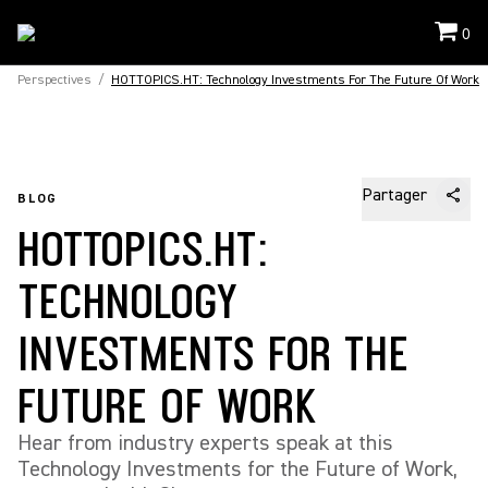
0
Perspectives
/
HOTTOPICS.HT: Technology Investments For The Future Of Work
Partager
BLOG
HOTTOPICS.HT:
TECHNOLOGY
INVESTMENTS FOR THE
FUTURE OF WORK
Hear from industry experts speak at this
Technology Investments for the Future of Work,