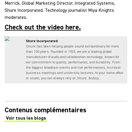
Merrick, Global Marketing Director, Integrated Systems,
Shure Incorporated. Technology journalist Miya Knights
moderates.
Check out the video here.
Shure Incorporated
Shure has been helping people sound extraordinary for more
than 100 years. Founded in 1925, we are a leading global
manufacturer of audio and collaboration technology, known for
our commitment to quality, performance, and durability. From
the biggest broadcast events and live performances, to critical
business meetings and university lectures, to your home office
or studio, you can always rely on Shure. &nbsp;
Contenus complémentaires
Voir tous les blogs
(Opens in a new tab)