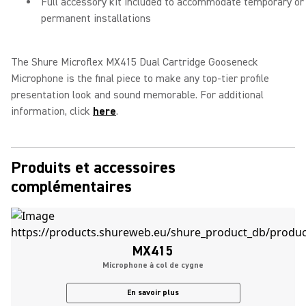
Full accessory kit included to accommodate temporary or
permanent installations
The Shure Microflex MX415 Dual Cartridge Gooseneck
Microphone is the final piece to make any top-tier profile
presentation look and sound memorable. For additional
information, click
here
.
Produits et accessoires
complémentaires
MX415
Microphone à col de cygne
En savoir plus