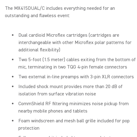
The MX415DUAL/C includes everything needed for an
outstanding and flawless event:
Dual cardioid Microflex cartridges (cartridges are
interchangeable with other Microflex polar patterns for
additional flexibility)
Two 5-foot (1.5 meter) cables exiting from the bottom of
mic, terminating in two TQG 4-pin female connectors
Two external in-line preamps with 3-pin XLR connectors
Included shock mount provides more than 20 dB of
isolation from surface vibration noise
CommShield RF filtering minimizes noise pickup from
nearby mobile phones and tablets
Foam windscreen and mesh ball grille included for pop
protection