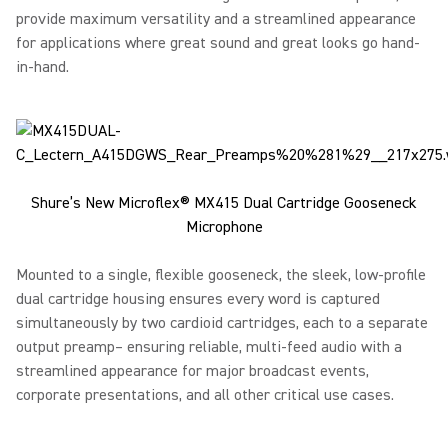
provide maximum versatility and a streamlined appearance
for applications where great sound and great looks go hand-
in-hand.
Shure’s New Microflex® MX415 Dual Cartridge Gooseneck
Microphone
Mounted to a single, flexible gooseneck, the sleek, low-profile
dual cartridge housing ensures every word is captured
simultaneously by two cardioid cartridges, each to a separate
output preamp– ensuring reliable, multi-feed audio with a
streamlined appearance for major broadcast events,
corporate presentations, and all other critical use cases.