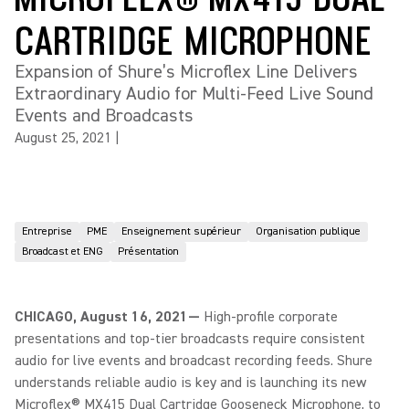
CARTRIDGE MICROPHONE
Expansion of Shure’s Microflex Line Delivers
Extraordinary Audio for Multi-Feed Live Sound
Events and Broadcasts
August 25, 2021
|
Entreprise
PME
Enseignement supérieur
Organisation publique
Broadcast et ENG
Présentation
CHICAGO, August 16, 2021—
High-profile corporate
presentations and top-tier broadcasts require consistent
audio for live events and broadcast recording feeds. Shure
understands reliable audio is key and is launching its new
Microflex® MX415 Dual Cartridge Gooseneck Microphone, to