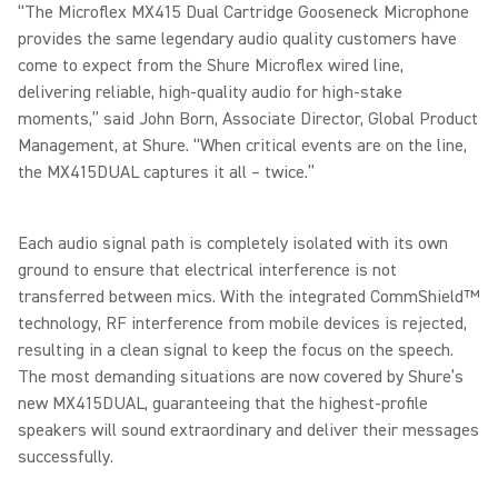
“The Microflex MX415 Dual Cartridge Gooseneck Microphone
provides the same legendary audio quality customers have
come to expect from the Shure Microflex wired line,
delivering reliable, high-quality audio for high-stake
moments,” said John Born, Associate Director, Global Product
Management, at Shure. “When critical events are on the line,
the MX415DUAL captures it all – twice.”
Each audio signal path is completely isolated with its own
ground to ensure that electrical interference is not
transferred between mics. With the integrated CommShield™
technology, RF interference from mobile devices is rejected,
resulting in a clean signal to keep the focus on the speech.
The most demanding situations are now covered by Shure’s
new MX415DUAL, guaranteeing that the highest-profile
speakers will sound extraordinary and deliver their messages
successfully.