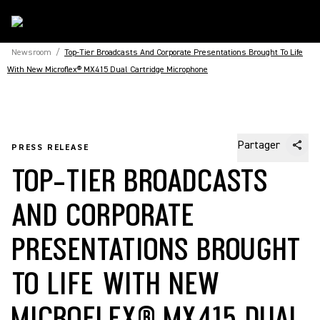
Newsroom
/
Top-Tier Broadcasts And Corporate Presentations Brought To Life
With New Microflex® MX415 Dual Cartridge Microphone
Partager
PRESS RELEASE
TOP-TIER BROADCASTS
AND CORPORATE
PRESENTATIONS BROUGHT
TO LIFE WITH NEW
MICROFLEX® MX415 DUAL