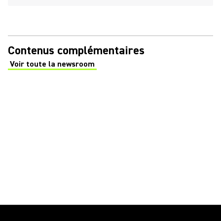
Contenus complémentaires
Voir toute la newsroom
(Opens in a new tab)