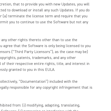
retion, that to provide you with new Updates, you will
ted to download or install any such Updates. If you do
r (a) terminate the license term and require that you
permit you to continue to use the Software but not any
 any other rights thereto other than to use the
ou agree that the Software is only being licensed to you
censors (“Third Party Licensors”), as the case may be)
, copyrights, patents, trademarks, and any other
of their respective entire rights, title, and interest in
ressly granted to you in this EULA.
ollectively, “Documentation”) included with the
gally responsible for any copyright infringement that is
ibited from: (i) modifying, adapting, translating,