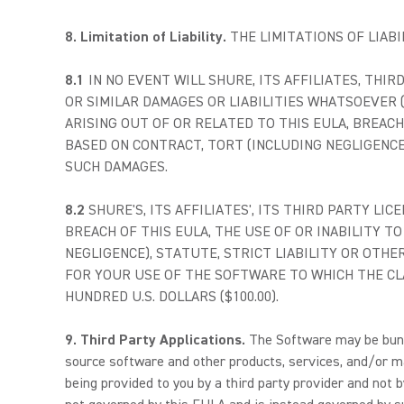
8. Limitation of Liability.
THE LIMITATIONS OF LIAB
8.1
IN NO EVENT WILL SHURE, ITS AFFILIATES, THIR
OR SIMILAR DAMAGES OR LIABILITIES WHATSOEVER 
ARISING OUT OF OR RELATED TO THIS EULA, BREAC
BASED ON CONTRACT, TORT (INCLUDING NEGLIGENCE)
SUCH DAMAGES.
8.2
SHURE'S, ITS AFFILIATES', ITS THIRD PARTY LI
BREACH OF THIS EULA, THE USE OF OR INABILITY 
NEGLIGENCE), STATUTE, STRICT LIABILITY OR OTHE
FOR YOUR USE OF THE SOFTWARE TO WHICH THE CLA
HUNDRED U.S. DOLLARS ($100.00).
9. Third Party Applications.
The Software may be bundle
source software and other products, services, and/or m
being provided to you by a third party provider and not 