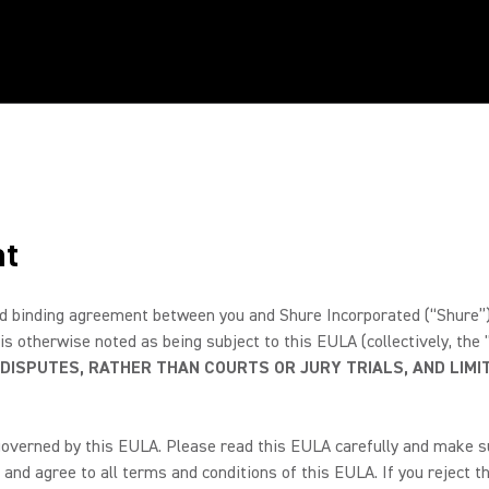
nt
 binding agreement between you and Shure Incorporated (“Shure”) fo
 is otherwise noted as being subject to this EULA (collectively, the
 DISPUTES, RATHER THAN COURTS OR JURY TRIALS, AND LIMIT
governed by this EULA. Please read this EULA carefully and make sur
and agree to all terms and conditions of this EULA. If you reject th