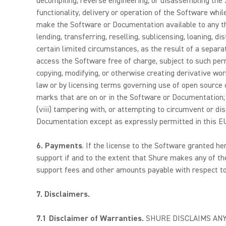
decompiling, reverse engineering, or disassembling the S
functionality, delivery or operation of the Software whil
make the Software or Documentation available to any third
lending, transferring, reselling, sublicensing, loaning, 
certain limited circumstances, as the result of a separ
access the Software free of charge, subject to such perm
copying, modifying, or otherwise creating derivative wor
law or by licensing terms governing use of open source c
marks that are on or in the Software or Documentation; (
(viii) tampering with, or attempting to circumvent or dis
Documentation except as expressly permitted in this EUL
6. Payments
. If the license to the Software granted he
support if and to the extent that Shure makes any of the
support fees and other amounts payable with respect to
7.
Disclaimers.
7.1
Disclaimer of Warranties.
SHURE DISCLAIMS ANY