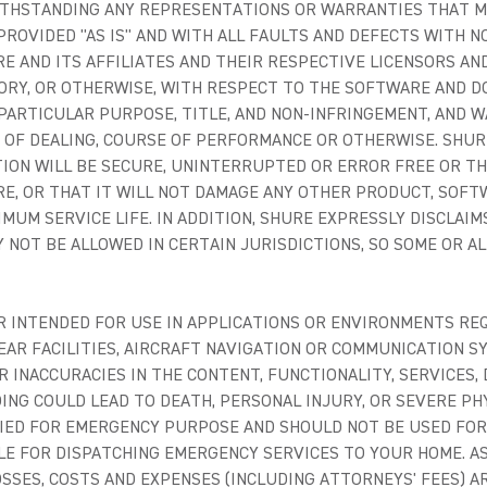
ITHSTANDING ANY REPRESENTATIONS OR WARRANTIES THAT M
ROVIDED "AS IS" AND WITH ALL FAULTS AND DEFECTS WITH N
 AND ITS AFFILIATES AND THEIR RESPECTIVE LICENSORS AND
ORY, OR OTHERWISE, WITH RESPECT TO THE SOFTWARE AND D
PARTICULAR PURPOSE, TITLE, AND NON-INFRINGEMENT, AND W
E OF DEALING, COURSE OF PERFORMANCE OR OTHERWISE. SH
TION WILL BE SECURE, UNINTERRUPTED OR ERROR FREE OR TH
E, OR THAT IT WILL NOT DAMAGE ANY OTHER PRODUCT, SOFT
NIMUM SERVICE LIFE. IN ADDITION, SHURE EXPRESSLY DISCLA
 NOT BE ALLOWED IN CERTAIN JURISDICTIONS, SO SOME OR AL
 INTENDED FOR USE IN APPLICATIONS OR ENVIRONMENTS REQ
EAR FACILITIES, AIRCRAFT NAVIGATION OR COMMUNICATION S
 INACCURACIES IN THE CONTENT, FUNCTIONALITY, SERVICES,
ING COULD LEAD TO DEATH, PERSONAL INJURY, OR SEVERE P
IED FOR EMERGENCY PURPOSE AND SHOULD NOT BE USED FOR
LE FOR DISPATCHING EMERGENCY SERVICES TO YOUR HOME. AS
 LOSSES, COSTS AND EXPENSES (INCLUDING ATTORNEYS' FEES) A