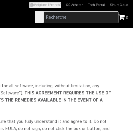
Belgium (French)
Où Acheter
Tech Portal
ShureCloud
(Opens in a new tab)
(Opens in a new t
0
r all software, including, without limitation, any
 "Software").
THIS AGREEMENT REQUIRES THE USE OF
S THE REMEDIES AVAILABLE IN THE EVENT OF A
e that you fully understand it and agree to it. Do not
is EULA, do not sign, do not click the box or button, and