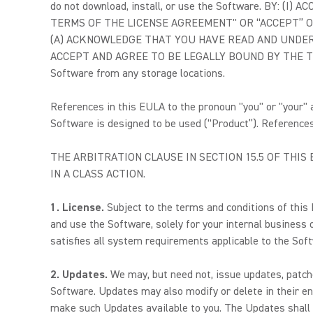
do not download, install, or use the Software. BY:
TERMS OF THE LICENSE AGREEMENT" OR “ACCEPT” OR
(A) ACKNOWLEDGE THAT YOU HAVE READ AND UNDERS
ACCEPT AND AGREE TO BE LEGALLY BOUND BY THE TERMS O
Software from any storage locations.
References in this EULA to the pronoun "you" or "your"
Software is designed to be used (“Product”). References 
THE ARBITRATION CLAUSE IN SECTION 15.5 OF THI
IN A CLASS ACTION.
1. License.
Subject to the terms and conditions of this
and use the Software, solely for your internal business
satisfies all system requirements applicable to the Sof
2. Updates.
We may, but need not, issue updates, patche
Software. Updates may also modify or delete in their ent
make such Updates available to you. The Updates shall 