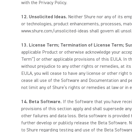
with the Privacy Policy.
12. Unsolicited Ideas.
Neither Shure nor any of its emp
or technologies, product enhancements, processes, mater
www.shure.com/unsolicited-ideas shall govern all unsoli
13. License Term; Termination of License Term; Su
applicable Product or otherwise acknowledge your accepta
Term”) or other applicable provisions of this EULA. In t
without prejudice to any other rights or remedies, at it
EULA, you will cease to have any license or other right 
cease all use of the Software and Documentation and pe
not limit any of Shure’s rights or remedies at law or in e
14. Beta Software.
If the Software that you have recei
provisions of this section apply and shall supersede an
other failures and data loss. Beta software is provided t
further develop or publicly release the Beta Software. N
to Shure regarding testing and use of the Beta Software,