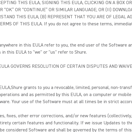
 (I) ACCEPTING THIS EULA, SIGNING THIS EULA, CLICKING ON A B
 “OK” OR “CONTINUE” OR SIMILAR LANGUAGE; OR (II) DOWNLOA
TAND THIS EULA; (B) REPRESENT THAT YOU ARE OF LEGAL AGE
F THIS EULA. If you do not agree to these terms, immediately 
 anywhere in this EULA refer to you, the end user of the Software 
in this EULA to "we" or "us" refer to Shure.
S EULA GOVERNS RESOLUTION OF CERTAIN DISPUTES AND WAIVE
 EULA,
Shure grants to you a revocable, limited, personal, non-transf
 operations and as permitted by this EULA, on a computer or mobile
tware. Your use of the Software must at all times be in strict acco
s, fixes, other error corrections, and/or new features (collectively
irety certain features and functionality. If we issue Updates to the
be considered Software and shall be governed by the terms of thi