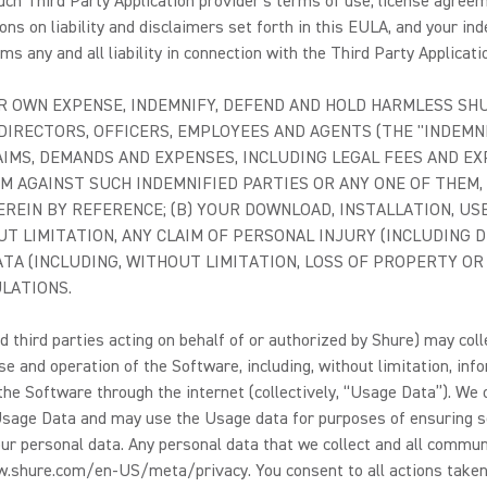
ch Third Party Application provider's terms of use, license agreeme
ons on liability and disclaimers set forth in this EULA, and your ind
s any and all liability in connection with the Third Party Applicati
 OWN EXPENSE, INDEMNIFY, DEFEND AND HOLD HARMLESS SHURE
DIRECTORS, OFFICERS, EMPLOYEES AND AGENTS (THE "INDEMNI
LAIMS, DEMANDS AND EXPENSES, INCLUDING LEGAL FEES AND 
M AGAINST SUCH INDEMNIFIED PARTIES OR ANY ONE OF THEM, 
REIN BY REFERENCE; (B) YOUR DOWNLOAD, INSTALLATION, US
 LIMITATION, ANY CLAIM OF PERSONAL INJURY (INCLUDING D
TA (INCLUDING, WITHOUT LIMITATION, LOSS OF PROPERTY OR
ULATIONS.
 third parties acting on behalf of or authorized by Shure) may coll
e and operation of the Software, including, without limitation, inf
e Software through the internet (collectively, “Usage Data”). We own
the Usage Data and may use the Usage data for purposes of ensuring s
r personal data. Any personal data that we collect and all commun
ww.shure.com/en-US/meta/privacy. You consent to all actions taken 