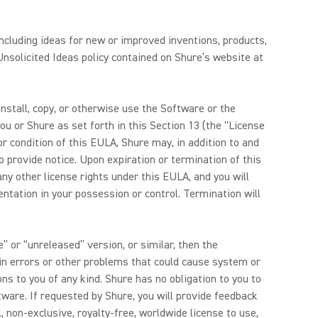
ncluding ideas for new or improved inventions, products,
nsolicited Ideas policy contained on Shure’s website at
tall, copy, or otherwise use the Software or the
u or Shure as set forth in this Section 13 (the “License
r condition of this EULA, Shure may, in addition to and
o provide notice. Upon expiration or termination of this
ny other license rights under this EULA, and you will
tation in your possession or control. Termination will
” or “unreleased” version, or similar, then the
in errors or other problems that could cause system or
ons to you of any kind. Shure has no obligation to you to
tware. If requested by Shure, you will provide feedback
 non-exclusive, royalty-free, worldwide license to use,