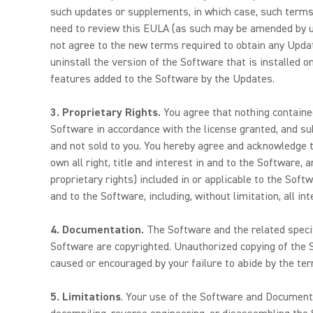
such updates or supplements, in which case, such terms 
need to review this EULA (as such may be amended by us 
not agree to the new terms required to obtain any Update
uninstall the version of the Software that is installed 
features added to the Software by the Updates.
3.
Proprietary Rights.
You agree that nothing contained
Software in accordance with the license granted, and sub
and not sold to you. You hereby agree and acknowledge th
own all right, title and interest in and to the Software, 
proprietary rights) included in or applicable to the Softw
and to the Software, including, without limitation, all in
4.
Documentation.
The Software and the related specif
Software are copyrighted. Unauthorized copying of the S
caused or encouraged by your failure to abide by the te
5. Limitations
. Your use of the Software and Documentati