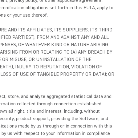
nt, privacy policy, or other applicable agreement.
emnification obligations set forth in this EULA, apply to
ons or your use thereof.
 AND ITS AFFILIATES, ITS SUPPLIERS, ITS THIRD
FIED PARTIES"), FROM AND AGAINST ANY AND ALL
EXPENSES, OF WHATEVER KIND OR NATURE ARISING
ARISING FROM OR RELATING TO (A) ANY BREACH BY
E OR MISUSE, OR UNINSTALLATION OF THE
EATH), INJURY TO REPUTATION, VIOLATION OF
 LOSS OF USE OF TANGIBLE PROPERTY OR DATA); OR
ect, store, and analyze aggregated statistical data and
ormation collected through connection established
 all right, title and interest, including, without
ecurity, product support, providing the Software, and
ications made by us through or in connection with this
by us with respect to your information in compliance