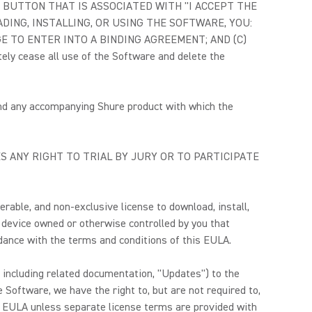
OX OR BUTTON THAT IS ASSOCIATED WITH "I ACCEPT THE
DING, INSTALLING, OR USING THE SOFTWARE, YOU:
 TO ENTER INTO A BINDING AGREEMENT; AND (C)
cease all use of the Software and delete the
and any accompanying Shure product with which the
S ANY RIGHT TO TRIAL BY JURY OR TO PARTICIPATE
erable, and non-exclusive license to download, install,
 device owned or otherwise controlled by you that
rdance with the terms and conditions of this EULA.
, including related documentation, "Updates") to the
 Software, we have the right to, but are not required to,
s EULA unless separate license terms are provided with