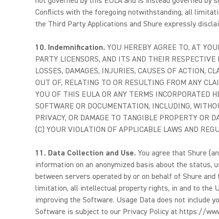
not governed by this EULA and is instead governed by su
Conflicts with the foregoing notwithstanding, all limitati
the Third Party Applications and Shure expressly disclaim
10.
Indemnification.
YOU HEREBY AGREE TO, AT YOUR
PARTY LICENSORS, AND ITS AND THEIR RESPECTIVE 
LOSSES, DAMAGES, INJURIES, CAUSES OF ACTION, C
OUT OF, RELATING TO OR RESULTING FROM ANY CLAI
YOU OF THIS EULA OR ANY TERMS INCORPORATED HE
SOFTWARE OR DOCUMENTATION, INCLUDING, WITHOUT
PRIVACY, OR DAMAGE TO TANGIBLE PROPERTY OR DA
(C) YOUR VIOLATION OF APPLICABLE LAWS AND REG
11. Data Collection and Use.
You agree that Shure (and
information on an anonymized basis about the status, us
between servers operated by or on behalf of Shure and th
limitation, all intellectual property rights, in and to 
improving the Software. Usage Data does not include you
Software is subject to our Privacy Policy at https://w