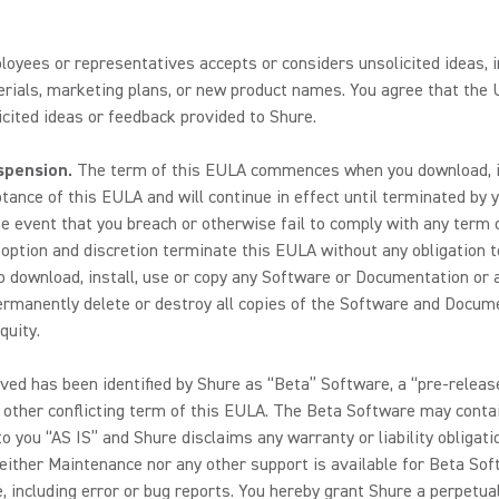
loyees or representatives accepts or considers unsolicited ideas, i
ials, marketing plans, or new product names. You agree that the U
cited ideas or feedback provided to Shure.
spension.
The term of this EULA commences when you download, ins
nce of this EULA and will continue in effect until terminated by yo
he event that you breach or otherwise fail to comply with any term o
s option and discretion terminate this EULA without any obligation t
to download, install, use or copy any Software or Documentation or a
rmanently delete or destroy all copies of the Software and Documen
quity.
ved has been identified by Shure as “Beta” Software, a “pre-release
y other conflicting term of this EULA. The Beta Software may conta
o you “AS IS” and Shure disclaims any warranty or liability obligati
either Maintenance nor any other support is available for Beta Sof
 including error or bug reports. You hereby grant Shure a perpetual,