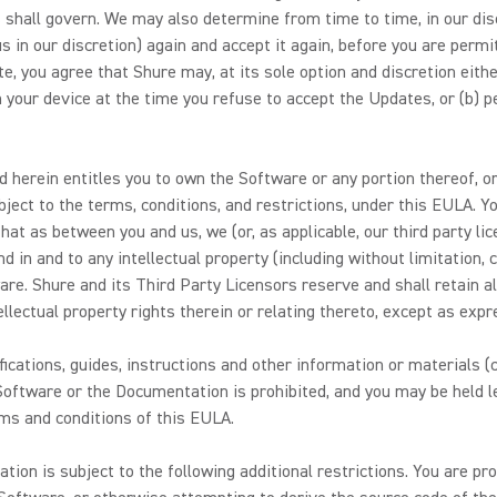
shall govern. We may also determine from time to time, in our disc
in our discretion) again and accept it again, before you are permit
, you agree that Shure may, at its sole option and discretion eithe
on your device at the time you refuse to accept the Updates, or (b) 
 herein entitles you to own the Software or any portion thereof, or
ject to the terms, conditions, and restrictions, under this EULA. Y
at as between you and us, we (or, as applicable, our third party li
and in and to any intellectual property (including without limitation
are. Shure and its Third Party Licensors reserve and shall retain all 
tellectual property rights therein or relating thereto, except as exp
ications, guides, instructions and other information or materials (c
oftware or the Documentation is prohibited, and you may be held le
rms and conditions of this EULA.
on is subject to the following additional restrictions. You are proh