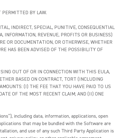
T PERMITTED BY LAW.
NTAL, INDIRECT, SPECIAL, PUNITIVE, CONSEQUENTIAL
A, INFORMATION, REVENUE, PROFITS OR BUSINESS)
TWARE OR DOCUMENTATION, OR OTHERWISE, WHETHER
URE HAS BEEN ADVISED OF THE POSSIBILITY OF
RISING OUT OF OR IN CONNECTION WITH THIS EULA,
HETHER BASED ON CONTRACT, TORT (INCLUDING
AMOUNTS: (I) THE FEE THAT YOU HAVE PAID TO US
TE OF THE MOST RECENT CLAIM; AND (II) ONE
ons”), including data, information, applications, open
pplications that may be bundled with the Software are
allation, and use of any such Third Party Application is