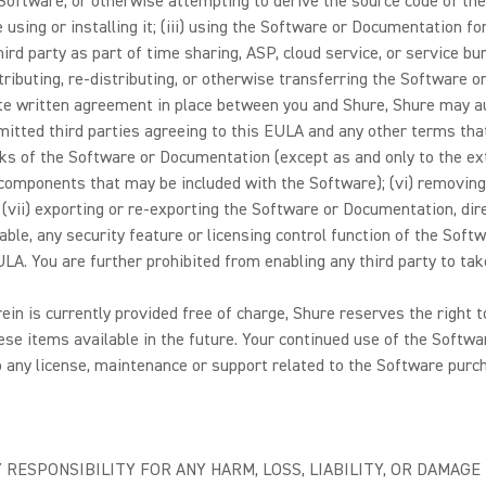
oftware, or otherwise attempting to derive the source code of the 
e using or installing it; (iii) using the Software or Documentation 
 party as part of time sharing, ASP, cloud service, or service bure
distributing, re-distributing, or otherwise transferring the Software
ate written agreement in place between you and Shure, Shure may au
itted third parties agreeing to this EULA and any other terms that 
ks of the Software or Documentation (except as and only to the exte
omponents that may be included with the Software); (vi) removing, o
vii) exporting or re-exporting the Software or Documentation, direct
able, any security feature or licensing control function of the Soft
A. You are further prohibited from enabling any third party to take
rein is currently provided free of charge, Shure reserves the right
se items available in the future. Your continued use of the Softwar
 any license, maintenance or support related to the Software purch
 RESPONSIBILITY FOR ANY HARM, LOSS, LIABILITY, OR DAMAG