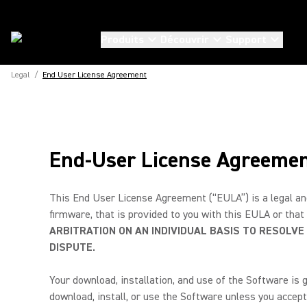
Produits
Découvrir
Support
Legal
/
End User License Agreement
End-User License Agreeme
This End User License Agreement (“EULA”) is a legal and
firmware, that is provided to you with this EULA or that
ARBITRATION ON AN INDIVIDUAL BASIS TO RESOLVE
DISPUTE.
Your download, installation, and use of the Software is 
download, install, or use the Software unless you accept 