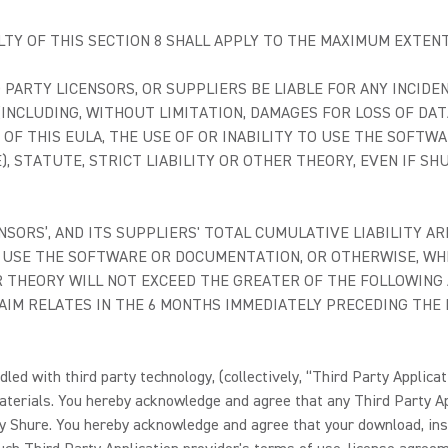
ILTY OF THIS SECTION 8 SHALL APPLY TO THE MAXIMUM EXTEN
D PARTY LICENSORS, OR SUPPLIERS BE LIABLE FOR ANY INCIDE
(INCLUDING, WITHOUT LIMITATION, DAMAGES FOR LOSS OF DAT
H OF THIS EULA, THE USE OF OR INABILITY TO USE THE SOF
, STATUTE, STRICT LIABILITY OR OTHER THEORY, EVEN IF SH
CENSORS’, AND ITS SUPPLIERS' TOTAL CUMULATIVE LIABILITY A
TO USE THE SOFTWARE OR DOCUMENTATION, OR OTHERWISE, W
R THEORY WILL NOT EXCEED THE GREATER OF THE FOLLOWING 
IM RELATES IN THE 6 MONTHS IMMEDIATELY PRECEDING THE DA
d with third party technology, (collectively, “Third Party Applicati
aterials. You hereby acknowledge and agree that any Third Party A
by Shure. You hereby acknowledge and agree that your download, inst