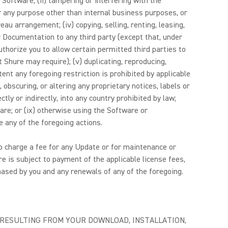
Software; (ii) tampering or interfering with the
for any purpose other than internal business purposes, or
au arrangement; (iv) copying, selling, renting, leasing,
 or Documentation to any third party (except that, under
thorize you to allow certain permitted third parties to
Shure may require); (v) duplicating, reproducing,
nt any foregoing restriction is prohibited by applicable
bscuring, or altering any proprietary notices, labels or
ly or indirectly, into any country prohibited by law;
ware; or (ix) otherwise using the Software or
 any of the foregoing actions.
 to charge a fee for any Update or for maintenance or
e is subject to payment of the applicable license fees,
ased by you and any renewals of any of the foregoing.
E RESULTING FROM YOUR DOWNLOAD, INSTALLATION,