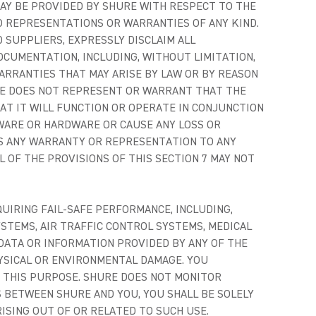
AY BE PROVIDED BY SHURE WITH RESPECT TO THE
O REPRESENTATIONS OR WARRANTIES OF ANY KIND.
 SUPPLIERS, EXPRESSLY DISCLAIM ALL
OCUMENTATION, INCLUDING, WITHOUT LIMITATION,
ARRANTIES THAT MAY ARISE BY LAW OR BY REASON
URE DOES NOT REPRESENT OR WARRANT THAT THE
AT IT WILL FUNCTION OR OPERATE IN CONJUNCTION
WARE OR HARDWARE OR CAUSE ANY LOSS OR
IMS ANY WARRANTY OR REPRESENTATION TO ANY
L OF THE PROVISIONS OF THIS SECTION 7 MAY NOT
UIRING FAIL-SAFE PERFORMANCE, INCLUDING,
YSTEMS, AIR TRAFFIC CONTROL SYSTEMS, MEDICAL
 DATA OR INFORMATION PROVIDED BY ANY OF THE
HYSICAL OR ENVIRONMENTAL DAMAGE. YOU
 THIS PURPOSE. SHURE DOES NOT MONITOR
 BETWEEN SHURE AND YOU, YOU SHALL BE SOLELY
RISING OUT OF OR RELATED TO SUCH USE.