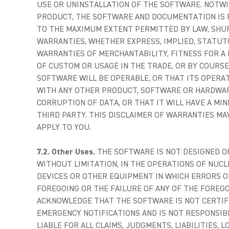
USE OR UNINSTALLATION OF THE SOFTWARE. NOTW
PRODUCT, THE SOFTWARE AND DOCUMENTATION IS P
TO THE MAXIMUM EXTENT PERMITTED BY LAW, SHURE
WARRANTIES, WHETHER EXPRESS, IMPLIED, STATUT
WARRANTIES OF MERCHANTABILITY, FITNESS FOR A 
OF CUSTOM OR USAGE IN THE TRADE, OR BY COURS
SOFTWARE WILL BE OPERABLE, OR THAT ITS OPERA
WITH ANY OTHER PRODUCT, SOFTWARE OR HARDWAR
CORRUPTION OF DATA, OR THAT IT WILL HAVE A MI
THIRD PARTY. THIS DISCLAIMER OF WARRANTIES MAY
APPLY TO YOU.
7.2.
Other Uses.
THE SOFTWARE IS NOT DESIGNED OR
WITHOUT LIMITATION, IN THE OPERATIONS OF NUCL
DEVICES OR OTHER EQUIPMENT IN WHICH ERRORS OR
FOREGOING OR THE FAILURE OF ANY OF THE FOREGO
ACKNOWLEDGE THAT THE SOFTWARE IS NOT CERTIF
EMERGENCY NOTIFICATIONS AND IS NOT RESPONSIB
LIABLE FOR ALL CLAIMS, JUDGMENTS, LIABILITIES,