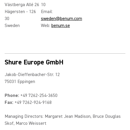
Västberga Allé 26
10
Hägersten - 126
Email:
30
sweden@benum.com
Sweden
Web:
benum.se
Shure Europe GmbH
Jakob-Dieffenbacher-Str. 12
75031 Eppingen
Phone:
+49 7262-254-3650
Fax:
+49 7262-924-9168
Managing Directors: Margaret Jean Madison, Bruce Douglas
Skof, Marco Weissert