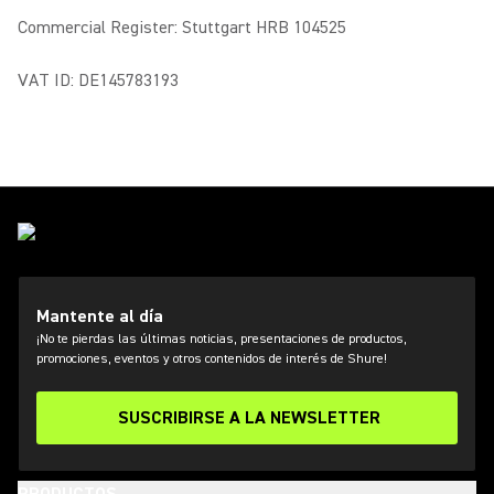
Commercial Register: Stuttgart HRB 104525
VAT ID: DE145783193
Mantente al día
¡No te pierdas las últimas noticias, presentaciones de productos,
promociones, eventos y otros contenidos de interés de Shure!
SUSCRIBIRSE A LA NEWSLETTER