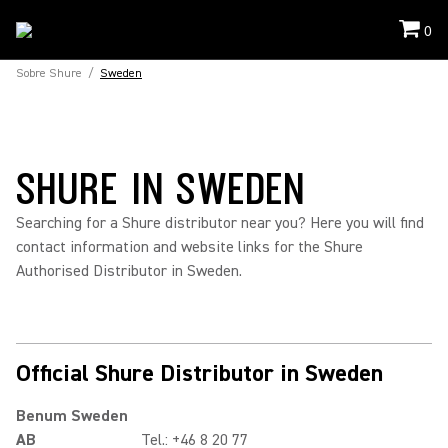
0
Sobre Shure
/
Sweden
SHURE IN SWEDEN
Searching for a Shure distributor near you? Here you will find
contact information and website links for the Shure
Authorised Distributor in Sweden.
Official Shure Distributor in Sweden
Benum Sweden
AB
Tel.: +46 8 20 77