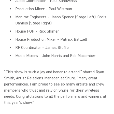
Audio Coordinator – Paul Sandweiss
Production Mixer – Paul Wittman
Monitor Engineers – Jason Spence (Stage Left), Chris
Daniels (Stage Right)
House FOH – Rick Shimer
House Production Mixer – Patrick Baltzell
RF Coordinator – James Stoffo
Music Mixers – John Harris and Rob Macomber
“This show is such a joy and honor to attend,” shared Ryan
Smith, Artist Relations Manager, at Shure. “Many great
performances. I am proud to see so many artists and crew
members who trust and rely on Shure for their wireless
needs. Congratulations to all the performers and winners at
this year’s show.”