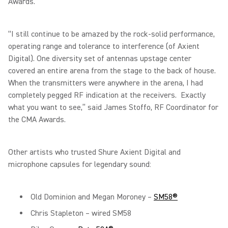
Awards.
“I still continue to be amazed by the rock-solid performance,
operating range and tolerance to interference (of Axient
Digital). One diversity set of antennas upstage center
covered an entire arena from the stage to the back of house.
When the transmitters were anywhere in the arena, I had
completely pegged RF indication at the receivers. Exactly
what you want to see,” said James Stoffo, RF Coordinator for
the CMA Awards.
Other artists who trusted Shure Axient Digital and
microphone capsules for legendary sound:
Old Dominion and Megan Moroney –
SM58®
Chris Stapleton – wired SM58