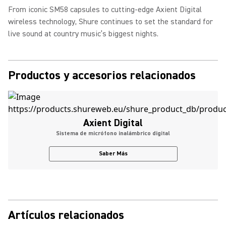
From iconic SM58 capsules to cutting-edge Axient Digital
wireless technology, Shure continues to set the standard for
live sound at country music’s biggest nights.
Productos y accesorios relacionados
Axient Digital
Sistema de micrófono inalámbrico digital
Saber Más
Artículos relacionados