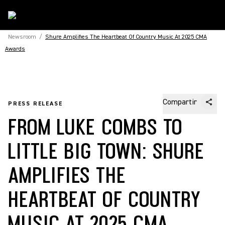
Newsroom
/
Shure Amplifies The Heartbeat Of Country Music At 2025 CMA
Awards
Compartir
PRESS RELEASE
FROM LUKE COMBS TO
LITTLE BIG TOWN: SHURE
AMPLIFIES THE
HEARTBEAT OF COUNTRY
MUSIC AT 2025 CMA