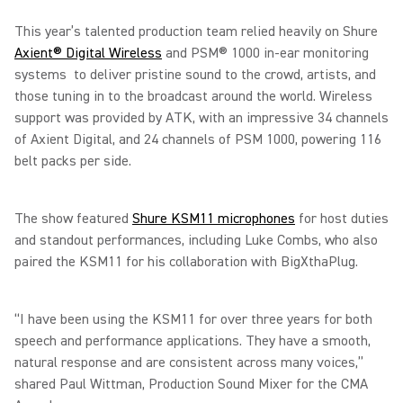
This year’s talented production team relied heavily on Shure
Axient® Digital Wireless
and PSM® 1000 in-ear monitoring
systems to deliver pristine sound to the crowd, artists, and
those tuning in to the broadcast around the world. Wireless
support was provided by ATK, with an impressive 34 channels
of Axient Digital, and 24 channels of PSM 1000, powering 116
belt packs per side.
The show featured
Shure KSM11 microphones
for host duties
and standout performances, including Luke Combs, who also
paired the KSM11 for his collaboration with BigXthaPlug.
“I have been using the KSM11 for over three years for both
speech and performance applications. They have a smooth,
natural response and are consistent across many voices,”
shared Paul Wittman, Production Sound Mixer for the CMA