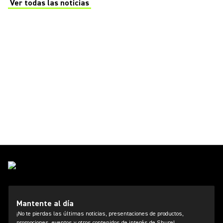
Ver todas las noticias
(Opens in a new tab)
Mantente al día
¡No te pierdas las últimas noticias, presentaciones de productos,
promociones, eventos y otros contenidos de interés de Shure!