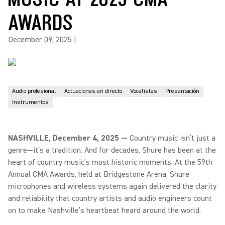
AWARDS
December 09, 2025
|
Audio profesional
Actuaciones en directo
Vocalistas
Presentación
Instrumentos
NASHVILLE, December 4, 2025 —
Country music isn’t just a
genre—it’s a tradition. And for decades, Shure has been at the
heart of country music’s most historic moments. At the 59th
Annual CMA Awards, held at Bridgestone Arena, Shure
microphones and wireless systems again delivered the clarity
and reliability that country artists and audio engineers count
on to make Nashville’s heartbeat heard around the world.