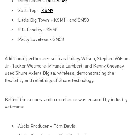
Riley Green –
Beta 58A®
Zach Top –
KSM9
Little Big Town – KSM11 and SM58
Ella Langley - SM58
Patty Loveless - SM58
Additional performers such as Lainey Wilson, Stephen Wilson
Jr., Tucker Wetmore, Miranda Lambert, and Kenny Chesney
used Shure Axient Digital wireless, demonstrating the
flexibility and reliability of Shure technology.
Behind the scenes, audio excellence was ensured by industry
veterans:
Audio Producer – Tom Davis