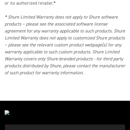
or its authorized retailer.
*
*
Shure Limited Warranty does not apply to Shure software
products – please see the associated software license
agreement for any warranty applicable to such products. Shure
Limited Warranty does not apply to customized Shure products
– please see the relevant custom product webpage(s) for any
warranty applicable to such custom products. Shure Limited
Warranty covers only Shure-branded products - for third party
products distributed by Shure, please contact the manufacturer
of such product for warranty information.