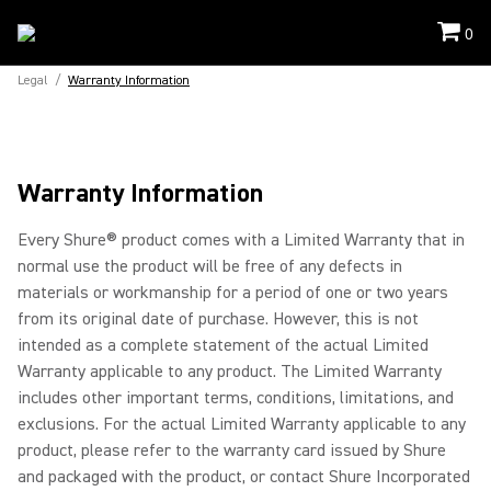
0
Legal
/
Warranty Information
Warranty Information
Every Shure® product comes with a Limited Warranty that in
normal use the product will be free of any defects in
materials or workmanship for a period of one or two years
from its original date of purchase. However, this is not
intended as a complete statement of the actual Limited
Warranty applicable to any product. The Limited Warranty
includes other important terms, conditions, limitations, and
exclusions. For the actual Limited Warranty applicable to any
product, please refer to the warranty card issued by Shure
and packaged with the product, or contact Shure Incorporated