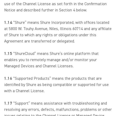
use of the Channel License as set forth in the Confirmation
Notice and described further in Section 4 below.
1.14
“Shure” means Shure Incorporated, with offices located
at 5800 W. Touhy Avenue, Niles, Illinois 60714 and any affiliate
of Shure to which any rights or obligations under this
Agreement are transferred or delegated.
1.15
“ShureCloud” means Shure’s online platform that
enables you to remotely manage and/or monitor your
Managed Devices and Channel Licenses.
1.16
“Supported Products” means the products that are
identified by Shure as being compatible or supported for use
with a Channel License.
1.17
“Support” means assistance with troubleshooting and
resolving any errors, defects, malfunctions, problems or other
issues relating to the Channel License or Managed Device.