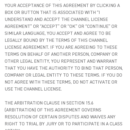
YOUR ACCEPTANCE OF THIS AGREEMENT BY CLICKING A
BOX OR BUTTON THAT IS ASSOCIATED WITH “I
UNDERSTAND AND ACCEPT THE CHANNEL LICENSE
AGREEMENT” OR “ACCEPT” OR “OK” OR “CONTINUE” OR
SIMILAR LANGUAGE, YOU ACCEPT AND AGREE TO BE
LEGALLY BOUND BY THE TERMS OF THIS CHANNEL
LICENSE AGREEMENT. IF YOU ARE AGREEING TO THESE
TERMS ON BEHALF OF ANOTHER PERSON, COMPANY OR
OTHER LEGAL ENTITY, YOU REPRESENT AND WARRANT
THAT YOU HAVE THE AUTHORITY TO BIND THAT PERSON,
COMPANY OR LEGAL ENTITY TO THESE TERMS. IF YOU DO
NOT AGREE WITH THESE TERMS, DO NOT ACTIVATE OR
USE THE CHANNEL LICENSE.
THE ARBITRATION CLAUSE IN SECTION 15.6
(ARBITRATION) OF THIS AGREEMENT GOVERNS
RESOLUTION OF CERTAIN DISPUTES AND WAIVES ANY
RIGHT TO TRIAL BY JURY OR TO PARTICIPATE IN A CLASS