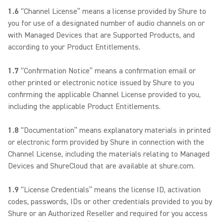
1.6
“Channel License” means a license provided by Shure to
you for use of a designated number of audio channels on or
with Managed Devices that are Supported Products, and
according to your Product Entitlements.
1.7
“Confirmation Notice” means a confirmation email or
other printed or electronic notice issued by Shure to you
confirming the applicable Channel License provided to you,
including the applicable Product Entitlements.
1.8
“Documentation” means explanatory materials in printed
or electronic form provided by Shure in connection with the
Channel License, including the materials relating to Managed
Devices and ShureCloud that are available at shure.com.
1.9
“License Credentials” means the license ID, activation
codes, passwords, IDs or other credentials provided to you by
Shure or an Authorized Reseller and required for you access