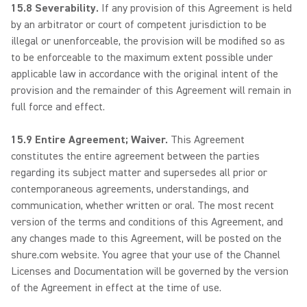
15.8 Severability.
If any provision of this Agreement is held
by an arbitrator or court of competent jurisdiction to be
illegal or unenforceable, the provision will be modified so as
to be enforceable to the maximum extent possible under
applicable law in accordance with the original intent of the
provision and the remainder of this Agreement will remain in
full force and effect.
15.9 Entire Agreement; Waiver.
This Agreement
constitutes the entire agreement between the parties
regarding its subject matter and supersedes all prior or
contemporaneous agreements, understandings, and
communication, whether written or oral. The most recent
version of the terms and conditions of this Agreement, and
any changes made to this Agreement, will be posted on the
shure.com website. You agree that your use of the Channel
Licenses and Documentation will be governed by the version
of the Agreement in effect at the time of use.