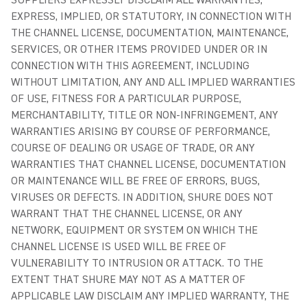
SUPPLIERS EXPRESSLY DISCLAIM ALL WARRANTIES,
EXPRESS, IMPLIED, OR STATUTORY, IN CONNECTION WITH
THE CHANNEL LICENSE, DOCUMENTATION, MAINTENANCE,
SERVICES, OR OTHER ITEMS PROVIDED UNDER OR IN
CONNECTION WITH THIS AGREEMENT, INCLUDING
WITHOUT LIMITATION, ANY AND ALL IMPLIED WARRANTIES
OF USE, FITNESS FOR A PARTICULAR PURPOSE,
MERCHANTABILITY, TITLE OR NON-INFRINGEMENT, ANY
WARRANTIES ARISING BY COURSE OF PERFORMANCE,
COURSE OF DEALING OR USAGE OF TRADE, OR ANY
WARRANTIES THAT CHANNEL LICENSE, DOCUMENTATION
OR MAINTENANCE WILL BE FREE OF ERRORS, BUGS,
VIRUSES OR DEFECTS. IN ADDITION, SHURE DOES NOT
WARRANT THAT THE CHANNEL LICENSE, OR ANY
NETWORK, EQUIPMENT OR SYSTEM ON WHICH THE
CHANNEL LICENSE IS USED WILL BE FREE OF
VULNERABILITY TO INTRUSION OR ATTACK. TO THE
EXTENT THAT SHURE MAY NOT AS A MATTER OF
APPLICABLE LAW DISCLAIM ANY IMPLIED WARRANTY, THE