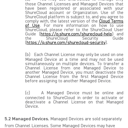
those Channel Licenses and Managed Devices that
have been registered or associated with your
ShureCloud account or Organization. Use of the
ShureCloud platform is subject to, and you agree to
comply with, the latest version of the
Cloud Terms
of Use
. For more information on how to use
ShureCloud, please refer to the ShureCloud User
Guide (
https://p.shure.com/shurecloud-help
) and
the ShureCloud Security Guide
(
https://p.shure.com/shurecloud-security
).
(b)
Each Channel License may only be used on one
Managed Device at a time and may not be used
simultaneously on multiple devices. To transfer a
Channel License from one Managed Device to
another Managed Device, you must deactivate the
Channel License from the first Managed Device
before assigning to another Managed Device.
(c)
A Managed Device must be online and
connected to ShureCloud in order to activate or
deactivate a Channel License on that Managed
Device.
5.2 Managed Devices.
Managed Devices are sold separately
from Channel Licenses. Some Managed Devices may have