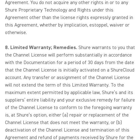
Agreement. You do not acquire any other rights in or to any
Shure Proprietary Technology and Rights under this
Agreement other than the license rights expressly granted in
this Agreement, whether by implication, estoppel, waiver or
otherwise.
8. Limited Warranty; Remedies.
Shure warrants to you that
the Channel License will perform substantially in accordance
with the Documentation for a period of 30 days from the date
that the Channel License is initially activated on a ShureCloud
account. Any transfer or assignment of the Channel License
will not extend the term of this Limited Warranty. To the
maximum extent permitted by applicable law, Shure’s and its
suppliers’ entire liability and your exclusive remedy for failure
of the Channel License to conform to the foregoing warranty
is, at Shure’s option, either (a) repair or replacement of the
Channel License that does not meet the warranty, or (b)
deactivation of the Channel License and termination of this
Agreement and refund of payments received by Shure for the