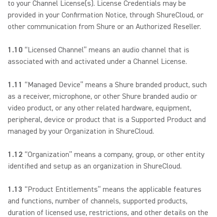
to your Channel License(s). License Credentials may be
provided in your Confirmation Notice, through ShureCloud, or
other communication from Shure or an Authorized Reseller.
1.10
“Licensed Channel” means an audio channel that is
associated with and activated under a Channel License.
1.11
“Managed Device” means a Shure branded product, such
as a receiver, microphone, or other Shure branded audio or
video product, or any other related hardware, equipment,
peripheral, device or product that is a Supported Product and
managed by your Organization in ShureCloud.
1.12
“Organization” means a company, group, or other entity
identified and setup as an organization in ShureCloud.
1.13
“Product Entitlements” means the applicable features
and functions, number of channels, supported products,
duration of licensed use, restrictions, and other details on the