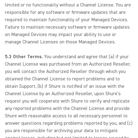
limited or no functionality without a Channel License. You are
responsible for any software or firmware updates that are
required to maintain functionality of your Managed Devices.
Failure to maintain necessary software or firmware updates
on Managed Devices may impact your ability to use or
manage Channel Licenses on those Managed Devices.
5.3 Other Terms.
You understand and agree that (a) if your
Channel License was purchased from an Authorized Reseller,
you will contact the Authorized Reseller through which you
obtained the Channel License to report problems and to
obtain Support, (b) if Shure is notified of an issue with the
Channel License by an Authorized Reseller, upon Shure’s
request you will cooperate with Shure to verify and replicate
any reported problems with the Channel License and provide
Shure with reasonable access to all necessary personnel to
answer questions regarding problems reported by you, and (c)
you are responsible for archiving your data to mitigate