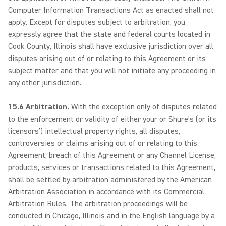
Computer Information Transactions Act as enacted shall not
apply. Except for disputes subject to arbitration, you
expressly agree that the state and federal courts located in
Cook County, Illinois shall have exclusive jurisdiction over all
disputes arising out of or relating to this Agreement or its
subject matter and that you will not initiate any proceeding in
any other jurisdiction.
15.6 Arbitration.
With the exception only of disputes related
to the enforcement or validity of either your or Shure’s (or its
licensors’) intellectual property rights, all disputes,
controversies or claims arising out of or relating to this
Agreement, breach of this Agreement or any Channel License,
products, services or transactions related to this Agreement,
shall be settled by arbitration administered by the American
Arbitration Association in accordance with its Commercial
Arbitration Rules. The arbitration proceedings will be
conducted in Chicago, Illinois and in the English language by a