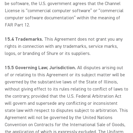
be software, the U.S. government agrees that the Channel
License is “commercial computer software” or “commercial
computer software documentation” within the meaning of
FAR Part 12.
15.4 Trademarks.
This Agreement does not grant you any
rights in connection with any trademarks, service marks,
logos, or branding of Shure or its suppliers.
15.5 Governing Law; Jurisdiction.
All disputes arising out
of or relating to this Agreement or its subject matter will be
governed by the substantive laws of the State of Illinois,
without giving effect to its rules relating to conflict of laws to
the contrary; provided that the U.S. Federal Arbitration Act
will govern and supersede any conflicting or inconsistent
state law with respect to disputes subject to arbitration. This
Agreement will not be governed by the United Nations
Convention on Contracts for the International Sale of Goods,
the application of which is expressly excluded. The Uniform