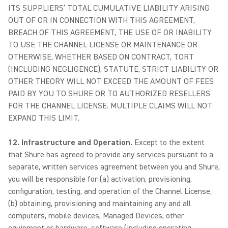
ITS SUPPLIERS’ TOTAL CUMULATIVE LIABILITY ARISING
OUT OF OR IN CONNECTION WITH THIS AGREEMENT,
BREACH OF THIS AGREEMENT, THE USE OF OR INABILITY
TO USE THE CHANNEL LICENSE OR MAINTENANCE OR
OTHERWISE, WHETHER BASED ON CONTRACT, TORT
(INCLUDING NEGLIGENCE), STATUTE, STRICT LIABILITY OR
OTHER THEORY WILL NOT EXCEED THE AMOUNT OF FEES
PAID BY YOU TO SHURE OR TO AUTHORIZED RESELLERS
FOR THE CHANNEL LICENSE. MULTIPLE CLAIMS WILL NOT
EXPAND THIS LIMIT.
12. Infrastructure and Operation.
Except to the extent
that Shure has agreed to provide any services pursuant to a
separate, written services agreement between you and Shure,
you will be responsible for (a) activation, provisioning,
configuration, testing, and operation of the Channel License,
(b) obtaining, provisioning and maintaining any and all
computers, mobile devices, Managed Devices, other