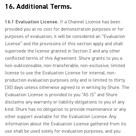
16. Additional Terms.
16.1 Evaluation License.
If a Channel License has been
provided you at no cost for demonstration purposes or for
purposes of evaluation, it will be considered an “Evaluation
License” and the provisions of this section apply and shall
supersede the license granted in Section 2 and any other
conflicted terms of this Agreement. Shure grants to you a
non-sublicensable, non-transferable, non-exclusive, limited
license to use the Evaluation License for internal, non-
production evaluation purposes only and is limited to thirty
(30) days unless otherwise agreed to in writing by Shure. The
Evaluation License is provided to you “AS IS” and Shure
disclaims any warranty or liability obligations to you of any
kind. Shure has no obligation to provide maintenance or any
other support available for the Evaluation License. Any
information about the Evaluation License gathered from its
use shall be used solely for evaluation purposes, and you