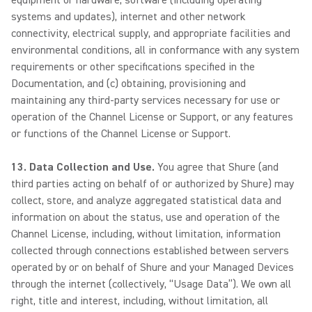
equipment or hardware, software (including operating
systems and updates), internet and other network
connectivity, electrical supply, and appropriate facilities and
environmental conditions, all in conformance with any system
requirements or other specifications specified in the
Documentation, and (c) obtaining, provisioning and
maintaining any third-party services necessary for use or
operation of the Channel License or Support, or any features
or functions of the Channel License or Support.
13. Data Collection and Use.
You agree that Shure (and
third parties acting on behalf of or authorized by Shure) may
collect, store, and analyze aggregated statistical data and
information on about the status, use and operation of the
Channel License, including, without limitation, information
collected through connections established between servers
operated by or on behalf of Shure and your Managed Devices
through the internet (collectively, “Usage Data”). We own all
right, title and interest, including, without limitation, all