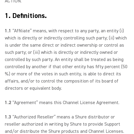
ACTION.
1. Definitions.
1.1
“Affiliate” means, with respect to any party, an entity (i)
which is directly or indirectly controlling such party; (ii) which
is under the same direct or indirect ownership or control as
such party; or (iii) which is directly or indirectly owned or
controlled by such party. An entity shall be treated as being
controlled by another if that other entity has fifty percent (50
%) or more of the votes in such entity, is able to direct its
affairs, and/or to control the composition of its board of
directors or equivalent body.
1.2
“Agreement” means this Channel License Agreement.
1.3
“Authorized Reseller” means a Shure distributor or
reseller authorized in writing by Shure to provide Support
and/or distribute the Shure products and Channel Licenses.