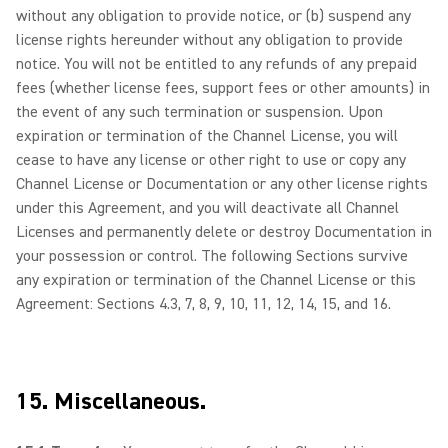
without any obligation to provide notice, or (b) suspend any
license rights hereunder without any obligation to provide
notice. You will not be entitled to any refunds of any prepaid
fees (whether license fees, support fees or other amounts) in
the event of any such termination or suspension. Upon
expiration or termination of the Channel License, you will
cease to have any license or other right to use or copy any
Channel License or Documentation or any other license rights
under this Agreement, and you will deactivate all Channel
Licenses and permanently delete or destroy Documentation in
your possession or control. The following Sections survive
any expiration or termination of the Channel License or this
Agreement: Sections 4.3, 7, 8, 9, 10, 11, 12, 14, 15, and 16.
15. Miscellaneous.