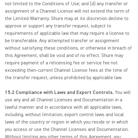
not limited to the Conditions of Use; and (d) any transfer or
assignment of a Channel License will not extend the term of
the Limited Warranty. Shure may at its discretion decline to
approve or support any transfer request, subject to
requirements of applicable law that may require a license to
be transferable. Any attempted transfer or assignment
without satisfying these conditions, or otherwise in breach of
this Agreement, shall be void and of no effect. Shure may
require payment of a relicensing fee or service fee not
exceeding then-current Channel License fees at the time of
the transfer request, unless prohibited by applicable law.
15.2 Compliance with Laws and Export Controls.
You will
use any and all Channel Licenses and Documentation in a
lawful manner and in accordance with all applicable laws,
including, without limitation, export control laws and local
laws of the country or region in which you reside or in which
you access or use the Channel Licenses and Documentation.
Without limiting any other terms of this Agreement, you