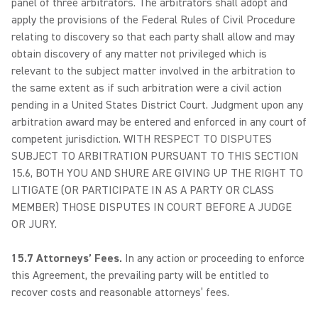
panel of three arbitrators. The arbitrators shall adopt and
apply the provisions of the Federal Rules of Civil Procedure
relating to discovery so that each party shall allow and may
obtain discovery of any matter not privileged which is
relevant to the subject matter involved in the arbitration to
the same extent as if such arbitration were a civil action
pending in a United States District Court. Judgment upon any
arbitration award may be entered and enforced in any court of
competent jurisdiction. WITH RESPECT TO DISPUTES
SUBJECT TO ARBITRATION PURSUANT TO THIS SECTION
15.6, BOTH YOU AND SHURE ARE GIVING UP THE RIGHT TO
LITIGATE (OR PARTICIPATE IN AS A PARTY OR CLASS
MEMBER) THOSE DISPUTES IN COURT BEFORE A JUDGE
OR JURY.
15.7 Attorneys’ Fees.
In any action or proceeding to enforce
this Agreement, the prevailing party will be entitled to
recover costs and reasonable attorneys’ fees.