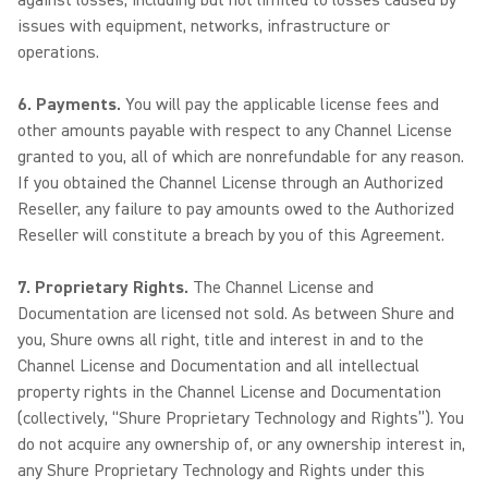
against losses, including but not limited to losses caused by
issues with equipment, networks, infrastructure or
operations.
6. Payments.
You will pay the applicable license fees and
other amounts payable with respect to any Channel License
granted to you, all of which are nonrefundable for any reason.
If you obtained the Channel License through an Authorized
Reseller, any failure to pay amounts owed to the Authorized
Reseller will constitute a breach by you of this Agreement.
7. Proprietary Rights.
The Channel License and
Documentation are licensed not sold. As between Shure and
you, Shure owns all right, title and interest in and to the
Channel License and Documentation and all intellectual
property rights in the Channel License and Documentation
(collectively, “Shure Proprietary Technology and Rights”). You
do not acquire any ownership of, or any ownership interest in,
any Shure Proprietary Technology and Rights under this