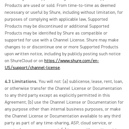
Products are used or sold. From time-to-time as deemed
necessary or useful by Shure, including without limitation, for
purposes of complying with applicable law, Supported
Products may be discontinued or additional Supported
Products may be identified by Shure as compatible or
supported for use with a Channel License. Shure may make
changes to or discontinue one or more Supported Products
upon written notice, including by publicly posting such notice
on ShureCloud or on
https://www.shure.com/en-
US/support/channel-license
.
4.3 Limitations.
You will not: (a) sublicense, lease, rent, loan,
or otherwise transfer the Channel License or Documentation
to any third party except as explicitly permitted in this
Agreement; (b) use the Channel License or Documentation for
any purpose other than internal business purposes, or make
the Channel License or Documentation available to any third
party as part of any time-sharing, ASP, cloud service, or