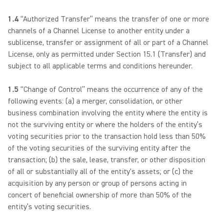
1.4
“Authorized Transfer” means the transfer of one or more
channels of a Channel License to another entity under a
sublicense, transfer or assignment of all or part of a Channel
License, only as permitted under Section 15.1 (Transfer) and
subject to all applicable terms and conditions hereunder.
1.5
“Change of Control” means the occurrence of any of the
following events: (a) a merger, consolidation, or other
business combination involving the entity where the entity is
not the surviving entity or where the holders of the entity’s
voting securities prior to the transaction hold less than 50%
of the voting securities of the surviving entity after the
transaction; (b) the sale, lease, transfer, or other disposition
of all or substantially all of the entity's assets; or (c) the
acquisition by any person or group of persons acting in
concert of beneficial ownership of more than 50% of the
entity’s voting securities.