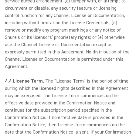
service bureau arrangement; (c) tamper with, or attempt to
circumvent or disable, any security feature or licensing
control function for any Channel License or Documentation,
including without limitation the License Credentials; (d)
remove or modify any program markings or any notice of
Shure’s or its licensors’ proprietary rights; or (e) otherwise
use the Channel License or Documentation except as
expressly permitted in this Agreement. No distribution of the
Channel License or Documentation is permitted under this
Agreement.
4.4 License Term.
The “License Term” is the period of time
during which the licensed rights described in this Agreement
may be exercised. The License Term commences on the
effective date provided in the Confirmation Notice and
continues for the subscription period specified in the
Confirmation Notice. If no effective date is provided in the
Confirmation Notice, then License Term commences on the
date that the Confirmation Notice is sent. If your Confirmation