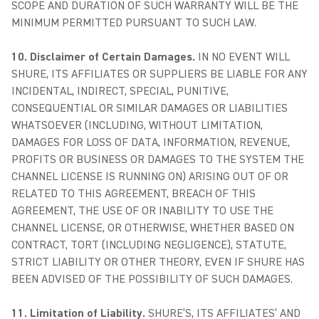
SCOPE AND DURATION OF SUCH WARRANTY WILL BE THE
MINIMUM PERMITTED PURSUANT TO SUCH LAW.
10. Disclaimer of Certain Damages.
IN NO EVENT WILL
SHURE, ITS AFFILIATES OR SUPPLIERS BE LIABLE FOR ANY
INCIDENTAL, INDIRECT, SPECIAL, PUNITIVE,
CONSEQUENTIAL OR SIMILAR DAMAGES OR LIABILITIES
WHATSOEVER (INCLUDING, WITHOUT LIMITATION,
DAMAGES FOR LOSS OF DATA, INFORMATION, REVENUE,
PROFITS OR BUSINESS OR DAMAGES TO THE SYSTEM THE
CHANNEL LICENSE IS RUNNING ON) ARISING OUT OF OR
RELATED TO THIS AGREEMENT, BREACH OF THIS
AGREEMENT, THE USE OF OR INABILITY TO USE THE
CHANNEL LICENSE, OR OTHERWISE, WHETHER BASED ON
CONTRACT, TORT (INCLUDING NEGLIGENCE), STATUTE,
STRICT LIABILITY OR OTHER THEORY, EVEN IF SHURE HAS
BEEN ADVISED OF THE POSSIBILITY OF SUCH DAMAGES.
11. Limitation of Liability.
SHURE’S, ITS AFFILIATES’ AND