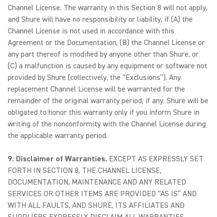
Channel License. The warranty in this Section 8 will not apply,
and Shure will have no responsibility or liability, if (A) the
Channel License is not used in accordance with this
Agreement or the Documentation, (B) the Channel License or
any part thereof is modified by anyone other than Shure, or
(C) a malfunction is caused by any equipment or software not
provided by Shure (collectively, the “Exclusions”). Any
replacement Channel License will be warranted for the
remainder of the original warranty period, if any. Shure will be
obligated to honor this warranty only if you inform Shure in
writing of the nonconformity with the Channel License during
the applicable warranty period.
9. Disclaimer of Warranties.
EXCEPT AS EXPRESSLY SET
FORTH IN SECTION 8, THE CHANNEL LICENSE,
DOCUMENTATION, MAINTENANCE AND ANY RELATED
SERVICES OR OTHER ITEMS ARE PROVIDED “AS IS” AND
WITH ALL FAULTS, AND SHURE, ITS AFFILIATES AND