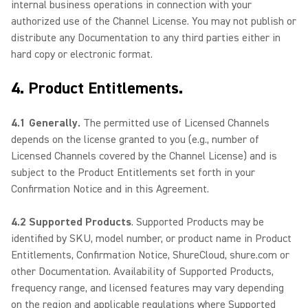
internal business operations in connection with your
authorized use of the Channel License. You may not publish or
distribute any Documentation to any third parties either in
hard copy or electronic format.
4. Product Entitlements.
4.1 Generally.
The permitted use of Licensed Channels
depends on the license granted to you (e.g., number of
Licensed Channels covered by the Channel License) and is
subject to the Product Entitlements set forth in your
Confirmation Notice and in this Agreement.
4.2 Supported Products
. Supported Products may be
identified by SKU, model number, or product name in Product
Entitlements, Confirmation Notice, ShureCloud, shure.com or
other Documentation. Availability of Supported Products,
frequency range, and licensed features may vary depending
on the region and applicable regulations where Supported