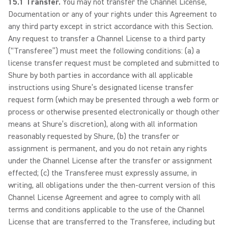
15.1 Transfer.
You may not transfer the Channel License,
Documentation or any of your rights under this Agreement to
any third party except in strict accordance with this Section.
Any request to transfer a Channel License to a third party
(“Transferee”) must meet the following conditions: (a) a
license transfer request must be completed and submitted to
Shure by both parties in accordance with all applicable
instructions using Shure’s designated license transfer
request form (which may be presented through a web form or
process or otherwise presented electronically or though other
means at Shure’s discretion), along with all information
reasonably requested by Shure, (b) the transfer or
assignment is permanent, and you do not retain any rights
under the Channel License after the transfer or assignment
effected; (c) the Transferee must expressly assume, in
writing, all obligations under the then-current version of this
Channel License Agreement and agree to comply with all
terms and conditions applicable to the use of the Channel
License that are transferred to the Transferee, including but