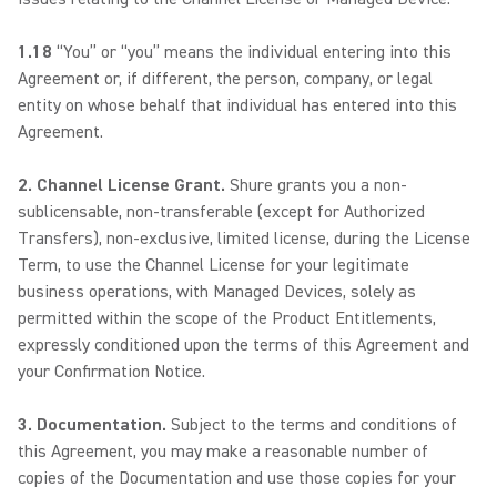
1.18
“You” or “you” means the individual entering into this
Agreement or, if different, the person, company, or legal
entity on whose behalf that individual has entered into this
Agreement.
2. Channel License Grant.
Shure grants you a non-
sublicensable, non-transferable (except for Authorized
Transfers), non-exclusive, limited license, during the License
Term, to use the Channel License for your legitimate
business operations, with Managed Devices, solely as
permitted within the scope of the Product Entitlements,
expressly conditioned upon the terms of this Agreement and
your Confirmation Notice.
3. Documentation.
Subject to the terms and conditions of
this Agreement, you may make a reasonable number of
copies of the Documentation and use those copies for your