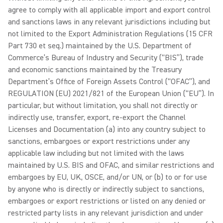
agree to comply with all applicable import and export control
and sanctions laws in any relevant jurisdictions including but
not limited to the Export Administration Regulations (15 CFR
Part 730 et seq.) maintained by the U.S. Department of
Commerce’s Bureau of Industry and Security (“BIS”), trade
and economic sanctions maintained by the Treasury
Department’s Office of Foreign Assets Control (“OFAC”), and
REGULATION (EU) 2021/821 of the European Union (“EU”). In
particular, but without limitation, you shall not directly or
indirectly use, transfer, export, re-export the Channel
Licenses and Documentation (a) into any country subject to
sanctions, embargoes or export restrictions under any
applicable law including but not limited with the laws
maintained by U.S. BIS and OFAC, and similar restrictions and
embargoes by EU, UK, OSCE, and/or UN, or (b) to or for use
by anyone who is directly or indirectly subject to sanctions,
embargoes or export restrictions or listed on any denied or
restricted party lists in any relevant jurisdiction and under