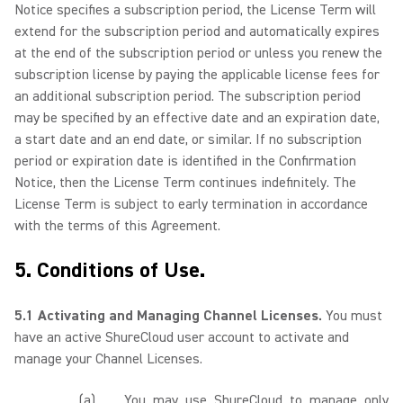
Notice specifies a subscription period, the License Term will
extend for the subscription period and automatically expires
at the end of the subscription period or unless you renew the
subscription license by paying the applicable license fees for
an additional subscription period. The subscription period
may be specified by an effective date and an expiration date,
a start date and an end date, or similar. If no subscription
period or expiration date is identified in the Confirmation
Notice, then the License Term continues indefinitely. The
License Term is subject to early termination in accordance
with the terms of this Agreement.
5. Conditions of Use.
5.1 Activating and Managing Channel Licenses.
You must
have an active ShureCloud user account to activate and
manage your Channel Licenses.
(a)
You may use ShureCloud to manage only