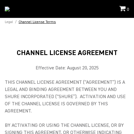
0
Legal
/
Channel License Terms
CHANNEL LICENSE AGREEMENT
Effective Date: August 20, 2025
THIS CHANNEL LICENSE AGREEMENT (“AGREEMENT”) IS A
LEGAL AND BINDING AGREEMENT BETWEEN YOU AND
SHURE INCORPORATED (“SHURE”). ACTIVATION AND USE
OF THE CHANNEL LICENSE IS GOVERNED BY THIS
AGREEMENT.
BY ACTIVATING OR USING THE CHANNEL LICENSE, OR BY
SIGNING THIS AGREEMENT, OR OTHERWISE INDICATING