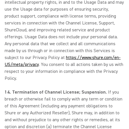
intellectual property rights, in and to the Usage Data and may
use the Usage data for purposes of ensuring security,
product support, compliance with license terms, providing
services in connection with the Channel License, Support,
ShureCloud, and improving related service and product
offerings. Usage Data does not include your personal data.
Any personal data that we collect and all communications
made by us through or in connection with this Services is
subject to our Privacy Policy at
https://www.shure.com/en-
US/meta/privacy
. You consent to all actions taken by us with
respect to your information in compliance with the Privacy
Policy.
14. Termination of Channel License; Suspension.
If you
breach or otherwise fail to comply with any term or condition
of this Agreement (including any payment obligations to
Shure or any Authorized Reseller), Shure may, in addition to
and without prejudice to any other rights or remedies, at its
option and discretion (a) terminate the Channel License