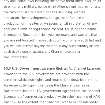
any applicable laws including the above mentioned laws, or (c)
to or for any military, police or intelligence entities, or for any
military end-use related purposes including, without
limitation, the development, design, manufacture or
production of missiles or weapons, or (d) in violation of any
applicable laws or regulations thereof. By using the Channel
Licenses or Documentation, you represent and warrant that
you are not located in any such country or on any such list and
you will not permit anyone located in any such country or any
such list to use or access any Channel License or
Documentation.
15.3 U.S. Government License Rights.
All Channel Licenses
provided to the U.S. government are provided with the
commercial license rights and restrictions described in this
Agreement. By copying or using the Channel License or
Documentation, the U.S. government agrees that the Channel
License is a “commercial product” within the meaning of FAR
Part 12. To the extent that Channel License is considered to