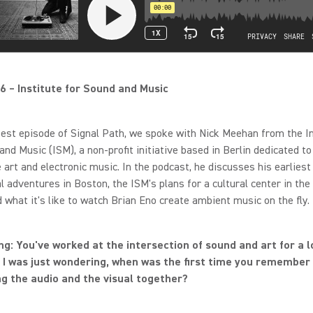
6 – Institute for Sound and Music
test episode of Signal Path, we spoke with Nick Meehan from the I
and Music (ISM), a non-profit initiative based in Berlin dedicated to
art and electronic music. In the podcast, he discusses his earliest
l adventures in Boston, the ISM's plans for a cultural center in th
d what it's like to watch Brian Eno create ambient music on the fly.
g: You've worked at the intersection of sound and art for a l
 I was just wondering, when was the first time you remember 
g the audio and the visual together?