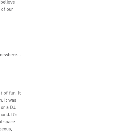
 believe
 of our
somewhere…
 of fun. It
n, it was
 or a DJ.
and. It's
al space
rgeous,