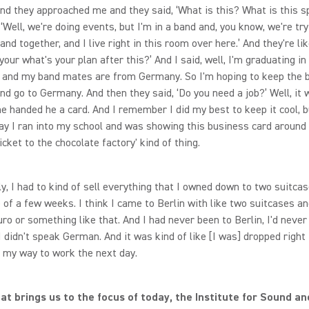
 And they approached me and they said, ‘What is this? What is this 
, ‘Well, we're doing events, but I'm in a band and, you know, we're try
nd together, and I live right in this room over here.’ And they're lik
your what's your plan after this?’ And I said, well, I'm graduating in
 and my band mates are from Germany. So I'm hoping to keep the 
nd go to Germany. And then they said, ‘Do you need a job?’ Well, it 
he handed he a card. And I remember I did my best to keep it cool, 
ay I ran into my school and was showing this business card around 
icket to the chocolate factory' kind of thing.
ly, I had to kind of sell everything that I owned down to two suitca
 of a few weeks. I think I came to Berlin with like two suitcases a
ro or something like that. And I had never been to Berlin, I'd never
 didn't speak German. And it was kind of like [I was] dropped right 
d my way to work the next day.
hat brings us to the focus of today, the Institute for Sound an