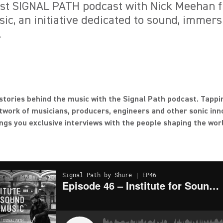
test SIGNAL PATH podcast with Nick Meehan f
ic, an initiative dedicated to sound, immers
.
stories behind the music with the Signal Path podcast. Tappi
twork of musicians, producers, engineers and other sonic inn
ngs you exclusive interviews with the people shaping the wor