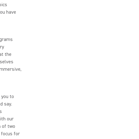
pics
you have
rograms
ry
at the
mselves
 immersive,
 you to
d say.
s
ith our
n of two
 focus for