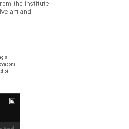
rom the Institute
ive art and
ng a
ovators,
ld of