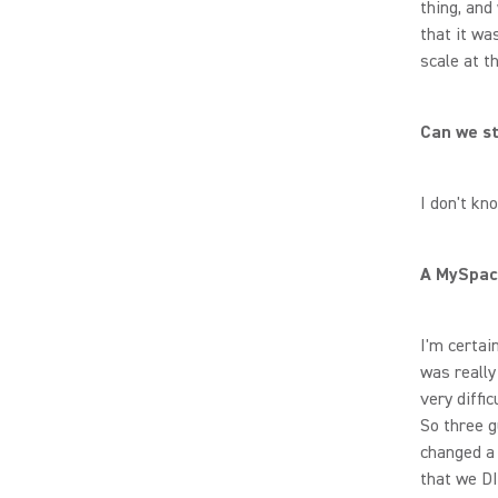
thing, and
that it wa
scale at t
Can we st
I don't k
A MySpac
I'm certai
was really
very diffic
So three g
changed a 
that we DI