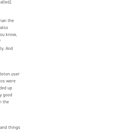
alled].
than the
 also
you know,
f
ly. And
leton user
eos were
nded up
ly good
n the
 and things