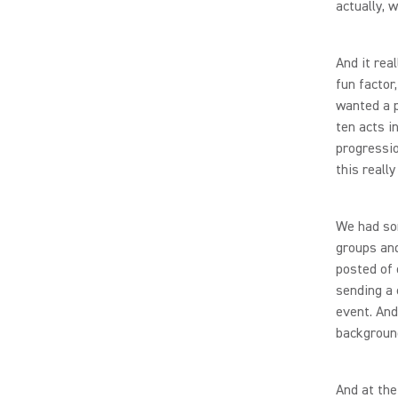
actually, 
And it rea
fun factor
wanted a p
ten acts i
progressio
this really
We had so
groups and
posted of 
sending a 
event. And
backgroun
And at the