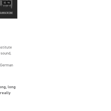
nstitute
 sound,
e German
ong, long
really