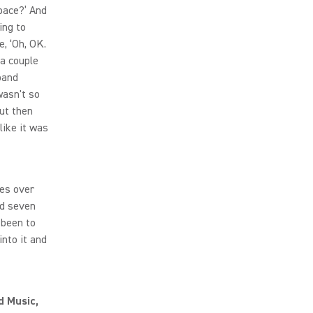
space?’ And
ing to
e, ‘Oh, OK.
 a couple
band
wasn't so
but then
like it was
ses over
nd seven
 been to
into it and
d Music,