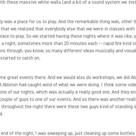
with these massive white walls [and a bit of a sound system we inst
lly was a place for us to play. And the remarkable thing was, other 
, that we realized that everybody else that we were in classes with
lace to play. So we started having these nights where it was like, 
n a night, sometimes more than 20 minutes each -- rapid fire kind o
ns through, you know, so many different ideas musically and visual
 started to catch on.
me great events there. And we would also do workshops, we did Ab
 Ableton had caught wind of what we were doing. I think some vid
one of our nights, which was actually a really good one. And they e
couple of guys to one of our events. And so there was another real
 throughout the night there were these two guys kind of standing i
d.
 end of the night, I was sweeping up, just cleaning up some bottles