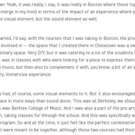
n: Yeah, it was really, I say, it was really in Boston where these to
 merge in my mind in terms of the impact of an experience where 
he visual element, but the sound element as well.
started, I'd say, with the courses that I was taking in Boston, the p
 involved in -- the space that I created there in Chinatown was a ve
plinary space. Very DIY, but it was catering to a lot of the students 
I was in classes with who were looking for a place to express the
y music, but then also to complement it with, you know, a bit of an
ry, immersive experience.
s had, of course, some visual elements to it. But it also encouraged
ace in more ways than sound alone. This was at Berkeley, we shoul
s was Berklee College of Music. And I was also a part of the pro art
, taking classes for through the school. And this was specifically w
program. So and at the time, it just felt like the perfect combinatio
t were meant to be together, although those two courses had their