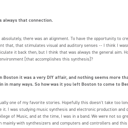
 always that connection.
absolutely, there was an alignment. To have the opportunity to cr
t that, that stimulates visual and auditory senses -- I think I wasn
ticulate it back then, but I think that was always the general aim. H
environment [that accomplishes this synthesis]?
in Boston it was a very DIY affair, and nothing seems more th
in in many ways. So how was it you left Boston to come to Ber
ually one of my favorite stories. Hopefully this doesn't take too long,
it. I was studying music synthesis and electronic production and 
llege of Music, and at the time, I was in a band. We were not so gr
h mainly with synthesizers and computers and controllers and this 