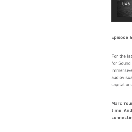
Episode 4
For the la
for Sound 
immersive 
audiovisua
capital an
Marc Youn
time. And
connectin