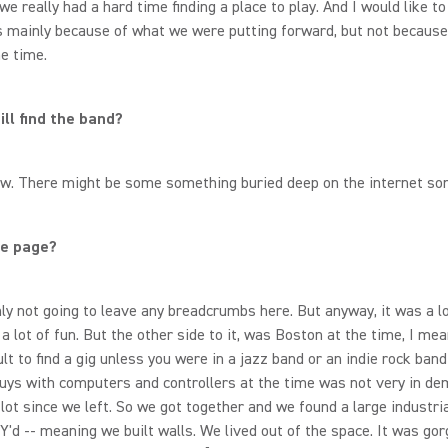
 we really had a hard time finding a place to play. And I would like to
s mainly because of what we were putting forward, but not because
he time.
ill find the band?
now. There might be some something buried deep on the internet 
e page?
nly not going to leave any breadcrumbs here. But anyway, it was a lot
 a lot of fun. But the other side to it, was Boston at the time, I mea
ult to find a gig unless you were in a jazz band or an indie rock band
uys with computers and controllers at the time was not very in dem
lot since we left. So we got together and we found a large industri
Y'd -- meaning we built walls. We lived out of the space. It was go