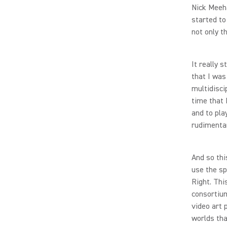
Nick Meeha
started to
not only t
It really 
that I was
multidisci
time that 
and to pla
rudimenta
And so thi
use the sp
Right. Thi
consortium
video art 
worlds tha