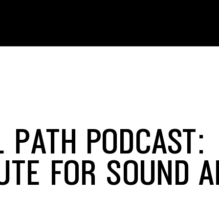
L PATH PODCAST:
TUTE FOR SOUND 