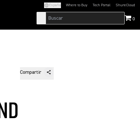
España
Where to Buy
Tech Portal
ShureCloud
(Opens in a new tab)
(Opens in a new t
0
Compartir
AND