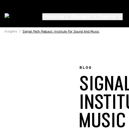
Productos
Descubrir
Soporte
Insights
/
Signal Path Podcast: Institute For Sound And Music
BLOG
SIGNA
INSTI
MUSIC