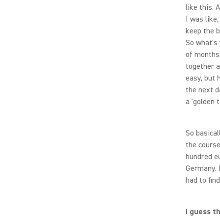
like this.
I was like
keep the ba
So what's 
of months
together a
easy, but 
the next d
a 'golden t
So basical
the course
hundred eu
Germany. I
had to fin
I guess t