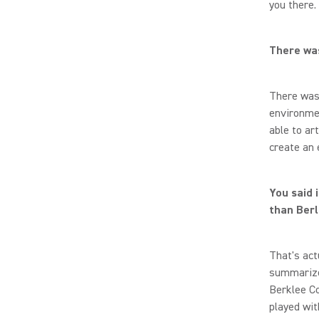
you there.
There was
There was 
environmen
able to ar
create an 
You said 
than Berl
That's act
summarize 
Berklee Co
played wit