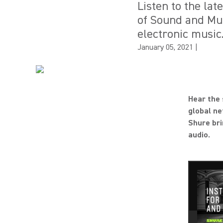
Listen to the la
of Sound and Mus
electronic music
January 05, 2021
|
Hear the 
global ne
Shure bri
audio.