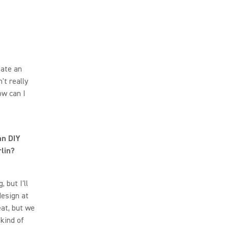
eate an
't really
ow can I
an DIY
lin?
 but I'll
design at
eat, but we
kind of