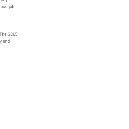
rous job
 The SCL5
ty and