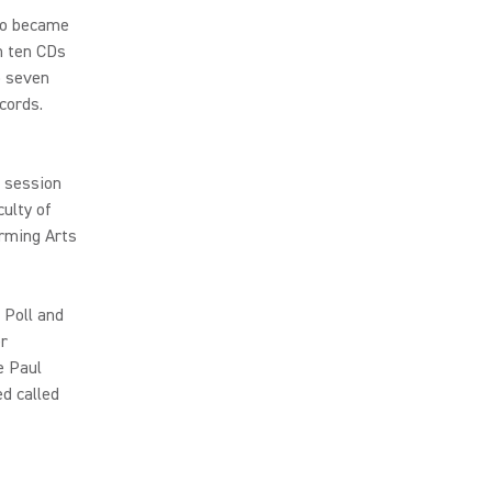
co became
n ten CDs
p seven
cords.
, session
culty of
orming Arts
 Poll and
er
e Paul
d called