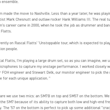
n ensemble.
im made the move to Nashville. Less than a year later, he was playi
tist Mark Chesnutt and outlaw rocker Hank Williams III. The real t
im's career came in 2000, when he took the job as drummer and ba
 Flatts.
rently on Rascal Flatts' 'Unstoppable tour, which is expected to play
lion people.
al Flatts, I'm playing a large drum set, so as you can imagine, we 
icrophones to capture my onstage performance. I worked closely w
r FOH engineer and Stewart Delk, our monitor engineer to pick the 
 for each unique application. "
nare we use two mics: an SM7B on top and SM57 on the bottom. We
 the SM7 because of its ability to capture both low and high-end fr
ty. The '57 on the bottom is perfect to pick up some additional "cra