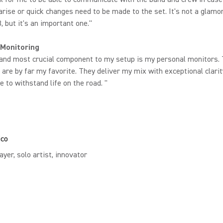
rise or quick changes need to be made to the set. It's not a glamo
, but it's an important one."
 Monitoring
 and most crucial component to my setup is my personal monitors.
are by far my favorite. They deliver my mix with exceptional clari
e to withstand life on the road. "
ico
ayer, solo artist, innovator