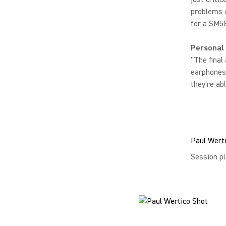
problems a
for a SM58
Personal
"The final
earphones 
they're abl
Paul Wert
Session pl