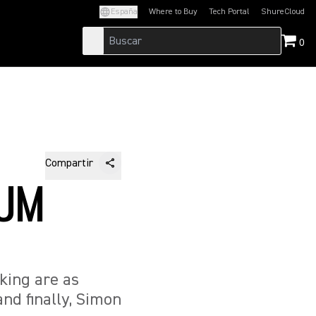
España
Where to Buy
Tech Portal
ShureCloud
(Opens in a new tab)
(Opens in a new t
0
Compartir
RUM
king are as
and finally, Simon