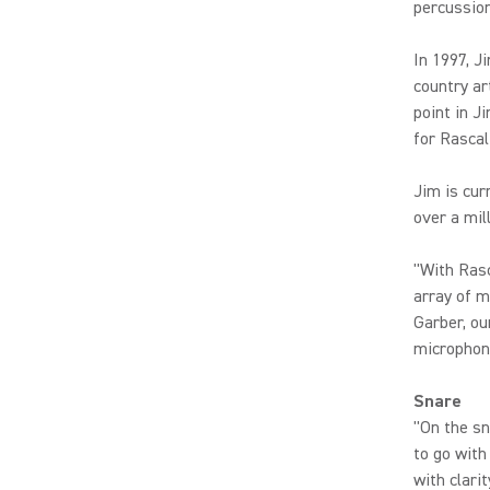
percussio
In 1997, J
country ar
point in J
for Rascal
Jim is cur
over a mil
"With Rasc
array of m
Garber, ou
microphone
Snare
"On the s
to go with
with clari