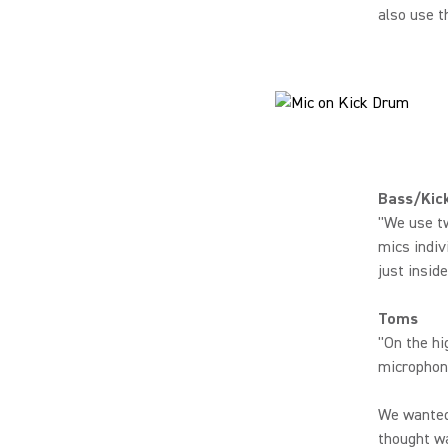
also use t
Bass/Kic
"We use tw
mics indiv
just insid
Toms
"On the hi
microphone
We wanted 
thought wa