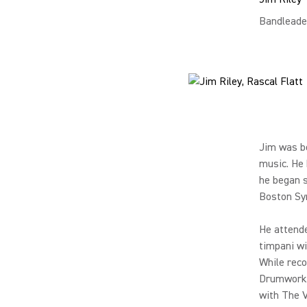
Bandleade
Jim was bo
music. He 
he began s
Boston Sy
He attende
timpani wi
While reco
Drumworks,
with The V