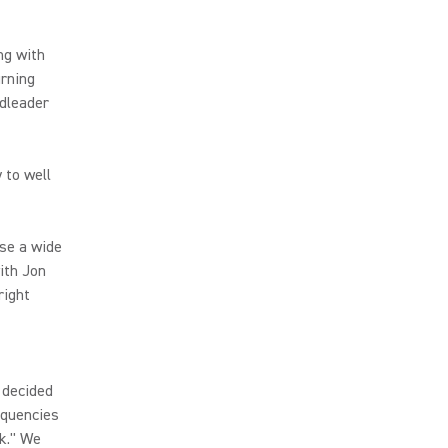
ng with
urning
ndleader
 to well
use a wide
ith Jon
right
 decided
equencies
ck." We