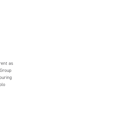
rent as
 Group
ouring
olo