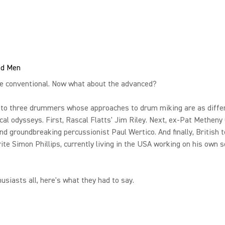
nd Men
he conventional. Now what about the advanced?
 to three drummers whose approaches to drum miking are as diffe
cal odysseys. First, Rascal Flatts' Jim Riley. Next, ex-Pat Metheny
d groundbreaking percussionist Paul Wertico. And finally, British t
ite Simon Phillips, currently living in the USA working on his own s
usiasts all, here's what they had to say.