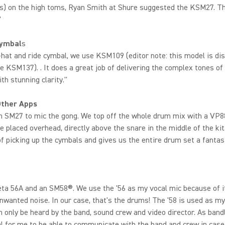
s) on the high toms, Ryan Smith at Shure suggested the KSM27. T
"
Cymbal
s
-hat and ride cymbal, we use KSM109 (editor note: this model is di
he KSM137). . It does a great job of delivering the complex tones of
ith stunning clarity."
Other Apps
n SM27 to mic the gong. We top off the whole drum mix with a VP8
 placed overhead, directly above the snare in the middle of the kit.
of picking up the cymbals and gives us the entire drum set a fantas
eta 56A and an SM58®. We use the '56 as my vocal mic because of it
unwanted noise. In our case, that's the drums! The '58 is used as m
an only be heard by the band, sound crew and video director. As bandl
cal for me to be able to communicate with the band and crew in case