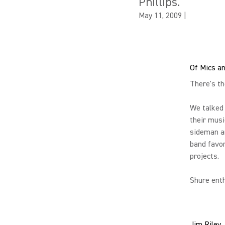
Phillips.
May 11, 2009
|
Of Mics a
There's t
We talked
their musi
sideman an
band favor
projects.
Shure enth
Jim Riley