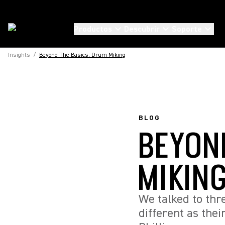
Productos
Descubrir
Soporte
Insights
/
Beyond The Basics: Drum Miking
BLOG
BEYON
MIKIN
We talked to th
different as thei