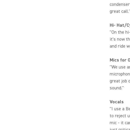
condenser
great call.
Hi- Hat/
"On the hi
it's now t
and ride w
Mics for 
"We use a
microphone
great job 
sound."
Vocals
"I use a B
to reject 
mic - it c
just criti