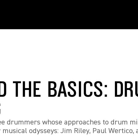
D THE BASICS: D
G
ree drummers whose approaches to drum mi
r musical odysseys: Jim Riley, Paul Wertico, 