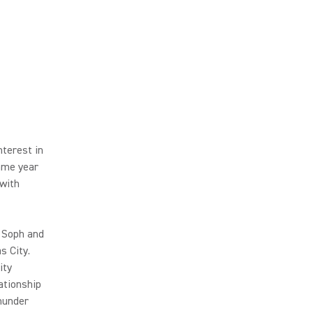
terest in
same year
 with
 Soph and
s City.
ity
ationship
hunder