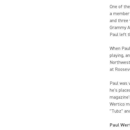
One of th
a member 
and three 
Grammy Aw
Paul left 
When Paul 
playing, a
Northweste
at Rooseve
Paul was 
he's place
magazine's
Wertico mo
"Tubz" and
Paul Wert