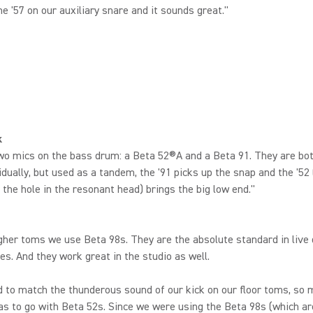
he '57 on our auxiliary snare and it sounds great."
k
o mics on the bass drum: a Beta 52®A and a Beta 91. They are bot
idually, but used as a tandem, the '91 picks up the snap and the '52
e the hole in the resonant head) brings the big low end."
gher toms we use Beta 98s. They are the absolute standard in live
s. And they work great in the studio as well.
to match the thunderous sound of our kick on our floor toms, so my
s to go with Beta 52s. Since we were using the Beta 98s (which ar