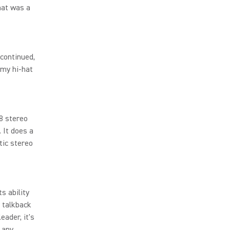
hat was a
scontinued,
 my hi-hat
8 stereo
 It does a
tic stereo
s ability
y talkback
eader, it's
 any