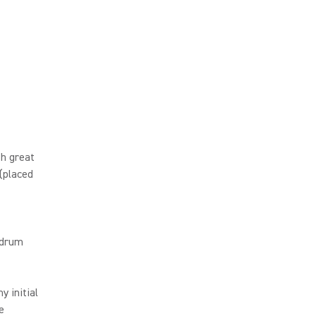
h great
 (placed
 drum
 initial
e