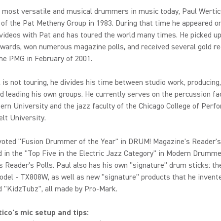
e most versatile and musical drummers in music today, Paul Werti
of the Pat Metheny Group in 1983. During that time he appeared o
videos with Pat and has toured the world many times. He picked u
ards, won numerous magazine polls, and received several gold re
the PMG in February of 2001.
is not touring, he divides his time between studio work, producing
nd leading his own groups. He currently serves on the percussion fa
rn University and the jazz faculty of the Chicago College of Perf
lt University.
voted "Fusion Drummer of the Year" in DRUM! Magazine's Reader's
d in the "Top Five in the Electric Jazz Category" in Modern Drumm
 Reader's Polls. Paul also has his own "signature" drum sticks: th
del - TX808W, as well as new "signature" products that he invente
 "KidzTubz", all made by Pro-Mark.
ico's mic setup and tips: