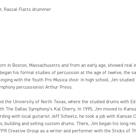
r, Rascal Flatts drummer
rn in Boston, Massachusetts and from an early age, showed real in
began his formal studies of percussion at the age of twelve, the 
inging with the Youth Pro Musica choir. In high school, Jim studied
mphony percussionist Arthur Press.
d the University of North Texas, where the studied drums with Ed
th The Dallas Symphony's Kal Cherry. In 1995, Jim moved to Kansa
rding with local guitarist Jeff Scheetz, he took a job with Kansas C
 building and selling custom drums. There, Jim began his long rel
PR Creative Group as a writer and performer with the Sticks of T