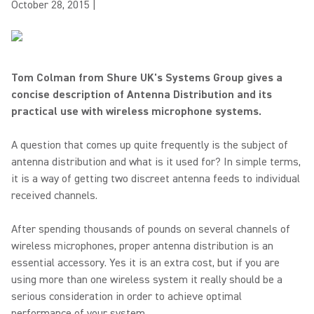
October 28, 2015
|
Tom Colman from Shure UK's Systems Group gives a
concise description of Antenna Distribution and its
practical use with wireless microphone systems.
A question that comes up quite frequently is the subject of
antenna distribution and what is it used for? In simple terms,
it is a way of getting two discreet antenna feeds to individual
received channels.
After spending thousands of pounds on several channels of
wireless microphones, proper antenna distribution is an
essential accessory. Yes it is an extra cost, but if you are
using more than one wireless system it really should be a
serious consideration in order to achieve optimal
performance of your system.