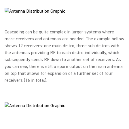
Cascading can be quite complex in larger systems where
more receivers and antennas are needed. The example bellow
shows 12 receivers: one main distro, three sub distros with
the antennas providing RF to each distro individually, which
subsequently sends RF down to another set of receivers. As
you can see, there is still a spare output on the main antenna
on top that allows for expansion of a further set of four
receivers (16 in total).