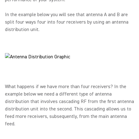
In the example below you will see that antenna A and B are
split four ways four into four receivers by using an antenna
distribution unit.
What happens if we have more than four receivers? In the
example below we need a different type of antenna
distribution that involves cascading RF from the first antenna
distribution unit into the second. This cascading allows us to
feed more receivers, subsequently, from the main antenna
feed.