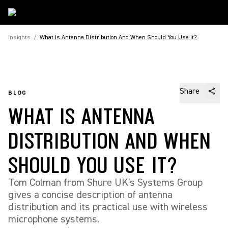
Insights
/
What Is Antenna Distribution And When Should You Use It?
Share
BLOG
WHAT IS ANTENNA
DISTRIBUTION AND WHEN
SHOULD YOU USE IT?
Tom Colman from Shure UK's Systems Group
gives a concise description of antenna
distribution and its practical use with wireless
microphone systems.