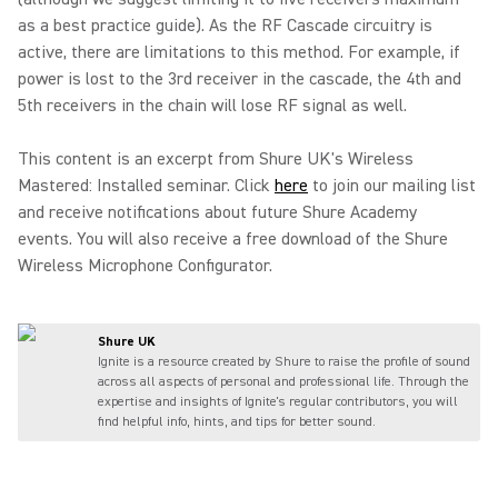
as a best practice guide). As the RF Cascade circuitry is
active, there are limitations to this method. For example, if
power is lost to the 3rd receiver in the cascade, the 4th and
5th receivers in the chain will lose RF signal as well.
This content is an excerpt from Shure UK's Wireless
Mastered: Installed seminar. Click
here
to join our mailing list
and receive notifications about future Shure Academy
events. You will also receive a free download of the Shure
Wireless Microphone Configurator.
Shure UK
Ignite is a resource created by Shure to raise the profile of sound
across all aspects of personal and professional life. Through the
expertise and insights of Ignite's regular contributors, you will
find helpful info, hints, and tips for better sound.