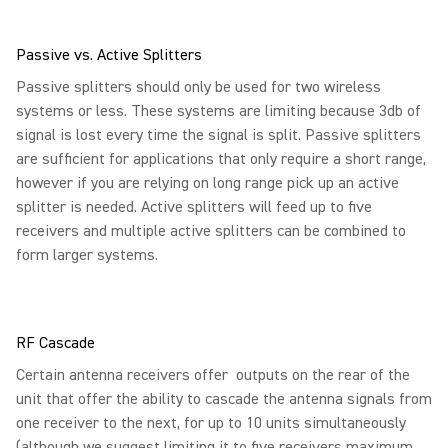
Passive vs. Active Splitters
Passive splitters should only be used for two wireless
systems or less. These systems are limiting because 3db of
signal is lost every time the signal is split. Passive splitters
are sufficient for applications that only require a short range,
however if you are relying on long range pick up an active
splitter is needed. Active splitters will feed up to five
receivers and multiple active splitters can be combined to
form larger systems.
RF Cascade
Certain antenna receivers offer outputs on the rear of the
unit that offer the ability to cascade the antenna signals from
one receiver to the next, for up to 10 units simultaneously
(although we suggest limiting it to five receivers maximum