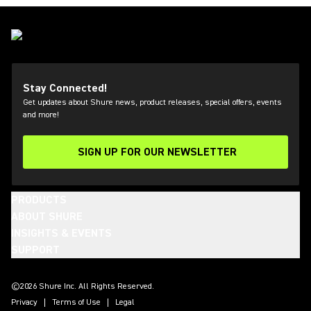
Stay Connected!
Get updates about Shure news, product releases, special offers, events
and more!
SIGN UP FOR OUR NEWSLETTER
(Opens in a new tab)
PRODUCTS
ABOUT SHURE
INSIGHTS & EVENTS
SUPPORT
(Opens in a new tab)
(Opens in a new tab)
(Opens in a new tab)
(Opens in a new tab)
(Opens in a new tab)
(Opens in a new tab)
(Opens in a new tab)
(Opens in a new tab)
©2026 Shure Inc. All Rights Reserved.
Privacy
Terms of Use
Legal