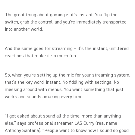
The great thing about gaming is it’s instant. You flip the
switch, grab the control, and you’re immediately transported
into another world.
And the same goes for streaming – it’s the instant, unfiltered
reactions that make it so much fun.
So, when you’re setting up the mic for your streaming system,
that’s the key word: instant. No fiddling with settings. No
messing around with menus. You want something that just
works and sounds amazing every time.
“I get asked about sound all the time, more than anything
else,” says professional streamer LAS Curry (real name
Anthony Santana). “People want to know how I sound so good.