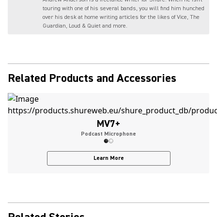
touring with one of his several bands, you will find him hunched
over his desk at home writing articles for the likes of Vice, The
Guardian, Loud & Quiet and more.
Related Products and Accessories
MV7+
Podcast Microphone
Learn More