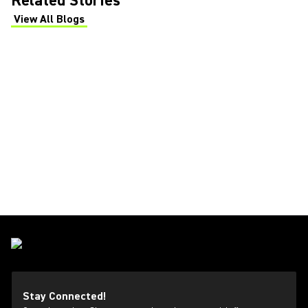
Related Stories
View All Blogs
(Opens in a new tab)
Stay Connected!