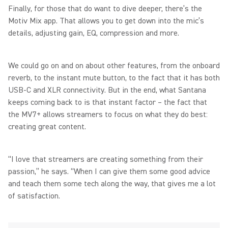
Finally, for those that do want to dive deeper, there’s the
Motiv Mix app. That allows you to get down into the mic’s
details, adjusting gain, EQ, compression and more.
We could go on and on about other features, from the onboard
reverb, to the instant mute button, to the fact that it has both
USB-C and XLR connectivity. But in the end, what Santana
keeps coming back to is that instant factor – the fact that
the MV7+ allows streamers to focus on what they do best:
creating great content.
“I love that streamers are creating something from their
passion,” he says. “When I can give them some good advice
and teach them some tech along the way, that gives me a lot
of satisfaction.