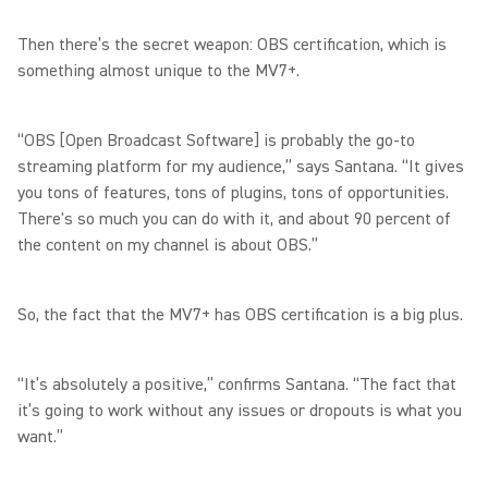
Then there’s the secret weapon: OBS certification, which is
something almost unique to the MV7+.
“OBS [Open Broadcast Software] is probably the go-to
streaming platform for my audience,” says Santana. “It gives
you tons of features, tons of plugins, tons of opportunities.
There's so much you can do with it, and about 90 percent of
the content on my channel is about OBS.”
So, the fact that the MV7+ has OBS certification is a big plus.
“It’s absolutely a positive,” confirms Santana. “The fact that
it’s going to work without any issues or dropouts is what you
want.”