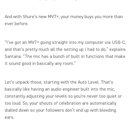
And with Shure’s new MV7+, your money buys you more than
ever before.
“I’ve got an MV7+ going straight into my computer via USB-C,
and that’s pretty much all the setting up I had to do,” explains
Santana. “The mic has a bunch of built in functions that make
it sound good in basically any room.”
Let’s unpack those, starting with the Auto Level. That’s
basically like having an audio engineer built into the mic,
constantly adjusting your levels so you’re never too quiet or
too loud. So, your shouts of celebration are automatically
dialled down so your followers don’t end up with bleeding
ears.