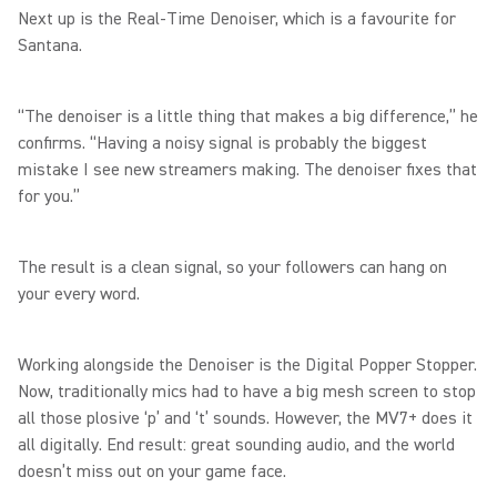
Next up is the Real-Time Denoiser, which is a favourite for
Santana.
“The denoiser is a little thing that makes a big difference,” he
confirms. “Having a noisy signal is probably the biggest
mistake I see new streamers making. The denoiser fixes that
for you.”
The result is a clean signal, so your followers can hang on
your every word.
Working alongside the Denoiser is the Digital Popper Stopper.
Now, traditionally mics had to have a big mesh screen to stop
all those plosive ‘p’ and ‘t’ sounds. However, the MV7+ does it
all digitally. End result: great sounding audio, and the world
doesn’t miss out on your game face.