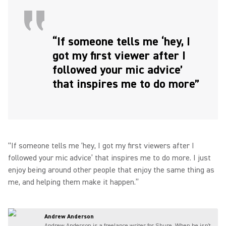
“If someone tells me ‘hey, I
got my first viewer after I
followed your mic advice’
that inspires me to do more”
“If someone tells me ‘hey, I got my first viewers after I
followed your mic advice’ that inspires me to do more. I just
enjoy being around other people that enjoy the same thing as
me, and helping them make it happen.”
Andrew Anderson
Andrew Anderson is a freelance writer for Shure. When he isn't