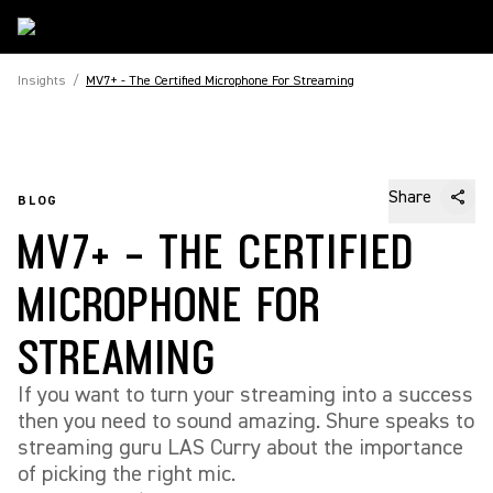
Insights
/
MV7+ - The Certified Microphone For Streaming
Share
BLOG
MV7+ - THE CERTIFIED
MICROPHONE FOR
STREAMING
If you want to turn your streaming into a success
then you need to sound amazing. Shure speaks to
streaming guru LAS Curry about the importance
of picking the right mic.