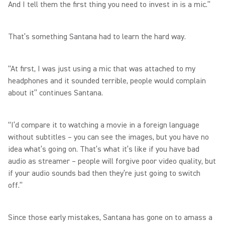
And I tell them the first thing you need to invest in is a mic.”
That’s something Santana had to learn the hard way.
“At first, I was just using a mic that was attached to my
headphones and it sounded terrible, people would complain
about it” continues Santana.
“I’d compare it to watching a movie in a foreign language
without subtitles – you can see the images, but you have no
idea what’s going on. That’s what it’s like if you have bad
audio as streamer – people will forgive poor video quality, but
if your audio sounds bad then they’re just going to switch
off.”
Since those early mistakes, Santana has gone on to amass a