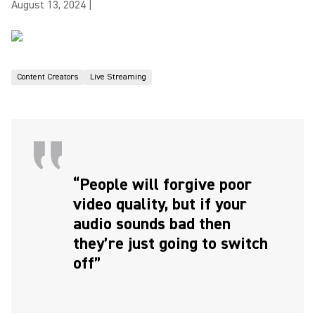
August 13, 2024
|
Content Creators
Live Streaming
“People will forgive poor
video quality, but if your
audio sounds bad then
they’re just going to switch
off”