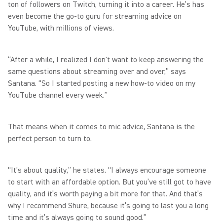
ton of followers on Twitch, turning it into a career. He’s has
even become the go-to guru for streaming advice on
YouTube, with millions of views.
“After a while, I realized I don't want to keep answering the
same questions about streaming over and over,” says
Santana. “So I started posting a new how-to video on my
YouTube channel every week.”
That means when it comes to mic advice, Santana is the
perfect person to turn to.
“It’s about quality,” he states. “I always encourage someone
to start with an affordable option. But you’ve still got to have
quality, and it’s worth paying a bit more for that. And that’s
why I recommend Shure, because it’s going to last you a long
time and it’s always going to sound good.”