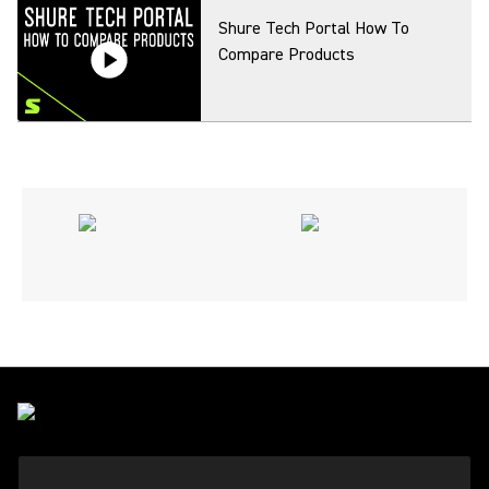
Shure Tech Portal How To
Compare Products
Shure Tech Portal How To
Create Printouts
Shure Tech Portal How To Find
A Product For Another Country
Shure Tech Portal How To
Search Product Info