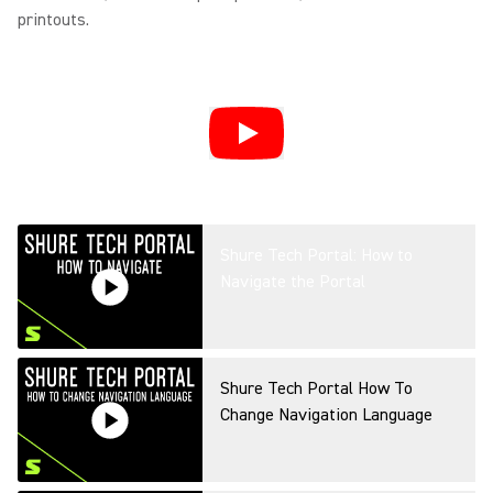
printouts.
Shure Tech Portal: How to
Navigate the Portal
Shure Tech Portal How To
Change Navigation Language