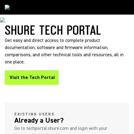
Support
/
TechPortal
SHURE TECH PORTAL
Get easy and direct access to complete product
documentation, software and firmware information,
comparisons, and other technical tools and resources, all in
one place.
Visit the Tech Portal
(Opens in a new tab)
(Opens in a new tab)
EXISTING USERS
Already a User?
Go to techportal.shure.com and login with your