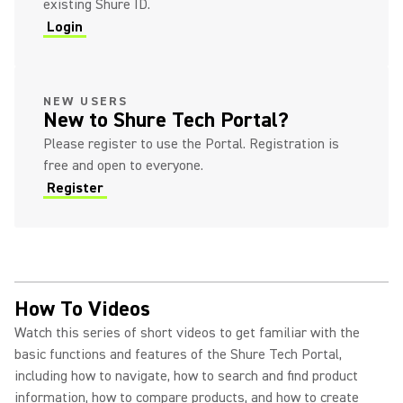
existing Shure ID.
Login
(Opens in a new tab)
(Opens in a new tab)
NEW USERS
New to Shure Tech Portal?
Please register to use the Portal. Registration is
free and open to everyone.
Register
(Opens in a new tab)
How To Videos
Watch this series of short videos to get familiar with the
basic functions and features of the Shure Tech Portal,
including how to navigate, how to search and find product
information, how to compare products, and how to create