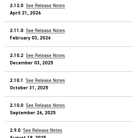
2.12.0
See Release Notes
April 21, 2026
2.11.0
See Release Notes
February 03, 2026
2.10.2
See Release Notes
December 03, 2025
2.10.1
See Release Notes
October 31, 2025
2.10.0
See Release Notes
September 26, 2025
2.9.0
See Release Notes
August 18, 2025