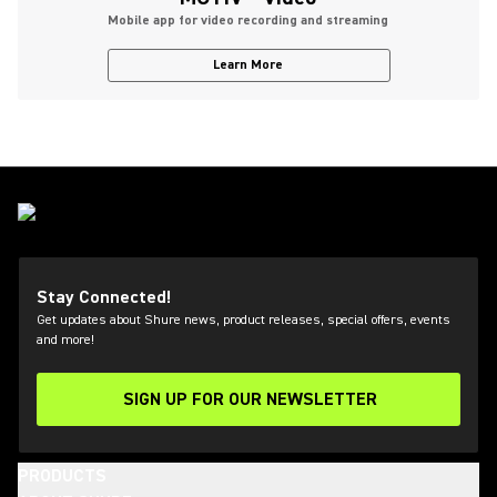
Mobile app for video recording and streaming
Learn More
Stay Connected!
Get updates about Shure news, product releases, special offers, events
and more!
SIGN UP FOR OUR NEWSLETTER
(Opens in a new tab)
PRODUCTS