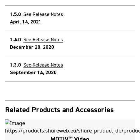
1.5.0
See Release Notes
April 14, 2021
1.4.0
See Release Notes
December 28, 2020
1.3.0
See Release Notes
September 14, 2020
Related Products and Accessories
MOTIV
™
Video