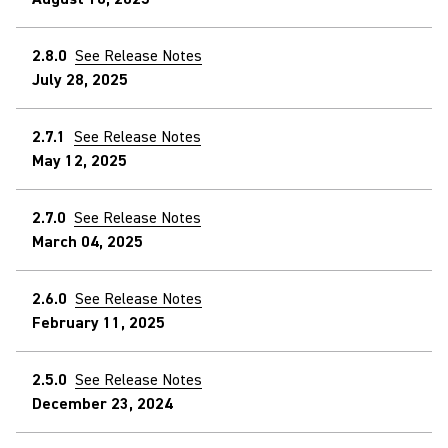
2.8.0
See Release Notes
July 28, 2025
2.7.1
See Release Notes
May 12, 2025
2.7.0
See Release Notes
March 04, 2025
2.6.0
See Release Notes
February 11, 2025
2.5.0
See Release Notes
December 23, 2024