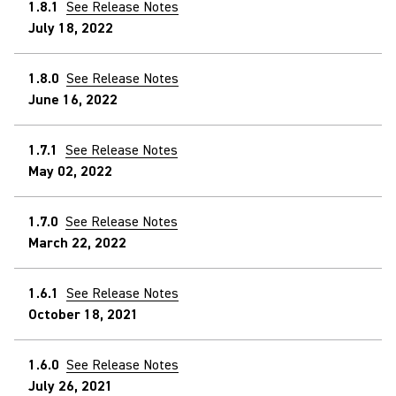
1.8.1
See Release Notes
July 18, 2022
1.8.0
See Release Notes
June 16, 2022
1.7.1
See Release Notes
May 02, 2022
1.7.0
See Release Notes
March 22, 2022
1.6.1
See Release Notes
October 18, 2021
1.6.0
See Release Notes
July 26, 2021