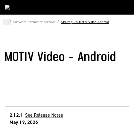
...
/
Software Firmware Archive
/
Shureplus-Motiv-Video-Android
MOTIV Video - Android
2.12.1
See Release Notes
May 19, 2026