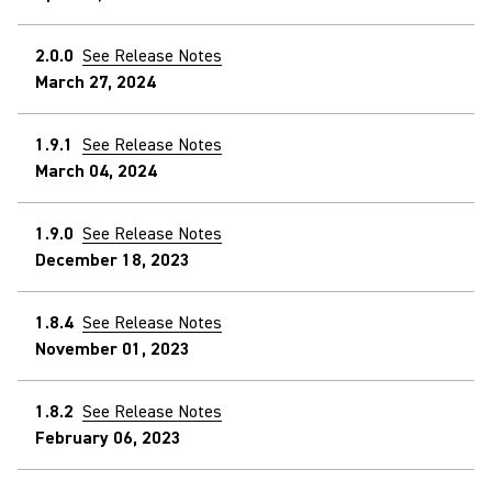
2.0.0
See Release Notes
March 27, 2024
1.9.1
See Release Notes
March 04, 2024
1.9.0
See Release Notes
December 18, 2023
1.8.4
See Release Notes
November 01, 2023
1.8.2
See Release Notes
February 06, 2023