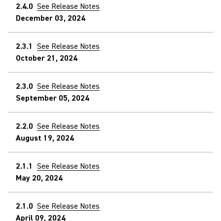
2.4.0
See Release Notes
December 03, 2024
2.3.1
See Release Notes
October 21, 2024
2.3.0
See Release Notes
September 05, 2024
2.2.0
See Release Notes
August 19, 2024
2.1.1
See Release Notes
May 20, 2024
2.1.0
See Release Notes
April 09, 2024