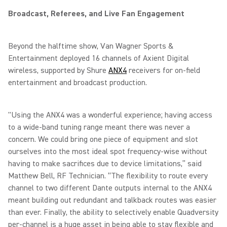
Broadcast, Referees, and Live Fan Engagement
Beyond the halftime show, Van Wagner Sports &
Entertainment deployed 16 channels of Axient Digital
wireless, supported by Shure
ANX4
receivers for on-field
entertainment and broadcast production.
"Using the ANX4 was a wonderful experience; having access
to a wide-band tuning range meant there was never a
concern. We could bring one piece of equipment and slot
ourselves into the most ideal spot frequency-wise without
having to make sacrifices due to device limitations,” said
Matthew Bell, RF Technician. “The flexibility to route every
channel to two different Dante outputs internal to the ANX4
meant building out redundant and talkback routes was easier
than ever. Finally, the ability to selectively enable Quadversity
per-channel is a huge asset in being able to stay flexible and