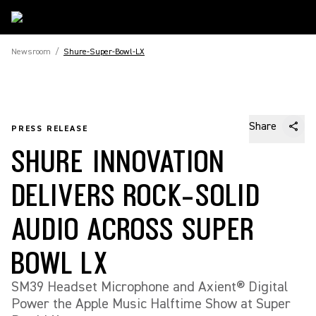
Newsroom
/
Shure-Super-Bowl-LX
Share
PRESS RELEASE
SHURE INNOVATION
DELIVERS ROCK-SOLID
AUDIO ACROSS SUPER
BOWL LX
SM39 Headset Microphone and Axient® Digital
Power the Apple Music Halftime Show at Super