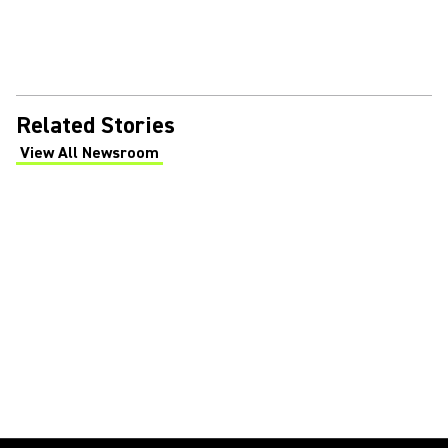
Related Stories
View All Newsroom
(Opens in a new tab)