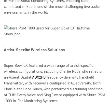
In-Ear Personal Monitoring Systems, ensuring clear,
consistent mixes in one of the most challenging live audio
environments in the world.
Artist-Specific Wireless Solutions
Super Bowl LX featured a wide range of artist-specific
wireless configurations, including Charlie Puth, who relied on
an Axient Digital
ADX2FD
frequency diversity handheld
transmitter, with receivers configured in Quadversity. Both
Charlie and Coco Jones, who performed a stunning rendition
of “Lift Every Voice and Sing,” were equipped with Shure PSM
1000 In-Ear Monitoring Systems.