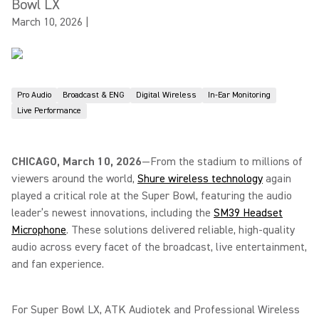
Bowl LX
March 10, 2026
|
Pro Audio
Broadcast & ENG
Digital Wireless
In-Ear Monitoring
Live Performance
CHICAGO, March 10, 2026
—From the stadium to millions of
viewers around the world,
Shure wireless technology
again
played a critical role at the Super Bowl, featuring the audio
leader’s newest innovations, including the
SM39 Headset
Microphone
. These solutions delivered reliable, high-quality
audio across every facet of the broadcast, live entertainment,
and fan experience.
For Super Bowl LX, ATK Audiotek and Professional Wireless