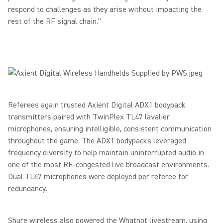
respond to challenges as they arise without impacting the
rest of the RF signal chain."
Referees again trusted Axient Digital ADX1 bodypack
transmitters paired with TwinPlex TL47 lavalier
microphones, ensuring intelligible, consistent communication
throughout the game.
The ADX1 bodypacks leveraged
frequency diversity to help maintain uninterrupted audio in
one of the most RF-congested live broadcast environments.
Dual TL47 microphones were deployed per referee for
redundancy.
Shure wireless also powered the Whatnot livestream, using