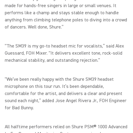
made for hands-free singers in large or small venues. It
performs like a champ and stays stable enough to handle
anything from climbing telephone poles to diving into a crowd
of dancers. Well done, Shure.”
“The SM39 is my go-to headset mic for vocalists,” said Alex
Guessard, FOH Mixer. “It delivers excellent tone, rock-solid
mechanical stability, and outstanding rejection.”
“We’ve been really happy with the Shure SM39 headset
microphone on this tour run. It’s been dependable,
comfortable for the artist, and delivers a clear and present
sound each night,” added Jose Angel Rivera Jr., FOH Engineer
for Bad Bunny.
All halftime performers relied on Shure PSM® 1000 Advanced