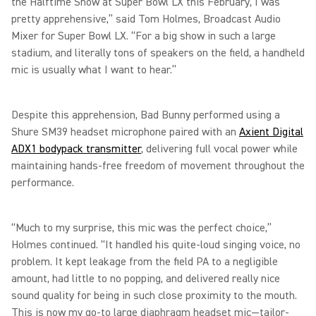
the Halftime Show at Super Bowl LX this February, I was
pretty apprehensive,” said Tom Holmes, Broadcast Audio
Mixer for Super Bowl LX. “For a big show in such a large
stadium, and literally tons of speakers on the field, a handheld
mic is usually what I want to hear.”
Despite this apprehension, Bad Bunny performed using a
Shure SM39 headset microphone paired with an
Axient Digital
ADX1 bodypack transmitter
, delivering full vocal power while
maintaining hands-free freedom of movement throughout the
performance.
“Much to my surprise, this mic was the perfect choice,”
Holmes continued. “It handled his quite-loud singing voice, no
problem. It kept leakage from the field PA to a negligible
amount, had little to no popping, and delivered really nice
sound quality for being in such close proximity to the mouth.
This is now my go-to large diaphragm headset mic—tailor-