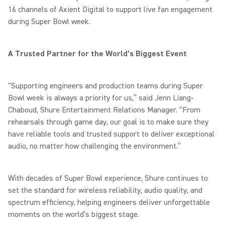
16 channels of Axient Digital to support live fan engagement
during Super Bowl week.
A Trusted Partner for the World’s Biggest Event
“Supporting engineers and production teams during Super
Bowl week is always a priority for us,” said Jenn Liang-
Chaboud, Shure Entertainment Relations Manager. “From
rehearsals through game day, our goal is to make sure they
have reliable tools and trusted support to deliver exceptional
audio, no matter how challenging the environment.”
With decades of Super Bowl experience, Shure continues to
set the standard for wireless reliability, audio quality, and
spectrum efficiency, helping engineers deliver unforgettable
moments on the world’s biggest stage.