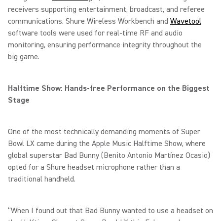
receivers supporting entertainment, broadcast, and referee
communications. Shure Wireless Workbench and
Wavetool
software tools were used for real-time RF and audio
monitoring, ensuring performance integrity throughout the
big game.
Halftime Show: Hands-free Performance on the Biggest
Stage
One of the most technically demanding moments of Super
Bowl LX came during the Apple Music Halftime Show, where
global superstar Bad Bunny (Benito Antonio Martínez Ocasio)
opted for a Shure headset microphone rather than a
traditional handheld.
“When I found out that Bad Bunny wanted to use a headset on