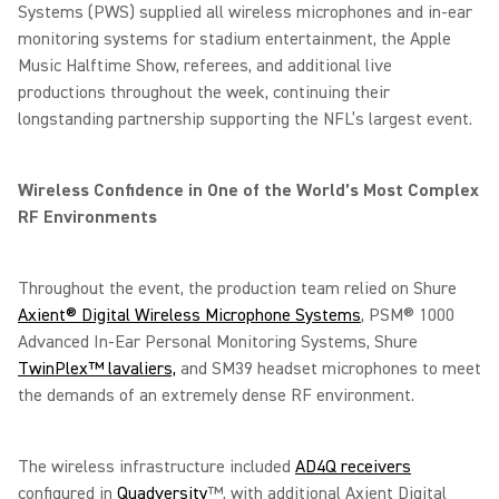
Systems (PWS) supplied all wireless microphones and in-ear
monitoring systems for stadium entertainment, the Apple
Music Halftime Show, referees, and additional live
productions throughout the week, continuing their
longstanding partnership supporting the NFL’s largest event.
Wireless Confidence in One of the World’s Most Complex
RF Environments
Throughout the event, the production team relied on Shure
Axient® Digital Wireless Microphone Systems
, PSM® 1000
Advanced In-Ear Personal Monitoring Systems, Shure
TwinPlex™ lavaliers,
and SM39 headset microphones to meet
the demands of an extremely dense RF environment.
The wireless infrastructure included
AD4Q receivers
configured in
Quadversity
™, with additional Axient Digital