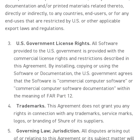
documentation and/or printed materials related thereto,
directly or indirectly, to any countries, end-users, or for any
end-uses that are restricted by U.S. or other applicable
export laws and regulations.
U.S. Government License Rights.
All Software
provided to the U.S. government is provided with the
commercial license rights and restrictions described in
this Agreement. By installing, copying or using the
Software or Documentation, the U.S. government agrees
that the Software is "commercial computer software" or
"commercial computer software documentation" within
the meaning of FAR Part 12.
Trademarks.
This Agreement does not grant you any
rights in connection with any trademarks, service marks,
logos, or branding of Shure of its suppliers.
Governing Law; Jurisdiction.
All disputes arising out
of or relating to this Agreement or its subject matter will