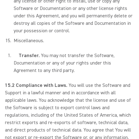
any license or other right to install, use or copy any
Software or Documentation or any other license rights
under this Agreement, and you will permanently delete or
destroy all copies of the Software and Documentation in
your possession or control.
Miscellaneous.
Transfer.
You may not transfer the Software,
Documentation or any of your rights under this
Agreement to any third party.
15.2 Compliance with Laws.
You will use the Software and
Support in a lawful manner and in accordance with all
applicable laws. You acknowledge that the license and use of
the Software is subject to export control laws and
regulations, including of the United States of America, which
restrict exports and re-exports of software, technical data,
and direct products of technical data. You agree that You will
not export or re-export the Software or, or any information,