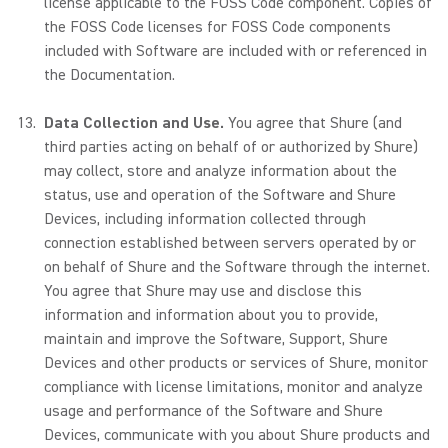
license applicable to the FOSS Code component. Copies of
the FOSS Code licenses for FOSS Code components
included with Software are included with or referenced in
the Documentation.
Data Collection and Use.
You agree that Shure (and
third parties acting on behalf of or authorized by Shure)
may collect, store and analyze information about the
status, use and operation of the Software and Shure
Devices, including information collected through
connection established between servers operated by or
on behalf of Shure and the Software through the internet.
You agree that Shure may use and disclose this
information and information about you to provide,
maintain and improve the Software, Support, Shure
Devices and other products or services of Shure, monitor
compliance with license limitations, monitor and analyze
usage and performance of the Software and Shure
Devices, communicate with you about Shure products and