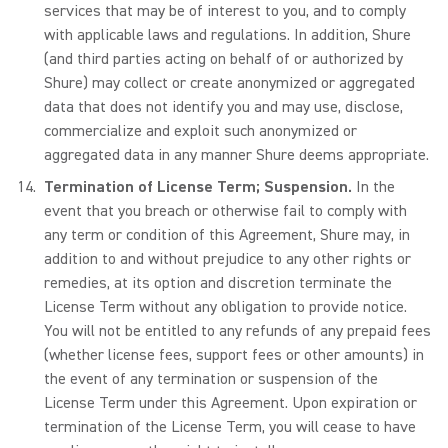
services that may be of interest to you, and to comply
with applicable laws and regulations. In addition, Shure
(and third parties acting on behalf of or authorized by
Shure) may collect or create anonymized or aggregated
data that does not identify you and may use, disclose,
commercialize and exploit such anonymized or
aggregated data in any manner Shure deems appropriate.
Termination of License Term; Suspension.
In the
event that you breach or otherwise fail to comply with
any term or condition of this Agreement, Shure may, in
addition to and without prejudice to any other rights or
remedies, at its option and discretion terminate the
License Term without any obligation to provide notice.
You will not be entitled to any refunds of any prepaid fees
(whether license fees, support fees or other amounts) in
the event of any termination or suspension of the
License Term under this Agreement. Upon expiration or
termination of the License Term, you will cease to have