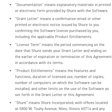
"Documentation" means explanatory materials in printed
or electronic form provided by Shure with the Software.
"Grant Letter" means a confirmation email or other
printed or electronic notice issued by Shure to you
confirming the Software license purchased by you,
including the applicable Product Entitlements.
"License Term" means the period commencing on the
date that Shure sends your Grant Letter and ending on
the earlier of expiration or termination of this Agreement
in accordance with its terms.
"Product Entitlements" means the features and
functions, duration of licensed use, number of copies,
number of computers on which the Software can be
installed, and other limits on the use of the Software as
set forth in the Grant Letter or this Agreement.
"Shure" means Shure Incorporated, with offices located
at 5800 W. Touhy Avenue, Niles, Illinois 60714 and any