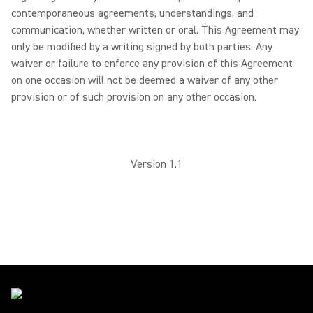
contemporaneous agreements, understandings, and
communication, whether written or oral. This Agreement may
only be modified by a writing signed by both parties. Any
waiver or failure to enforce any provision of this Agreement
on one occasion will not be deemed a waiver of any other
provision or of such provision on any other occasion.
Version 1.1