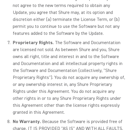
not agree to the new terms required to obtain any
Update, you agree that Shure may, at its option and
discretion either (a) terminate the License Term, or (b)
permit you to continue to use the Software but not any
features added to the Software by the Update.
Proprietary Rights.
The Software and Documentation
are licensed not sold. As between Shure and you, Shure
owns all right, title and interest in and to the Software
and Documentation and all intellectual property rights in
the Software and Documentation (collectively, "Shure
Proprietary Rights"). You do not acquire any ownership of,
or any ownership interest in, any Shure Proprietary
Rights under this Agreement. You do not acquire any
other rights in or to any Shure Proprietary Rights under
this Agreement other than the license rights expressly
granted in this Agreement.
No Warranty.
Because the Software is provided free of
charge, IT IS PROVIDED "AS IS" AND WITH ALL FAULTS,