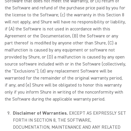
Software that does not meet the warranty, or (ii) return of
the Software and refund of the purchase price paid by you for
the license to the Software; (c) the warranty in this Section 8
will not apply, and Shure will have no responsibility or liability,
if (A) the Software is not used in accordance with this
Agreement or the Documentation, (B) the Software or any
part thereof is modified by anyone other than Shure, (C) a
malfunction is caused by any equipment or software not
provided by Shure, or (D) a malfunction is caused by any open
source software included with or in the Software (collectively,
the "Exclusions"); (d) any replacement Software will be
warranted for the remainder of the original warranty period,
if any; and (e) Shure will be obligated to honor this warranty
only if you inform Shure in writing of the nonconformity with
the Software during the applicable warranty period.
Disclaimer of Warranties.
EXCEPT AS EXPRESSLY SET
FORTH IN SECTION 8, THE SOFTWARE,
DOCUMENTATION, MAINTENANCE AND ANY RELATED