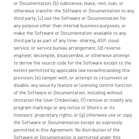
or Documentation; (b) sublicense, lease, rent, loan, or
otherwise transfer the Software or Documentation to any
third party; (c) use the Software or Documentation for
any purpose other than internal business purposes, or
make the Software or Documentation available to any
third party as part of any time- sharing, ASP, cloud
service, or service bureau arrangement; (d) reverse
engineer, decompile, disassemble, or otherwise attempt
to derive the source code for the Software except to the
extent permitted by applicable law notwithstanding this
provision; (e) tamper with, or attempt to circumvent or
disable, any security feature or licensing control function
of the Software or Documentation, including without
limitation the User Credentials; (f) remove or modify any
program markings or any notice of Shure's or its
licensors' proprietary rights; or (g) otherwise use or copy
the Software or Documentation except as expressly
permitted in this Agreement. No distribution of the
Software or Documentation is permitted under this