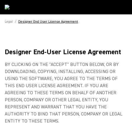
Legal
/
Designer End User License Agreement
Designer End-User License Agreement
BY CLICKING ON THE "ACCEPT" BUTTON BELOW, OR BY
DOWNLOADING, COPYING, INSTALLING, ACCESSING OR
USING THE SOFTWARE, YOU AGREE TO THE TERMS OF
THIS END USER LICENSE AGREEMENT. IF YOU ARE
AGREEING TO THESE TERMS ON BEHALF OF ANOTHER
PERSON, COMPANY OR OTHER LEGAL ENTITY, YOU
REPRESENT AND WARRANT THAT YOU HAVE THE
AUTHORITY TO BIND THAT PERSON, COMPANY OR LEGAL
ENTITY TO THESE TERMS.