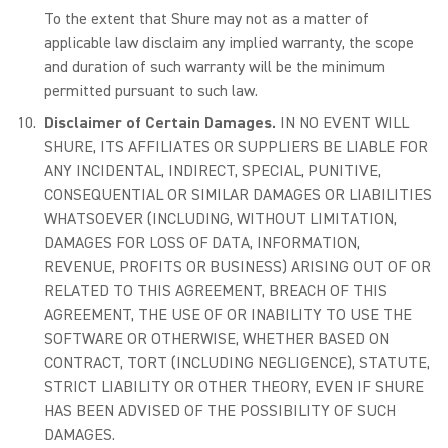
To the extent that Shure may not as a matter of
applicable law disclaim any implied warranty, the scope
and duration of such warranty will be the minimum
permitted pursuant to such law.
Disclaimer of Certain Damages.
IN NO EVENT WILL
SHURE, ITS AFFILIATES OR SUPPLIERS BE LIABLE FOR
ANY INCIDENTAL, INDIRECT, SPECIAL, PUNITIVE,
CONSEQUENTIAL OR SIMILAR DAMAGES OR LIABILITIES
WHATSOEVER (INCLUDING, WITHOUT LIMITATION,
DAMAGES FOR LOSS OF DATA, INFORMATION,
REVENUE, PROFITS OR BUSINESS) ARISING OUT OF OR
RELATED TO THIS AGREEMENT, BREACH OF THIS
AGREEMENT, THE USE OF OR INABILITY TO USE THE
SOFTWARE OR OTHERWISE, WHETHER BASED ON
CONTRACT, TORT (INCLUDING NEGLIGENCE), STATUTE,
STRICT LIABILITY OR OTHER THEORY, EVEN IF SHURE
HAS BEEN ADVISED OF THE POSSIBILITY OF SUCH
DAMAGES.