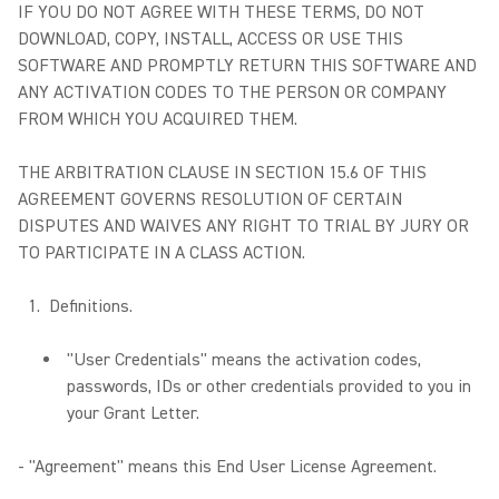
IF YOU DO NOT AGREE WITH THESE TERMS, DO NOT
DOWNLOAD, COPY, INSTALL, ACCESS OR USE THIS
SOFTWARE AND PROMPTLY RETURN THIS SOFTWARE AND
ANY ACTIVATION CODES TO THE PERSON OR COMPANY
FROM WHICH YOU ACQUIRED THEM.
THE ARBITRATION CLAUSE IN SECTION 15.6 OF THIS
AGREEMENT GOVERNS RESOLUTION OF CERTAIN
DISPUTES AND WAIVES ANY RIGHT TO TRIAL BY JURY OR
TO PARTICIPATE IN A CLASS ACTION.
Definitions.
"User Credentials" means the activation codes,
passwords, IDs or other credentials provided to you in
your Grant Letter.
- "Agreement" means this End User License Agreement.