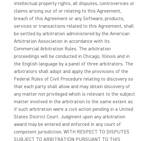
intellectual property rights, all disputes, controversies or
claims arising out of or relating to this Agreement,
breach of this Agreement or any Software, products,
services or transactions related to this Agreement, shall
be settled by arbitration administered by the American
Arbitration Association in accordance with its
Commercial Arbitration Rules. The arbitration
proceedings will be conducted in Chicago, Illinois and in
the English language by a panel of three arbitrators. The
arbitrators shall adopt and apply the provisions of the
Federal Rules of Civil Procedure relating to discovery so
that each party shall allow and may obtain discovery of
any matter not privileged which is relevant to the subject
matter involved in the arbitration to the same extent as
if such arbitration were a civil action pending in a United
States District Court. Judgment upon any arbitration
award may be entered and enforced in any court of
competent jurisdiction. WITH RESPECT TO DISPUTES
SUBJECT TO ARBITRATION PURSUANT TO THIS