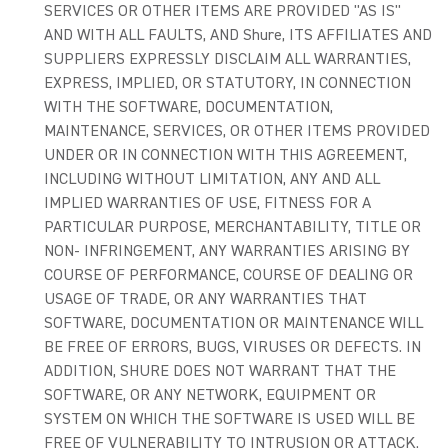
SERVICES OR OTHER ITEMS ARE PROVIDED "AS IS"
AND WITH ALL FAULTS, AND Shure, ITS AFFILIATES AND
SUPPLIERS EXPRESSLY DISCLAIM ALL WARRANTIES,
EXPRESS, IMPLIED, OR STATUTORY, IN CONNECTION
WITH THE SOFTWARE, DOCUMENTATION,
MAINTENANCE, SERVICES, OR OTHER ITEMS PROVIDED
UNDER OR IN CONNECTION WITH THIS AGREEMENT,
INCLUDING WITHOUT LIMITATION, ANY AND ALL
IMPLIED WARRANTIES OF USE, FITNESS FOR A
PARTICULAR PURPOSE, MERCHANTABILITY, TITLE OR
NON- INFRINGEMENT, ANY WARRANTIES ARISING BY
COURSE OF PERFORMANCE, COURSE OF DEALING OR
USAGE OF TRADE, OR ANY WARRANTIES THAT
SOFTWARE, DOCUMENTATION OR MAINTENANCE WILL
BE FREE OF ERRORS, BUGS, VIRUSES OR DEFECTS. IN
ADDITION, SHURE DOES NOT WARRANT THAT THE
SOFTWARE, OR ANY NETWORK, EQUIPMENT OR
SYSTEM ON WHICH THE SOFTWARE IS USED WILL BE
FREE OF VULNERABILITY TO INTRUSION OR ATTACK.