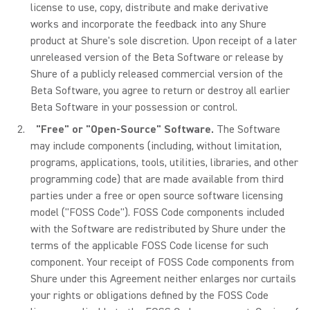
license to use, copy, distribute and make derivative
works and incorporate the feedback into any Shure
product at Shure's sole discretion. Upon receipt of a later
unreleased version of the Beta Software or release by
Shure of a publicly released commercial version of the
Beta Software, you agree to return or destroy all earlier
Beta Software in your possession or control.
"Free" or "Open-Source" Software.
The Software
may include components (including, without limitation,
programs, applications, tools, utilities, libraries, and other
programming code) that are made available from third
parties under a free or open source software licensing
model ("FOSS Code"). FOSS Code components included
with the Software are redistributed by Shure under the
terms of the applicable FOSS Code license for such
component. Your receipt of FOSS Code components from
Shure under this Agreement neither enlarges nor curtails
your rights or obligations defined by the FOSS Code