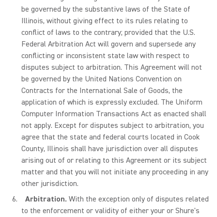
be governed by the substantive laws of the State of
Illinois, without giving effect to its rules relating to
conflict of laws to the contrary; provided that the U.S.
Federal Arbitration Act will govern and supersede any
conflicting or inconsistent state law with respect to
disputes subject to arbitration. This Agreement will not
be governed by the United Nations Convention on
Contracts for the International Sale of Goods, the
application of which is expressly excluded. The Uniform
Computer Information Transactions Act as enacted shall
not apply. Except for disputes subject to arbitration, you
agree that the state and federal courts located in Cook
County, Illinois shall have jurisdiction over all disputes
arising out of or relating to this Agreement or its subject
matter and that you will not initiate any proceeding in any
other jurisdiction.
Arbitration.
With the exception only of disputes related
to the enforcement or validity of either your or Shure's