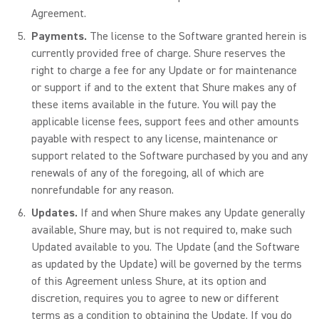
Agreement.
Payments.
The license to the Software granted herein is
currently provided free of charge. Shure reserves the
right to charge a fee for any Update or for maintenance
or support if and to the extent that Shure makes any of
these items available in the future. You will pay the
applicable license fees, support fees and other amounts
payable with respect to any license, maintenance or
support related to the Software purchased by you and any
renewals of any of the foregoing, all of which are
nonrefundable for any reason.
Updates.
If and when Shure makes any Update generally
available, Shure may, but is not required to, make such
Updated available to you. The Update (and the Software
as updated by the Update) will be governed by the terms
of this Agreement unless Shure, at its option and
discretion, requires you to agree to new or different
terms as a condition to obtaining the Update. If you do