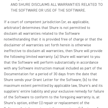
AND SHURE DISCLAIMS ALL WARRANTIES RELATED TO
THE SOFTWARE OR USE OF THE SOFTWARE.
If a court of competent jurisdiction (or, as applicable,
arbitrator) determines that Shure is not permitted to
disclaim all warranties related to the Software
notwithstanding that it is provided free of charge or that the
disclaimer of warranties set forth herein is otherwise
ineffective to disclaim all warranties, then Shure will provide
the following limited warranty: (a) Shure will warrant to you
that the Software will perform substantially in accordance
with any Software instruction manual included as part of the
Documentation for a period of 30 days from the date that
Shure sends your Grant Letter for the Software; (b) to the
maximum extent permitted by applicable law, Shure's and its
suppliers' entire liability and your exclusive remedy for failure
of the Software to conform to the foregoing warranty is, at
Shure's option, either (i) repair or replacement of the