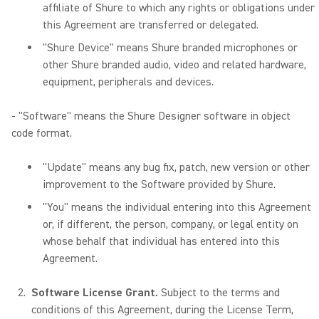
affiliate of Shure to which any rights or obligations under
this Agreement are transferred or delegated.
"Shure Device" means Shure branded microphones or
other Shure branded audio, video and related hardware,
equipment, peripherals and devices.
- "Software" means the Shure Designer software in object
code format.
"Update" means any bug fix, patch, new version or other
improvement to the Software provided by Shure.
"You" means the individual entering into this Agreement
or, if different, the person, company, or legal entity on
whose behalf that individual has entered into this
Agreement.
Software License Grant.
Subject to the terms and
conditions of this Agreement, during the License Term,