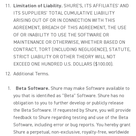
Limitation of Liability.
SHURE'S, ITS AFFILIATES' AND
ITS SUPPLIERS' TOTAL CUMULATIVE LIABILITY
ARISING OUT OF OR IN CONNECTION WITH THIS
AGREEMENT, BREACH OF THIS AGREEMENT, THE USE
OF OR INABILITY TO USE THE SOFTWARE OR
MAINTENANCE OR OTHERWISE, WHETHER BASED ON
CONTRACT, TORT (INCLUDING NEGLIGENCE), STATUTE,
STRICT LIABILITY OR OTHER THEORY WILL NOT
EXCEED ONE HUNDRED U.S. DOLLARS ($100.00).
Additional Terms.
Beta Software.
Shure may make Software available to
you that is identified as "Beta" Software. Shure has no
obligation to you to further develop or publicly release
the Beta Software. If requested by Shure, you will provide
feedback to Shure regarding testing and use of the Beta
Software, including error or bug reports. You hereby grant
Shure a perpetual, non-exclusive, royalty-free, worldwide