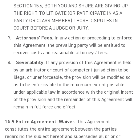
SECTION 15.6, BOTH YOU AND SHURE ARE GIVING UP
THE RIGHT TO LITIGATE (OR PARTICIPATE IN AS A
PARTY OR CLASS MEMBER) THOSE DISPUTES IN
COURT BEFORE A JUDGE OR JURY.
Attorneys' Fees.
In any action or proceeding to enforce
this Agreement, the prevailing party will be entitled to
recover costs and reasonable attorneys' fees.
Severability.
If any provision of this Agreement is held
by an arbitrator or court of competent jurisdiction to be
illegal or unenforceable, the provision will be modified so
as to be enforceable to the maximum extent possible
under applicable law in accordance with the original intent
of the provision and the remainder of this Agreement will
remain in full force and effect.
15.9 Entire Agreement; Waiver.
This Agreement
constitutes the entire agreement between the parties
regarding the subject hereof and supersedes all prior or