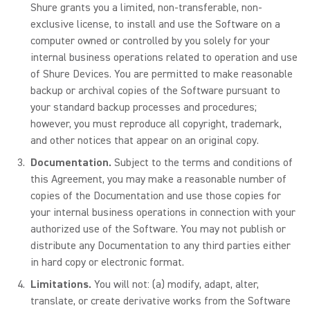
Shure grants you a limited, non-transferable, non-
exclusive license, to install and use the Software on a
computer owned or controlled by you solely for your
internal business operations related to operation and use
of Shure Devices. You are permitted to make reasonable
backup or archival copies of the Software pursuant to
your standard backup processes and procedures;
however, you must reproduce all copyright, trademark,
and other notices that appear on an original copy.
Documentation.
Subject to the terms and conditions of
this Agreement, you may make a reasonable number of
copies of the Documentation and use those copies for
your internal business operations in connection with your
authorized use of the Software. You may not publish or
distribute any Documentation to any third parties either
in hard copy or electronic format.
Limitations.
You will not: (a) modify, adapt, alter,
translate, or create derivative works from the Software