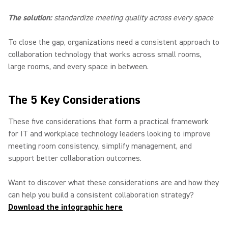
The solution:
standardize meeting quality across every space
To close the gap, organizations need a consistent approach to
collaboration technology that works across small rooms,
large rooms, and every space in between.
The 5 Key Considerations
These five considerations that form a practical framework
for IT and workplace technology leaders looking to improve
meeting room consistency, simplify management, and
support better collaboration outcomes.
Want to discover what these considerations are and how they
can help you build a consistent collaboration strategy?
Download the infographic here