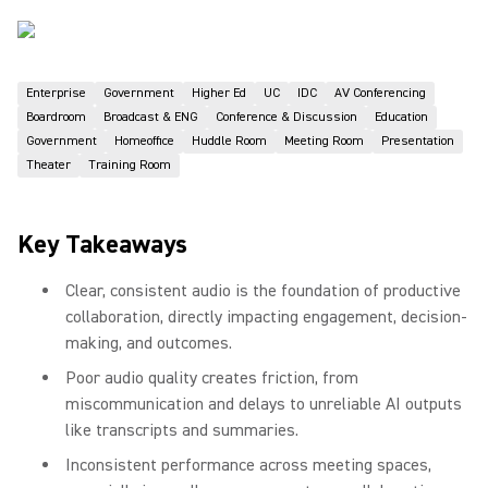
Enterprise
Government
Higher Ed
UC
IDC
AV Conferencing
Boardroom
Broadcast & ENG
Conference & Discussion
Education
Government
Homeoffice
Huddle Room
Meeting Room
Presentation
Theater
Training Room
Key Takeaways
Clear, consistent audio is the foundation of productive
collaboration, directly impacting engagement, decision-
making, and outcomes.
Poor audio quality creates friction, from
miscommunication and delays to unreliable AI outputs
like transcripts and summaries.
Inconsistent performance across meeting spaces,