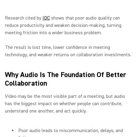
Research cited by
IDC
shows that poor audio quality can
reduce productivity and weaken decision-making, turning
meeting friction into a wider business problem.
The result is lost time, lower confidence in meeting
technology, and weaker returns on collaboration investments.
Why Audio Is The Foundation Of Better
Collaboration
Video may be the most visible part of a meeting, but audio
has the biggest impact on whether people can contribute,
understand one another, and act quickly.
Poor audio leads to miscommunication, delays, and