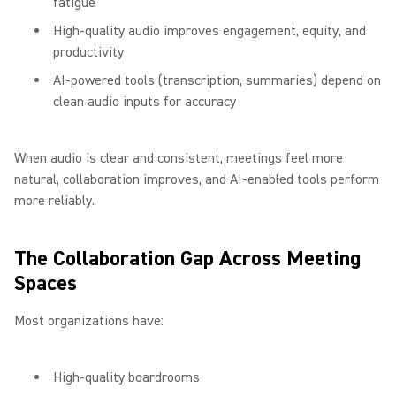
fatigue
High-quality audio improves engagement, equity, and
productivity
AI-powered tools (transcription, summaries) depend on
clean audio inputs for accuracy
When audio is clear and consistent, meetings feel more
natural, collaboration improves, and AI-enabled tools perform
more reliably.
The Collaboration Gap Across Meeting
Spaces
Most organizations have:
High-quality boardrooms