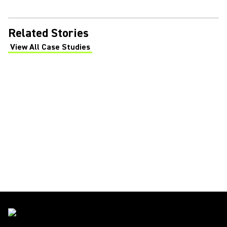
Related Stories
View All Case Studies
(Opens in a new tab)