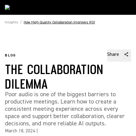
Insights
/
How High-Quality Collaboration Improves ROI
Share
BLOG
THE COLLABORATION
DILEMMA
Poor audio is one of the biggest barriers to
productive meetings. Learn how to create a
consistent meeting experience across every
space and support better collaboration, clearer
decisions, and more reliable AI outputs.
March 18, 2024
|