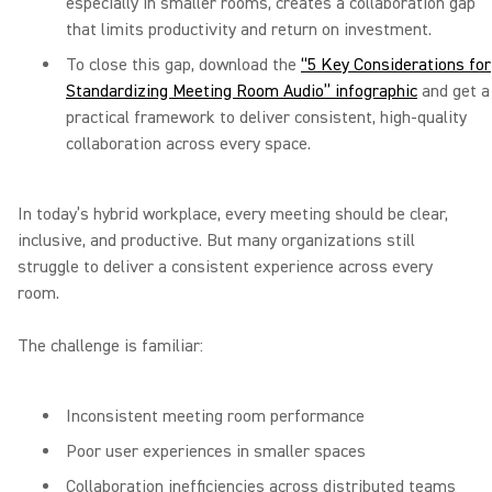
especially in smaller rooms, creates a collaboration gap
that limits productivity and return on investment.
To close this gap, download the
“5 Key Considerations for
Standardizing Meeting Room Audio” infographic
and get a
practical framework to deliver consistent, high-quality
collaboration across every space.
In today’s hybrid workplace, every meeting should be clear,
inclusive, and productive. But many organizations still
struggle to deliver a consistent experience across every
room.
The challenge is familiar:
Inconsistent meeting room performance
Poor user experiences in smaller spaces
Collaboration inefficiencies across distributed teams