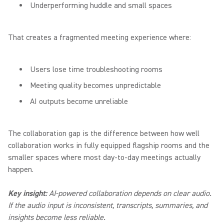
Underperforming huddle and small spaces
That creates a fragmented meeting experience where:
Users lose time troubleshooting rooms
Meeting quality becomes unpredictable
AI outputs become unreliable
The collaboration gap is the difference between how well
collaboration works in fully equipped flagship rooms and the
smaller spaces where most day-to-day meetings actually
happen.
Key insight:
AI-powered collaboration depends on clear audio.
If the audio input is inconsistent, transcripts, summaries, and
insights become less reliable.