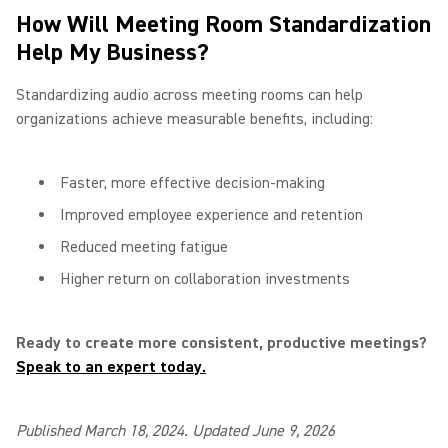
How Will Meeting Room Standardization
Help My Business?
Standardizing audio across meeting rooms can help
organizations achieve measurable benefits, including:
Faster, more effective decision-making
Improved employee experience and retention
Reduced meeting fatigue
Higher return on collaboration investments
Ready to create more consistent, productive meetings?
Speak to an expert today.
Published March 18, 2024. Updated June 9, 2026