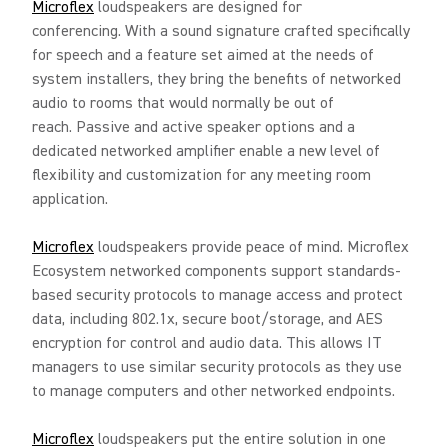
Microflex
loudspeakers are designed for
conferencing. With a sound signature crafted specifically
for speech and a feature set aimed at the needs of
system installers, they bring the benefits of networked
audio to rooms that would normally be out of
reach. Passive and active speaker options and a
dedicated networked amplifier enable a new level of
flexibility and customization for any meeting room
application.
Microflex
loudspeakers provide peace of mind. Microflex
Ecosystem networked components support standards-
based security protocols to manage access and protect
data, including 802.1x, secure boot/storage, and AES
encryption for control and audio data. This allows IT
managers to use similar security protocols as they use
to manage computers and other networked endpoints.
Microflex
loudspeakers put the entire solution in one