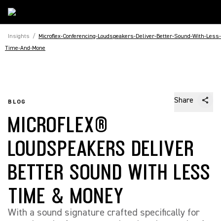
Insights
/
Microflex-Conferencing-Loudspeakers-Deliver-Better-Sound-With-Less-
Time-And-Mone
Share
BLOG
MICROFLEX®
LOUDSPEAKERS DELIVER
BETTER SOUND WITH LESS
TIME & MONEY
With a sound signature crafted specifically for