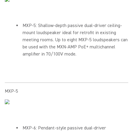
MXP-5: Shallow-depth passive dual-driver ceiling-
mount loudspeaker ideal for retrofit in existing
meeting rooms. Up to eight MXP-5 loudspeakers can
be used with the MXN-AMP PoE+ multichannel
amplifier in 70/100V mode.
MXP-5
MXP-6: Pendant-style passive dual-driver