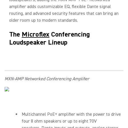
amplifier adds customizable EQ, flexible Dante signal
routing, and advanced security features that can bring an
older room up to modern standards.
The
Microflex
Conferencing
Loudspeaker Lineup
MXN-AMP Networked Conferencing Amplifier
Multichannel PoE+ amplifier with the power to drive
four 8 ohm speakers or up to eight 70V