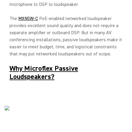
microphone to DSP to loudspeaker.
The
MXN5W-C
PoE-enabled networked loudspeaker
provides excellent sound quality and does not require a
separate amplifier or outboard DSP. But in many AV
conferencing installations, passive loudspeakers make it
easier to meet budget, time, and logistical constraints
that may put networked loudspeakers out of scope.
Why Microflex Passive
Loudspeakers?