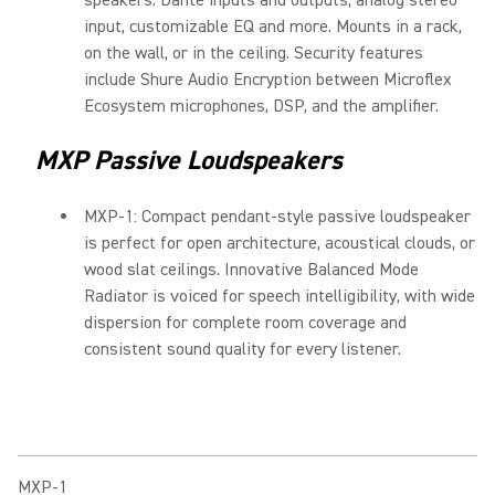
speakers. Dante inputs and outputs, analog stereo
input, customizable EQ and more. Mounts in a rack,
on the wall, or in the ceiling. Security features
include Shure Audio Encryption between Microflex
Ecosystem microphones, DSP, and the amplifier.
MXP Passive Loudspeakers
MXP-1: Compact pendant-style passive loudspeaker
is perfect for open architecture, acoustical clouds, or
wood slat ceilings. Innovative Balanced Mode
Radiator is voiced for speech intelligibility, with wide
dispersion for complete room coverage and
consistent sound quality for every listener.
MXP-1