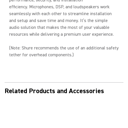
performance, security, and installation
efficiency. Microphones, DSP, and loudspeakers work
seamlessly with each other to streamline installation
and setup and save time and money. It’s the simple
audio solution that makes the most of your valuable
resources while delivering a premium user experience.
(Note: Shure recommends the use of an additional safety
tether for overhead components.)
Related Products and Accessories