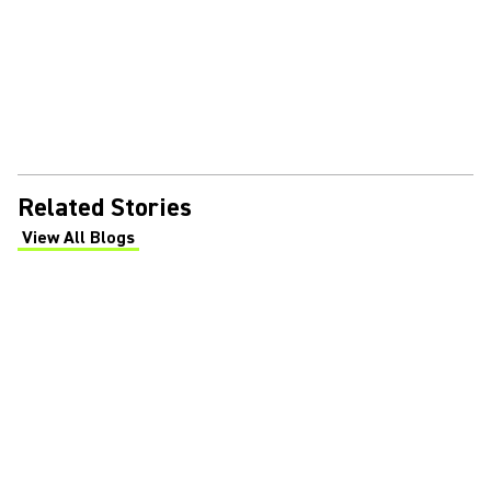
Related Stories
View All Blogs
(Opens in a new tab)