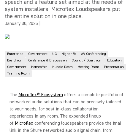
speech and a feature set aimed at the needs of
system installers, Microflex Loudspeakers put
the entire solution in one place.
January 30, 2025
|
Enterprise
Government
UC
Higher Ed
AV Conferencing
Boardroom
Conference & Discussion
Council / Courtroom
Education
Government
Homeoffice
Huddle Room
Meeting Room
Presentation
Training Room
The
Microflex® Ecosystem
offers a complete portfolio of
networked audio solutions that can be precisely tailored
to your needs, for best in-class collaboration
experiences in any room. The expanded lineup
of
Microflex
conferencing loudspeakers provide the final
link in the Shure networked audio signal chain, from