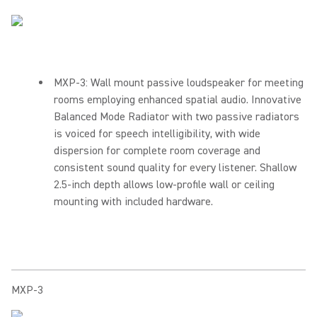
MXP-3: Wall mount passive loudspeaker for meeting
rooms employing enhanced spatial audio. Innovative
Balanced Mode Radiator with two passive radiators
is voiced for speech intelligibility, with wide
dispersion for complete room coverage and
consistent sound quality for every listener. Shallow
2.5-inch depth allows low-profile wall or ceiling
mounting with included hardware.
MXP-3