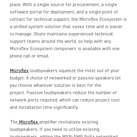
place. With a single source for procurement, a single
software portal for deployment, and a single point of
contact for technical support, the Microflex Ecosystem is
a unified system solution that saves time and is easier
to manage. Shure maintains experienced technical
support teams around the world, so help with any
Microflex Ecosystem component is available with one
phone call or email.
Microflex
loudspeakers squeeze the most out of your
budget. A choice of networked or passive speakers let
you choose whatever solution is best for the
project. Passive loudspeakers reduce the number of
network ports required, which can reduce project cost
and installation time significantly.
The
Microflex
amplifier revitalizes existing
loudspeakers. If you need to utilize existing
loudspeakers, adding the MXN-AMP PoE+ networked