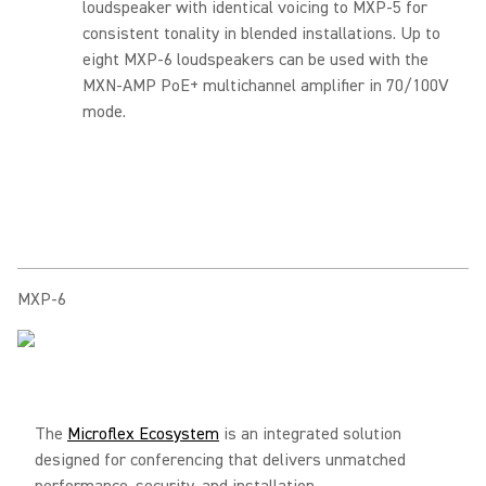
loudspeaker with identical voicing to MXP-5 for
consistent tonality in blended installations. Up to
eight MXP-6 loudspeakers can be used with the
MXN-AMP PoE+ multichannel amplifier in 70/100V
mode.
MXP-6
The
Microflex Ecosystem
is an integrated solution
designed for conferencing that delivers unmatched