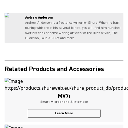
Andrew Anderson
Andrew Anderson is a freelance writer for Shure. When he isn't
touring with one of his several bands, you will find him hunched
over his desk at home writing articles for the likes of Vice, The
Guardian, Loud & Quiet and more.
Related Products and Accessories
MV7i
Smart Microphone & Interface
Learn More