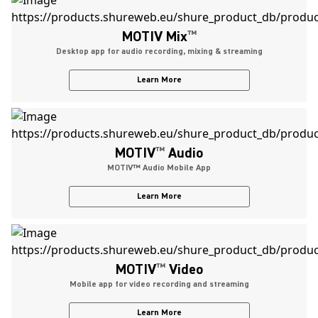
MOTIV Mix
™
Desktop app for audio recording, mixing & streaming
Learn More
MOTIV
™
Audio
MOTIV™ Audio Mobile App
Learn More
MOTIV
™
Video
Mobile app for video recording and streaming
Learn More