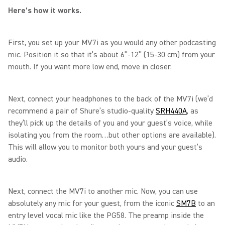
Here’s how it works.
First, you set up your MV7i as you would any other podcasting
mic. Position it so that it’s about 6”-12” (15-30 cm) from your
mouth. If you want more low end, move in closer.
Next, connect your headphones to the back of the MV7i (we’d
recommend a pair of Shure’s studio-quality
SRH440A
, as
they’ll pick up the details of you and your guest’s voice, while
isolating you from the room…but other options are available).
This will allow you to monitor both yours and your guest’s
audio.
Next, connect the MV7i to another mic. Now, you can use
absolutely any mic for your guest, from the iconic
SM7B
to an
entry level vocal mic like the PG58. The preamp inside the