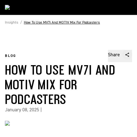
Insights
/
How To Use MV7i And MOTIV Mix For Podcasters
Share
BLOG
HOW TO USE MV7I AND
MOTIV MIX FOR
PODCASTERS
January 08, 2025
|