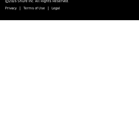
©2026 Shure Inc. All Rights Reserved.
Privacy
Terms of Use
Legal