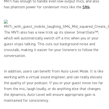
MV7i has enough to handle even low-output mics, and also
has phantom power for condenser mics like the
SM4
.
The MV7i also has a new trick up its sleeve: SmartGate™,
which will automatically switch off a mic when you or your
guest stops talking. This cuts out background noise and
crosstalk, making it easier for your listeners to follow the
conversation.
In addition, users can benefit from Auto-Level Mode. It is like
working with a virtual sound engineer, and can really elevate
the quality of your podcast. If you or your guest move too far
from the mic, laugh loudly, or do anything else that changes
the dynamics, Auto-Level will ensure appropriate gain is
maintained for consistency .