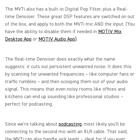
The MV7i also has a built-in Digital Pop Filter, plus a Real-
time Denoiser. These great DSP features are switched on out
of the box, and apply to both the MV7i mic AND the input. (You
have the ability to disable them if needed in
MOTIV Mix
Desktop App
or
MOTIV Audio App
)
.
The Real-time Denoiser does exactly what the name
suggests: it cuts out persistent unwanted noise. It does this
by scanning for unwanted frequencies – like computer fans or
traffic rumbles – and then scooping them out of your audio
signal. This means that even noisy rooms like offices and
kitchens can end up sounding like professional studios –
perfect for podcasting.
Since we’re talking about
podcasting
, most likely you’ll be
connecting to the second mic with an XLR cable. That said,
the MV7i can also handle jack leads – ideal for if you ever