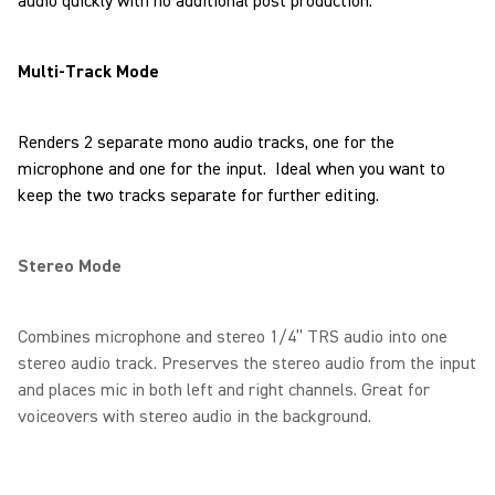
audio quickly with no additional post production.
Multi-Track Mode
Renders 2 separate mono audio tracks, one for the
microphone and one for the input. Ideal when you want to
keep the two tracks separate for further editing.
Stereo Mode
Combines microphone and stereo 1/4” TRS audio into one
stereo audio track. Preserves the stereo audio from the input
and places mic in both left and right channels. Great for
voiceovers with stereo audio in the background.