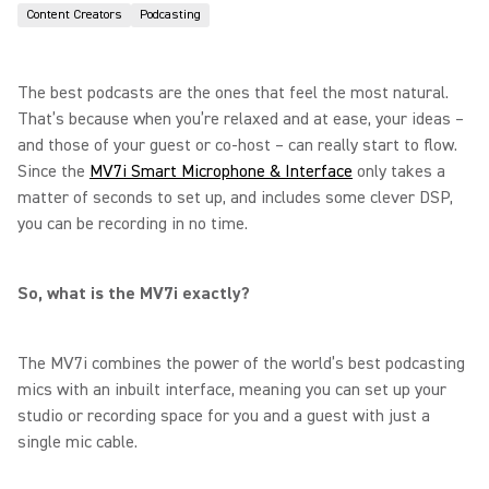
Content Creators
Podcasting
The best podcasts are the ones that feel the most natural.
That’s because when you’re relaxed and at ease, your ideas –
and those of your guest or co-host – can really start to flow.
Since the
MV7i Smart Microphone & Interface
only takes a
matter of seconds to set up, and includes some clever DSP,
you can be recording in no time.
So, what is the MV7i exactly?
The MV7i combines the power of the world’s best podcasting
mics with an inbuilt interface, meaning you can set up your
studio or recording space for you and a guest with just a
single mic cable.