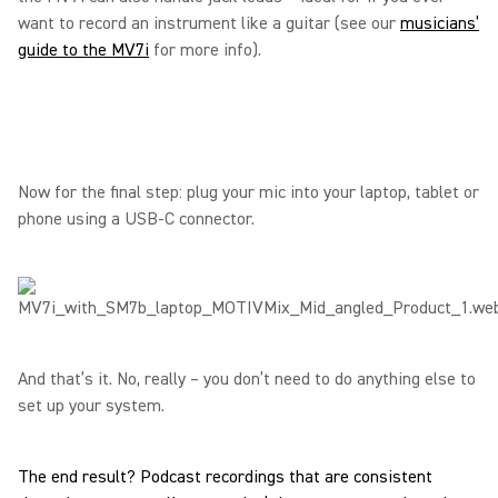
want to record an instrument like a guitar (see our
musicians’
guide to the MV7i
for more info).
Now for the final step: plug your mic into your laptop, tablet or
phone using a USB-C connector.
And that’s it. No, really – you don’t need to do anything else to
set up your system.
The end result? Podcast recordings that are consistent