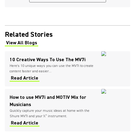
Related Stories
View All Blogs
(Opens in a new tab)
10 Creative Ways To Use The MV7i
Here's 10 unique ways you can use the MV7i to create
content faster and easier...
Read Article
How to use MV7i and MOTIV Mix for
Musicians
Quickly capture your music ideas at home with the
Shure MV7i and your ¼” instrument.
Read Article