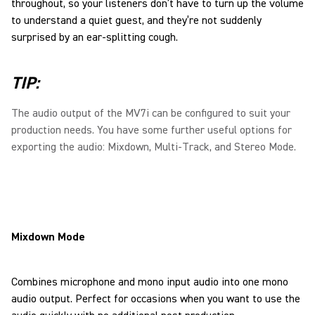
throughout, so your listeners don’t have to turn up the volume
to understand a quiet guest, and they’re not suddenly
surprised by an ear-splitting cough.
TIP:
The audio output of the MV7i can be configured to suit your
production needs. You have some further useful options for
exporting the audio: Mixdown, Multi-Track, and Stereo Mode.
Mixdown Mode
Combines microphone and mono input audio into one mono
audio output. Perfect for occasions when you want to use the