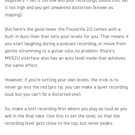
beginners – set it too low and your recordings sound thin, set
it too high and you get unwanted distortion (known as
clipping).
But here’s the good news: the Focusrite 2i2 comes with a
built in Auto Gain that sets your levels for you. That means if
you start laughing during a podcast recording, or move from
gentle strumming to a guitar solo, no problem. Shure’s
MVX2U interface also has an auto level mode that achieves
the same effect.
However, if you’re setting your own levels, the trick is to
never go into the red (pro tip: you can make a quiet recording
loud, but you can’t fix a distorted one).
So, make a test recording first where you play as loud as you
will in the final take. Use this to set the level, so that the
recording level gets close to the top, but never peaks.