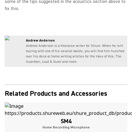
some of the tips suggested in the acoustics section above to
fix this.
Andrew Anderson
Andrew Anderson is a freelance writer for Shure. When he isn't
touring with one of his several bands, you will find him hunched
over his desk at home writing articles for the likes of Vice, The
Guardian, Loud & Quiet and more.
Related Products and Accessories
SM4
Home Recording Microphone