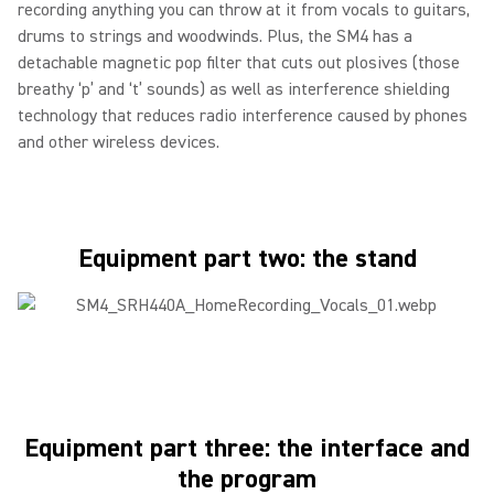
recording anything you can throw at it from vocals to guitars,
drums to strings and woodwinds. Plus, the SM4 has a
detachable magnetic pop filter that cuts out plosives (those
breathy ‘p’ and ‘t’ sounds) as well as interference shielding
technology that reduces radio interference caused by phones
and other wireless devices.
Equipment part two: the stand
Equipment part three: the interface and
the program