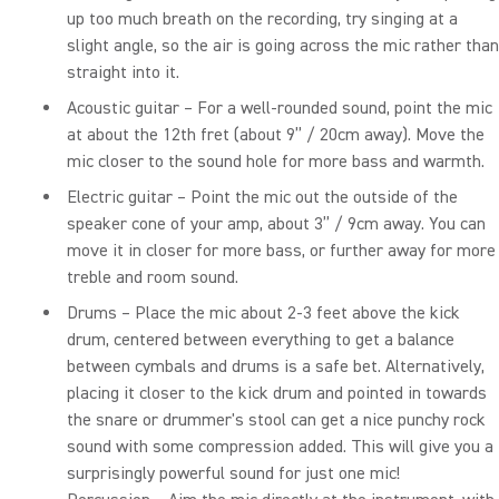
up too much breath on the recording, try singing at a
slight angle, so the air is going across the mic rather than
straight into it.
Acoustic guitar – For a well-rounded sound, point the mic
at about the 12th fret (about 9” / 20cm away). Move the
mic closer to the sound hole for more bass and warmth.
Electric guitar – Point the mic out the outside of the
speaker cone of your amp, about 3” / 9cm away. You can
move it in closer for more bass, or further away for more
treble and room sound.
Drums – Place the mic about 2-3 feet above the kick
drum, centered between everything to get a balance
between cymbals and drums is a safe bet. Alternatively,
placing it closer to the kick drum and pointed in towards
the snare or drummer's stool can get a nice punchy rock
sound with some compression added. This will give you a
surprisingly powerful sound for just one mic!