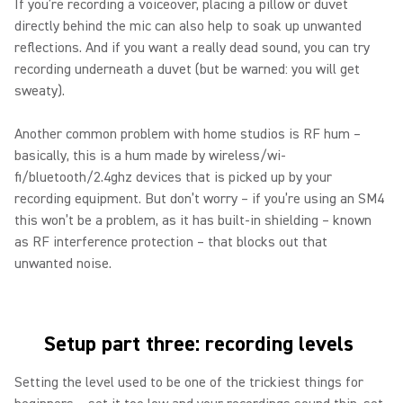
If you’re recording a voiceover, placing a pillow or duvet
directly behind the mic can also help to soak up unwanted
reflections. And if you want a really dead sound, you can try
recording underneath a duvet (but be warned: you will get
sweaty).
Another common problem with home studios is RF hum –
basically, this is a hum made by wireless/wi-
fi/bluetooth/2.4ghz devices that is picked up by your
recording equipment. But don’t worry – if you’re using an SM4
this won’t be a problem, as it has built-in shielding – known
as RF interference protection – that blocks out that
unwanted noise.
Setup part three: recording levels
Setting the level used to be one of the trickiest things for