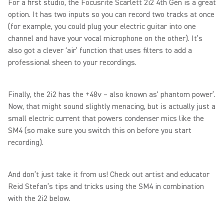
For a first studio, the Focusrite Scarlett 2i2 4th Gen is a great
option. It has two inputs so you can record two tracks at once
(for example, you could plug your electric guitar into one
channel and have your vocal microphone on the other). It’s
also got a clever ‘air’ function that uses filters to add a
professional sheen to your recordings.
Finally, the 2i2 has the +48v – also known as‘ phantom power’.
Now, that might sound slightly menacing, but is actually just a
small electric current that powers condenser mics like the
SM4 (so make sure you switch this on before you start
recording).
And don’t just take it from us! Check out artist and educator
Reid Stefan’s tips and tricks using the SM4 in combination
with the 2i2 below.