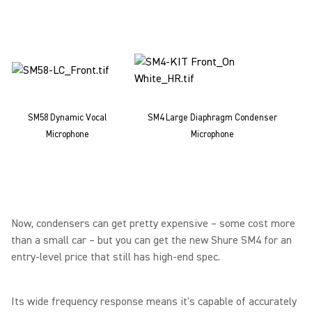
SM58 Dynamic Vocal
SM4 Large Diaphragm Condenser
Microphone
Microphone
Now, condensers can get pretty expensive – some cost more
than a small car – but you can get the new Shure SM4 for an
entry-level price that still has high-end spec.
Its wide frequency response means it's capable of accurately