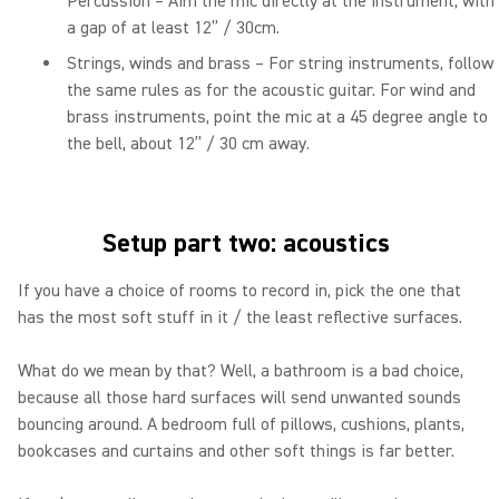
Percussion – Aim the mic directly at the instrument, with
a gap of at least 12” / 30cm.
Strings, winds and brass – For string instruments, follow
the same rules as for the acoustic guitar. For wind and
brass instruments, point the mic at a 45 degree angle to
the bell, about 12” / 30 cm away.
Setup part two: acoustics
If you have a choice of rooms to record in, pick the one that
has the most soft stuff in it / the least reflective surfaces.
What do we mean by that? Well, a bathroom is a bad choice,
because all those hard surfaces will send unwanted sounds
bouncing around. A bedroom full of pillows, cushions, plants,
bookcases and curtains and other soft things is far better.