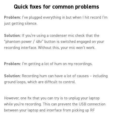
Quick fixes for common problems
Problem:
I’ve plugged everything in but when I hit record I’m
just getting silence.
Solution:
If you’re using a condenser mic check that the
“phantom power / 48v” button is switched engaged on your
recording interface. Without this, your mic won’t work.
Problem:
I’m getting a lot of hum on my recordings.
Solution:
Recording hum can have a lot of causes – including
ground loops, which are difficult to control.
However, one fix that you can try is to unplug your laptop
while you’re recording. This can prevent the USB connection
between your laptop and interface from picking up RF