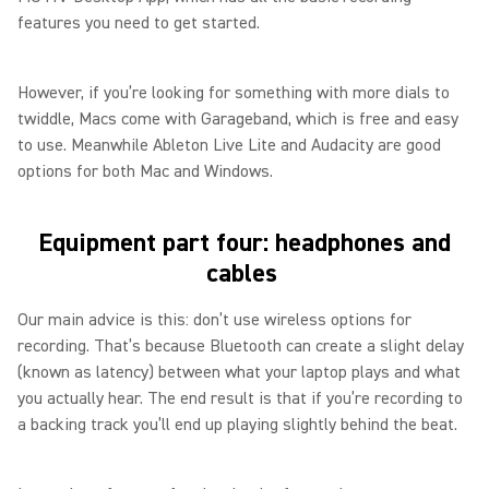
features you need to get started.
However, if you’re looking for something with more dials to
twiddle, Macs come with Garageband, which is free and easy
to use. Meanwhile Ableton Live Lite and Audacity are good
options for both Mac and Windows.
Equipment part four: headphones and
cables
Our main advice is this: don’t use wireless options for
recording. That’s because Bluetooth can create a slight delay
(known as latency) between what your laptop plays and what
you actually hear. The end result is that if you’re recording to
a backing track you’ll end up playing slightly behind the beat.