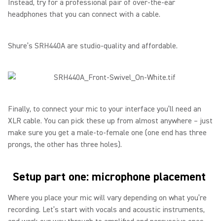
Instead, try for a professional pair of over-the-ear
headphones that you can connect with a cable.
Shure’s SRH440A are studio-quality and affordable.
Finally, to connect your mic to your interface you’ll need an
XLR cable. You can pick these up from almost anywhere – just
make sure you get a male-to-female one (one end has three
prongs, the other has three holes).
Setup part one: microphone placement
Where you place your mic will vary depending on what you’re
recording. Let’s start with vocals and acoustic instruments,