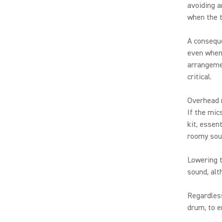
avoiding a
when the 
A conseque
even when 
arrangemen
critical.
Overhead m
If the mic
kit, essent
roomy sou
Lowering t
sound, alt
Regardless
drum, to e