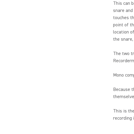
This can b
snare and 
touches th
point of t
location o
the snare,
The two tr
Recorderma
Mono compa
Because th
themselves
This is th
recording 