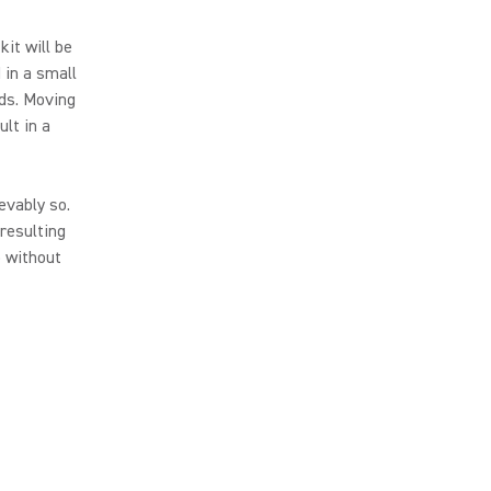
kit will be
 in a small
ds. Moving
ult in a
evably so.
resulting
o without