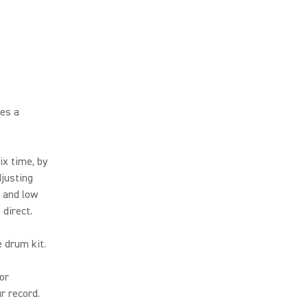
ces a
ix time, by
djusting
h and low
direct.
 drum kit.
or
r record.