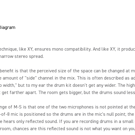
chnique, like XY, ensures mono compatibility. And like XY, it produ
 narrow stereo spread.
benefit is that the perceived size of the space can be changed at m
e amount of "side" channel in the mix. This is often described as a
o width," but to my ear the drum kit doesn't get any wider. The hig
 get farther apart. The room gets bigger, but the drums sound less 
nge of M-S is that one of the two microphones is not pointed at the
-of-8 mic is positioned so the drums are in the mic's null point; the
 hears only reflected sound. If you are recording drums in a small 
room, chances are this reflected sound is not what you want on you