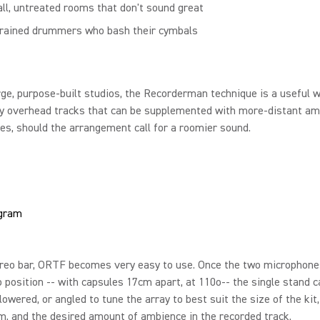
ll, untreated rooms that don't sound great
rained drummers who bash their cymbals
rge, purpose-built studios, the Recorderman technique is a useful 
ry overhead tracks that can be supplemented with more-distant am
s, should the arrangement call for a roomier sound.
ereo bar, ORTF becomes very easy to use. Once the two microphone
o position -- with capsules 17cm apart, at 110o-- the single stand c
 lowered, or angled to tune the array to best suit the size of the kit
m, and the desired amount of ambience in the recorded track.