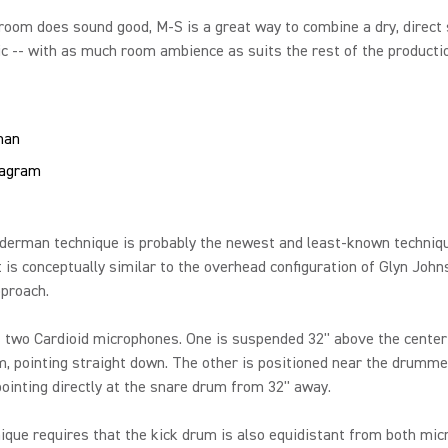
 room does sound good, M-S is a great way to combine a dry, direct
c -- with as much room ambience as suits the rest of the producti
man
derman technique is probably the newest and least-known techniqu
t is conceptually similar to the overhead configuration of Glyn John
proach.
s two Cardioid microphones. One is suspended 32'' above the center
, pointing straight down. The other is positioned near the drummer
pointing directly at the snare drum from 32" away.
ique requires that the kick drum is also equidistant from both mic