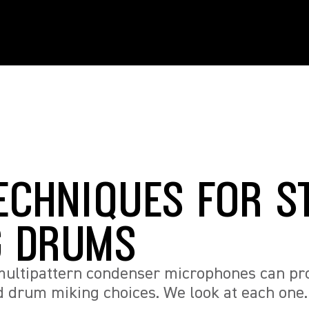
TECHNIQUES FOR S
G DRUMS
 multipattern condenser microphones can prov
d drum miking choices. We look at each one.