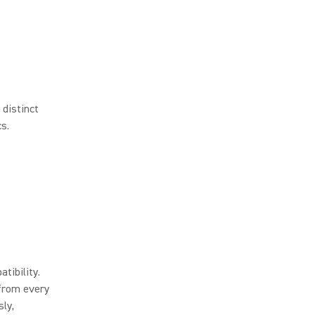
 distinct
s.
tibility.
 from every
ly,