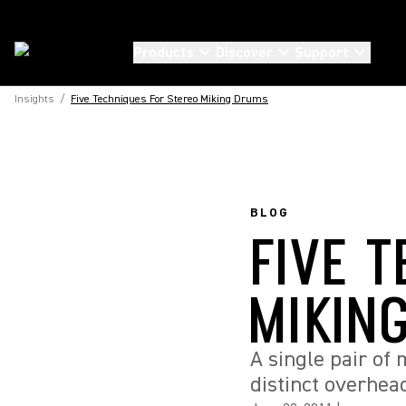
Products
Discover
Support
Insights
/
Five Techniques For Stereo Miking Drums
BLOG
FIVE 
MIKIN
A single pair of
distinct overhea