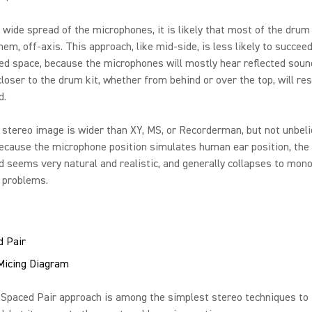
 wide spread of the microphones, it is likely that most of the drum 
em, off-axis. This approach, like mid-side, is less likely to succeed
ed space, because the microphones will mostly hear reflected soun
closer to the drum kit, whether from behind or over the top, will res
d.
tereo image is wider than XY, MS, or Recorderman, but not unbeli
cause the microphone position simulates human ear position, the 
ld seems very natural and realistic, and generally collapses to mon
t problems.
 Pair
 Spaced Pair approach is among the simplest stereo techniques to