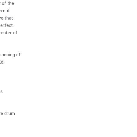
 of the
re it
ve that
perfect
center of
panning of
ld.
ms
ive drum