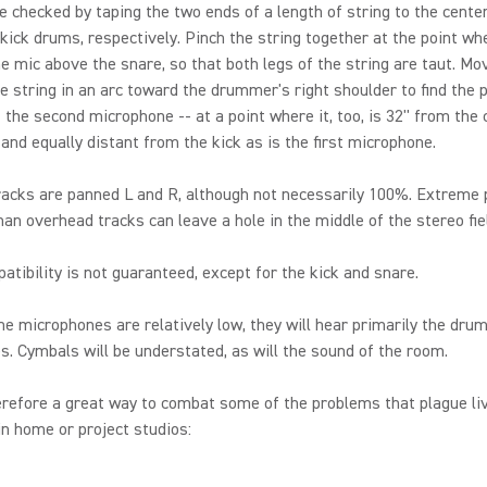
e checked by taping the two ends of a length of string to the center
kick drums, respectively. Pinch the string together at the point whe
e mic above the snare, so that both legs of the string are taut. Mo
he string in an arc toward the drummer's right shoulder to find the 
f the second microphone -- at a point where it, too, is 32'' from the 
 and equally distant from the kick as is the first microphone.
acks are panned L and R, although not necessarily 100%. Extreme 
n overhead tracks can leave a hole in the middle of the stereo fie
tibility is not guaranteed, except for the kick and snare.
e microphones are relatively low, they will hear primarily the dru
. Cymbals will be understated, as will the sound of the room.
erefore a great way to combat some of the problems that plague l
in home or project studios: