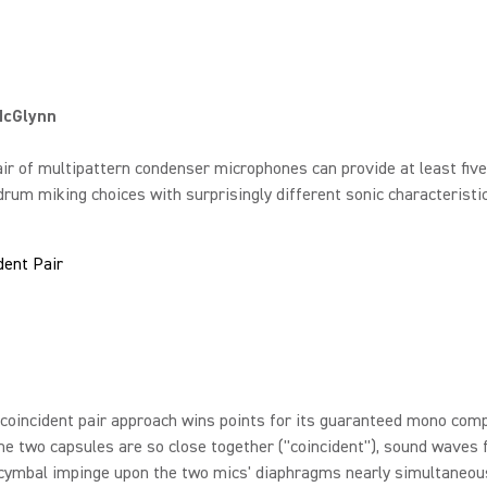
McGlynn
air of multipattern condenser microphones can provide at least five
rum miking choices with surprisingly different sonic characteristic
dent Pair
coincident pair approach wins points for its guaranteed mono compa
e two capsules are so close together ("coincident"), sound waves
cymbal impinge upon the two mics' diaphragms nearly simultaneous