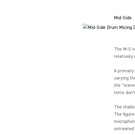
Mid-Side
The M-S te
relatively
A primary 
varying th
the "stere
toms don't
The challe
The figure
microphone
untreated 