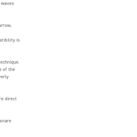
e waves
arrow,
ibility is
technique.
e of the
verly
re direct
 snare