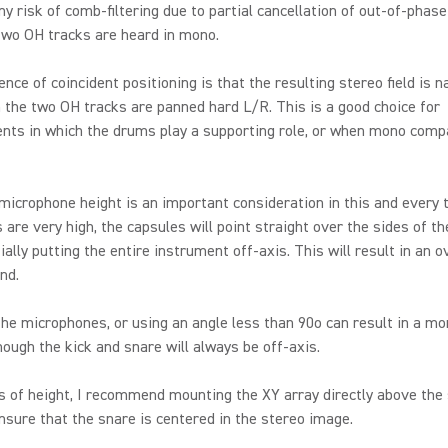
ny risk of comb-filtering due to partial cancellation of out-of-phas
two OH tracks are heard in mono.
nce of coincident positioning is that the resulting stereo field is n
the two OH tracks are panned hard L/R. This is a good choice for
ts in which the drums play a supporting role, or when mono compat
icrophone height is an important consideration in this and every 
s are very high, the capsules will point straight over the sides of th
ially putting the entire instrument off-axis. This will result in an o
nd.
he microphones, or using an angle less than 90o can result in a mo
hough the kick and snare will always be off-axis.
 of height, I recommend mounting the XY array directly above the
nsure that the snare is centered in the stereo image.