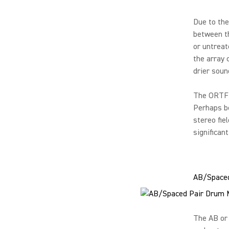
Due to the
between th
or untreat
the array 
drier soun
The ORTF s
Perhaps be
stereo fie
significan
AB/Spaced
The AB or