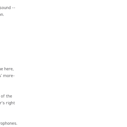
 sound --
on.
e here,
s' more-
 of the
's right
rophones.