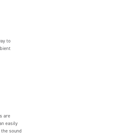
way to
bient
s are
an easily
, the sound