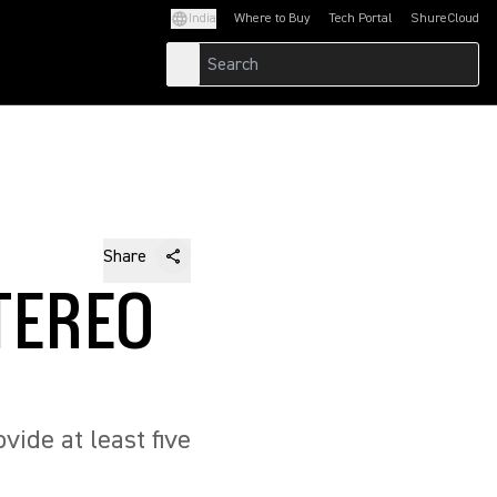
India
Where to Buy
Tech Portal
ShureCloud
(Opens in a new tab)
(Opens in a new t
Share
TEREO
ide at least five