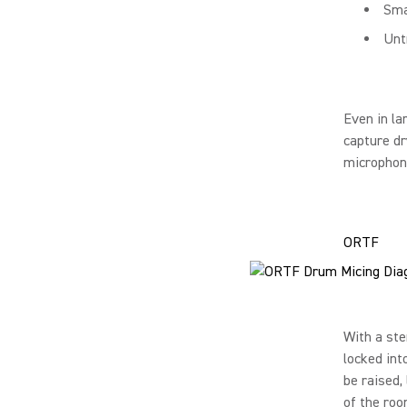
Sma
Unt
Even in la
capture d
microphone
ORTF
With a st
locked int
be raised,
of the roo