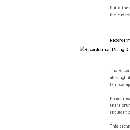
But if the
the Mid mi
Recorder
The Recor
although i
famous ap
It require
snare drum
shoulder, 
This techn