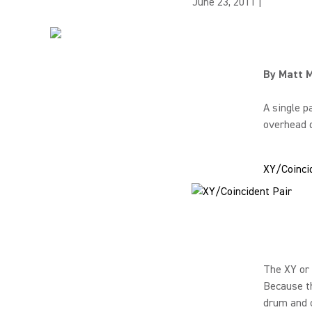
June 23, 2011
|
By Matt 
A single p
overhead d
XY/Coinci
The XY or 
Because th
drum and 