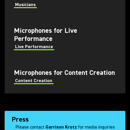
Musicians
Microphones for Live
Performance
Live Performance
Microphones for Content Creation
Content Creation
Press
Please contact
Garrison Krotz
for media inquiries