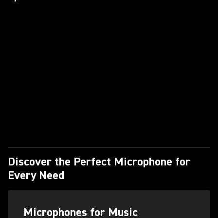
Discover the Perfect Microphone for
Every Need
Microphones for Music