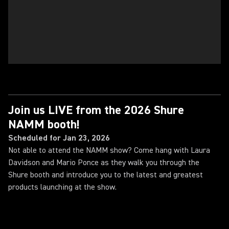
Join us LIVE from the 2026 Shure
NAMM booth!
Scheduled for Jan 23, 2026
Not able to attend the NAMM show? Come hang with Laura
Davidson and Mario Ponce as they walk you through the
Shure booth and introduce you to the latest and greatest
products launching at the show.