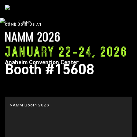
Events
/
NAMM
COME JOIN US AT
NAMM 2026
JANUARY 22-24, 2026
Anaheim Convention Center
Booth #15608