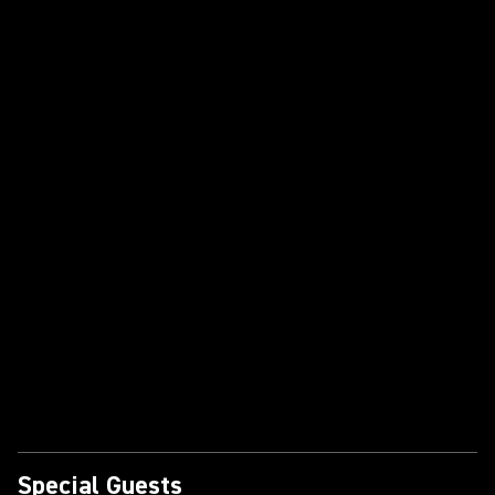
Special Guests