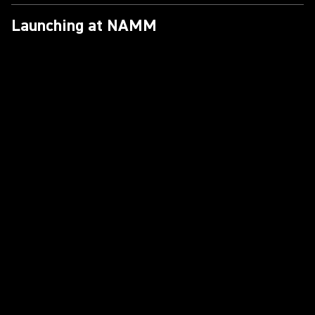
Launching at NAMM