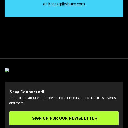
at
krotzg@shure.com
 shure
Stay Connected!
Get updates about Shure news, product releases, special offers, events
and more!
SIGN UP FOR OUR NEWSLETTER
(Opens in a new tab)