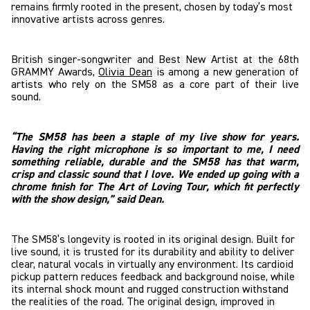
remains firmly rooted in the present, chosen by today’s most
innovative artists across genres.
British singer-songwriter and Best New Artist at the 68th
GRAMMY Awards,
Olivia Dean
is among a new generation of
artists who rely on the SM58 as a core part of their live
sound.
“The SM58 has been a staple of my live show for years.
Having the right microphone is so important to me, I need
something reliable, durable and the SM58 has that warm,
crisp and classic sound that I love. We ended up going with a
chrome finish for The Art of Loving Tour, which fit perfectly
with the show design,” said Dean.
The SM58’s longevity is rooted in its original design. Built for
live sound, it is trusted for its durability and ability to deliver
clear, natural vocals in virtually any environment. Its cardioid
pickup pattern reduces feedback and background noise, while
its internal shock mount and rugged construction withstand
the realities of the road. The original design, improved in