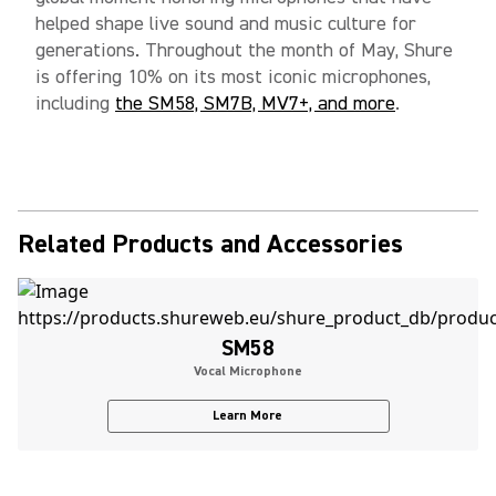
helped shape live sound and music culture for
generations. Throughout the month of May, Shure
is offering 10% on its most iconic microphones,
including
the SM58, SM7B, MV7+, and more
.
Related Products and Accessories
SM58
Vocal Microphone
Learn More