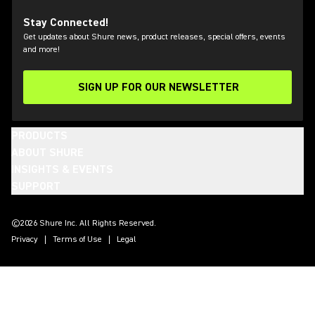
Stay Connected!
Get updates about Shure news, product releases, special offers, events
and more!
SIGN UP FOR OUR NEWSLETTER
(Opens in a new tab)
PRODUCTS
ABOUT SHURE
INSIGHTS & EVENTS
SUPPORT
(Opens in a new tab)
(Opens in a new tab)
(Opens in a new tab)
(Opens in a new tab)
(Opens in a new tab)
(Opens in a new tab)
©2026 Shure Inc. All Rights Reserved.
Privacy
Terms of Use
Legal