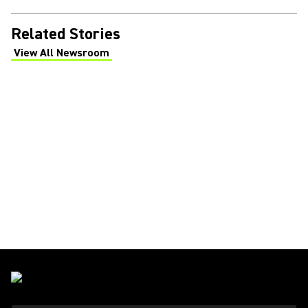
Related Stories
View All Newsroom
(Opens in a new tab)