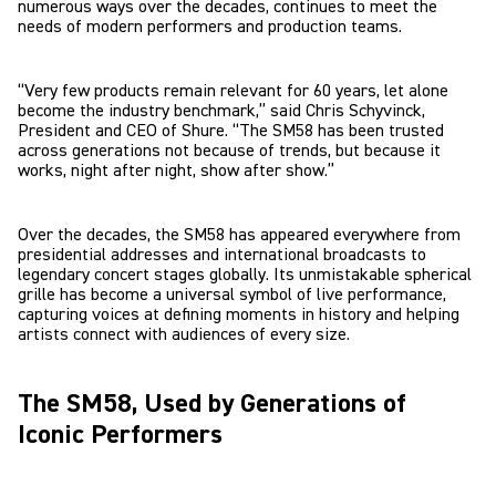
numerous ways over the decades, continues to meet the
needs of modern performers and production teams.
“Very few products remain relevant for 60 years, let alone
become the industry benchmark,” said Chris Schyvinck,
President and CEO of Shure. “The SM58 has been trusted
across generations not because of trends, but because it
works, night after night, show after show.”
Over the decades, the SM58 has appeared everywhere from
presidential addresses and international broadcasts to
legendary concert stages globally. Its unmistakable spherical
grille has become a universal symbol of live performance,
capturing voices at defining moments in history and helping
artists connect with audiences of every size.
The SM58, Used by Generations of
Iconic Performers