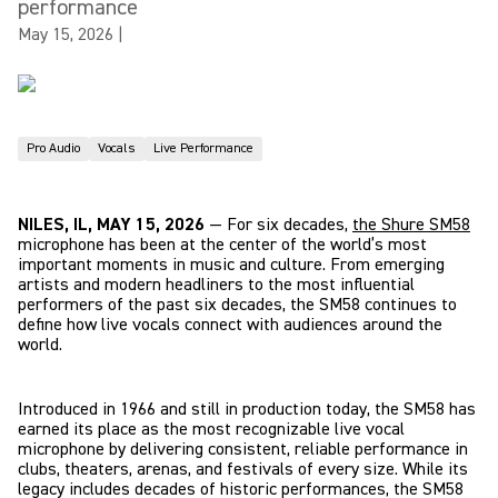
performance
May 15, 2026
|
Pro Audio
Vocals
Live Performance
NILES, IL, MAY 15, 2026
— For six decades,
the Shure SM58
microphone has been at the center of the world’s most
important moments in music and culture. From emerging
artists and modern headliners to the most influential
performers of the past six decades, the SM58 continues to
define how live vocals connect with audiences around the
world.
Introduced in 1966 and still in production today, the SM58 has
earned its place as the most recognizable live vocal
microphone by delivering consistent, reliable performance in
clubs, theaters, arenas, and festivals of every size. While its
legacy includes decades of historic performances, the SM58