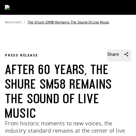
Newsroom
/
The Shure SM58 Remains The Sound Of Live Music
Share
PRESS RELEASE
AFTER 60 YEARS, THE
SHURE SM58 REMAINS
THE SOUND OF LIVE
MUSIC
From historic moments to new voices, the
industry standard remains at the center of live