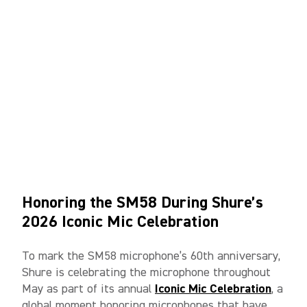
Honoring the SM58 During Shure’s
2026 Iconic Mic Celebration
To mark the SM58 microphone’s 60th anniversary,
Shure is celebrating the microphone throughout
May as part of its annual
Iconic Mic Celebration
, a
global moment honoring microphones that have