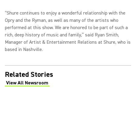
“Shure continues to enjoy a wonderful relationship with the
Opry and the Ryman, as well as many of the artists who
performed at this show. We are honored to be part of such a
rich, deep history of music and family,” said Ryan Smith,
Manager of Artist & Entertainment Relations at Shure, who is
based in Nashville.
Related Stories
View All Newsroom
(Opens in a new tab)