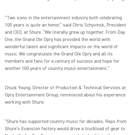
“Two icons in the entertainment industry both celebrating
100 years is quite an honor,” said Chris Schyvinck, President
and CEO, at Shure. “We literally grew up together. From Day
One, the Grand Ole Opry has provided the world with
wonderful talent and significant impacts on the world of
music. We congratulate the Grand Ole Opry and all its
members and fans for a century of success and hope for
another 100 years of country music entertainment.”
Chuck Young, Director of Production & Technical Services at
Opry Entertainment Group, reminisced about his experience
working with Shure:
“Shure has supported country music for decades. Reps from
Shure’s Evanston factory would drive a truckload of gear to