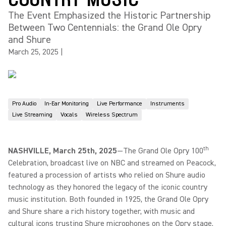
The Event Emphasized the Historic Partnership
Between Two Centennials: the Grand Ole Opry
and Shure
March 25, 2025
|
Pro Audio
In-Ear Monitoring
Live Performance
Instruments
Live Streaming
Vocals
Wireless Spectrum
th
NASHVILLE, March 25th, 2025
—The Grand Ole Opry 100
Celebration, broadcast live on NBC and streamed on Peacock,
featured a procession of artists who relied on Shure audio
technology as they honored the legacy of the iconic country
music institution. Both founded in 1925, the Grand Ole Opry
and Shure share a rich history together, with music and
cultural icons trusting Shure microphones on the Opry stage.