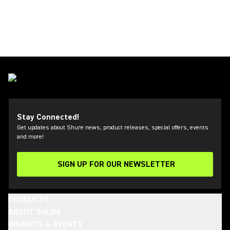
Stay Connected!
Get updates about Shure news, product releases, special offers, events
and more!
SIGN UP FOR OUR NEWSLETTER
(Opens in a new tab)
PRODUCTS
ABOUT SHURE
INSIGHTS & EVENTS