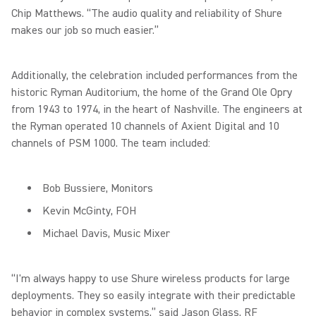
Chip Matthews. “The audio quality and reliability of Shure
makes our job so much easier.”
Additionally, the celebration included performances from the
historic Ryman Auditorium, the home of the Grand Ole Opry
from 1943 to 1974, in the heart of Nashville. The engineers at
the Ryman operated 10 channels of Axient Digital and 10
channels of PSM 1000. The team included:
Bob Bussiere, Monitors
Kevin McGinty, FOH
Michael Davis, Music Mixer
“I'm always happy to use Shure wireless products for large
deployments. They so easily integrate with their predictable
behavior in complex systems,” said Jason Glass, RF