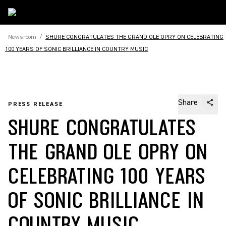
Newsroom
/
SHURE CONGRATULATES THE GRAND OLE OPRY ON CELEBRATING
100 YEARS OF SONIC BRILLIANCE IN COUNTRY MUSIC
Share
PRESS RELEASE
SHURE CONGRATULATES
THE GRAND OLE OPRY ON
CELEBRATING 100 YEARS
OF SONIC BRILLIANCE IN
COUNTRY MUSIC