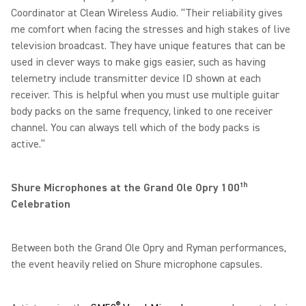
Coordinator at Clean Wireless Audio. “Their reliability gives
me comfort when facing the stresses and high stakes of live
television broadcast. They have unique features that can be
used in clever ways to make gigs easier, such as having
telemetry include transmitter device ID shown at each
receiver. This is helpful when you must use multiple guitar
body packs on the same frequency, linked to one receiver
channel. You can always tell which of the body packs is
active.”
th
Shure Microphones at the Grand Ole Opry 100
Celebration
Between both the Grand Ole Opry and Ryman performances,
the event heavily relied on Shure microphone capsules.
®