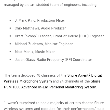
managed by a star-studded team of engineers, including:
J. Mark King, Production Mixer
Chip Matthews, Audio Producer
Brett “Scoop” Blanden, Front of House (FOH) Engineer
Michael Zuehsow, Monitor Engineer
Matt Manix, Music Mixer
Jason Glass, Radio Frequency (RF) Coordinator
®
The team deployed 40 channels of the
Shure Axient
Digital
Wireless Microphone System
and 24 channels of the
Shure
PSM 1000 Advanced In-Ear Personal Monitoring System
.
“I wasn’t surprised to see a majority of artists choose Shure
wireless systems and capsules for their performances,” said