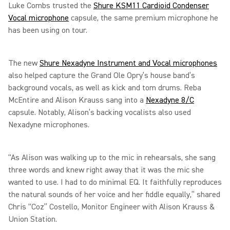
Luke Combs trusted the
Shure KSM11 Cardioid Condenser
Vocal microphone
capsule, the same premium microphone he
has been using on tour.
The new
Shure Nexadyne Instrument and Vocal microphones
also helped capture the Grand Ole Opry’s house band’s
background vocals, as well as kick and tom drums. Reba
McEntire and Alison Krauss sang into a
Nexadyne 8/C
capsule. Notably, Alison’s backing vocalists also used
Nexadyne microphones.
“As Alison was walking up to the mic in rehearsals, she sang
three words and knew right away that it was the mic she
wanted to use. I had to do minimal EQ. It faithfully reproduces
the natural sounds of her voice and her fiddle equally,” shared
Chris “Coz” Costello, Monitor Engineer with Alison Krauss &
Union Station.