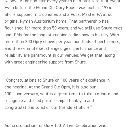
Nashville for Fan Fair every year to help facilitate that event.
Even before the Grand Ole Opry House was built in 1974,
Shure supplied microphones and a Vocal Master PA at our
original Ryman Auditorium home. That partnership has
flourished for more than 50 years, and we still use Shure mics
and IEMs for the longest-running radio show in history. With
more than 300 Opry shows per year, hundreds of performers,
and three-minute set changes, gear performance and
reliability are paramount in our venues. We get that, along
with great engineering support from Shure.”
“Congratulations to Shure on 100 years of excellence in
engineering! At the Grand Ole Opry, it is also our
th
100
anniversary, so it is a great time to take a minute and
recognize a storied partnership. Thank you and
congratulations to all of our friends at Shure!”
Audio production for Opry 100: A Live Celebration was