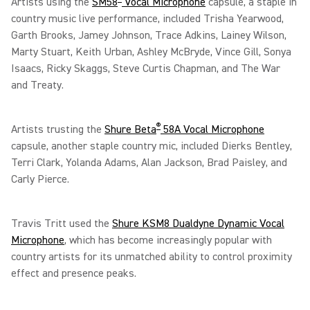
Artists using the
SM58
Vocal Microphone
capsule, a staple in
country music live performance, included Trisha Yearwood,
Garth Brooks, Jamey Johnson, Trace Adkins, Lainey Wilson,
Marty Stuart, Keith Urban, Ashley McBryde, Vince Gill, Sonya
Isaacs, Ricky Skaggs, Steve Curtis Chapman, and The War
and Treaty.
®
Artists trusting the
Shure Beta
58A Vocal Microphone
capsule, another staple country mic, included Dierks Bentley,
Terri Clark, Yolanda Adams, Alan Jackson, Brad Paisley, and
Carly Pierce.
Travis Tritt used the
Shure KSM8 Dualdyne Dynamic Vocal
Microphone
, which has become increasingly popular with
country artists for its unmatched ability to control proximity
effect and presence peaks.