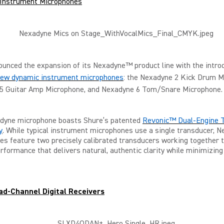
Instrument Microphones
unced the expansion of its Nexadyne™ product line with the introd
-new dynamic instrument microphones
: the Nexadyne 2 Kick Drum M
5 Guitar Amp Microphone, and Nexadyne 6 Tom/Snare Microphone.
dyne microphone boasts Shure’s patented
Revonic™ Dual-Engine 
y
. While typical instrument microphones use a single transducer, 
s feature two precisely calibrated transducers working together 
rformance that delivers natural, authentic clarity while minimizin
d-Channel Digital Receivers