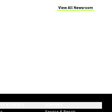
View All Newsroom
(Opens in a new tab)
HTS & EVENTS
SUPPORT
ts
Service & Repair