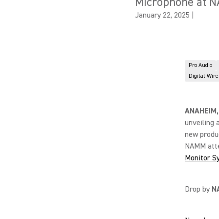
Microphone at 
January 22, 2025
|
Pro Audio
Digital Wir
ANAHEIM,
unveiling 
new produc
NAMM atte
Monitor S
Drop by
N