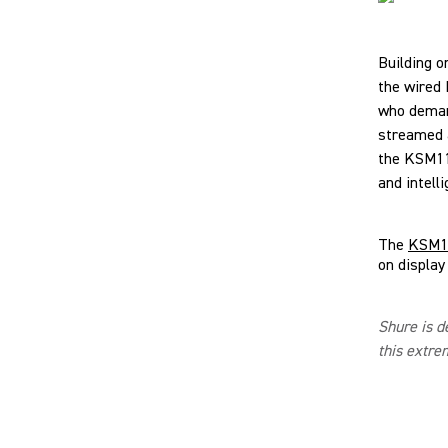
Building o
the wired
who demand
streamed a
the KSM11 
and intelli
The
KSM11
on display
Shure is d
this extre