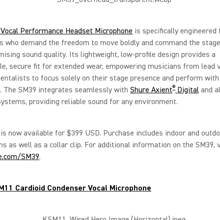
Vocal Performance Headset Microphone
is specifically engineered 
s who demand the freedom to move boldly and command the stage
sing sound quality. Its lightweight, low-profile design provides a
e, secure fit for extended wear, empowering musicians from lead v
entalists to focus solely on their stage presence and perform with
®
e. The SM39 integrates seamlessly with
Shure Axient
Digital
and al
ystems, providing reliable sound for any environment.
s now available for $399 USD. Purchase includes indoor and outdo
s as well as a collar clip. For additional information on the SM39, v
e.com/SM39
.
M11 Cardioid Condenser Vocal Microphone