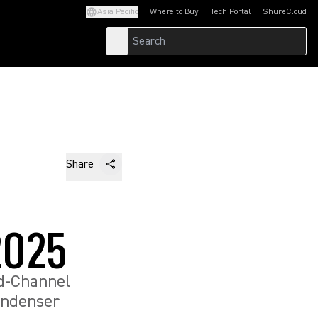
Asia Pacific
Where to Buy
Tech Portal
ShureCloud
(Opens in a new tab)
(Opens in a new t
Share
2025
d-Channel
ondenser