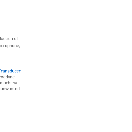
uction of
icrophone,
Transducer
Nexadyne
to achieve
g unwanted