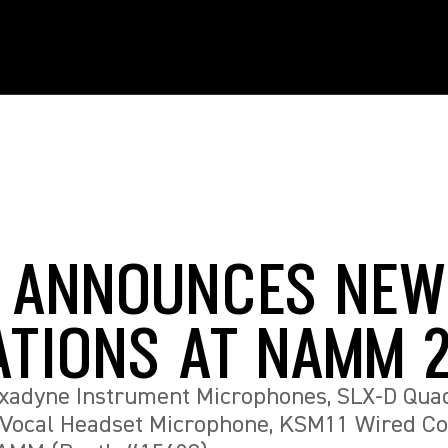
 ANNOUNCES NEW
ATIONS AT NAMM 
xadyne Instrument Microphones, SLX-D Qua
 Vocal Headset Microphone, KSM11 Wired C