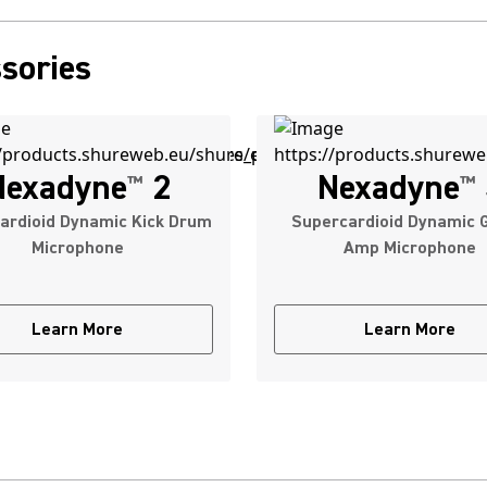
sories
Nexadyne
2
Nexadyne
™
™
ardioid Dynamic Kick Drum
Supercardioid Dynamic G
Microphone
Amp Microphone
Learn More
Learn More