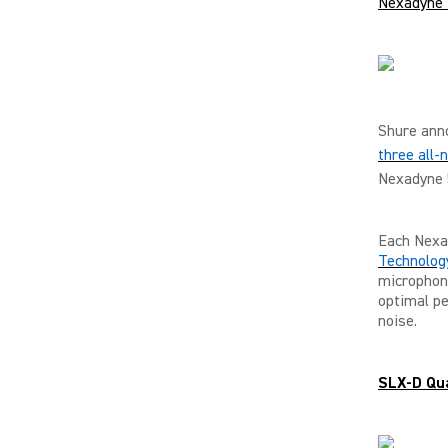
Nexadyne 
Shure anno
three all
Nexadyne 
Each Nexa
Technolog
microphone
optimal pe
noise.
SLX-D Qua