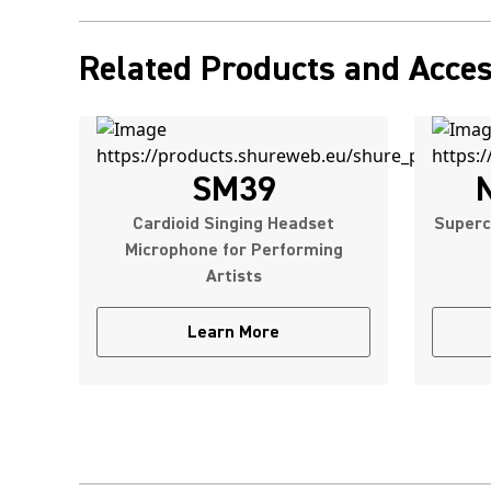
Related Products and Acces
SM39
Cardioid Singing Headset
Superc
Microphone for Performing
Artists
Learn More