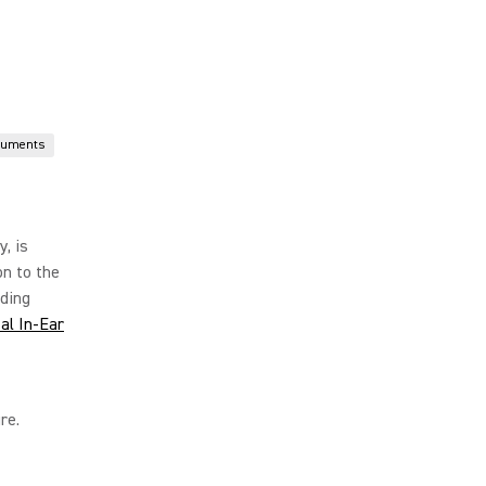
ruments
y, is
on to the
iding
al In-Ear
re.