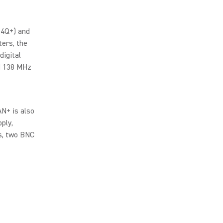
D4Q+) and
ers, the
digital
ed 138 MHz
N+ is also
ply,
s, two BNC