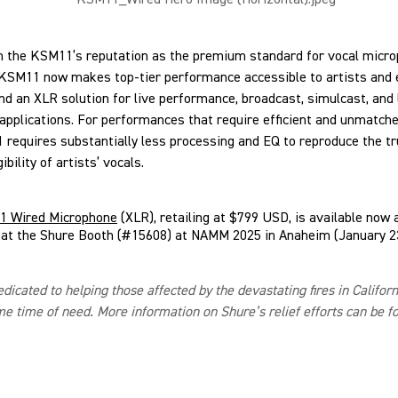
n the KSM11’s reputation as the premium standard for vocal micro
 KSM11 now makes top-tier performance accessible to artists and 
 an XLR solution for live performance, broadcast, simulcast, and 
pplications. For performances that require efficient and unmatched
requires substantially less processing and EQ to reproduce the tr
gibility of artists’ vocals.
 Wired Microphone
(XLR), retailing at $799 USD, is available now 
 at the Shure Booth (#15608) at NAMM 2025 in Anaheim (January 23
edicated to helping those affected by the devastating fires in Califor
me time of need. More information on Shure’s relief efforts can be 