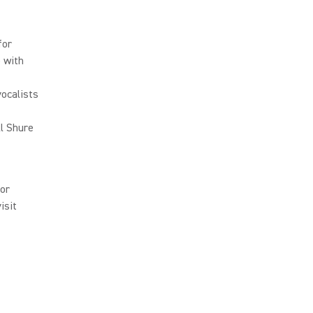
for
 with
ocalists
l Shure
or
isit