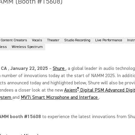
NAMM (Booth #15608)
Content Creators
Vocals
Theater
Studio Recording
Live Performance
Inst
eless
Wireless Spectrum
 CA
,
January 22, 2025
–
Shure
, a global leader in audio technolog
a number of innovations today at the start of NAMM 2025. In additi
ts announced today and highlighted below, Shure will also be prov
®
ndees a closer look at the new
Axient
Digital PSM Advanced Digit
ystem
and
MV7i Smart Microphone and Interface
.
AMM booth #15608
to experience the latest innovations from Shu