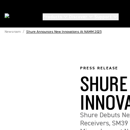
Products
Discover
Support
Newsroom
/
Shure Announces New Innovations At NAMM 2025
PRESS RELEASE
SHURE
INNOV
Shure Debuts Ne
Receivers, SM39