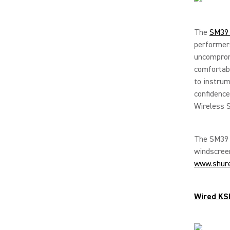
The
SM39 
performer
uncompromi
comfortabl
to instrum
confidenc
Wireless S
The SM39 i
windscreen
www.shur
Wired KS