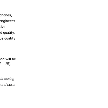
phones,
engineers
live-
 quality,
ue quality
and will be
 – 25).
nia during
found
here
.