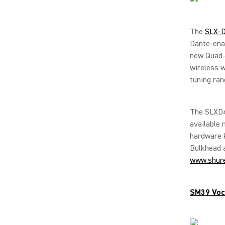
The
SLX-D
Dante-ena
new Quad-C
wireless w
tuning ran
The SLXD4
available 
hardware 
Bulkhead a
www.shur
SM39 Voc