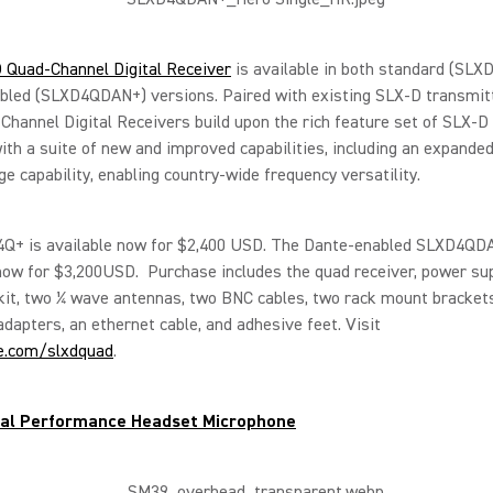
 Quad-Channel Digital Receiver
is available in both standard (SLX
bled (SLXD4QDAN+) versions. Paired with existing SLX-D transmitt
hannel Digital Receivers build upon the rich feature set of SLX-D 
ith a suite of new and improved capabilities, including an expand
ge capability, enabling country-wide frequency versatility.
Q+ is available now for $2,400 USD. The Dante-enabled SLXD4QDA
now for $3,200USD. Purchase includes the quad receiver, power sup
kit, two ¼ wave antennas, two BNC cables, two rack mount bracket
dapters, an ethernet cable, and adhesive feet. Visit
e.com/slxdquad
.
al Performance Headset Microphone