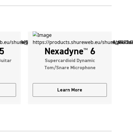
5
Nexadyne
6
™
uitar
Supercardioid Dynamic
Tom/Snare Microphone
Learn More