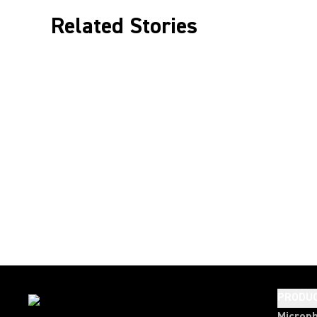
Related Stories
PRODU
Microp