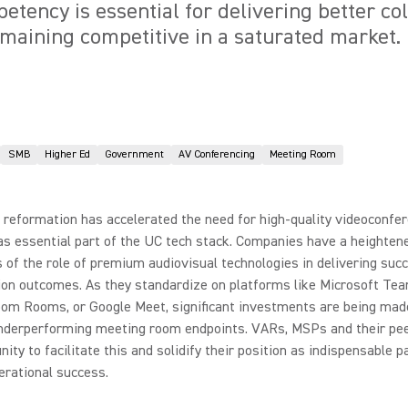
etency is essential for delivering better co
aining competitive in a saturated market.
SMB
Higher Ed
Government
AV Conferencing
Meeting Room
reformation has accelerated the need for high-quality videoconfe
as essential part of the UC tech stack. Companies have a heighten
of the role of premium audiovisual technologies in delivering suc
ion outcomes. As they standardize on platforms like Microsoft Te
om Rooms, or Google Meet, significant investments are being mad
nderperforming meeting room endpoints. VARs, MSPs and their pe
nity to facilitate this and solidify their position as indispensable p
perational success.