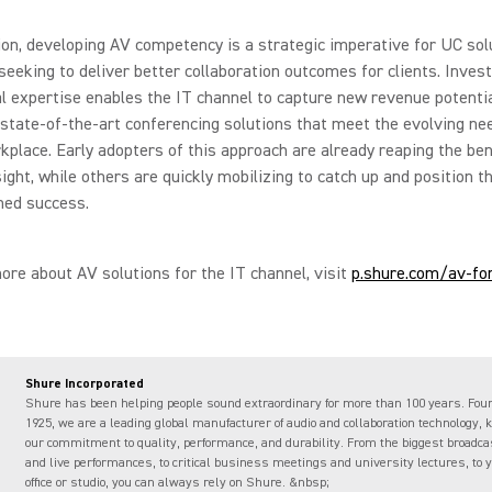
ion, developing AV competency is a strategic imperative for UC sol
seeking to deliver better collaboration outcomes for clients. Inves
l expertise enables the IT channel to capture new revenue potentia
 state-of-the-art conferencing solutions that meet the evolving ne
rkplace. Early adopters of this approach are already reaping the ben
sight, while others are quickly mobilizing to catch up and position 
ned success.
ore about AV solutions for the IT channel, visit
p.shure.com/av-for
Shure Incorporated
Shure has been helping people sound extraordinary for more than 100 years. Fou
1925, we are a leading global manufacturer of audio and collaboration technology, 
our commitment to quality, performance, and durability. From the biggest broadc
and live performances, to critical business meetings and university lectures, to
office or studio, you can always rely on Shure. &nbsp;