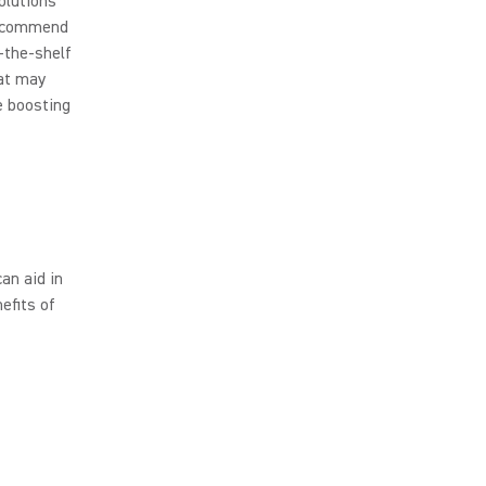
olutions
recommend
-the-shelf
hat may
e boosting
an aid in
efits of