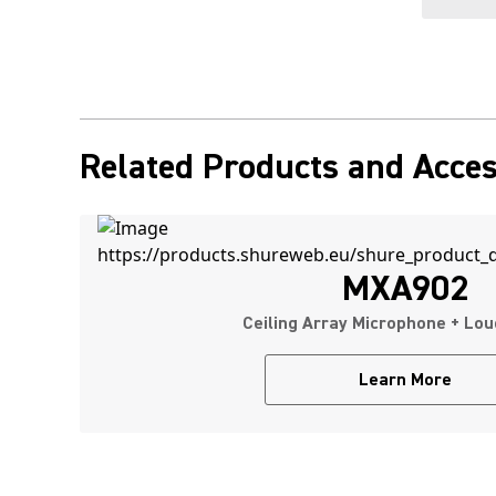
Related Products and Acces
MXA902
Ceiling Array Microphone + Lo
Learn More