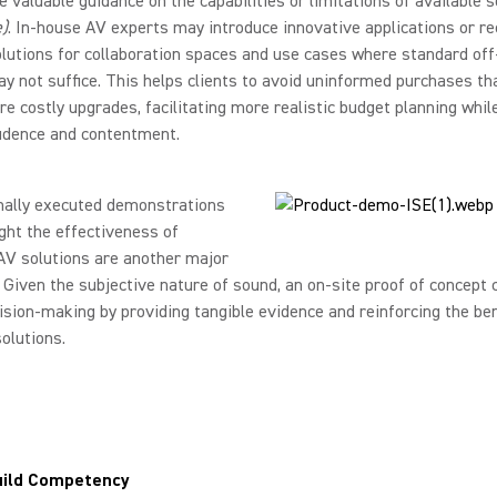
e valuable guidance on the capabilities or limitations of available s
)
. In-house AV experts may introduce innovative applications or 
olutions for collaboration spaces and use cases where standard off
y not suffice. This helps clients to avoid uninformed purchases t
ire costly upgrades, facilitating more realistic budget planning whil
fidence and contentment.
nally executed demonstrations
ight the effectiveness of
AV solutions are another major
 Given the subjective nature of sound, an on-site proof of concept c
ision-making by providing tangible evidence and reinforcing the ben
olutions.
uild Competency