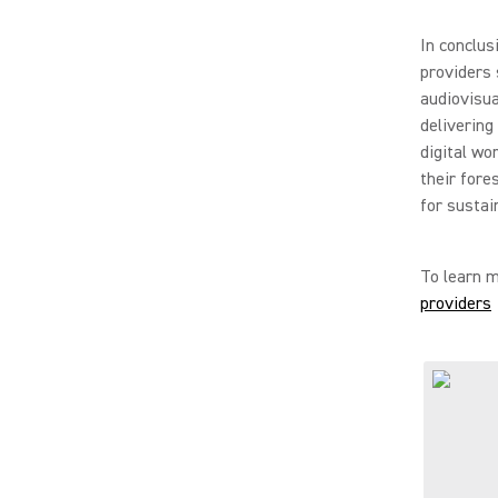
In conclus
providers 
audiovisua
delivering
digital wo
their fore
for sustai
To learn m
providers