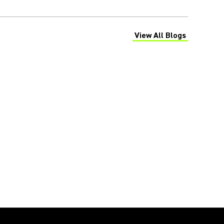
View All Blogs
(Opens in a new tab)