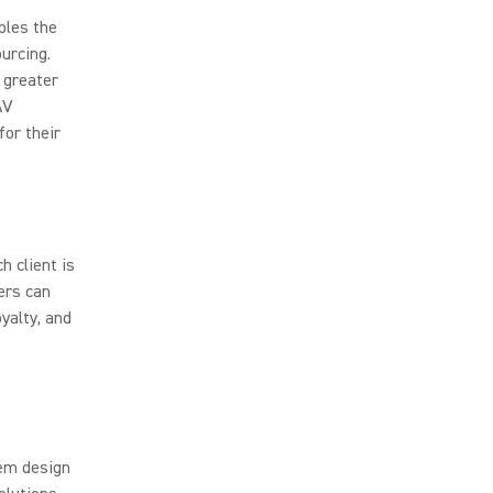
bles the
urcing.
 greater
AV
for their
 client is
ers can
yalty, and
tem design