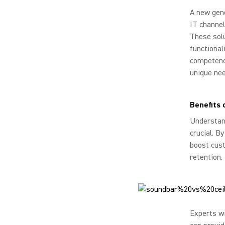
A new gene
IT channel
These solu
functional
competency
unique nee
Benefits 
Understand
crucial. B
boost cust
retention.
Experts w