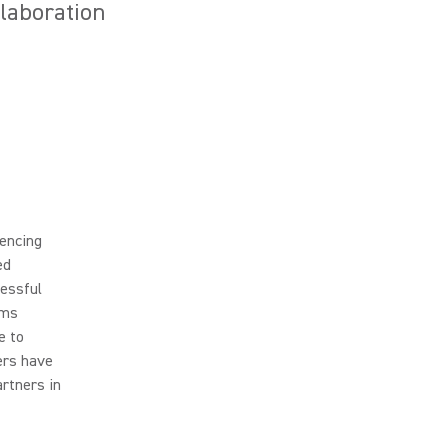
llaboration
rencing
ed
cessful
ams
e to
ers have
artners in