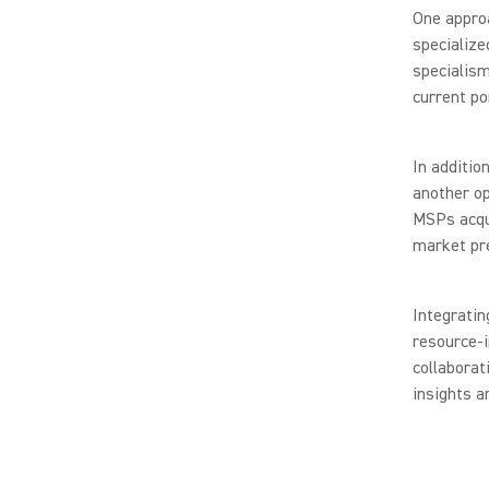
One approa
specialize
specialism
current por
In additio
another op
MSPs acqui
market pr
Integratin
resource-i
collaborat
insights a