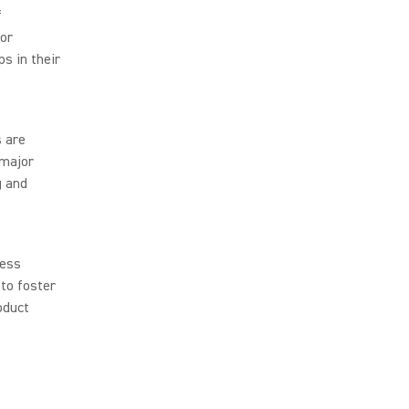
f
tor
ps in their
s are
 major
g and
less
to foster
oduct