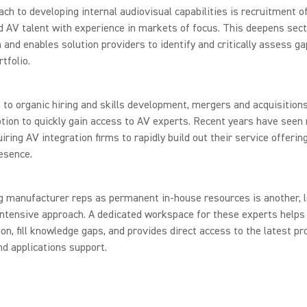
ch to developing internal audiovisual capabilities is recruitment o
d AV talent with experience in markets of focus. This deepens sec
 and enables solution providers to identify and critically assess ga
tfolio.
n to organic hiring and skills development, mergers and acquisition
tion to quickly gain access to AV experts. Recent years have seen
ring AV integration firms to rapidly build out their service offerin
esence.
g manufacturer reps as permanent in-house resources is another, 
ntensive approach. A dedicated workspace for these experts helps 
ion, fill knowledge gaps, and provides direct access to the latest pr
nd applications support.