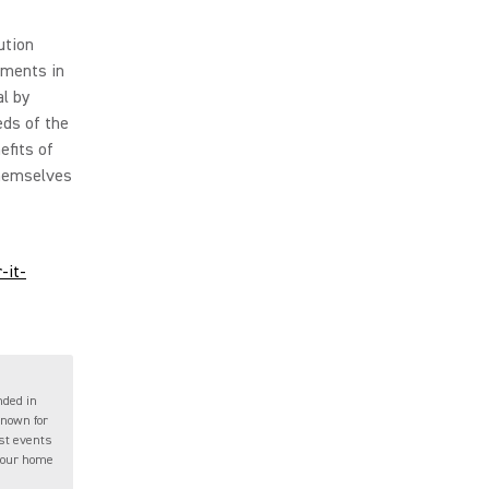
ution
tments in
l by
eds of the
efits of
themselves
-it-
nded in
known for
ast events
 your home