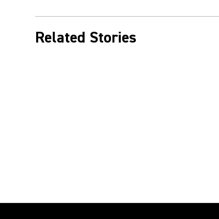
Related Stories