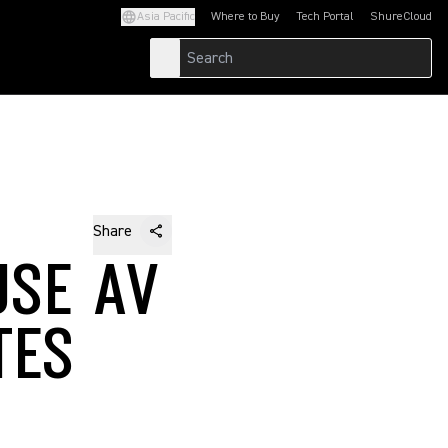
Asia Pacific
Where to Buy
Tech Portal
ShureCloud
(Opens in a new tab)
(Opens in a new t
Share
USE AV
TES