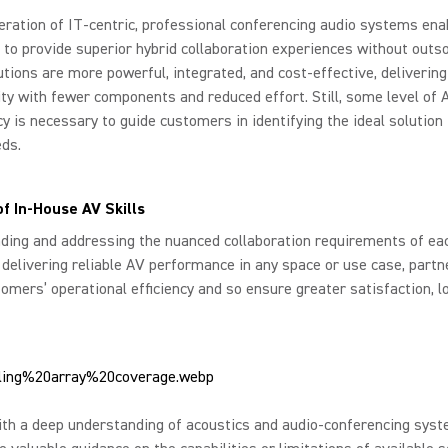
ration of IT-centric, professional conferencing audio systems ena
 to provide superior hybrid collaboration experiences without outso
tions are more powerful, integrated, and cost-effective, delivering
ity with fewer components and reduced effort. Still, some level of 
 is necessary to guide customers in identifying the ideal solution 
ds.
of In-House AV Skills
ing and addressing the nuanced collaboration requirements of each
y delivering reliable AV performance in any space or use case, partn
omers’ operational efficiency and so ensure greater satisfaction, lo
ith a deep understanding of acoustics and audio-conferencing sys