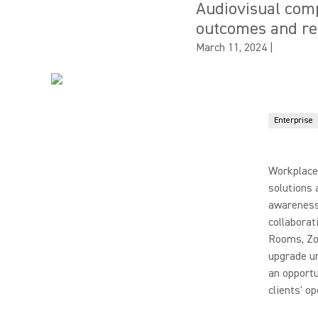
Audiovisual comp
outcomes and rem
March 11, 2024
|
Enterprise
Workplace 
solutions 
awareness 
collaborat
Rooms, Zo
upgrade u
an opportu
clients' o