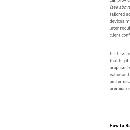
can provid
(see above
tailored s
devices ma
later requ
client con
Professio
that highl
proposed 
value-add.
better dec
premium s
How to B