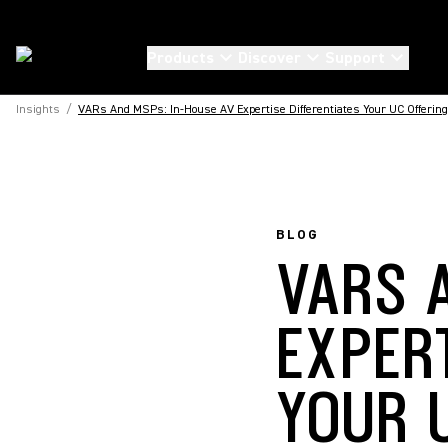
Products
Discover
Support
Insights
/
VARs And MSPs: In-House AV Expertise Differentiates Your UC Offering
BLOG
VARS 
EXPER
YOUR 