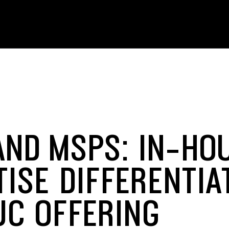
AND MSPS: IN-HO
TISE DIFFERENTIA
UC OFFERING