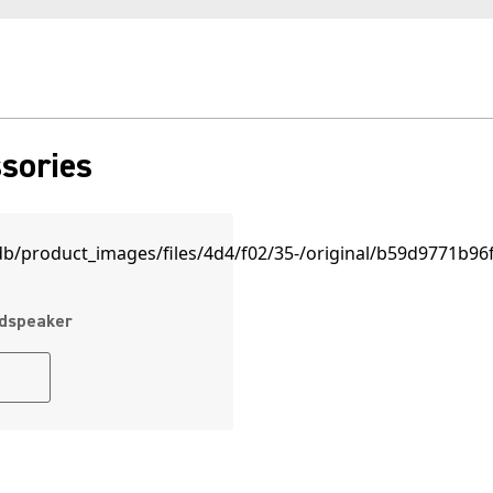
sories
udspeaker