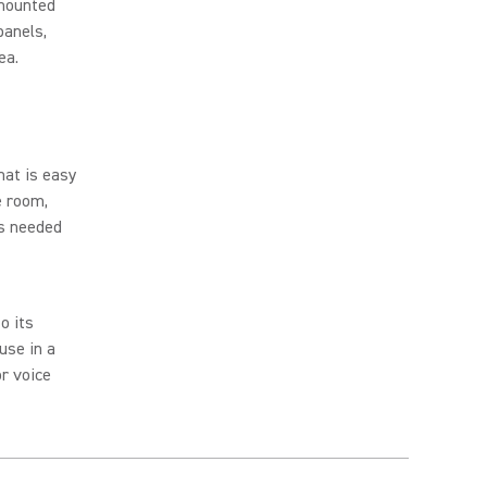
 mounted
panels,
rea.
hat is easy
e room,
as needed
o its
use in a
r voice