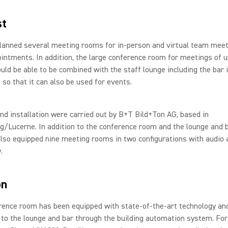
st
planned several meeting rooms for in-person and virtual team mee
ointments. In addition, the large conference room for meetings of u
uld be able to be combined with the staff lounge including the bar i
 so that it can also be used for events.
nd installation were carried out by B+T Bild+Ton AG, based in
/Lucerne. In addition to the conference room and the lounge and b
lso equipped nine meeting rooms in two configurations with audio 
.
on
rence room has been equipped with state-of-the-art technology an
to the lounge and bar through the building automation system. For