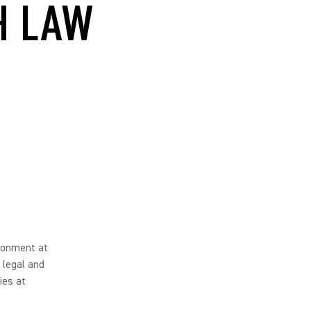
H LAW
ironment at
 legal and
ies at