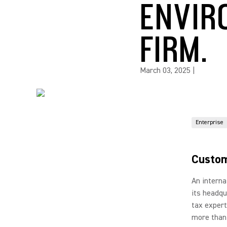
ENVIR
FIRM.
March 03, 2025
|
Enterprise
Custom
An interna
its headqu
tax expert
more than 