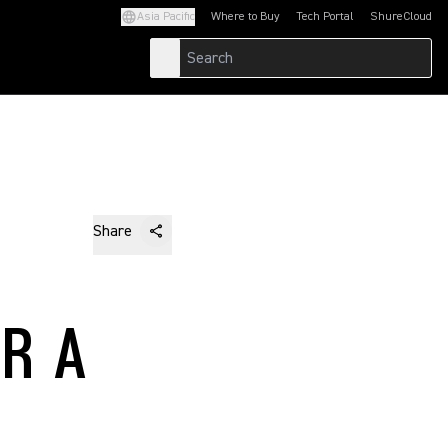
Asia Pacific
Where to Buy
Tech Portal
ShureCloud
(Opens in a new tab)
(Opens in a new t
Share
R A