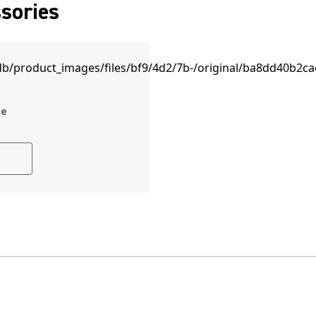
sories
ne