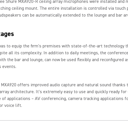
hree Shure MXA920-R ceiling array microphones were installed and
ching ceiling mount. The entire installation is controlled via touch 
udspeakers can be automatically extended to the lounge and bar a
tages
as to equip the firm's premises with state-of-the-art technology t
pite all its complexity. In addition to daily meetings, the conferenc
ith the bar and lounge, can now be used flexibly and reconfigured 
s events.
 MXA920 offers improved audio capture and natural sound thanks t
rray architecture. It's extremely easy to use and quickly ready for 
 of applications – AV conferencing, camera tracking applications fo
r voice lift.