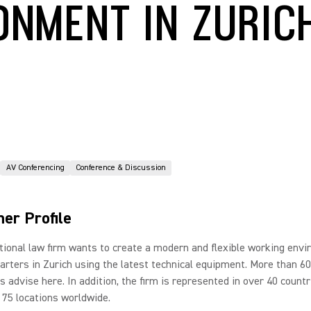
ONMENT IN ZURIC
AV Conferencing
Conference & Discussion
er Profile
tional law firm wants to create a modern and flexible working env
arters in Zurich using the latest technical equipment. More than 60
s advise here. In addition, the firm is represented in over 40 countr
75 locations worldwide.