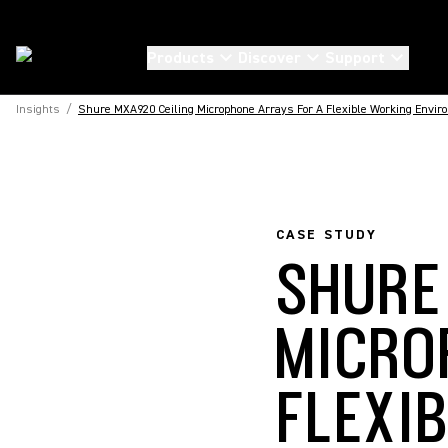
Products
Discover
Support
Insights
/
Shure MXA920 Ceiling Microphone Arrays For A Flexible Working Envir
CASE STUDY
SHURE
MICRO
FLEXI