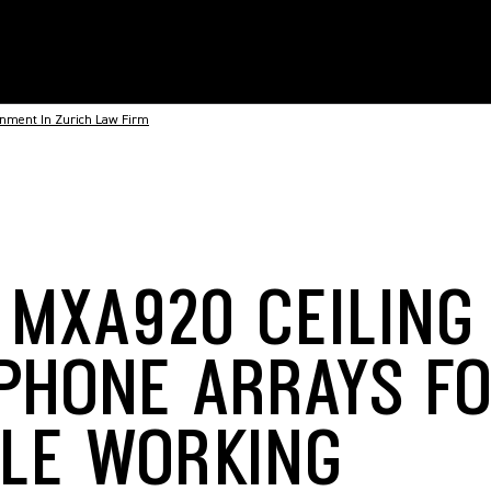
onment In Zurich Law Firm
 MXA920 CEILING
PHONE ARRAYS FO
BLE WORKING