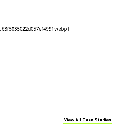
View All Case Studies
(Opens in a new tab)