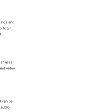
tings and
p to 24
f
ar area,
and video
d can be
 audio