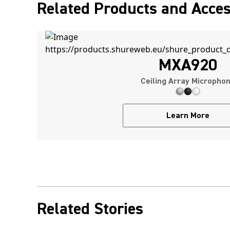
Related Products and Acces
MXA920
Ceiling Array Micropho
Learn More
Related Stories