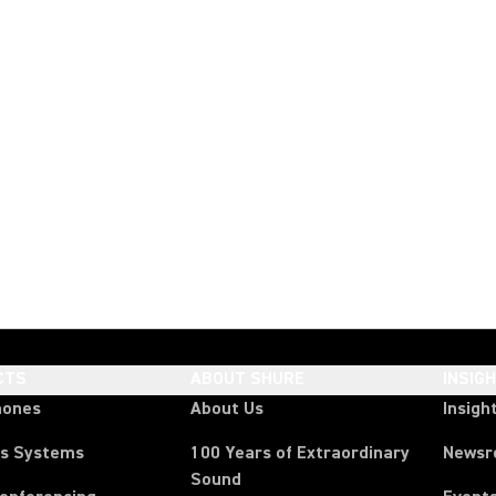
CTS
ABOUT SHURE
INSIG
hones
About Us
Insigh
ss Systems
100 Years of Extraordinary
News
Sound