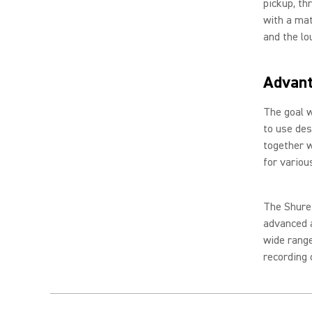
pickup, t
with a mat
and the lo
Advan
The goal w
to use des
together w
for variou
The Shure
advanced a
wide range
recording o