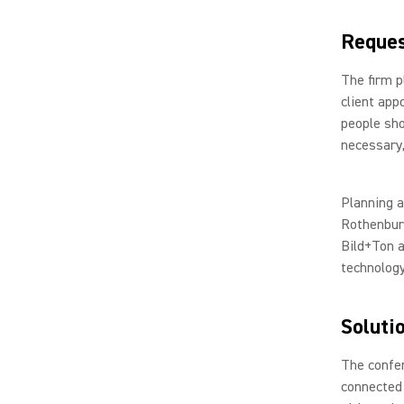
Reque
The firm 
client app
people sho
necessary,
Planning a
Rothenburg
Bild+Ton a
technology
Soluti
The confe
connected 