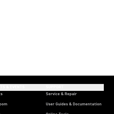
HTS & EVENTS
SUPPORT
ts
Service & Repair
room
User Guides & Documentation