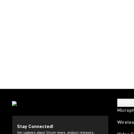
PRODU
Microp
Wirele
Stay Connected!
Get updates about Shure news, product releases,