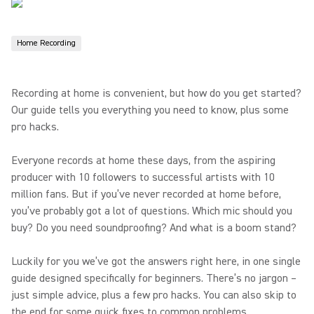
Home Recording
Recording at home is convenient, but how do you get started?
Our guide tells you everything you need to know, plus some
pro hacks.
Everyone records at home these days, from the aspiring
producer with 10 followers to successful artists with 10
million fans. But if you’ve never recorded at home before,
you’ve probably got a lot of questions. Which mic should you
buy? Do you need soundproofing? And what is a boom stand?
Luckily for you we’ve got the answers right here, in one single
guide designed specifically for beginners. There’s no jargon –
just simple advice, plus a few pro hacks. You can also skip to
the end for some quick fixes to common problems.