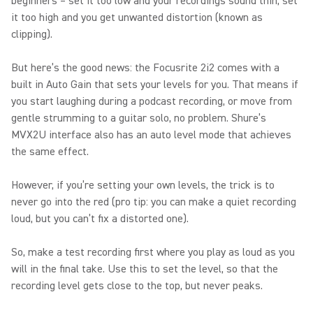
beginners – set it too low and your recordings sound thin, set
it too high and you get unwanted distortion (known as
clipping).
But here’s the good news: the Focusrite 2i2 comes with a
built in Auto Gain that sets your levels for you. That means if
you start laughing during a podcast recording, or move from
gentle strumming to a guitar solo, no problem. Shure’s
MVX2U interface also has an auto level mode that achieves
the same effect.
However, if you’re setting your own levels, the trick is to
never go into the red (pro tip: you can make a quiet recording
loud, but you can’t fix a distorted one).
So, make a test recording first where you play as loud as you
will in the final take. Use this to set the level, so that the
recording level gets close to the top, but never peaks.