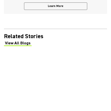
Learn More
Related Stories
View All Blogs
(Opens in a new tab)