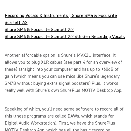
Recording Vocals & Instruments | Shure SM4 & Focusrite
Scarlett 2i2
Shure SM4 & Focusrite Scarlett 2i2
Shure SM4 & Focusrite Scarlett 2i2 4th Gen Recording Vocals
Another affordable option is Shure’s MVX2U interface. It
allows you to plug XLR cables (see part 4 for an overview of
these) straight into your computer and has up to +60dB of
gain (which means you can use mics like Shure’s legendary
SM7B without buying extra signal boosters).Plus, it works
really well with Shure’s own ShurePlus MOTIV Desktop App.
Speaking of which, you’ll need some software to record all of
this (these programs are called DAWs, which stands for
Digital Audio Workstation). First, we have the ShurePlus
MOTIV Desktop App, which has all the basic recording