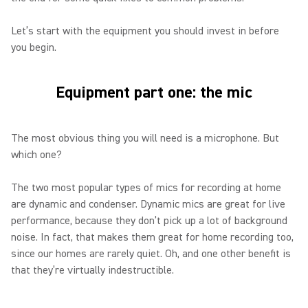
Let’s start with the equipment you should invest in before
you begin.
Equipment part one: the mic
The most obvious thing you will need is a microphone. But
which one?
The two most popular types of mics for recording at home
are dynamic and condenser. Dynamic mics are great for live
performance, because they don’t pick up a lot of background
noise. In fact, that makes them great for home recording too,
since our homes are rarely quiet. Oh, and one other benefit is
that they’re virtually indestructible.