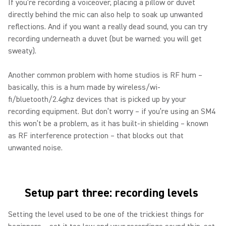
If you’re recording a voiceover, placing a pillow or duvet
directly behind the mic can also help to soak up unwanted
reflections. And if you want a really dead sound, you can try
recording underneath a duvet (but be warned: you will get
sweaty).
Another common problem with home studios is RF hum –
basically, this is a hum made by wireless/wi-
fi/bluetooth/2.4ghz devices that is picked up by your
recording equipment. But don’t worry – if you’re using an SM4
this won’t be a problem, as it has built-in shielding – known
as RF interference protection – that blocks out that
unwanted noise.
Setup part three: recording levels
Setting the level used to be one of the trickiest things for