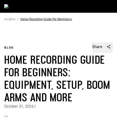
Insights
/
Home-Recording-Guide-For-Beginners
Share
BLOG
HOME RECORDING GUIDE
FOR BEGINNERS:
EQUIPMENT, SETUP, BOOM
ARMS AND MORE
October 31, 2024
|