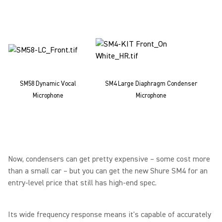
SM58 Dynamic Vocal
SM4 Large Diaphragm Condenser
Microphone
Microphone
Now, condensers can get pretty expensive – some cost more
than a small car – but you can get the new Shure SM4 for an
entry-level price that still has high-end spec.
Its wide frequency response means it's capable of accurately