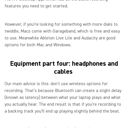
features you need to get started.
However, if you’re looking for something with more dials to
twiddle, Macs come with Garageband, which is free and easy
to use. Meanwhile Ableton Live Lite and Audacity are good
options for both Mac and Windows.
Equipment part four: headphones and
cables
Our main advice is this: don’t use wireless options for
recording. That’s because Bluetooth can create a slight delay
(known as latency) between what your laptop plays and what
you actually hear. The end result is that if you’re recording to
a backing track you’ll end up playing slightly behind the beat.