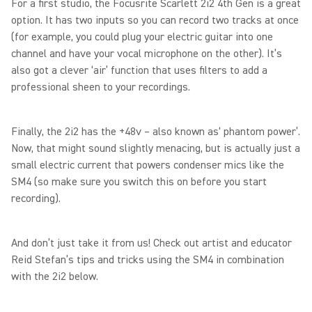
For a first studio, the Focusrite Scarlett 2i2 4th Gen is a great
option. It has two inputs so you can record two tracks at once
(for example, you could plug your electric guitar into one
channel and have your vocal microphone on the other). It’s
also got a clever ‘air’ function that uses filters to add a
professional sheen to your recordings.
Finally, the 2i2 has the +48v – also known as‘ phantom power’.
Now, that might sound slightly menacing, but is actually just a
small electric current that powers condenser mics like the
SM4 (so make sure you switch this on before you start
recording).
And don’t just take it from us! Check out artist and educator
Reid Stefan’s tips and tricks using the SM4 in combination
with the 2i2 below.