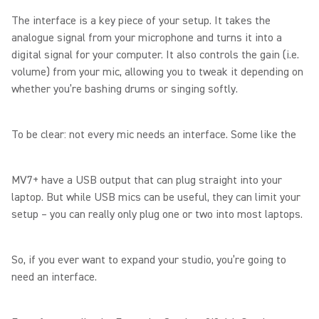
The interface is a key piece of your setup. It takes the
analogue signal from your microphone and turns it into a
digital signal for your computer. It also controls the gain (i.e.
volume) from your mic, allowing you to tweak it depending on
whether you’re bashing drums or singing softly.
To be clear: not every mic needs an interface. Some like the
MV7+ have a USB output that can plug straight into your
laptop. But while USB mics can be useful, they can limit your
setup – you can really only plug one or two into most laptops.
So, if you ever want to expand your studio, you’re going to
need an interface.