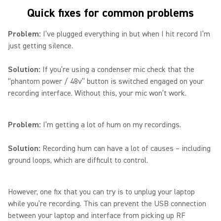
Quick fixes for common problems
Problem:
I’ve plugged everything in but when I hit record I’m
just getting silence.
Solution:
If you’re using a condenser mic check that the
“phantom power / 48v” button is switched engaged on your
recording interface. Without this, your mic won’t work.
Problem:
I’m getting a lot of hum on my recordings.
Solution:
Recording hum can have a lot of causes – including
ground loops, which are difficult to control.
However, one fix that you can try is to unplug your laptop
while you’re recording. This can prevent the USB connection
between your laptop and interface from picking up RF