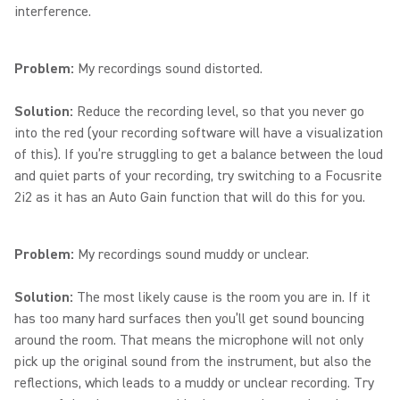
interference.
Problem:
My recordings sound distorted.
Solution:
Reduce the recording level, so that you never go
into the red (your recording software will have a visualization
of this). If you’re struggling to get a balance between the loud
and quiet parts of your recording, try switching to a Focusrite
2i2 as it has an Auto Gain function that will do this for you.
Problem:
My recordings sound muddy or unclear.
Solution:
The most likely cause is the room you are in. If it
has too many hard surfaces then you’ll get sound bouncing
around the room. That means the microphone will not only
pick up the original sound from the instrument, but also the
reflections, which leads to a muddy or unclear recording. Try