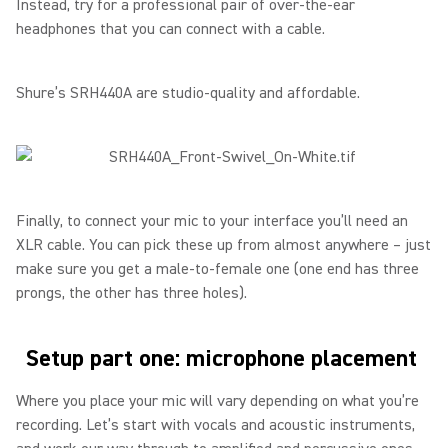
Instead, try for a professional pair of over-the-ear
headphones that you can connect with a cable.
Shure’s SRH440A are studio-quality and affordable.
Finally, to connect your mic to your interface you’ll need an
XLR cable. You can pick these up from almost anywhere – just
make sure you get a male-to-female one (one end has three
prongs, the other has three holes).
Setup part one: microphone placement
Where you place your mic will vary depending on what you’re
recording. Let’s start with vocals and acoustic instruments,