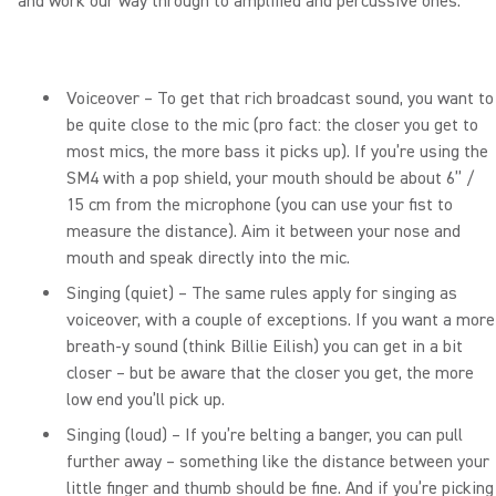
and work our way through to amplified and percussive ones.
Voiceover – To get that rich broadcast sound, you want to
be quite close to the mic (pro fact: the closer you get to
most mics, the more bass it picks up). If you’re using the
SM4 with a pop shield, your mouth should be about 6” /
15 cm from the microphone (you can use your fist to
measure the distance). Aim it between your nose and
mouth and speak directly into the mic.
Singing (quiet) – The same rules apply for singing as
voiceover, with a couple of exceptions. If you want a more
breath-y sound (think Billie Eilish) you can get in a bit
closer – but be aware that the closer you get, the more
low end you’ll pick up.
Singing (loud) – If you’re belting a banger, you can pull
further away – something like the distance between your
little finger and thumb should be fine. And if you’re picking