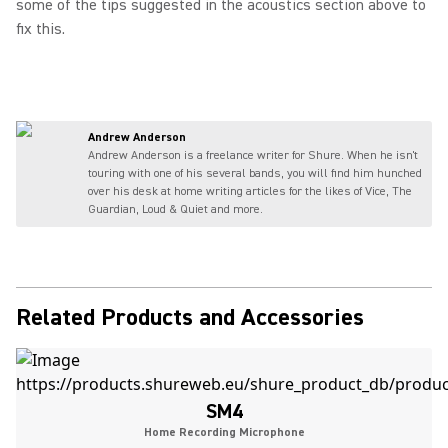
some of the tips suggested in the acoustics section above to
fix this.
Andrew Anderson
Andrew Anderson is a freelance writer for Shure. When he isn't
touring with one of his several bands, you will find him hunched
over his desk at home writing articles for the likes of Vice, The
Guardian, Loud & Quiet and more.
Related Products and Accessories
SM4
Home Recording Microphone