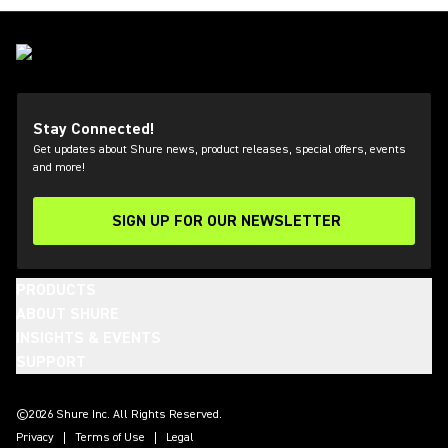
Stay Connected!
Get updates about Shure news, product releases, special offers, events
and more!
SIGN UP FOR OUR NEWSLETTER
(Opens in a new tab)
PRODUCTS
ABOUT SHURE
INSIGHTS & EVENTS
SUPPORT
(Opens in a new tab)
(Opens in a new tab)
(Opens in a new tab)
(Opens in a new tab)
(Opens in a new tab)
(Opens in a new tab)
©2026 Shure Inc. All Rights Reserved.
Privacy
Terms of Use
Legal