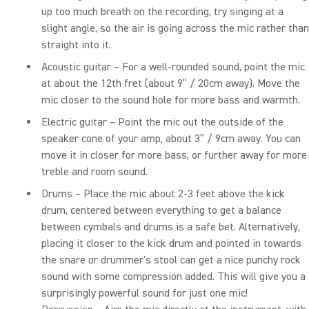
up too much breath on the recording, try singing at a
slight angle, so the air is going across the mic rather than
straight into it.
Acoustic guitar – For a well-rounded sound, point the mic
at about the 12th fret (about 9” / 20cm away). Move the
mic closer to the sound hole for more bass and warmth.
Electric guitar – Point the mic out the outside of the
speaker cone of your amp, about 3” / 9cm away. You can
move it in closer for more bass, or further away for more
treble and room sound.
Drums – Place the mic about 2-3 feet above the kick
drum, centered between everything to get a balance
between cymbals and drums is a safe bet. Alternatively,
placing it closer to the kick drum and pointed in towards
the snare or drummer's stool can get a nice punchy rock
sound with some compression added. This will give you a
surprisingly powerful sound for just one mic!