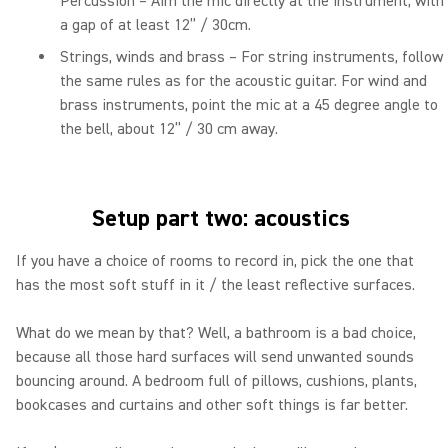
Percussion – Aim the mic directly at the instrument, with
a gap of at least 12” / 30cm.
Strings, winds and brass – For string instruments, follow
the same rules as for the acoustic guitar. For wind and
brass instruments, point the mic at a 45 degree angle to
the bell, about 12” / 30 cm away.
Setup part two: acoustics
If you have a choice of rooms to record in, pick the one that
has the most soft stuff in it / the least reflective surfaces.
What do we mean by that? Well, a bathroom is a bad choice,
because all those hard surfaces will send unwanted sounds
bouncing around. A bedroom full of pillows, cushions, plants,
bookcases and curtains and other soft things is far better.