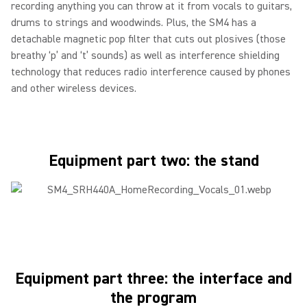
recording anything you can throw at it from vocals to guitars,
drums to strings and woodwinds. Plus, the SM4 has a
detachable magnetic pop filter that cuts out plosives (those
breathy ‘p’ and ‘t’ sounds) as well as interference shielding
technology that reduces radio interference caused by phones
and other wireless devices.
Equipment part two: the stand
Equipment part three: the interface and
the program