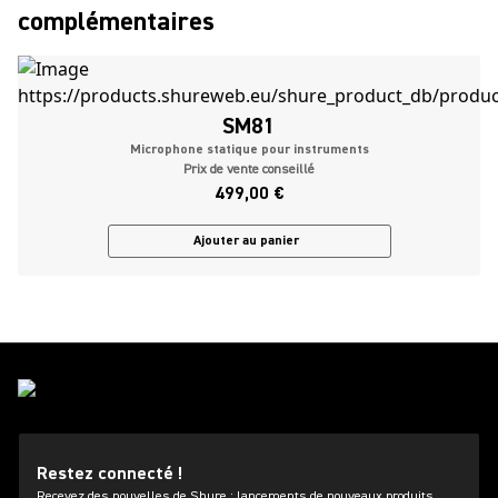
complémentaires
SM81
Microphone statique pour instruments
Prix de vente conseillé
499,00 €
Ajouter au panier
Restez connecté !
Recevez des nouvelles de Shure : lancements de nouveaux produits,