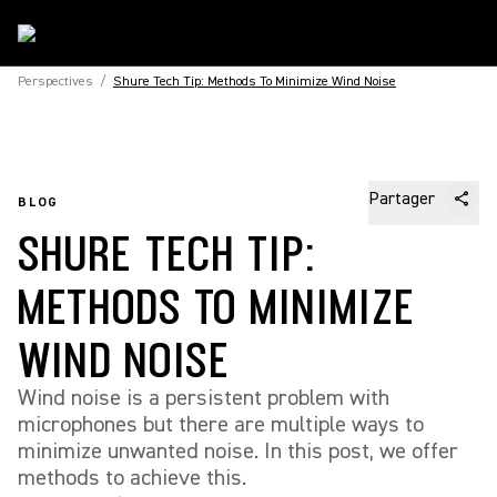
Perspectives
/
Shure Tech Tip: Methods To Minimize Wind Noise
Partager
BLOG
SHURE TECH TIP:
METHODS TO MINIMIZE
WIND NOISE
Wind noise is a persistent problem with
microphones but there are multiple ways to
minimize unwanted noise. In this post, we offer
methods to achieve this.