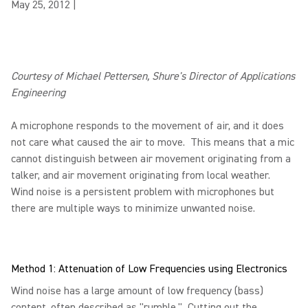
May 25, 2012
|
Courtesy of Michael Pettersen, Shure's Director of Applications
Engineering
A microphone responds to the movement of air, and it does
not care what caused the air to move. This means that a mic
cannot distinguish between air movement originating from a
talker, and air movement originating from local weather.
Wind noise is a persistent problem with microphones but
there are multiple ways to minimize unwanted noise.
Method 1: Attenuation of Low Frequencies using Electronics
Wind noise has a large amount of low frequency (bass)
content, often described as "rumble." Cutting out the