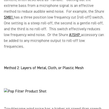
extreme bass from a microphone signal is an effective
method to reduce audible wind noise. For example, the Shure
SM81
has a three position low frequency cut (roll-off) switch.
One setting is a steep roll-off, the second is a gentle roll-off,
and the third is no roll-off. This switch effectively reduces
low frequency wind noise. Or the Shure
A15HP
accessory can
be added to any microphone output to roll-off low
frequencies.
Method 2: Layers of Metal, Cloth, or Plastic Mesh
Troublesome wind noise has a higher air speed than speech.