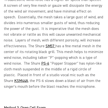
A screen of very fine mesh or gauze will dissipate the energy
of the wind air movement, and have minimal effect on
speech. Essentially, the mesh takes a large gust of wind, and
divides into numerous smaller gusts of wind, thus reducing
the power of the gust. It is imperative that the mesh does
not vibrate or rattle as this will cause unwanted mechanical
noise. Layers of mesh, with different porosity, will increase
effectiveness. The Shure
SM57
has a fine metal mesh in the
center of its rotating black grill. This mesh helps to minimize
wind noise, including talker "P"-popping which is a type of
wind noise. The Shure
PS-6
"Popper Stopper" has nylon-like
cloth mesh suspended in the middle of a rigid circle of
plastic. Placed in front of a studio vocal mic such as the
Shure
KSM44A
, the PS-6 slows down a blast of air from the
singer's mouth before the blast reaches the microphone.
Method 3: Open Cell Foam