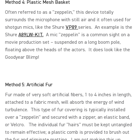
Method 4: Plastic Mesh Basket
Often referred to as a "zeppelin," this device totally
surrounds the microphone with still air and it often used for
shotgun mics, like the Shure
VP89
series. An example is the
Shure
A89LW-KIT.
A mic "zeppelin" is a common sight on a
movie production set – suspended on a long boom pole,
floating above the heads of the actors. It does look like the
Goodyear Blimp!
Method 5: Artificial Fur
Fur made of very soft artificial fibers, 1 to 4 inches in length,
attached to a fabric mesh, will absorb the energy of wind
turbulence. This type of fur covering is typically installed
over a "zeppelin" and secured with a zipper, an elastic band,
or Velcro. The individual fur "hairs" must be kept untangled
to remain effective; a plastic comb is provided to brush out
the fur and eliminate matting…I am not making this up.