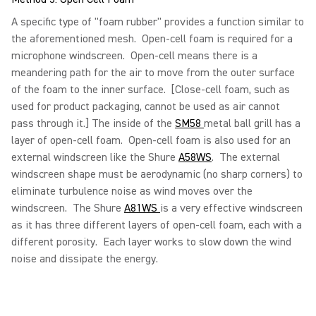
A specific type of "foam rubber" provides a function similar to
the aforementioned mesh. Open-cell foam is required for a
microphone windscreen. Open-cell means there is a
meandering path for the air to move from the outer surface
of the foam to the inner surface. [Close-cell foam, such as
used for product packaging, cannot be used as air cannot
pass through it.] The inside of the
SM58
metal ball grill has a
layer of open-cell foam. Open-cell foam is also used for an
external windscreen like the Shure
A58WS
. The external
windscreen shape must be aerodynamic (no sharp corners) to
eliminate turbulence noise as wind moves over the
windscreen. The Shure
A81WS
is a very effective windscreen
as it has three different layers of open-cell foam, each with a
different porosity. Each layer works to slow down the wind
noise and dissipate the energy.