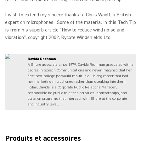
I wish to extend my sincere thanks to Chris Woolf, a British
expert on microphones. Some of the material in this Tech Tip
is from his superb article "How to reduce wind noise and
vibration", copyright 2002, Rycote Windshields Ltd.
Davida Rochman
A Shure associate since 1979, Davida Rochman graduated with a
degree in Speech Communications and never imagined that her
first post-college job would result in a lifelong career that had
her marketing microphones rather than speaking into them.
Today, Davida is a Corporate Public Relations Manager,
responsible for public relations activities, sponsorships, and
donation programs that intersect with Shure at the corporate
and industry level.
Produits et accessoires