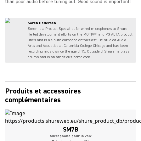
than poor audio before tuning out. Good sound is important!
Soren Pedersen
Soren is a Product Specialist for wired microphones at Shure.
He led development efforts on the MOTIV™ and PG ALTA product
lines and is a Shure earphone enthusiast. He studied Audio
Arts and Acoustics at Columbia College Chicago and has been
recording music since the age of 15. Outside of Shure he plays
drums and is an ambitious home cook.
Produits et accessoires
complémentaires
SM7B
Microphone pour la voix