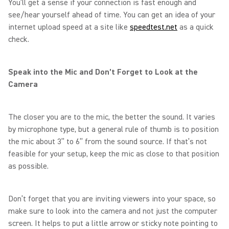
You’ll get a sense if your connection is fast enough and
see/hear yourself ahead of time. You can get an idea of your
internet upload speed at a site like
speedtest.net
as a quick
check.
Speak into the Mic and Don’t Forget to Look at the
Camera
The closer you are to the mic, the better the sound. It varies
by microphone type, but a general rule of thumb is to position
the mic about 3” to 6” from the sound source. If that’s not
feasible for your setup, keep the mic as close to that position
as possible.
Don’t forget that you are inviting viewers into your space, so
make sure to look into the camera and not just the computer
screen. It helps to put a little arrow or sticky note pointing to