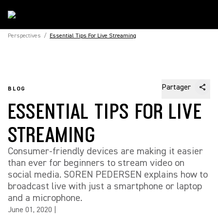
Perspectives
/
Essential Tips For Live Streaming
Partager
BLOG
ESSENTIAL TIPS FOR LIVE
STREAMING
Consumer-friendly devices are making it easier
than ever for beginners to stream video on
social media. SOREN PEDERSEN explains how to
broadcast live with just a smartphone or laptop
and a microphone.
June 01, 2020
|