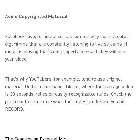
Avoid Copyrighted Material
Facebook Live, for instance, has some pretty sophisticated
algorithms that are constantly listening to live streams. If
music is playing that’s not properly licensed, they will boot
your video.
That’s why YouTubers, for example, tend to use original
material. On the other hand, TikTok, where the average video
is 30 seconds, relies on easily-recognizable tunes. Check the
platform to determine what their rules are before you hit
RECORD.
The Case for an External Mic