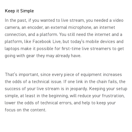
Keep it Simple
In the past, if you wanted to live stream, you needed a video
camera, an encoder, an external microphone, an internet
connection, and a platform. You still need the internet and a
platform, like Facebook Live, but today’s mobile devices and
laptops make it possible for first-time live streamers to get
going with gear they may already have.
That’s important, since every piece of equipment increases
the odds of a technical issue. If one link in the chain fails, the
success of your live stream is in jeopardy. Keeping your setup
simple, at least in the beginning, will reduce your frustration,
lower the odds of technical errors, and help to keep your
focus on the content.