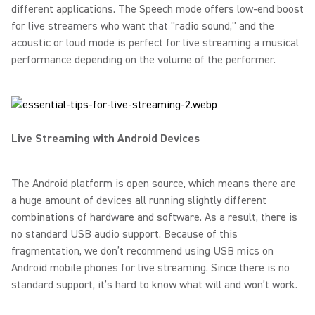
different applications. The Speech mode offers low-end boost
for live streamers who want that "radio sound," and the
acoustic or loud mode is perfect for live streaming a musical
performance depending on the volume of the performer.
Live Streaming with Android Devices
The Android platform is open source, which means there are
a huge amount of devices all running slightly different
combinations of hardware and software. As a result, there is
no standard USB audio support. Because of this
fragmentation, we don’t recommend using USB mics on
Android mobile phones for live streaming. Since there is no
standard support, it’s hard to know what will and won’t work.