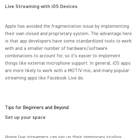
Live Streaming with iOS Devices
Apple has avoided the fragmentation issue by implementing
their own closed and proprietary system. The advantage here
is that app developers have some standardized tools to work
with and a smaller number of hardware/software
combinations to account for, so it’s easier to implement
things like external microphone support. In general, iOS apps
are more likely to work with a MOTIV mic, and many popular
streaming apps like Facebook Live do.
Tips for Beginners and Beyond
Set up your space
Home live streamers can set up their temporary studios