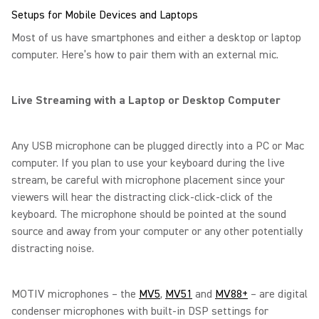
Setups for Mobile Devices and Laptops
Most of us have smartphones and either a desktop or laptop
computer. Here’s how to pair them with an external mic.
Live Streaming with a Laptop or Desktop Computer
Any USB microphone can be plugged directly into a PC or Mac
computer. If you plan to use your keyboard during the live
stream, be careful with microphone placement since your
viewers will hear the distracting click-click-click of the
keyboard. The microphone should be pointed at the sound
source and away from your computer or any other potentially
distracting noise.
MOTIV microphones – the
MV5
,
MV51
and
MV88+
– are digital
condenser microphones with built-in DSP settings for