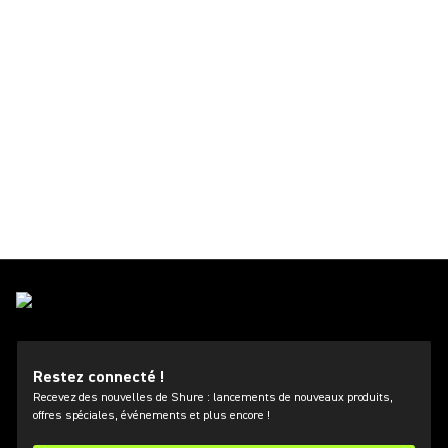
Restez connecté !
Recevez des nouvelles de Shure : lancements de nouveaux produits,
offres spéciales, événements et plus encore !