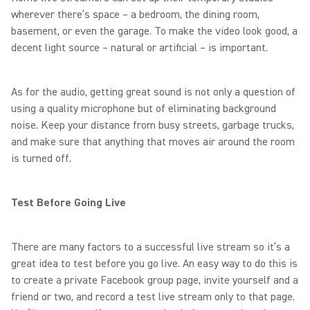
wherever there’s space – a bedroom, the dining room,
basement, or even the garage. To make the video look good, a
decent light source – natural or artificial – is important.
As for the audio, getting great sound is not only a question of
using a quality microphone but of eliminating background
noise. Keep your distance from busy streets, garbage trucks,
and make sure that anything that moves air around the room
is turned off.
Test Before Going Live
There are many factors to a successful live stream so it’s a
great idea to test before you go live. An easy way to do this is
to create a private Facebook group page, invite yourself and a
friend or two, and record a test live stream only to that page.