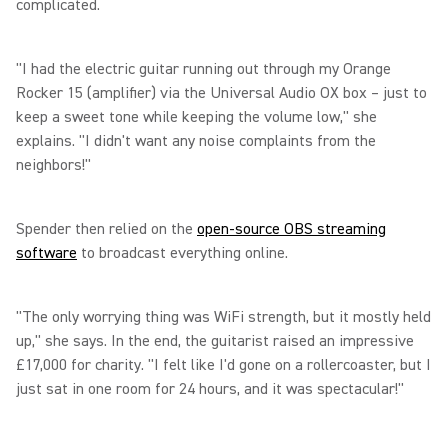
complicated.
"I had the electric guitar running out through my Orange
Rocker 15 (amplifier) via the Universal Audio OX box – just to
keep a sweet tone while keeping the volume low," she
explains. "I didn't want any noise complaints from the
neighbors!"
Spender then relied on the
open-source OBS streaming
software
to broadcast everything online.
"The only worrying thing was WiFi strength, but it mostly held
up," she says. In the end, the guitarist raised an impressive
£17,000 for charity. "I felt like I'd gone on a rollercoaster, but I
just sat in one room for 24 hours, and it was spectacular!"