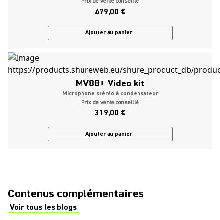
Prix de vente conseillé
479,00 €
Ajouter au panier
MV88+ Video kit
Microphone stéréo à condensateur
Prix de vente conseillé
319,00 €
Ajouter au panier
Contenus complémentaires
Voir tous les blogs
(Opens in a new tab)