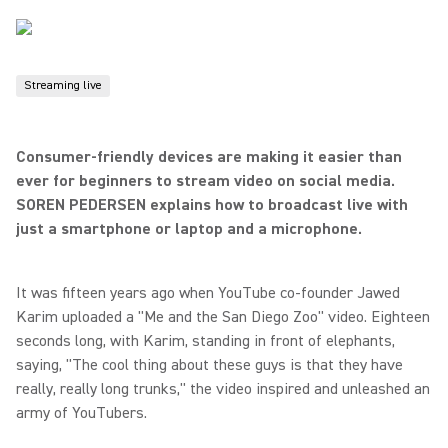
Streaming live
Consumer-friendly devices are making it easier than
ever for beginners to stream video on social media.
SOREN PEDERSEN explains how to broadcast live with
just a smartphone or laptop and a microphone.
It was fifteen years ago when YouTube co-founder Jawed
Karim uploaded a "Me and the San Diego Zoo" video. Eighteen
seconds long, with Karim, standing in front of elephants,
saying, "The cool thing about these guys is that they have
really, really long trunks," the video inspired and unleashed an
army of YouTubers.