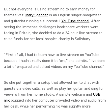
But not everyone is using streaming to earn money for
themselves:
Mary Spender
is an English singer-songwriter
and guitarist running a successful
YouTube channel
. After
seeing the immense challenges healthcare workers were
facing in Britain, she decided to do a 24-hour live stream to
raise funds for her local hospice charity in Salisbury.
"First of all, I had to learn how to live stream on YouTube
because I hadn't really done it before," she admits. "I've done
a lot of prepared and edited videos on my YouTube channel."
So she put together a setup that allowed her to chat with
guests via video calls, as well as play her guitar and sing for
viewers from her home studio. A simple webcam and
USB
mic
plugged into her computer provided video and audio from
her desk, while her performing rig was slightly more