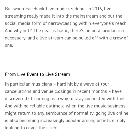
But when Facebook Live made its debut in 2016, live
streaming really made it into the mainstream and put the
social media form of narrowcasting within everyone's reach.
And why not? The gear is basic, there's no post-production
necessary, and a live stream can be pulled off with a crew of
one.
From Live Event to Live Stream
In particular, musicians – hard hit by a wave of tour
cancellations and venue closings in recent months – have
discovered streaming as a way to stay connected with fans.
And with no reliable estimate when the live music business
might return to any semblance of normality, going live online
is also becoming increasingly popular among artists simply
looking to cover their rent.