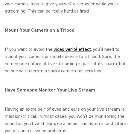
your camera lens to give yourself a reminder while you’re
streaming. This can be really hard at first!
Mount Your Camera on a Tripod
If you want to avoid the
video verité effect
, you’ll need to
mount your camera or mobile device to a tripod. Sure, the
homemade nature of live streaming is part of its charm, but
no one will tolerate a shaky camera for very long.
Have Someone Monitor Your Live Stream
Having an extra pair of eyes and ears on your live stream is
mission-critical. In most cases, you won’t be monitoring the
sound as you live stream, so a helper can listen in and inform
you of audio or video problems.