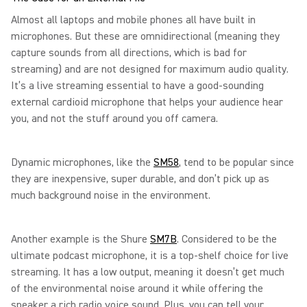
Almost all laptops and mobile phones all have built in
microphones. But these are omnidirectional (meaning they
capture sounds from all directions, which is bad for
streaming) and are not designed for maximum audio quality.
It’s a live streaming essential to have a good-sounding
external cardioid microphone that helps your audience hear
you, and not the stuff around you off camera.
Dynamic microphones, like the
SM58
, tend to be popular since
they are inexpensive, super durable, and don’t pick up as
much background noise in the environment.
Another example is the Shure
SM7B
. Considered to be the
ultimate podcast microphone, it is a top-shelf choice for live
streaming. It has a low output, meaning it doesn’t get much
of the environmental noise around it while offering the
speaker a rich radio voice sound. Plus, you can tell your