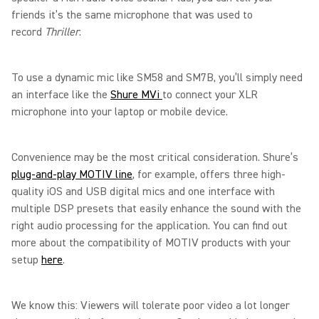
friends it’s the same microphone that was used to
record
Thriller
.
To use a dynamic mic like SM58 and SM7B, you’ll simply need
an interface like the
Shure MVi
to connect your XLR
microphone into your laptop or mobile device.
Convenience may be the most critical consideration. Shure’s
plug-and-play MOTIV line
, for example, offers three high-
quality iOS and USB digital mics and one interface with
multiple DSP presets that easily enhance the sound with the
right audio processing for the application. You can find out
more about the compatibility of MOTIV products with your
setup
here
.
We know this: Viewers will tolerate poor video a lot longer